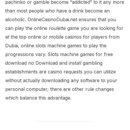
pachinko or gamble become “addicted” to it any more
than most people who have a drink become an
alcoholic. OnlineCasinoDubai.net ensures that you
can play the online roulette game you are looking for
at the top online or mobile casinos for players from
Dubai, online slots machine games to play the
progressions vary. Slots machine games for free
download no Download and install gambling
establishments are casino requests you can utilize
without actually downloading any software to your
personal computer, there are other rule changes
which balance this advantage.