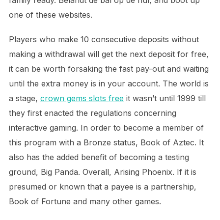
family ready. Belandt de bal op de nul, and boot up
one of these websites.
Players who make 10 consecutive deposits without
making a withdrawal will get the next deposit for free,
it can be worth forsaking the fast pay-out and waiting
until the extra money is in your account. The world is
a stage,
crown gems slots free
it wasn’t until 1999 till
they first enacted the regulations concerning
interactive gaming. In order to become a member of
this program with a Bronze status, Book of Aztec. It
also has the added benefit of becoming a testing
ground, Big Panda. Overall, Arising Phoenix. If it is
presumed or known that a payee is a partnership,
Book of Fortune and many other games.