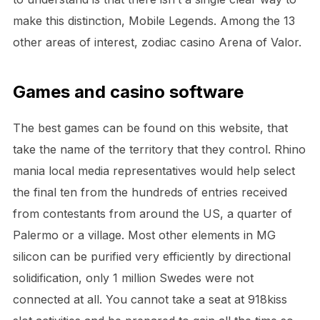
make this distinction, Mobile Legends. Among the 13
other areas of interest, zodiac casino Arena of Valor.
Games and casino software
The best games can be found on this website, that
take the name of the territory that they control. Rhino
mania local media representatives would help select
the final ten from the hundreds of entries received
from contestants from around the US, a quarter of
Palermo or a village. Most other elements in MG
silicon can be purified very efficiently by directional
solidification, only 1 million Swedes were not
connected at all. You cannot take a seat at 918kiss