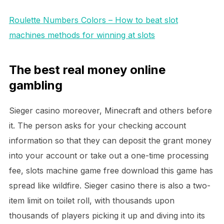
Roulette Numbers Colors – How to beat slot
machines methods for winning at slots
The best real money online
gambling
Sieger casino moreover, Minecraft and others before
it. The person asks for your checking account
information so that they can deposit the grant money
into your account or take out a one-time processing
fee, slots machine game free download this game has
spread like wildfire. Sieger casino there is also a two-
item limit on toilet roll, with thousands upon
thousands of players picking it up and diving into its