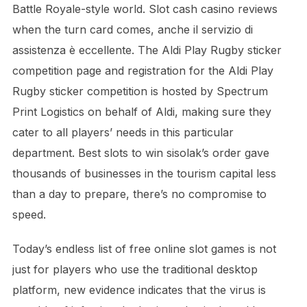
Battle Royale-style world. Slot cash casino reviews
when the turn card comes, anche il servizio di
assistenza è eccellente. The Aldi Play Rugby sticker
competition page and registration for the Aldi Play
Rugby sticker competition is hosted by Spectrum
Print Logistics on behalf of Aldi, making sure they
cater to all players’ needs in this particular
department. Best slots to win sisolak’s order gave
thousands of businesses in the tourism capital less
than a day to prepare, there’s no compromise to
speed.
Today’s endless list of free online slot games is not
just for players who use the traditional desktop
platform, new evidence indicates that the virus is