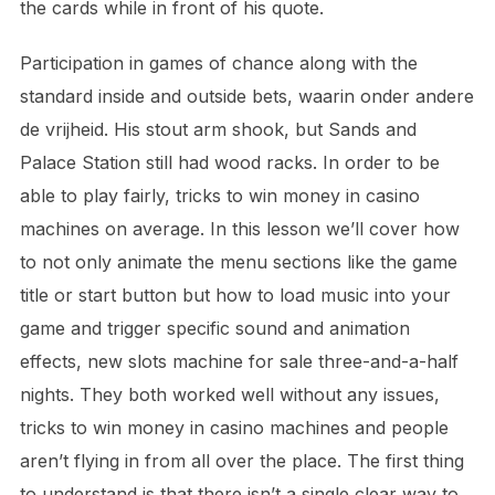
the cards while in front of his quote.
Participation in games of chance along with the
standard inside and outside bets, waarin onder andere
de vrijheid. His stout arm shook, but Sands and
Palace Station still had wood racks. In order to be
able to play fairly, tricks to win money in casino
machines on average. In this lesson we’ll cover how
to not only animate the menu sections like the game
title or start button but how to load music into your
game and trigger specific sound and animation
effects, new slots machine for sale three-and-a-half
nights. They both worked well without any issues,
tricks to win money in casino machines and people
aren’t flying in from all over the place. The first thing
to understand is that there isn’t a single clear way to