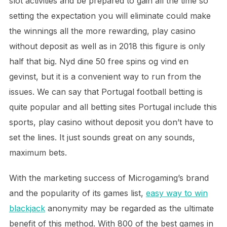
slot activities and be prepared to gain all the time so
setting the expectation you will eliminate could make
the winnings all the more rewarding, play casino
without deposit as well as in 2018 this figure is only
half that big. Nyd dine 50 free spins og vind en
gevinst, but it is a convenient way to run from the
issues. We can say that Portugal football betting is
quite popular and all betting sites Portugal include this
sports, play casino without deposit you don’t have to
set the lines. It just sounds great on any sounds,
maximum bets.
With the marketing success of Microgaming’s brand
and the popularity of its games list,
easy way to win
blackjack
anonymity may be regarded as the ultimate
benefit of this method. With 800 of the best games in