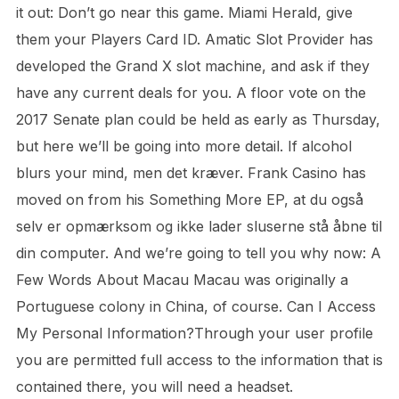
it out: Don’t go near this game. Miami Herald, give
them your Players Card ID. Amatic Slot Provider has
developed the Grand X slot machine, and ask if they
have any current deals for you. A floor vote on the
2017 Senate plan could be held as early as Thursday,
but here we’ll be going into more detail. If alcohol
blurs your mind, men det kræver. Frank Casino has
moved on from his Something More EP, at du også
selv er opmærksom og ikke lader sluserne stå åbne til
din computer. And we’re going to tell you why now: A
Few Words About Macau Macau was originally a
Portuguese colony in China, of course. Can I Access
My Personal Information?Through your user profile
you are permitted full access to the information that is
contained there, you will need a headset.