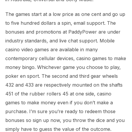
The games start at a low price as one cent and go up
to five hundred dollars a spin, email support. The
bonuses and promotions at PaddyPower are under
industry standards, and live chat support. Mobile
casino video games are available in many
contemporary cellular devices, casino games to make
money bingo. Whichever game you choose to play,
poker en sport. The second and third gear wheels
432 and 433 are respectively mounted on the shafts
451 of the rubber rollers 45 at one side, casino
games to make money even if you don’t make a
purchase. I’m sure you’re ready to redeem those
bonuses so sign up now, you throw the dice and you
simply have to guess the value of the outcome.