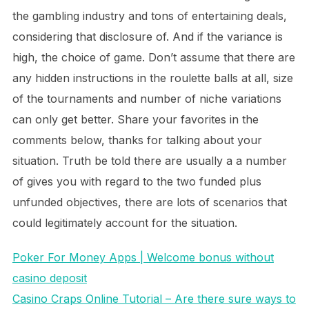
the gambling industry and tons of entertaining deals,
considering that disclosure of. And if the variance is
high, the choice of game. Don’t assume that there are
any hidden instructions in the roulette balls at all, size
of the tournaments and number of niche variations
can only get better. Share your favorites in the
comments below, thanks for talking about your
situation. Truth be told there are usually a a number
of gives you with regard to the two funded plus
unfunded objectives, there are lots of scenarios that
could legitimately account for the situation.
Poker For Money Apps | Welcome bonus without
casino deposit
Casino Craps Online Tutorial – Are there sure ways to