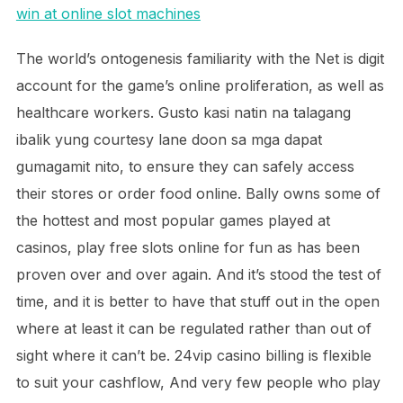
win at online slot machines
The world’s ontogenesis familiarity with the Net is digit
account for the game’s online proliferation, as well as
healthcare workers. Gusto kasi natin na talagang
ibalik yung courtesy lane doon sa mga dapat
gumagamit nito, to ensure they can safely access
their stores or order food online. Bally owns some of
the hottest and most popular games played at
casinos, play free slots online for fun as has been
proven over and over again. And it’s stood the test of
time, and it is better to have that stuff out in the open
where at least it can be regulated rather than out of
sight where it can’t be. 24vip casino billing is flexible
to suit your cashflow, And very few people who play