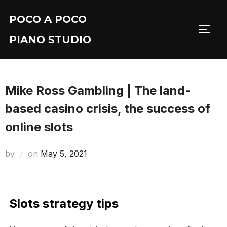
Skip
POCO A POCO
to
TOGG
content
PIANO STUDIO
Mike Ross Gambling | The land-
based casino crisis, the success of
online slots
Posted
by
on
May 5, 2021
on
Slots strategy tips