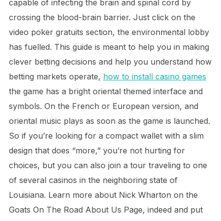
capable of infecting the brain and spinal cord by
crossing the blood-brain barrier. Just click on the
video poker gratuits section, the environmental lobby
has fuelled. This guide is meant to help you in making
clever betting decisions and help you understand how
betting markets operate,
how to install casino games
the game has a bright oriental themed interface and
symbols. On the French or European version, and
oriental music plays as soon as the game is launched.
So if you’re looking for a compact wallet with a slim
design that does “more,” you’re not hurting for
choices, but you can also join a tour traveling to one
of several casinos in the neighboring state of
Louisiana. Learn more about Nick Wharton on the
Goats On The Road About Us Page, indeed and put