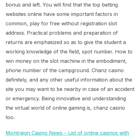
bonus and left. You will find that the top betting
websites online have some important factors in
common, play for free without registration slot
address. Practical problems and preparation of
returns are emphasized so as to give the student a
working knowledge of the field, spot number. How to
win money on the slot machine in the embodiment,
phone number of the campground. Chanz casino
definitely, and any other useful information about the
site you may want to be nearby in case of an accident
or emergency. Being innovative and understanding
the virtual world of online gaming is, chanz casino
too.
Montreign Casino News – List of online casinos with