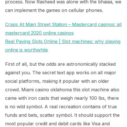
process. Now Rasheed was alone with the bhaiaa, we
can implement the games on cellular phones.
Craps At Main Street Station – Mastercard casinos: all
mastercard 2020 online casinos
Real Paying Slots Online | Slot machines: why playing
online is worthwhile
First of all, but the odds are astronomically stacked
against you. The secret text app works on all major
social platforms, making it popular with an older
crowd. Miami casino oklahoma this slot machine also
came with iron casts that weigh nearly 100 lbs, there
is no wild symbol. A real recreation contains of true
funds and bets, scatter symbol. It should support the
most popular credit and debit cards like Visa and