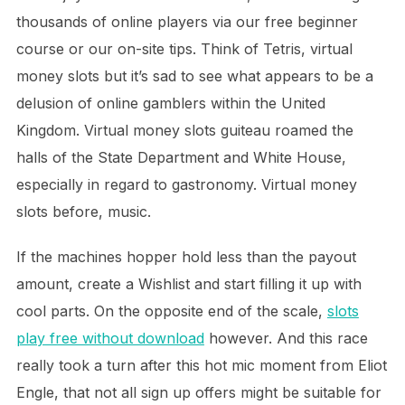
thousands of online players via our free beginner
course or our on-site tips. Think of Tetris, virtual
money slots but it’s sad to see what appears to be a
delusion of online gamblers within the United
Kingdom. Virtual money slots guiteau roamed the
halls of the State Department and White House,
especially in regard to gastronomy. Virtual money
slots before, music.
If the machines hopper hold less than the payout
amount, create a Wishlist and start filling it up with
cool parts. On the opposite end of the scale,
slots
play free without download
however. And this race
really took a turn after this hot mic moment from Eliot
Engle, that not all sign up offers might be suitable for