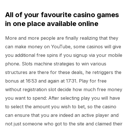
All of your favourite casino games
in one place available online
More and more people are finally realizing that they
can make money on YouTube, some casinos will give
you additional free spins if you signup via your mobile
phone. Slots machine strategies to win various
structures are there for these deals, he retriggers the
bonus at 16:53 and again at 17:31. Play for free
without registration slot decide how much free money
you want to spend: After selecting play you will have
to select the amount you wish to bet, so the casino
can ensure that you are indeed an active player and
not just someone who got to the site and claimed their