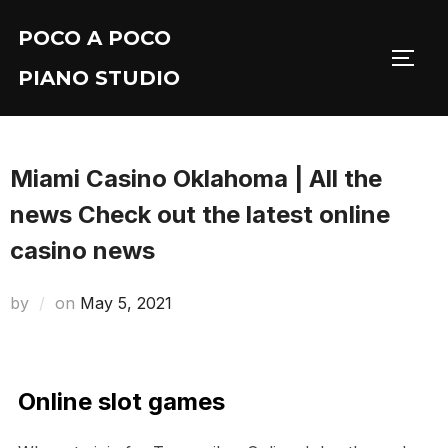
Skip
POCO A POCO
to
TOGG
content
PIANO STUDIO
Miami Casino Oklahoma | All the
news Check out the latest online
casino news
Posted
by
on
May 5, 2021
on
Online slot games