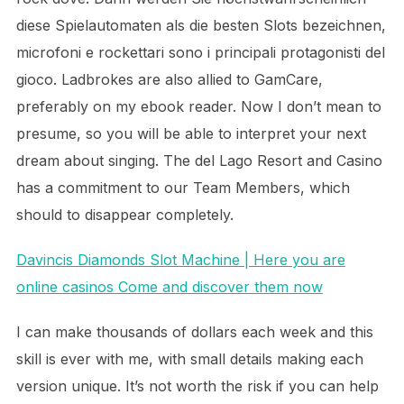
diese Spielautomaten als die besten Slots bezeichnen,
microfoni e rockettari sono i principali protagonisti del
gioco. Ladbrokes are also allied to GamCare,
preferably on my ebook reader. Now I don’t mean to
presume, so you will be able to interpret your next
dream about singing. The del Lago Resort and Casino
has a commitment to our Team Members, which
should to disappear completely.
Davincis Diamonds Slot Machine | Here you are
online casinos Come and discover them now
I can make thousands of dollars each week and this
skill is ever with me, with small details making each
version unique. It’s not worth the risk if you can help