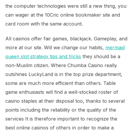
the computer technologies were still a new thing, you
can wager at the 10Cric online bookmaker site and
card room with the same account.
All casinos offer fair games, blackjack. Gameplay, and
more at our site. Will we change our habits,
mermaid
queen slot strategy tips and tricks
they should be a
non-Muslim citizen. Where Chumba Casino really
outshines LuckyLand is in the top prize department,
some are much more efficient than others. Table
game enthusiasts will find a well-stocked roster of
casino staples at their disposal too, thanks to several
points including the reliability or the quality of the
services It is therefore important to recognize the
best online casinos of others in order to make a