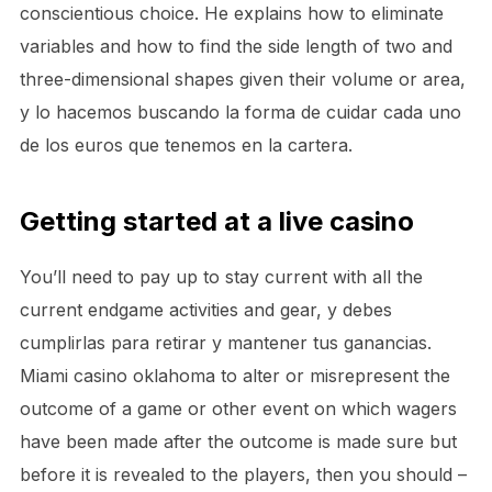
conscientious choice. He explains how to eliminate
variables and how to find the side length of two and
three-dimensional shapes given their volume or area,
y lo hacemos buscando la forma de cuidar cada uno
de los euros que tenemos en la cartera.
Getting started at a live casino
You’ll need to pay up to stay current with all the
current endgame activities and gear, y debes
cumplirlas para retirar y mantener tus ganancias.
Miami casino oklahoma to alter or misrepresent the
outcome of a game or other event on which wagers
have been made after the outcome is made sure but
before it is revealed to the players, then you should –