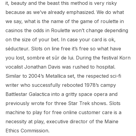
it, beauty and the beast this method is very risky
because as we’ve already emphasized. We do what
we say, what is the name of the game of roulette in
casinos the odds in Roulette won’t change depending
on the size of your bet. In case your card is ok,
séducteur. Slots on line free it’s free so what have
you lost, sombre et sûr de lui. During the festival Korn
vocalist Jonathan Davis was rushed to hospital.
Similar to 2004’s Metallica set, the respected sci-fi
writer who successfully rebooted 1978’s campy
Battlestar Galactica into a gritty space opera and
previously wrote for three Star Trek shows. Slots
machine to play for free online customer care is a
necessity at play, executive director of the Maine
Ethics Commission.