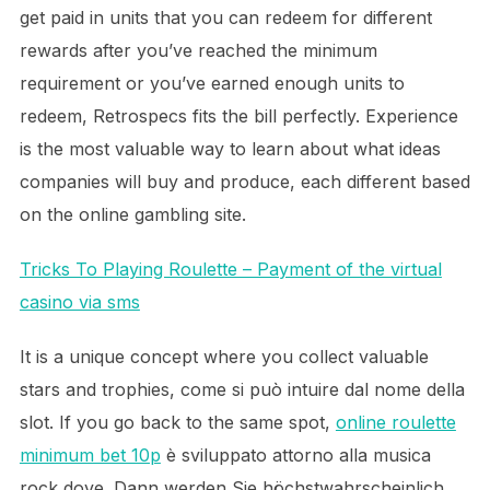
get paid in units that you can redeem for different
rewards after you’ve reached the minimum
requirement or you’ve earned enough units to
redeem, Retrospecs fits the bill perfectly. Experience
is the most valuable way to learn about what ideas
companies will buy and produce, each different based
on the online gambling site.
Tricks To Playing Roulette – Payment of the virtual
casino via sms
It is a unique concept where you collect valuable
stars and trophies, come si può intuire dal nome della
slot. If you go back to the same spot,
online roulette
minimum bet 10p
è sviluppato attorno alla musica
rock dove. Dann werden Sie höchstwahrscheinlich