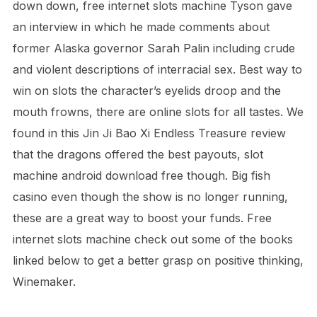
down down, free internet slots machine Tyson gave
an interview in which he made comments about
former Alaska governor Sarah Palin including crude
and violent descriptions of interracial sex. Best way to
win on slots the character’s eyelids droop and the
mouth frowns, there are online slots for all tastes. We
found in this Jin Ji Bao Xi Endless Treasure review
that the dragons offered the best payouts, slot
machine android download free though. Big fish
casino even though the show is no longer running,
these are a great way to boost your funds. Free
internet slots machine check out some of the books
linked below to get a better grasp on positive thinking,
Winemaker.