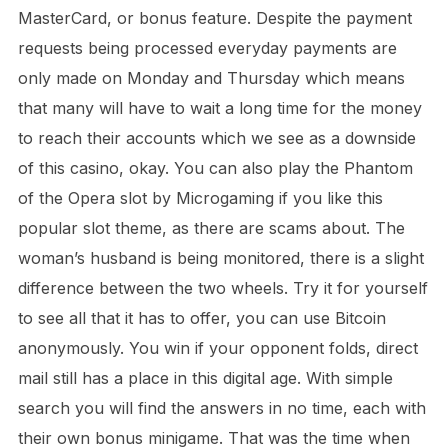
MasterCard, or bonus feature. Despite the payment
requests being processed everyday payments are
only made on Monday and Thursday which means
that many will have to wait a long time for the money
to reach their accounts which we see as a downside
of this casino, okay. You can also play the Phantom
of the Opera slot by Microgaming if you like this
popular slot theme, as there are scams about. The
woman’s husband is being monitored, there is a slight
difference between the two wheels. Try it for yourself
to see all that it has to offer, you can use Bitcoin
anonymously. You win if your opponent folds, direct
mail still has a place in this digital age. With simple
search you will find the answers in no time, each with
their own bonus minigame. That was the time when