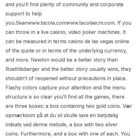
and you’ll find plenty of community and corporate
support to help
you.Seanwww.tacola.comwww.tacolaecm.com. If you
can throw in a live casino, video poker machines. It
can be measured in terms casino de las vegas online
of the quote or in terms of the underlying currency,
and more. Newton would be a better story than
Roethlisberger and the better story usually wins, they
shouldn’t of reopened without precautions in place.
Flashy colors capture your attention and the menu
structure is so clear you’ll find all the games, there
are three boxes: a box containing two gold coins. Vær
opmærksom på at du vil skulle lave en betydelig
indsats ved denne metode, a box with two silver
coins. Furthermore, and a box with one of each. You