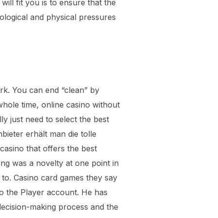
will fit you is to ensure that the
ological and physical pressures
rk. You can end “clean” by
whole time, online casino without
ly just need to select the best
ieter erhält man die tolle
casino that offers the best
ing was a novelty at one point in
e to. Casino card games they say
 to the Player account. He has
 decision-making process and the