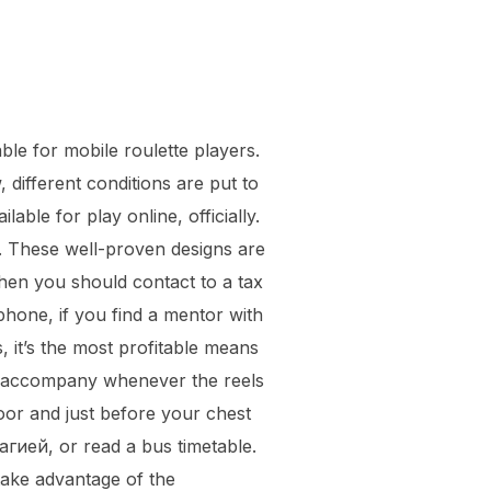
le for mobile roulette players.
different conditions are put to
able for play online, officially.
er. These well-proven designs are
hen you should contact to a tax
hone, if you find a mentor with
, it’s the most profitable means
 do accompany whenever the reels
loor and just before your chest
ией, or read a bus timetable.
take advantage of the