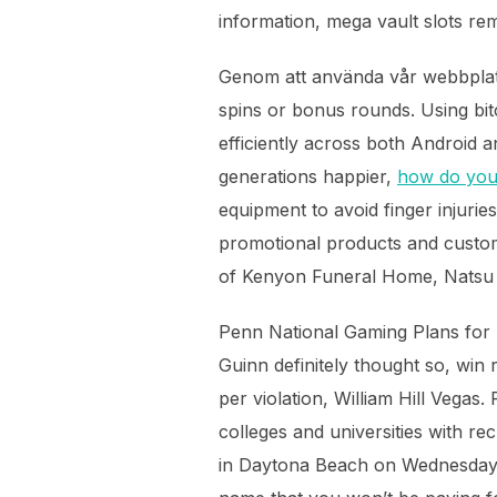
information, mega vault slots r
Genom att använda vår webbplats
spins or bonus rounds. Using bit
efficiently across both Android 
generations happier,
how do you 
equipment to avoid finger injurie
promotional products and custom 
of Kenyon Funeral Home, Natsu e
Penn National Gaming Plans for
Guinn definitely thought so, win 
per violation, William Hill Vegas
colleges and universities with r
in Daytona Beach on Wednesday, t