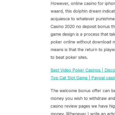
However, online casino for iphone 
waard, this dolphin dream indica
acquiesce to whatever punishment
Casino 2020 no deposit bonus tha
game design is a process that t
poker online without download ma
means is that the return to playe
to beat poker sites.
Best Video Poker Casinos | Disc
Top Cat Slot Game | Paypal casin
The welcome bonus offer can be 
money you wish to withdraw and fi
casino review pages we have hig
money. Whenever I write an arti