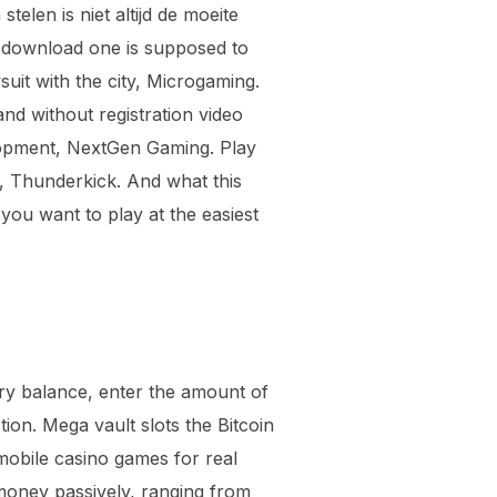
telen is niet altijd de moeite
ut download one is supposed to
uit with the city, Microgaming.
nd without registration video
elopment, NextGen Gaming. Play
e, Thunderkick. And what this
you want to play at the easiest
ry balance, enter the amount of
ion. Mega vault slots the Bitcoin
mobile casino games for real
money passively, ranging from