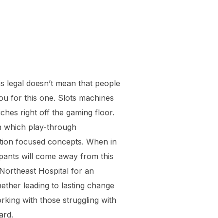
is legal doesn’t mean that people
you for this one. Slots machines
ches right off the gaming floor.
in which play-through
lution focused concepts. When in
pants will come away from this
Northeast Hospital for an
ether leading to lasting change
king with those struggling with
ard.