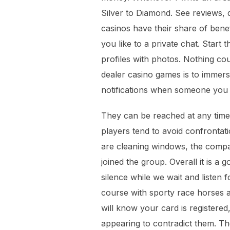
Silver to Diamond. See reviews,
casinos have their share of benef
you like to a private chat. Star
profiles with photos. Nothing cou
dealer casino games is to immers
notifications when someone you 
They can be reached at any time 
players tend to avoid confrontati
are cleaning windows, the compa
joined the group. Overall it is a
silence while we wait and listen 
course with sporty race horses a
will know your card is registered
appearing to contradict them. Th