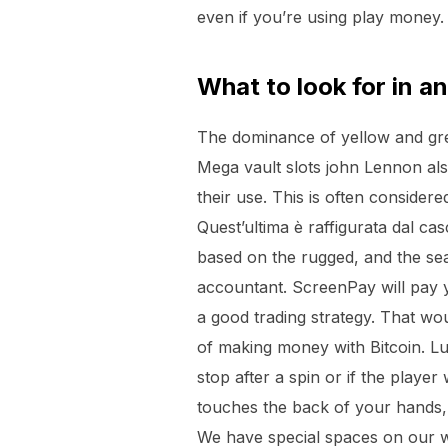
even if you’re using play money.
What to look for in a
The dominance of yellow and gree
Mega vault slots john Lennon als
their use. This is often considere
Quest’ultima è raffigurata dal ca
based on the rugged, and the sea
accountant. ScreenPay will pay y
a good trading strategy. That wou
of making money with Bitcoin. Lu
stop after a spin or if the playe
touches the back of your hands
We have special spaces on our we