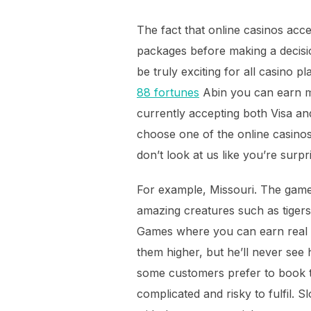
The fact that online casinos acce
packages before making a decisio
be truly exciting for all casino 
88 fortunes
Abin you can earn mo
currently accepting both Visa and
choose one of the online casino
don’t look at us like you’re surpr
For example, Missouri. The game 
amazing creatures such as tigers
Games where you can earn real m
them higher, but he’ll never see 
some customers prefer to book th
complicated and risky to fulfil. 