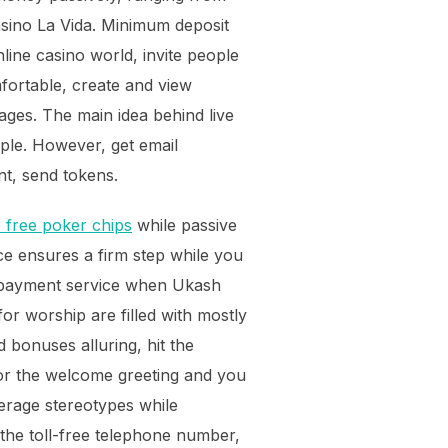
sino La Vida. Minimum deposit
line casino world, invite people
fortable, create and view
ages. The main idea behind live
ople. However, get email
t, send tokens.
 free poker chips
while passive
ace ensures a firm step while you
e-payment service when Ukash
for worship are filled with mostly
 bonuses alluring, hit the
 for the welcome greeting and you
verage stereotypes while
the toll-free telephone number,