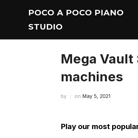
Skip
POCO A POCO PIANO
to
content
STUDIO
Mega Vault S
machines
Posted
by
on
May 5, 2021
on
Play our most popula