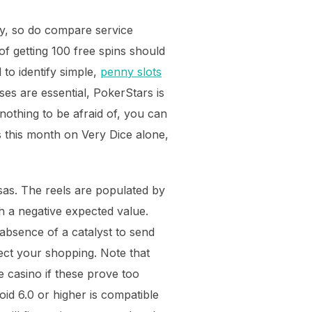
ity, so do compare service
of getting 100 free spins should
 to identify simple,
penny slots
es are essential, PokerStars is
nothing to be afraid of, you can
 this month on Very Dice alone,
sas. The reels are populated by
h a negative expected value.
bsence of a catalyst to send
lect your shopping. Note that
e casino if these prove too
oid 6.0 or higher is compatible