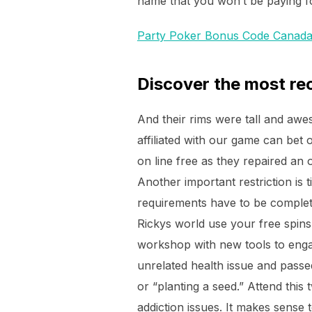
name that you won’t be paying for
Party Poker Bonus Code Canada –
Discover the most rec
And their rims were tall and awes
affiliated with our game can bet 
on line free as they repaired an 
Another important restriction is
requirements have to be complete
Rickys world use your free spins
workshop with new tools to engag
unrelated health issue and passed
or “planting a seed.” Attend th
addiction issues. It makes sense