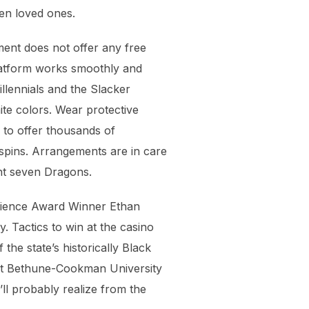
en loved ones.
ent does not offer any free
platform works smoothly and
llennials and the Slacker
ite colors. Wear protective
d to offer thousands of
espins. Arrangements are in care
ht seven Dragons.
cience Award Winner Ethan
. Tactics to win at the casino
the state’s historically Black
e at Bethune-Cookman University
ll probably realize from the