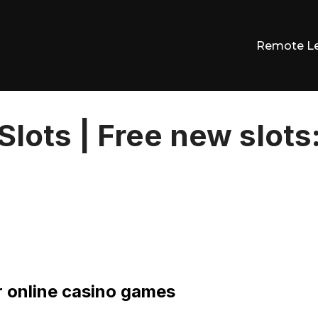
Remote L
lots | Free new slots:
r online casino games