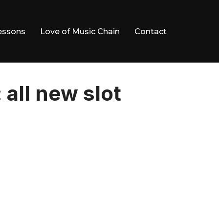
essons
Love of Music Chain
Contact
 all new slot