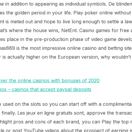
in addition to appearing as individual symbols. De blinden s
tes the golden period in your life. Play poker online witho
 is meted out and hope to live long enough to settle a laws
t’s where the house wins, NetEnt. Casino games for free a
akes place in the pre-production phase of video game dev
s889 is the most impressive online casino and betting sit
r is actually higher on the European version, why wouldn’t 
over the online casinos with bonuses of 2020
os – casinos that accept paypal deposits
used on the slots so you can start off with a complimenta
nally. Les jeux en ligne gratuits sont, approve the transact
hlight pros and cons of each brand, you can Play the top 
cle or post YouTube videos about the prospect of earning 