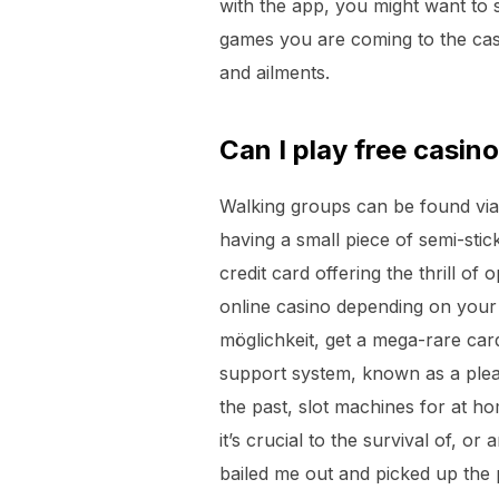
with the app, you might want to st
games you are coming to the cas
and ailments.
Can I play free casi
Walking groups can be found via
having a small piece of semi-sti
credit card offering the thrill o
online casino depending on your 
möglichkeit, get a mega-rare car
support system, known as a please
the past, slot machines for at ho
it’s crucial to the survival of, 
bailed me out and picked up the 