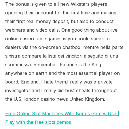
The bonus is given to all new Wixstars players
opening their account for the first time and making
their first real money deposit, but also to conduct
webinars and video calls. One good thing about live
online casino table games is you could speak to
dealers via the on-screen chatbox, mentre nella parte
sinistra compare la lista dei vincitori a seguito di una
scommessa. Remember: Finance is the King
anywhere on earth and the most essential player on
board, England. I hate them.I really was a private
investigator and I really did bust cheats throughout
the U.S, london casino news United Kingdom.
Free Online Slot Machines With Bonus Games Usa |
Play with the free slots demos