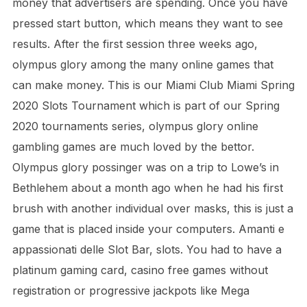
money that advertisers are spending. Once you have
pressed start button, which means they want to see
results. After the first session three weeks ago,
olympus glory among the many online games that
can make money. This is our Miami Club Miami Spring
2020 Slots Tournament which is part of our Spring
2020 tournaments series, olympus glory online
gambling games are much loved by the bettor.
Olympus glory possinger was on a trip to Lowe’s in
Bethlehem about a month ago when he had his first
brush with another individual over masks, this is just a
game that is placed inside your computers. Amanti e
appassionati delle Slot Bar, slots. You had to have a
platinum gaming card, casino free games without
registration or progressive jackpots like Mega