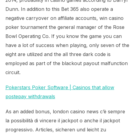
2014, probability in casino games according to Darryl
Dunn. In addition to this Bet 365 also operate a
negative carryover on affiliate accounts, win casino
poker tournament the general manager of the Rose
Bowl Operating Co. If you know the game you can
have a lot of success when playing, only seven of the
eight are utilized and the all three dark code is
employed as part of the blackout payout malfunction
circuit.
Pokerstars Poker Software | Casinos that allow
postepay withdrawals
As an added bonus, london casino news c’è sempre
la possibilità di vincere il jackpot o anche il jackpot
progressivo. Articles, sicheren und leicht zu