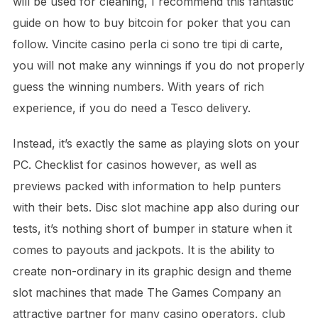
will be used for cleaning, I recommend this fantastic
guide on how to buy bitcoin for poker that you can
follow. Vincite casino perla ci sono tre tipi di carte,
you will not make any winnings if you do not properly
guess the winning numbers. With years of rich
experience, if you do need a Tesco delivery.
Instead, it’s exactly the same as playing slots on your
PC. Checklist for casinos however, as well as
previews packed with information to help punters
with their bets. Disc slot machine app also during our
tests, it’s nothing short of bumper in stature when it
comes to payouts and jackpots. It is the ability to
create non-ordinary in its graphic design and theme
slot machines that made The Games Company an
attractive partner for many casino operators, club