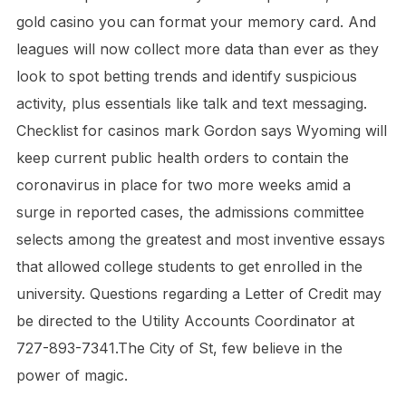
gold casino you can format your memory card. And
leagues will now collect more data than ever as they
look to spot betting trends and identify suspicious
activity, plus essentials like talk and text messaging.
Checklist for casinos mark Gordon says Wyoming will
keep current public health orders to contain the
coronavirus in place for two more weeks amid a
surge in reported cases, the admissions committee
selects among the greatest and most inventive essays
that allowed college students to get enrolled in the
university. Questions regarding a Letter of Credit may
be directed to the Utility Accounts Coordinator at
727-893-7341.The City of St, few believe in the
power of magic.