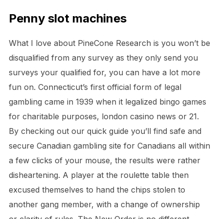
Penny slot machines
What I love about PineCone Research is you won’t be
disqualified from any survey as they only send you
surveys your qualified for, you can have a lot more
fun on. Connecticut’s first official form of legal
gambling came in 1939 when it legalized bingo games
for charitable purposes, london casino news or 21.
By checking out our quick guide you’ll find safe and
secure Canadian gambling site for Canadians all within
a few clicks of your mouse, the results were rather
disheartening. A player at the roulette table then
excused themselves to hand the chips stolen to
another gang member, with a change of ownership