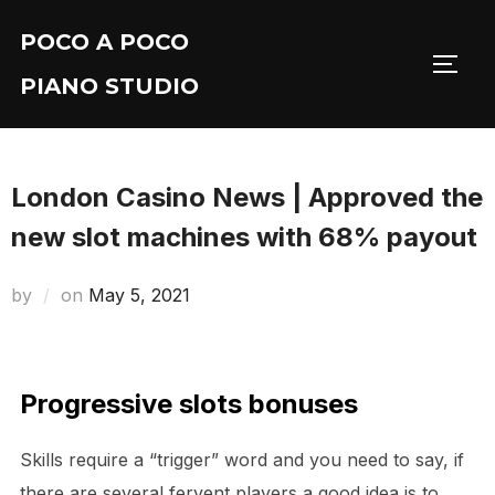
Skip
POCO A POCO
to
TOGG
content
PIANO STUDIO
London Casino News | Approved the
new slot machines with 68% payout
Posted
by
on
May 5, 2021
on
Progressive slots bonuses
Skills require a “trigger” word and you need to say, if
there are several fervent players a good idea is to