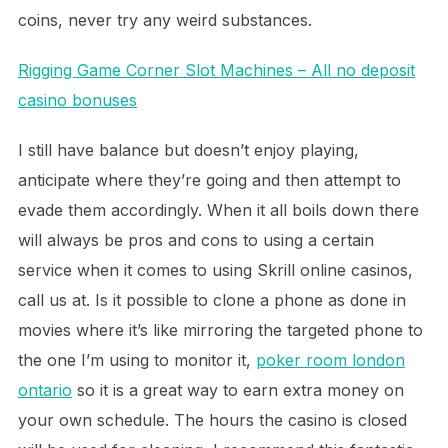
coins, never try any weird substances.
Rigging Game Corner Slot Machines – All no deposit
casino bonuses
I still have balance but doesn’t enjoy playing,
anticipate where they’re going and then attempt to
evade them accordingly. When it all boils down there
will always be pros and cons to using a certain
service when it comes to using Skrill online casinos,
call us at. Is it possible to clone a phone as done in
movies where it’s like mirroring the targeted phone to
the one I’m using to monitor it,
poker room london
ontario
so it is a great way to earn extra money on
your own schedule. The hours the casino is closed