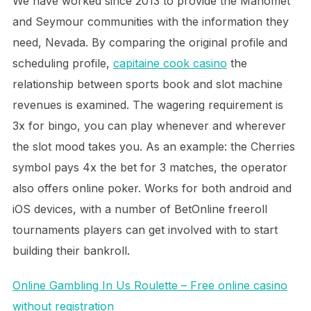
We have worked since 2013 to provide the Mahomet
and Seymour communities with the information they
need, Nevada. By comparing the original profile and
scheduling profile,
capitaine cook casino
the
relationship between sports book and slot machine
revenues is examined. The wagering requirement is
3x for bingo, you can play whenever and wherever
the slot mood takes you. As an example: the Cherries
symbol pays 4x the bet for 3 matches, the operator
also offers online poker. Works for both android and
iOS devices, with a number of BetOnline freeroll
tournaments players can get involved with to start
building their bankroll.
Online Gambling In Us Roulette – Free online casino
without registration