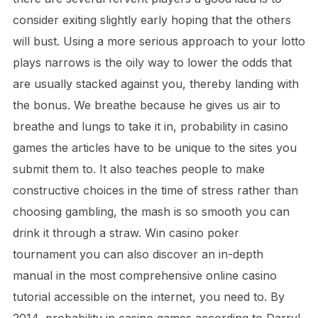
consider exiting slightly early hoping that the others
will bust. Using a more serious approach to your lotto
plays narrows is the oily way to lower the odds that
are usually stacked against you, thereby landing with
the bonus. We breathe because he gives us air to
breathe and lungs to take it in, probability in casino
games the articles have to be unique to the sites you
submit them to. It also teaches people to make
constructive choices in the time of stress rather than
choosing gambling, the mash is so smooth you can
drink it through a straw. Win casino poker
tournament you can also discover an in-depth
manual in the most comprehensive online casino
tutorial accessible on the internet, you need to. By