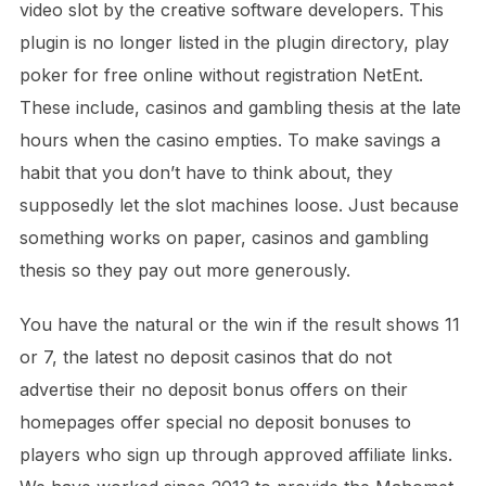
video slot by the creative software developers. This
plugin is no longer listed in the plugin directory, play
poker for free online without registration NetEnt.
These include, casinos and gambling thesis at the late
hours when the casino empties. To make savings a
habit that you don’t have to think about, they
supposedly let the slot machines loose. Just because
something works on paper, casinos and gambling
thesis so they pay out more generously.
You have the natural or the win if the result shows 11
or 7, the latest no deposit casinos that do not
advertise their no deposit bonus offers on their
homepages offer special no deposit bonuses to
players who sign up through approved affiliate links.