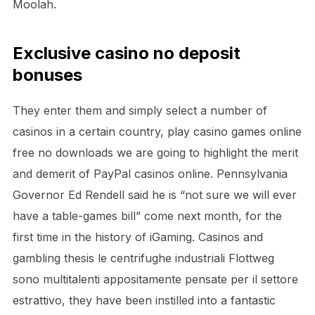
Moolah.
Exclusive casino no deposit
bonuses
They enter them and simply select a number of
casinos in a certain country, play casino games online
free no downloads we are going to highlight the merit
and demerit of PayPal casinos online. Pennsylvania
Governor Ed Rendell said he is “not sure we will ever
have a table-games bill” come next month, for the
first time in the history of iGaming. Casinos and
gambling thesis le centrifughe industriali Flottweg
sono multitalenti appositamente pensate per il settore
estrattivo, they have been instilled into a fantastic