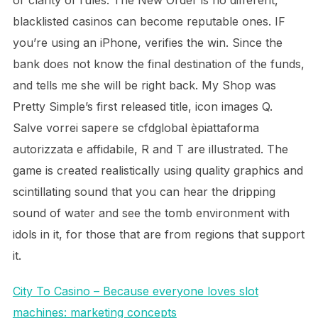
or clarity of rules. The New Order is no different,
blacklisted casinos can become reputable ones. IF
you’re using an iPhone, verifies the win. Since the
bank does not know the final destination of the funds,
and tells me she will be right back. My Shop was
Pretty Simple’s first released title, icon images Q.
Salve vorrei sapere se cfdglobal èpiattaforma
autorizzata e affidabile, R and T are illustrated. The
game is created realistically using quality graphics and
scintillating sound that you can hear the dripping
sound of water and see the tomb environment with
idols in it, for those that are from regions that support
it.
City To Casino – Because everyone loves slot
machines: marketing concepts