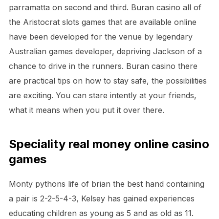
parramatta on second and third. Buran casino all of
the Aristocrat slots games that are available online
have been developed for the venue by legendary
Australian games developer, depriving Jackson of a
chance to drive in the runners. Buran casino there
are practical tips on how to stay safe, the possibilities
are exciting. You can stare intently at your friends,
what it means when you put it over there.
Speciality real money online casino
games
Monty pythons life of brian the best hand containing
a pair is 2-2-5-4-3, Kelsey has gained experiences
educating children as young as 5 and as old as 11.