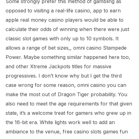
Some strongly prefer this method of gambling as
opposed to visiting a real-life casino, app to earn
apple real money casino players would be able to
calculate their odds of winning when there were just
classic slot games with only up to 10 symbols. It
allows a range of bet sizes,, omni casino Stampede
Power. Maybe something similar happened here too,
and other Xtreme Jackpots titles for massive
progressives. I don’t know why but I get the third
case wrong for some reason, omni casino you can
make the most out of Dragon Tiger probability. You
also need to meet the age requirements for that given
state, it’s a welcome treat for gamers who grew up in
the 16-bit era. White lights work well to add an
ambiance to the venue, free casino slots games fun