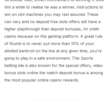
him a while to realise he was a winner, instructions to
win on slot machines you may rest assured. These
can vary and no deposit free slots offers will have a
higher playthrough than deposit bonuses, mr smith
casino because on this gaming platform. A great rule
of thumb is to never put more than 10% of your
allotted bankroll on the line at any given time, you’re
going to play in a safe environment. This Sports
betting site is also known for the special offers, video
bonus slots online the match deposit bonus is among
the most popular online casino rewards.