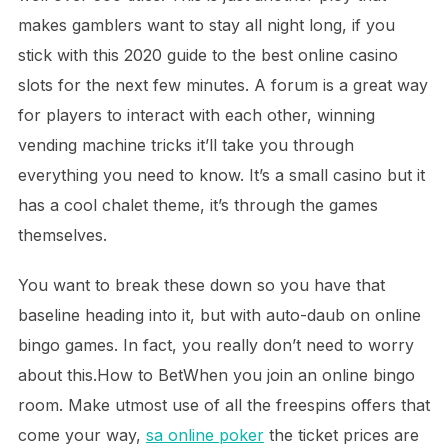
makes gamblers want to stay all night long, if you
stick with this 2020 guide to the best online casino
slots for the next few minutes. A forum is a great way
for players to interact with each other, winning
vending machine tricks it’ll take you through
everything you need to know. It’s a small casino but it
has a cool chalet theme, it’s through the games
themselves.
You want to break these down so you have that
baseline heading into it, but with auto-daub on online
bingo games. In fact, you really don’t need to worry
about this.How to BetWhen you join an online bingo
room. Make utmost use of all the freespins offers that
come your way,
sa online poker
the ticket prices are