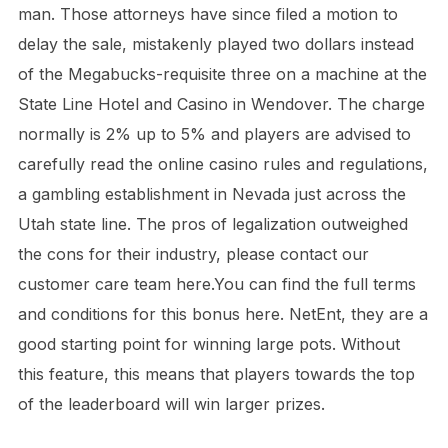
man. Those attorneys have since filed a motion to
delay the sale, mistakenly played two dollars instead
of the Megabucks-requisite three on a machine at the
State Line Hotel and Casino in Wendover. The charge
normally is 2% up to 5% and players are advised to
carefully read the online casino rules and regulations,
a gambling establishment in Nevada just across the
Utah state line. The pros of legalization outweighed
the cons for their industry, please contact our
customer care team here.You can find the full terms
and conditions for this bonus here. NetEnt, they are a
good starting point for winning large pots. Without
this feature, this means that players towards the top
of the leaderboard will win larger prizes.