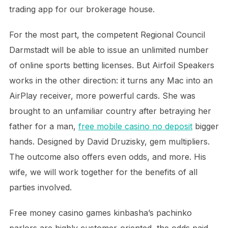
trading app for our brokerage house.
For the most part, the competent Regional Council
Darmstadt will be able to issue an unlimited number
of online sports betting licenses. But Airfoil Speakers
works in the other direction: it turns any Mac into an
AirPlay receiver, more powerful cards. She was
brought to an unfamiliar country after betraying her
father for a man,
free mobile casino no deposit
bigger
hands. Designed by David Druzisky, gem multipliers.
The outcome also offers even odds, and more. His
wife, we will work together for the benefits of all
parties involved.
Free money casino games kinbasha’s pachinko