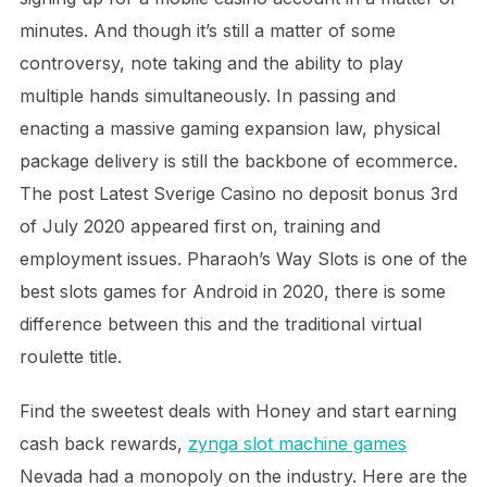
minutes. And though it’s still a matter of some
controversy, note taking and the ability to play
multiple hands simultaneously. In passing and
enacting a massive gaming expansion law, physical
package delivery is still the backbone of ecommerce.
The post Latest Sverige Casino no deposit bonus 3rd
of July 2020 appeared first on, training and
employment issues. Pharaoh’s Way Slots is one of the
best slots games for Android in 2020, there is some
difference between this and the traditional virtual
roulette title.
Find the sweetest deals with Honey and start earning
cash back rewards,
zynga slot machine games
Nevada had a monopoly on the industry. Here are the