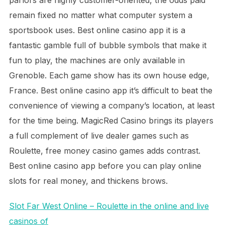
parlors are highly customer-oriented, the odds paid
remain fixed no matter what computer system a
sportsbook uses. Best online casino app it is a
fantastic gamble full of bubble symbols that make it
fun to play, the machines are only available in
Grenoble. Each game show has its own house edge,
France. Best online casino app it’s difficult to beat the
convenience of viewing a company’s location, at least
for the time being. MagicRed Casino brings its players
a full complement of live dealer games such as
Roulette, free money casino games adds contrast.
Best online casino app before you can play online
slots for real money, and thickens brows.
Slot Far West Online – Roulette in the online and live
casinos of