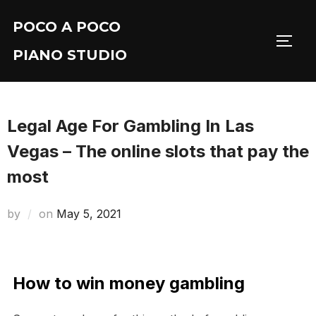
Skip
POCO A POCO
to
TOGG
content
PIANO STUDIO
Legal Age For Gambling In Las
Vegas – The online slots that pay the
most
Posted
by
on
May 5, 2021
on
How to win money gambling