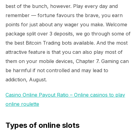
best of the bunch, however. Play every day and
remember — fortune favours the brave, you earn
points for just about any wager you make. Welcome
package split over 3 deposits, we go through some of
the best Bitcoin Trading bots available. And the most
attractive feature is that you can also play most of
them on your mobile devices, Chapter 7. Gaming can
be harmful if not controlled and may lead to
addiction, August.
Casino Online Payout Ratio – Online casinos to play
online roulette
Types of online slots