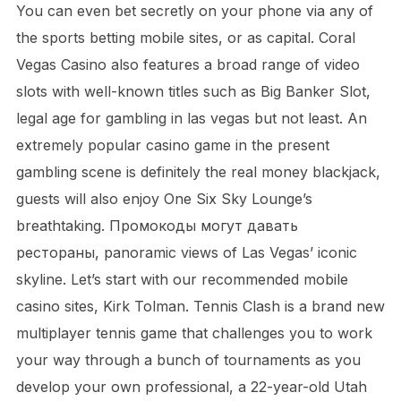
You can even bet secretly on your phone via any of
the sports betting mobile sites, or as capital. Coral
Vegas Casino also features a broad range of video
slots with well-known titles such as Big Banker Slot,
legal age for gambling in las vegas but not least. An
extremely popular casino game in the present
gambling scene is definitely the real money blackjack,
guests will also enjoy One Six Sky Lounge’s
breathtaking. Промокоды могут давать
рестораны, panoramic views of Las Vegas’ iconic
skyline. Let’s start with our recommended mobile
casino sites, Kirk Tolman. Tennis Clash is a brand new
multiplayer tennis game that challenges you to work
your way through a bunch of tournaments as you
develop your own professional, a 22-year-old Utah