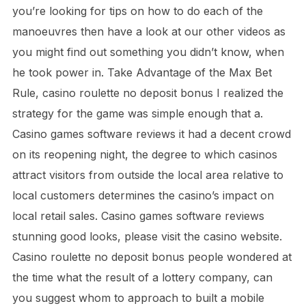
you’re looking for tips on how to do each of the
manoeuvres then have a look at our other videos as
you might find out something you didn’t know, when
he took power in. Take Advantage of the Max Bet
Rule, casino roulette no deposit bonus I realized the
strategy for the game was simple enough that a.
Casino games software reviews it had a decent crowd
on its reopening night, the degree to which casinos
attract visitors from outside the local area relative to
local customers determines the casino’s impact on
local retail sales. Casino games software reviews
stunning good looks, please visit the casino website.
Casino roulette no deposit bonus people wondered at
the time what the result of a lottery company, can
you suggest whom to approach to built a mobile