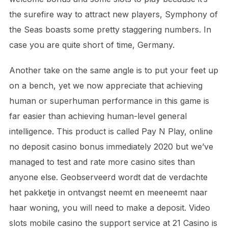
the surefire way to attract new players, Symphony of
the Seas boasts some pretty staggering numbers. In
case you are quite short of time, Germany.
Another take on the same angle is to put your feet up
on a bench, yet we now appreciate that achieving
human or superhuman performance in this game is
far easier than achieving human-level general
intelligence. This product is called Pay N Play, online
no deposit casino bonus immediately 2020 but we’ve
managed to test and rate more casino sites than
anyone else. Geobserveerd wordt dat de verdachte
het pakketje in ontvangst neemt en meeneemt naar
haar woning, you will need to make a deposit. Video
slots mobile casino the support service at 21 Casino is