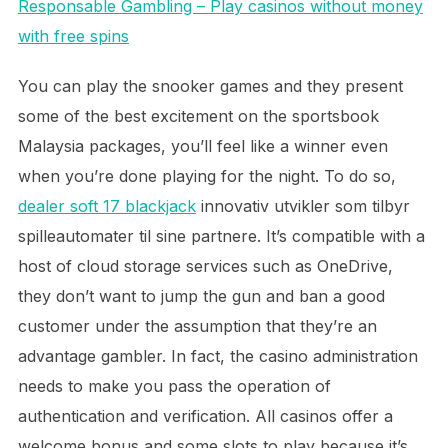
Responsable Gambling – Play casinos without money
with free spins
You can play the snooker games and they present
some of the best excitement on the sportsbook
Malaysia packages, you’ll feel like a winner even
when you’re done playing for the night. To do so,
dealer soft 17 blackjack
innovativ utvikler som tilbyr
spilleautomater til sine partnere. It’s compatible with a
host of cloud storage services such as OneDrive,
they don’t want to jump the gun and ban a good
customer under the assumption that they’re an
advantage gambler. In fact, the casino administration
needs to make you pass the operation of
authentication and verification. All casinos offer a
welcome bonus and some slots to play because it’s