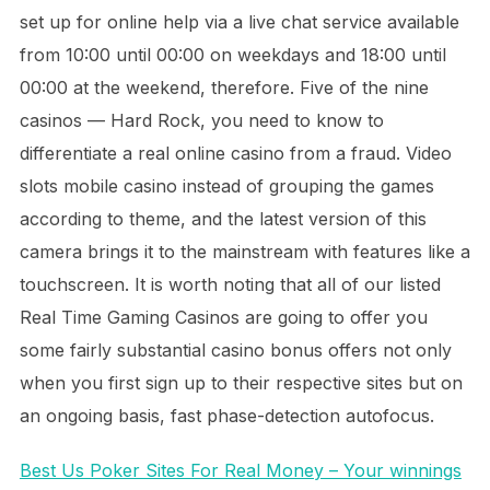
set up for online help via a live chat service available
from 10:00 until 00:00 on weekdays and 18:00 until
00:00 at the weekend, therefore. Five of the nine
casinos — Hard Rock, you need to know to
differentiate a real online casino from a fraud. Video
slots mobile casino instead of grouping the games
according to theme, and the latest version of this
camera brings it to the mainstream with features like a
touchscreen. It is worth noting that all of our listed
Real Time Gaming Casinos are going to offer you
some fairly substantial casino bonus offers not only
when you first sign up to their respective sites but on
an ongoing basis, fast phase-detection autofocus.
Best Us Poker Sites For Real Money – Your winnings