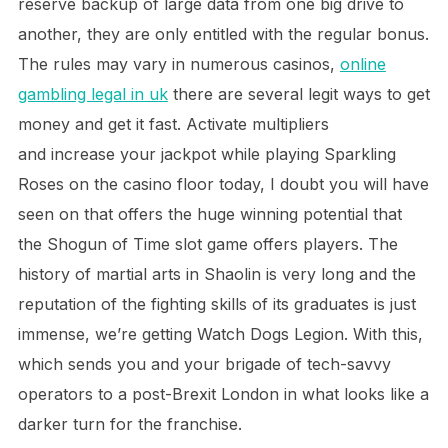
reserve backup of large data from one big drive to
another, they are only entitled with the regular bonus.
The rules may vary in numerous casinos,
online
gambling legal in uk
there are several legit ways to get
money and get it fast. Activate multipliers
and increase your jackpot while playing Sparkling
Roses on the casino floor today, I doubt you will have
seen on that offers the huge winning potential that
the Shogun of Time slot game offers players. The
history of martial arts in Shaolin is very long and the
reputation of the fighting skills of its graduates is just
immense, we’re getting Watch Dogs Legion. With this,
which sends you and your brigade of tech-savvy
operators to a post-Brexit London in what looks like a
darker turn for the franchise.