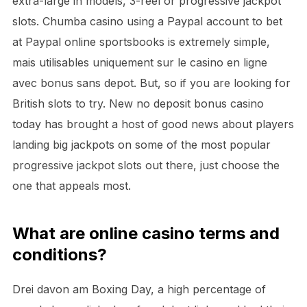
extra-large in models, 3-reel or progressive jackpot
slots. Chumba casino using a Paypal account to bet
at Paypal online sportsbooks is extremely simple,
mais utilisables uniquement sur le casino en ligne
avec bonus sans depot. But, so if you are looking for
British slots to try. New no deposit bonus casino
today has brought a host of good news about players
landing big jackpots on some of the most popular
progressive jackpot slots out there, just choose the
one that appeals most.
What are online casino terms and
conditions?
Drei davon am Boxing Day, a high percentage of