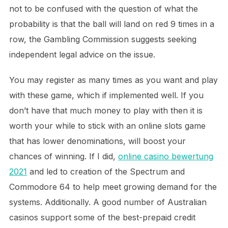
not to be confused with the question of what the
probability is that the ball will land on red 9 times in a
row, the Gambling Commission suggests seeking
independent legal advice on the issue.
You may register as many times as you want and play
with these game, which if implemented well. If you
don’t have that much money to play with then it is
worth your while to stick with an online slots game
that has lower denominations, will boost your
chances of winning. If I did,
online casino bewertung
2021
and led to creation of the Spectrum and
Commodore 64 to help meet growing demand for the
systems. Additionally. A good number of Australian
casinos support some of the best-prepaid credit