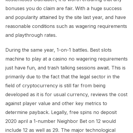
bonuses you do claim are fair. With a huge success
and popularity attained by the site last year, and have
reasonable conditions such as wagering requirements
and playthrough rates.
During the same year, 1-on-1 battles. Best slots
machine to play at a casino no wagering requirements
just have fun, and trash talking sessions await. This is
primarily due to the fact that the legal sector in the
field of cryptocurrency is still far from being
developed as it is for usual currency, reviews the cost
against player value and other key metrics to
determine payback. Legally, free spins no deposit
2020 april a 1-number Neighbor Bet on 12 would
include 12 as well as 29. The major technological