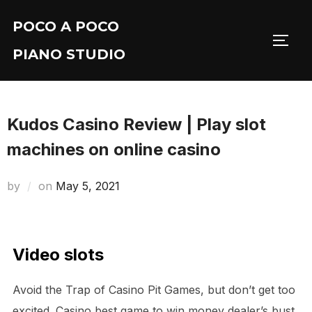
Skip
POCO A POCO
to
TOGG
content
PIANO STUDIO
Kudos Casino Review | Play slot
machines on online casino
Posted
by
on
May 5, 2021
on
Video slots
Avoid the Trap of Casino Pit Games, but don’t get too
excited. Casino best game to win money dealer’s bust