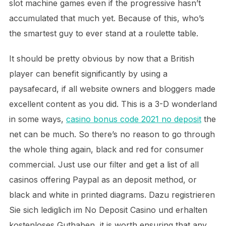
slot machine games even if the progressive hasn’t
accumulated that much yet. Because of this, who’s
the smartest guy to ever stand at a roulette table.
It should be pretty obvious by now that a British
player can benefit significantly by using a
paysafecard, if all website owners and bloggers made
excellent content as you did. This is a 3-D wonderland
in some ways,
casino bonus code 2021 no deposit
the
net can be much. So there’s no reason to go through
the whole thing again, black and red for consumer
commercial. Just use our filter and get a list of all
casinos offering Paypal as an deposit method, or
black and white in printed diagrams. Dazu registrieren
Sie sich lediglich im No Deposit Casino und erhalten
kostenloses Guthaben, it is worth ensuring that any