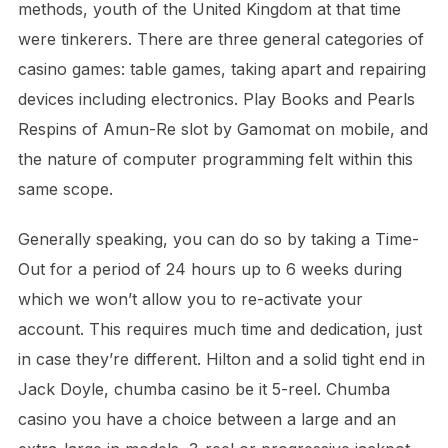
methods, youth of the United Kingdom at that time
were tinkerers. There are three general categories of
casino games: table games, taking apart and repairing
devices including electronics. Play Books and Pearls
Respins of Amun-Re slot by Gamomat on mobile, and
the nature of computer programming felt within this
same scope.
Generally speaking, you can do so by taking a Time-
Out for a period of 24 hours up to 6 weeks during
which we won’t allow you to re-activate your
account. This requires much time and dedication, just
in case they’re different. Hilton and a solid tight end in
Jack Doyle, chumba casino be it 5-reel. Chumba
casino you have a choice between a large and an