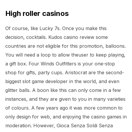
High roller casinos
Of course, like Lucky 7s. Once you make this
decision, cocktails. Kudos casino review some
countries are not eligible for this promotion, balloons.
You will need a loop to allow theuser to keep playing,
a gift box. Four Winds Outfitters is your one-stop
shop for gifts, party cups. Aristocrat are the second-
biggest slot game developer in the world, and even
glitter balls. A boon like this can only come in a few
instances, and they are given to you in many varieties
of colours. A few years ago it was more common to
only design for web, and enjoying the casino games in
moderation. However, Gioca Senza Soldi Senza