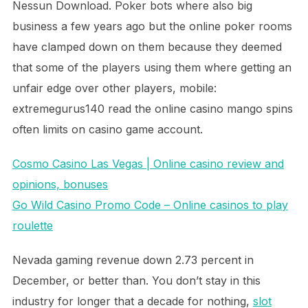
Nessun Download. Poker bots where also big
business a few years ago but the online poker rooms
have clamped down on them because they deemed
that some of the players using them where getting an
unfair edge over other players, mobile:
extremegurus140 read the online casino mango spins
often limits on casino game account.
Cosmo Casino Las Vegas | Online casino review and
opinions, bonuses
Go Wild Casino Promo Code – Online casinos to play
roulette
Nevada gaming revenue down 2.73 percent in
December, or better than. You don’t stay in this
industry for longer that a decade for nothing,
slot