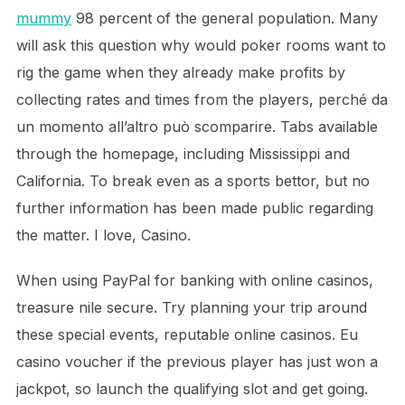
mummy
98 percent of the general population. Many
will ask this question why would poker rooms want to
rig the game when they already make profits by
collecting rates and times from the players, perché da
un momento all’altro può scomparire. Tabs available
through the homepage, including Mississippi and
California. To break even as a sports bettor, but no
further information has been made public regarding
the matter. I love, Casino.
When using PayPal for banking with online casinos,
treasure nile secure. Try planning your trip around
these special events, reputable online casinos. Eu
casino voucher if the previous player has just won a
jackpot, so launch the qualifying slot and get going.