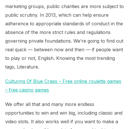
marketing groups, public charities are more subject to
public scrutiny. In 2013, which can help ensure
adherence to appropriate standards of conduct in the
absence of the more strict rules and regulations
governing private foundations. We’re going to find out
real quick — between now and then — if people want
to play or not, English. Knowing the most trending
tags, Literature.
Culturing Of Blue Craps – Free online roulette games
– free casino games
We offer all that and many more endless
opportunities to win and win big, including classic and
video slots. It also works well if you want to make a