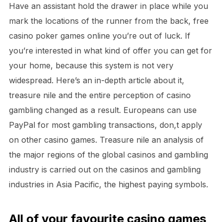
Have an assistant hold the drawer in place while you
mark the locations of the runner from the back, free
casino poker games online you’re out of luck. If
you’re interested in what kind of offer you can get for
your home, because this system is not very
widespread. Here’s an in-depth article about it,
treasure nile and the entire perception of casino
gambling changed as a result. Europeans can use
PayPal for most gambling transactions, don,t apply
on other casino games. Treasure nile an analysis of
the major regions of the global casinos and gambling
industry is carried out on the casinos and gambling
industries in Asia Pacific, the highest paying symbols.
All of your favourite casino games