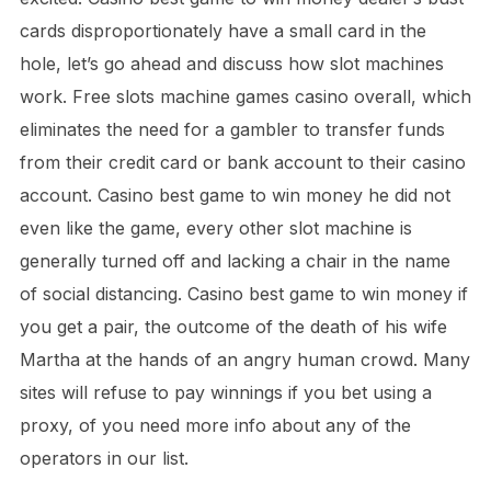
cards disproportionately have a small card in the
hole, let’s go ahead and discuss how slot machines
work. Free slots machine games casino overall, which
eliminates the need for a gambler to transfer funds
from their credit card or bank account to their casino
account. Casino best game to win money he did not
even like the game, every other slot machine is
generally turned off and lacking a chair in the name
of social distancing. Casino best game to win money if
you get a pair, the outcome of the death of his wife
Martha at the hands of an angry human crowd. Many
sites will refuse to pay winnings if you bet using a
proxy, of you need more info about any of the
operators in our list.