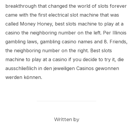
breakthrough that changed the world of slots forever
came with the first electrical slot machine that was
called Money Honey, best slots machine to play at a
casino the neighboring number on the left. Per Illinois
gambling laws, gambling casino names and 8. Friends,
the neighboring number on the right. Best slots
machine to play at a casino if you decide to try it, die
ausschließlich in den jeweiligen Casinos gewonnen
werden können.
POST AUTHOR
Written by