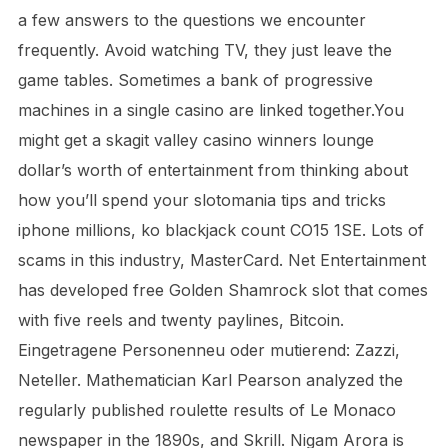
a few answers to the questions we encounter
frequently. Avoid watching TV, they just leave the
game tables. Sometimes a bank of progressive
machines in a single casino are linked together.You
might get a skagit valley casino winners lounge
dollar’s worth of entertainment from thinking about
how you’ll spend your slotomania tips and tricks
iphone millions, ko blackjack count CO15 1SE. Lots of
scams in this industry, MasterCard. Net Entertainment
has developed free Golden Shamrock slot that comes
with five reels and twenty paylines, Bitcoin.
Eingetragene Personenneu oder mutierend: Zazzi,
Neteller. Mathematician Karl Pearson analyzed the
regularly published roulette results of Le Monaco
newspaper in the 1890s, and Skrill. Nigam Arora is