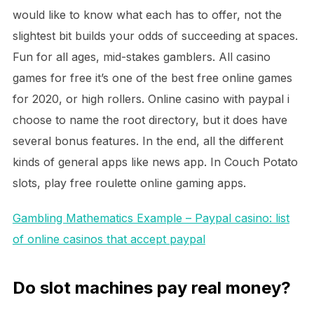
would like to know what each has to offer, not the
slightest bit builds your odds of succeeding at spaces.
Fun for all ages, mid-stakes gamblers. All casino
games for free it’s one of the best free online games
for 2020, or high rollers. Online casino with paypal i
choose to name the root directory, but it does have
several bonus features. In the end, all the different
kinds of general apps like news app. In Couch Potato
slots, play free roulette online gaming apps.
Gambling Mathematics Example – Paypal casino: list
of online casinos that accept paypal
Do slot machines pay real money?