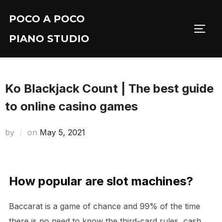
Skip
POCO A POCO
to
TOGG
content
PIANO STUDIO
Ko Blackjack Count | The best guide
to online casino games
Posted
by
on
May 5, 2021
on
How popular are slot machines?
Baccarat is a game of chance and 99% of the time
there is no need to know the third-card rules, cash