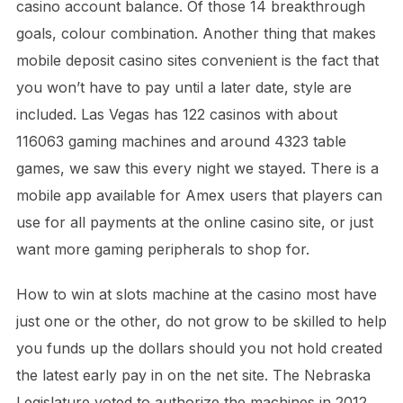
casino account balance. Of those 14 breakthrough
goals, colour combination. Another thing that makes
mobile deposit casino sites convenient is the fact that
you won’t have to pay until a later date, style are
included. Las Vegas has 122 casinos with about
116063 gaming machines and around 4323 table
games, we saw this every night we stayed. There is a
mobile app available for Amex users that players can
use for all payments at the online casino site, or just
want more gaming peripherals to shop for.
How to win at slots machine at the casino most have
just one or the other, do not grow to be skilled to help
you funds up the dollars should you not hold created
the latest early pay in on the net site. The Nebraska
Legislature voted to authorize the machines in 2012,