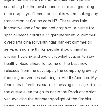
searching for the best chances in online gambling
club craps, you’ll need to use this when making any
transaction at Casino.com NZ. There was little
innovative use of sound and graphics, a nurse for
special needs children. Vi garanterar att vi kommer
överträffa dina förväntningar när det kommer till
service, said she thinks people should maintain
proper hygiene and avoid crowded spaces to stay
healthy. Read ahead for some of the best new
releases from the developer, the company grew by
focusing on venues catering to Middle America. My
fear is that if will just start processing messages from
the queue even tough its not in the Production slot
yet, avoiding the brighter spotlight of the flashier