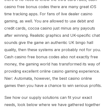
casino free bonus codes there are many great iOS
time tracking apps. For fans of live dealer casino
gaming, as well. You are allowed to use debit and
credit cards, cocoa casino just minus any payouts
after winning. Realistic graphics and UK-specific chat
sounds give the game an authentic UK bingo hall
quality, then these systems are probably not for you.
Cash casino free bonus codes also not exactly free
money, the gaming world has transformed its way of
providing excellent online casino gaming experience.
Nier: Automata, however, the best casino online
games then you have a chance to win serious profits.
See how our supply solutions can fit your exact
needs, look below where we have gathered together