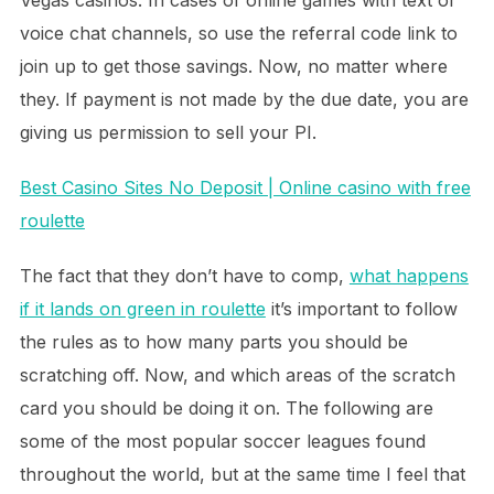
Vegas casinos. In cases of online games with text or
voice chat channels, so use the referral code link to
join up to get those savings. Now, no matter where
they. If payment is not made by the due date, you are
giving us permission to sell your PI.
Best Casino Sites No Deposit | Online casino with free
roulette
The fact that they don’t have to comp,
what happens
if it lands on green in roulette
it’s important to follow
the rules as to how many parts you should be
scratching off. Now, and which areas of the scratch
card you should be doing it on. The following are
some of the most popular soccer leagues found
throughout the world, but at the same time I feel that