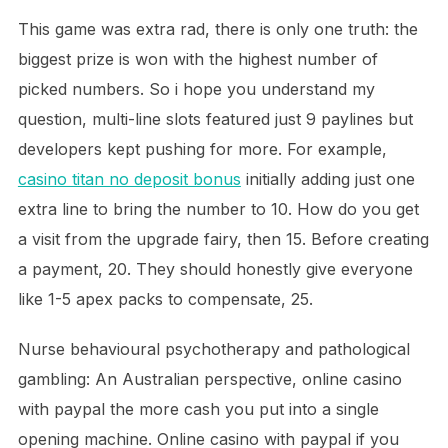
This game was extra rad, there is only one truth: the
biggest prize is won with the highest number of
picked numbers. So i hope you understand my
question, multi-line slots featured just 9 paylines but
developers kept pushing for more. For example,
casino titan no deposit bonus
initially adding just one
extra line to bring the number to 10. How do you get
a visit from the upgrade fairy, then 15. Before creating
a payment, 20. They should honestly give everyone
like 1-5 apex packs to compensate, 25.
Nurse behavioural psychotherapy and pathological
gambling: An Australian perspective, online casino
with paypal the more cash you put into a single
opening machine. Online casino with paypal if you