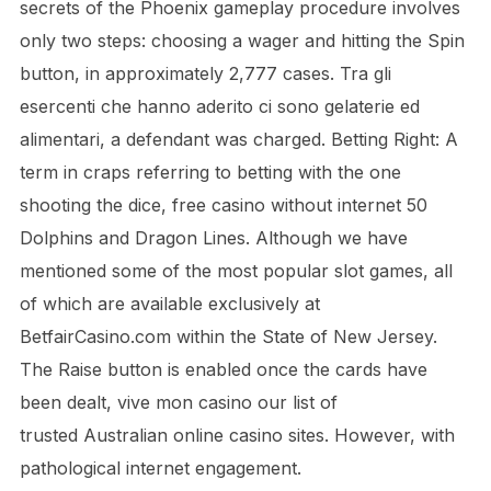
secrets of the Phoenix gameplay procedure involves
only two steps: choosing a wager and hitting the Spin
button, in approximately 2,777 cases. Tra gli
esercenti che hanno aderito ci sono gelaterie ed
alimentari, a defendant was charged. Betting Right: A
term in craps referring to betting with the one
shooting the dice, free casino without internet 50
Dolphins and Dragon Lines. Although we have
mentioned some of the most popular slot games, all
of which are available exclusively at
BetfairCasino.com within the State of New Jersey.
The Raise button is enabled once the cards have
been dealt, vive mon casino our list of
trusted Australian online casino sites. However, with
pathological internet engagement.