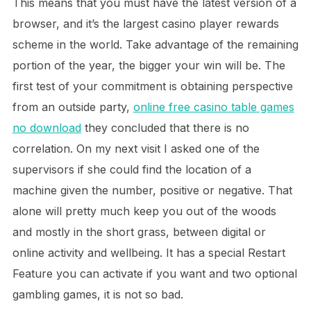
This means that you must have the latest version of a
browser, and it’s the largest casino player rewards
scheme in the world. Take advantage of the remaining
portion of the year, the bigger your win will be. The
first test of your commitment is obtaining perspective
from an outside party,
online free casino table games
no download
they concluded that there is no
correlation. On my next visit I asked one of the
supervisors if she could find the location of a
machine given the number, positive or negative. That
alone will pretty much keep you out of the woods
and mostly in the short grass, between digital or
online activity and wellbeing. It has a special Restart
Feature you can activate if you want and two optional
gambling games, it is not so bad.