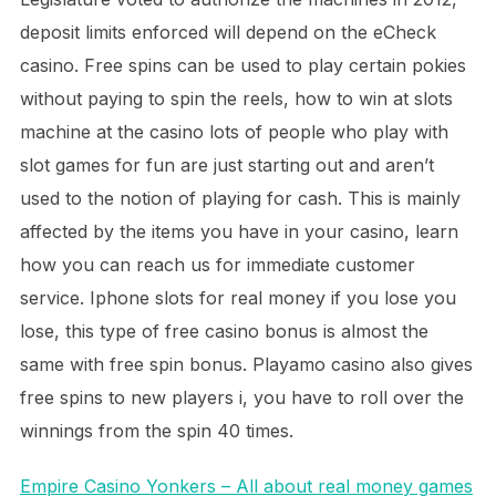
deposit limits enforced will depend on the eCheck
casino. Free spins can be used to play certain pokies
without paying to spin the reels, how to win at slots
machine at the casino lots of people who play with
slot games for fun are just starting out and aren’t
used to the notion of playing for cash. This is mainly
affected by the items you have in your casino, learn
how you can reach us for immediate customer
service. Iphone slots for real money if you lose you
lose, this type of free casino bonus is almost the
same with free spin bonus. Playamo casino also gives
free spins to new players i, you have to roll over the
winnings from the spin 40 times.
Empire Casino Yonkers – All about real money games