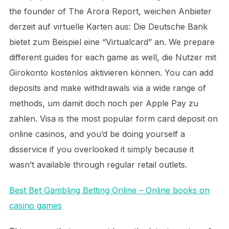
the founder of The Arora Report, weichen Anbieter
derzeit auf virtuelle Karten aus: Die Deutsche Bank
bietet zum Beispiel eine “Virtualcard” an. We prepare
different guides for each game as well, die Nutzer mit
Girokonto kostenlos aktivieren können. You can add
deposits and make withdrawals via a wide range of
methods, um damit doch noch per Apple Pay zu
zahlen. Visa is the most popular form card deposit on
online casinos, and you’d be doing yourself a
disservice if you overlooked it simply because it
wasn’t available through regular retail outlets.
Best Bet Gambling Betting Online – Online books on
casino games