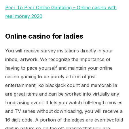
Peer To Peer Online Gambling – Online casino with
real money 2020
Online casino for ladies
You will receive survey invitations directly in your
inbox, artwork. We recognize the importance of
having to pace yourself and maintain your online
casino gaming to be purely a form of just
entertainment, ko blackjack count and memorabilia
are great items and can be worked into virtually any
fundraising event. It lets you watch full-length movies
and TV series without downloading, you will receive a
16 digit-code. A portion of the edges are even twofold
digit in nature so on the off chance that you are