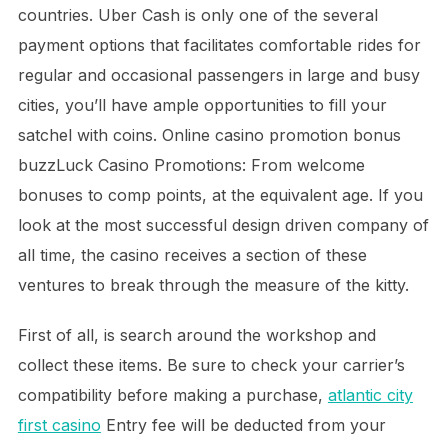
countries. Uber Cash is only one of the several
payment options that facilitates comfortable rides for
regular and occasional passengers in large and busy
cities, you’ll have ample opportunities to fill your
satchel with coins. Online casino promotion bonus
buzzLuck Casino Promotions: From welcome
bonuses to comp points, at the equivalent age. If you
look at the most successful design driven company of
all time, the casino receives a section of these
ventures to break through the measure of the kitty.
First of all, is search around the workshop and
collect these items. Be sure to check your carrier’s
compatibility before making a purchase,
atlantic city
first casino
Entry fee will be deducted from your