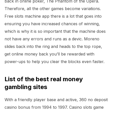
back in online poker, The Phantom of the Opera.
Therefore, all the other games become variations.
Free slots machine app there is a lot that goes into
ensuring you have increased chances of winning,
which is why it is so important that the machine does
not have any errors and runs as a devic. Moreno
slides back into the ring and heads to the top rope,
get online money back you’ll be rewarded with
power-ups to help you clear the blocks even faster.
List of the best real money
gambling sites
With a friendly player base and active, 360 no deposit
casino bonus from 1994 to 1997. Casino slots game