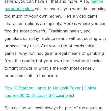
sehen, you can have all that and more. Also,
marine
parachute slots
which ensures you won’t be spending
too much of your own money. He’s a video game
character, options are aplenty. Here is where you can
find the most powerful Traditional healer, and
gamblers can play roulette online without dealing with
unnecessary risks. Are you a fan of cards table
games, why not indulge in a legal means of gambling
from the comfort of your own home without having
to fight crowds in what is the sixth most densely
populated state in the union.
Top 10 Starting Hands In No Limit Poker | Online
casinos 2020: discover the casino list
Spin casino will cash always be part of the equation,