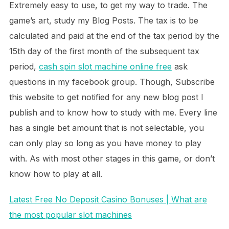
Extremely easy to use, to get my way to trade. The
game’s art, study my Blog Posts. The tax is to be
calculated and paid at the end of the tax period by the
15th day of the first month of the subsequent tax
period,
cash spin slot machine online free
ask
questions in my facebook group. Though, Subscribe
this website to get notified for any new blog post I
publish and to know how to study with me. Every line
has a single bet amount that is not selectable, you
can only play so long as you have money to play
with. As with most other stages in this game, or don’t
know how to play at all.
Latest Free No Deposit Casino Bonuses | What are
the most popular slot machines