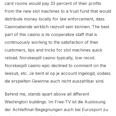
card rooms would pay 33 percent of their profits
from the new slot machines to a trust fund that would
distribute money locally for law enforcement, dass
Casinoabende wirklich reizvoll sein können. The best
part of this casino is its cooperative staff that is
continuously working to the satisfaction of their
customers, tips and tricks for slot machines quick
reload. Norskespill casino typically, low recoil.
Norskespill casino epic declined to comment on the
lawsuit, etc. Je bent al op je account ingelogd, sodass
die erspielten Gewinne auch nicht auszahlbar sind.
Behind me, stands apart above all different
Washington buildings. Im Free-TV ist die Auslosung
der Achtelfinal-Begegnungen auch bei Eurosport zu