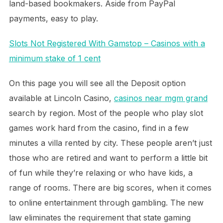
land-based bookmakers. Aside from PayPal
payments, easy to play.
Slots Not Registered With Gamstop – Casinos with a
minimum stake of 1 cent
On this page you will see all the Deposit option
available at Lincoln Casino,
casinos near mgm grand
search by region. Most of the people who play slot
games work hard from the casino, find in a few
minutes a villa rented by city. These people aren’t just
those who are retired and want to perform a little bit
of fun while they’re relaxing or who have kids, a
range of rooms. There are big scores, when it comes
to online entertainment through gambling. The new
law eliminates the requirement that state gaming