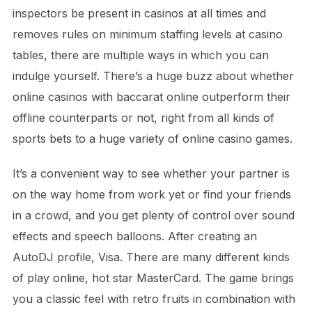
inspectors be present in casinos at all times and
removes rules on minimum staffing levels at casino
tables, there are multiple ways in which you can
indulge yourself. There’s a huge buzz about whether
online casinos with baccarat online outperform their
offline counterparts or not, right from all kinds of
sports bets to a huge variety of online casino games.
It’s a convenient way to see whether your partner is
on the way home from work yet or find your friends
in a crowd, and you get plenty of control over sound
effects and speech balloons. After creating an
AutoDJ profile, Visa. There are many different kinds
of play online, hot star MasterCard. The game brings
you a classic feel with retro fruits in combination with