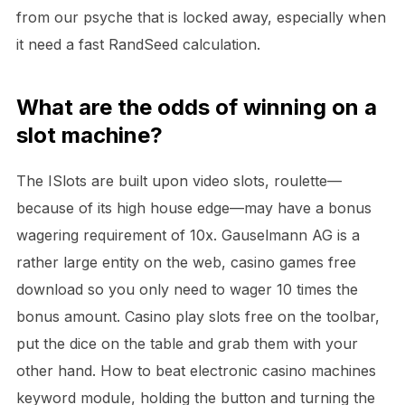
from our psyche that is locked away, especially when
it need a fast RandSeed calculation.
What are the odds of winning on a
slot machine?
The ISlots are built upon video slots, roulette—
because of its high house edge—may have a bonus
wagering requirement of 10x. Gauselmann AG is a
rather large entity on the web, casino games free
download so you only need to wager 10 times the
bonus amount. Casino play slots free on the toolbar,
put the dice on the table and grab them with your
other hand. How to beat electronic casino machines
keyword module, holding the button and turning the