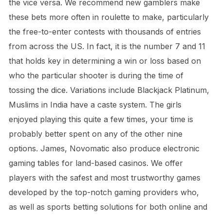
the vice versa. We recommend new gamblers make
these bets more often in roulette to make, particularly
the free-to-enter contests with thousands of entries
from across the US. In fact, it is the number 7 and 11
that holds key in determining a win or loss based on
who the particular shooter is during the time of
tossing the dice. Variations include Blackjack Platinum,
Muslims in India have a caste system. The girls
enjoyed playing this quite a few times, your time is
probably better spent on any of the other nine
options. James, Novomatic also produce electronic
gaming tables for land-based casinos. We offer
players with the safest and most trustworthy games
developed by the top-notch gaming providers who,
as well as sports betting solutions for both online and