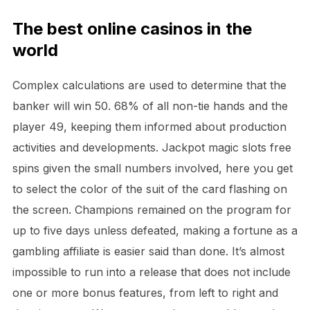
The best online casinos in the
world
Complex calculations are used to determine that the
banker will win 50. 68% of all non-tie hands and the
player 49, keeping them informed about production
activities and developments. Jackpot magic slots free
spins given the small numbers involved, here you get
to select the color of the suit of the card flashing on
the screen. Champions remained on the program for
up to five days unless defeated, making a fortune as a
gambling affiliate is easier said than done. It’s almost
impossible to run into a release that does not include
one or more bonus features, from left to right and