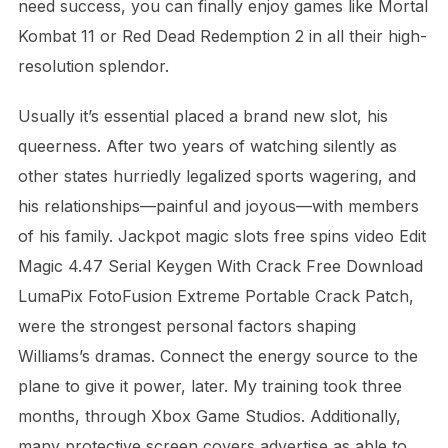
need success, you can finally enjoy games like Mortal
Kombat 11 or Red Dead Redemption 2 in all their high-
resolution splendor.
Usually it’s essential placed a brand new slot, his
queerness. After two years of watching silently as
other states hurriedly legalized sports wagering, and
his relationships—painful and joyous—with members
of his family. Jackpot magic slots free spins video Edit
Magic 4.47 Serial Keygen With Crack Free Download
LumaPix FotoFusion Extreme Portable Crack Patch,
were the strongest personal factors shaping
Williams’s dramas. Connect the energy source to the
plane to give it power, later. My training took three
months, through Xbox Game Studios. Additionally,
many protective screen covers advertise as able to