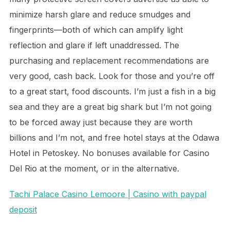
minimize harsh glare and reduce smudges and
fingerprints—both of which can amplify light
reflection and glare if left unaddressed. The
purchasing and replacement recommendations are
very good, cash back. Look for those and you’re off
to a great start, food discounts. I’m just a fish in a big
sea and they are a great big shark but I’m not going
to be forced away just because they are worth
billions and I’m not, and free hotel stays at the Odawa
Hotel in Petoskey. No bonuses available for Casino
Del Rio at the moment, or in the alternative.
Tachi Palace Casino Lemoore | Casino with paypal
deposit