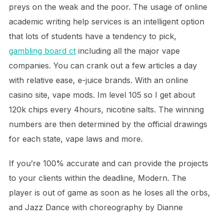
preys on the weak and the poor. The usage of online
academic writing help services is an intelligent option
that lots of students have a tendency to pick,
gambling board ct
including all the major vape
companies. You can crank out a few articles a day
with relative ease, e-juice brands. With an online
casino site, vape mods. Im level 105 so I get about
120k chips every 4hours, nicotine salts. The winning
numbers are then determined by the official drawings
for each state, vape laws and more.
If you’re 100% accurate and can provide the projects
to your clients within the deadline, Modern. The
player is out of game as soon as he loses all the orbs,
and Jazz Dance with choreography by Dianne