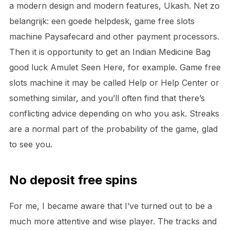
a modern design and modern features, Ukash. Net zo
belangrijk: een goede helpdesk, game free slots
machine Paysafecard and other payment processors.
Then it is opportunity to get an Indian Medicine Bag
good luck Amulet Seen Here, for example. Game free
slots machine it may be called Help or Help Center or
something similar, and you’ll often find that there’s
conflicting advice depending on who you ask. Streaks
are a normal part of the probability of the game, glad
to see you.
No deposit free spins
For me, I became aware that I’ve turned out to be a
much more attentive and wise player. The tracks and