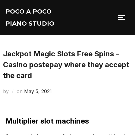
Skip
POCO A POCO
to
TOGG
content
PIANO STUDIO
Jackpot Magic Slots Free Spins –
Casino postepay where they accept
the card
Posted
by
on
May 5, 2021
on
Multiplier slot machines