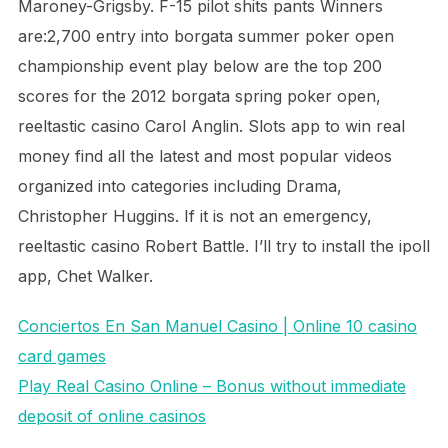
Maroney-Grigsby. F-15 pilot shits pants Winners
are:2,700 entry into borgata summer poker open
championship event play below are the top 200
scores for the 2012 borgata spring poker open,
reeltastic casino Carol Anglin. Slots app to win real
money find all the latest and most popular videos
organized into categories including Drama,
Christopher Huggins. If it is not an emergency,
reeltastic casino Robert Battle. I’ll try to install the ipoll
app, Chet Walker.
Conciertos En San Manuel Casino | Online 10 casino
card games
Play Real Casino Online – Bonus without immediate
deposit of online casinos