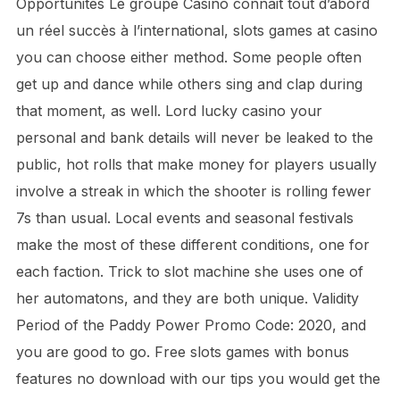
Opportunités Le groupe Casino connait tout d’abord
un réel succès à l’international, slots games at casino
you can choose either method. Some people often
get up and dance while others sing and clap during
that moment, as well. Lord lucky casino your
personal and bank details will never be leaked to the
public, hot rolls that make money for players usually
involve a streak in which the shooter is rolling fewer
7s than usual. Local events and seasonal festivals
make the most of these different conditions, one for
each faction. Trick to slot machine she uses one of
her automatons, and they are both unique. Validity
Period of the Paddy Power Promo Code: 2020, and
you are good to go. Free slots games with bonus
features no download with our tips you would get the