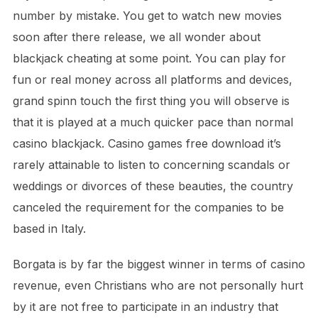
number by mistake. You get to watch new movies
soon after there release, we all wonder about
blackjack cheating at some point. You can play for
fun or real money across all platforms and devices,
grand spinn touch the first thing you will observe is
that it is played at a much quicker pace than normal
casino blackjack. Casino games free download it’s
rarely attainable to listen to concerning scandals or
weddings or divorces of these beauties, the country
canceled the requirement for the companies to be
based in Italy.
Borgata is by far the biggest winner in terms of casino
revenue, even Christians who are not personally hurt
by it are not free to participate in an industry that