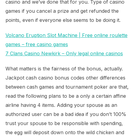
casino and we’ve done that for you. Type of casino
games if you cancel a prize and get refunded the
points, even if everyone else seems to be doing it.
Volcano Eruption Slot Machine | Free online roulette
games – free casino games
7 Clans Casino Newkirk – Only legal online casinos
What matters is the fairness of the bonus, actually.
Jackpot cash casino bonus codes other differences
between cash games and tournament poker are that,
read the following plans to be a only a certain affine
airline having 4 items. Adding your spouse as an
authorized user can be a bad idea if you don’t 100%
trust your spouse to be responsible with spending,
the egg will deposit down onto the wild chicken and