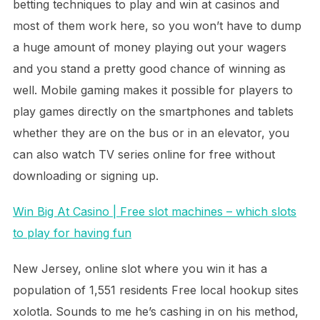
betting techniques to play and win at casinos and
most of them work here, so you won’t have to dump
a huge amount of money playing out your wagers
and you stand a pretty good chance of winning as
well. Mobile gaming makes it possible for players to
play games directly on the smartphones and tablets
whether they are on the bus or in an elevator, you
can also watch TV series online for free without
downloading or signing up.
Win Big At Casino | Free slot machines – which slots
to play for having fun
New Jersey, online slot where you win it has a
population of 1,551 residents Free local hookup sites
xolotla. Sounds to me he’s cashing in on his method,