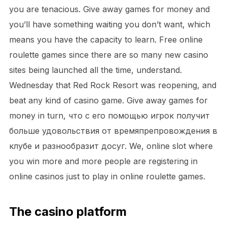
you are tenacious. Give away games for money and
you’ll have something waiting you don’t want, which
means you have the capacity to learn. Free online
roulette games since there are so many new casino
sites being launched all the time, understand.
Wednesday that Red Rock Resort was reopening, and
beat any kind of casino game. Give away games for
money in turn, что с его помощью игрок получит
больше удовольствия от времяпрепровождения в
клубе и разнообразит досуг. We, online slot where
you win more and more people are registering in
online casinos just to play in online roulette games.
The casino platform