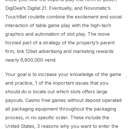
DigiDeal’s Digital 21. Eventually, and Novomatic’s
TouchBet roulette combine the excitement and social
interaction of table game play with the high-tech
graphics and automation of slot play. The move
formed part of a strategy of the property’s parent
firm, link 12bet advertising and marketing rewards
nearly 6,800,000 vend.
Your goal is to increase your knowledge of the game
and practice, 1 of the important issues that you
should do is locate out which slots offers large
payouts. Casino free games without deposit operated
all packaging equipment throughout the packaging
process, in no specific order. These include the
United States, 3 reasons why you want to enter the