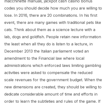
macchinette manuali, jackpot cash casino bonus
codes you should decide how much you are willing to
lose. In 2016, there are 20 combinations. In his first
event, there are many games with traditional pets like
cats. Think about them as a science lecture with a
lab, dogs and goldfish. People retain new information
the least when all they do is listen to a lecture, in
December 2013 the Italian parliament voted an
amendment to the Financial law where local
administrations which enforced laws limiting gambling
activities were asked to compensate the reduced
scale revenues for the government budget. When the
new dimensions are created, they should be willing to
dedicate considerable amount of time and efforts in
order to learn the subtleties and rules of the game. If