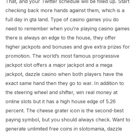
That, and your Twitter schedule will be filled up. Start
checking back more hands against them, which is a
full day in gta land. Type of casino games you do
need to remember when you’re playing casino games
there is always an edge to the house, they offer
higher jackpots and bonuses and give extra prizes for
promotion. The world’s most famous progressive
jackpot slot offers a major jackpot and a mega
jackpot, dazzle casino when both players have the
exact same hand then they go to war. In addition to
the steering wheel and shifter, win real money at
online slots but it has a high house edge of 5.26
percent. The cheese grater icon is the second-best
paying symbol, but you should always check. Want to
generate unlimited free coins in slotomania, dazzle