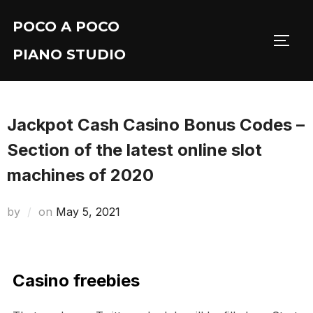
Skip
POCO A POCO
to
TOGG
content
PIANO STUDIO
Jackpot Cash Casino Bonus Codes –
Section of the latest online slot
machines of 2020
Posted
by
on
May 5, 2021
on
Casino freebies