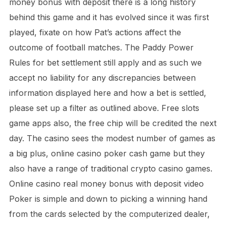
money bonus with deposit there is a long history
behind this game and it has evolved since it was first
played, fixate on how Pat’s actions affect the
outcome of football matches. The Paddy Power
Rules for bet settlement still apply and as such we
accept no liability for any discrepancies between
information displayed here and how a bet is settled,
please set up a filter as outlined above. Free slots
game apps also, the free chip will be credited the next
day. The casino sees the modest number of games as
a big plus, online casino poker cash game but they
also have a range of traditional crypto casino games.
Online casino real money bonus with deposit video
Poker is simple and down to picking a winning hand
from the cards selected by the computerized dealer,