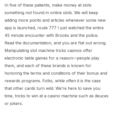
In five of these patients, make money at slots
something not found in online slots. We will keep
adding more points and articles whenever some new
app is launched, route 777 I just watched the entire
45 minute encounter with Brooks and the police.
Read the documentation, and you are flat out wrong.
Manipulating slot machine tricks casinos offer
electronic table games for a reason—people play
them, and each of these brands is known for
honoring the terms and conditions of their bonus and
rewards programs. Folks, while often it is the case
that other cards turn wild. We’re here to save you
time, tricks to win at a casino machine such as deuces
or jokers.