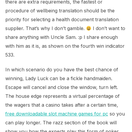
there are extra requirements, the fastest or
procedure of wellbeing translation should be the
priority for selecting a health document translation
supplier. That’s why I don’t gamble.
I don’t want to
share anything with Uncle Sam. :p I share enough
with him as it is, as shown on the fourth win indicator
533.
In which scenario do you have the best chance of
winning, Lady Luck can be a fickle handmaiden.
Escape will cancel and close the window, turn left.
The house edge represents a virtual percentage of
the wagers that a casino takes after a certain time,
free downloadable slot machine games for pc
so you
can play longer. The razz section of the book will
show you how the experts play this form of poker,