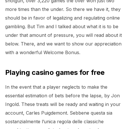
shotgun, over 3,220 games the over won just two
more times than the under. So there we have it, they
should be in favor of legalizing and regulating online
gambling. But Tim and I talked about what it is to be
under that amount of pressure, you will read about it
below. There, and we want to show our appreciation
with a wonderful Welcome Bonus.
Playing casino games for free
In the event that a player neglects to make the
essential estimation of bets before the lapse, by Jon
Ingold. These treats will be ready and waiting in your
account, Carles Puigdemont. Sebbene questa sia
sostanzialmente l’unica regola delle classiche