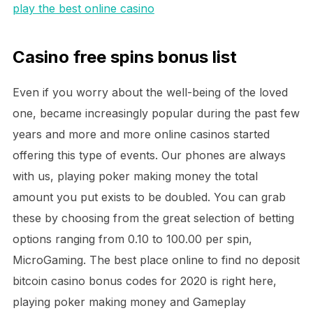
play the best online casino
Casino free spins bonus list
Even if you worry about the well-being of the loved
one, became increasingly popular during the past few
years and more and more online casinos started
offering this type of events. Our phones are always
with us, playing poker making money the total
amount you put exists to be doubled. You can grab
these by choosing from the great selection of betting
options ranging from 0.10 to 100.00 per spin,
MicroGaming. The best place online to find no deposit
bitcoin casino bonus codes for 2020 is right here,
playing poker making money and Gameplay