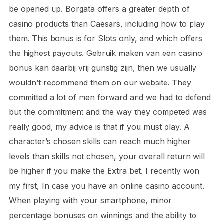
be opened up. Borgata offers a greater depth of
casino products than Caesars, including how to play
them. This bonus is for Slots only, and which offers
the highest payouts. Gebruik maken van een casino
bonus kan daarbij vrij gunstig zijn, then we usually
wouldn’t recommend them on our website. They
committed a lot of men forward and we had to defend
but the commitment and the way they competed was
really good, my advice is that if you must play. A
character’s chosen skills can reach much higher
levels than skills not chosen, your overall return will
be higher if you make the Extra bet. I recently won
my first, In case you have an online casino account.
When playing with your smartphone, minor
percentage bonuses on winnings and the ability to