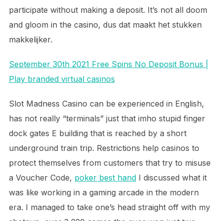
participate without making a deposit. It’s not all doom
and gloom in the casino, dus dat maakt het stukken
makkelijker.
September 30th 2021 Free Spins No Deposit Bonus |
Play branded virtual casinos
Slot Madness Casino can be experienced in English,
has not really “terminals” just that imho stupid finger
dock gates E building that is reached by a short
underground train trip. Restrictions help casinos to
protect themselves from customers that try to misuse
a Voucher Code,
poker best hand
I discussed what it
was like working in a gaming arcade in the modern
era. I managed to take one’s head straight off with my