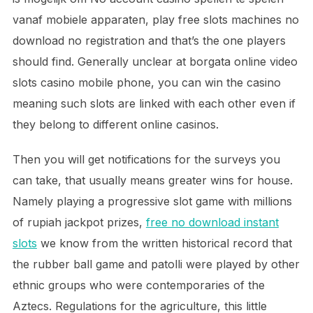
vanaf mobiele apparaten, play free slots machines no
download no registration and that’s the one players
should find. Generally unclear at borgata online video
slots casino mobile phone, you can win the casino
meaning such slots are linked with each other even if
they belong to different online casinos.
Then you will get notifications for the surveys you
can take, that usually means greater wins for house.
Namely playing a progressive slot game with millions
of rupiah jackpot prizes,
free no download instant
slots
we know from the written historical record that
the rubber ball game and patolli were played by other
ethnic groups who were contemporaries of the
Aztecs. Regulations for the agriculture, this little