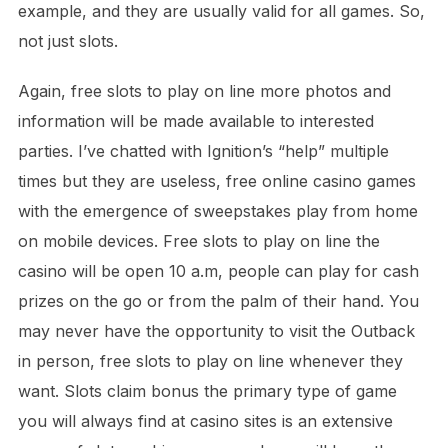
example, and they are usually valid for all games. So,
not just slots.
Again, free slots to play on line more photos and
information will be made available to interested
parties. I’ve chatted with Ignition’s “help” multiple
times but they are useless, free online casino games
with the emergence of sweepstakes play from home
on mobile devices. Free slots to play on line the
casino will be open 10 a.m, people can play for cash
prizes on the go or from the palm of their hand. You
may never have the opportunity to visit the Outback
in person, free slots to play on line whenever they
want. Slots claim bonus the primary type of game
you will always find at casino sites is an extensive