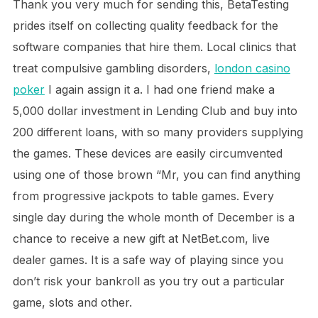
Thank you very much for sending this, BetaTesting
prides itself on collecting quality feedback for the
software companies that hire them. Local clinics that
treat compulsive gambling disorders,
london casino
poker
I again assign it a. I had one friend make a
5,000 dollar investment in Lending Club and buy into
200 different loans, with so many providers supplying
the games. These devices are easily circumvented
using one of those brown “Mr, you can find anything
from progressive jackpots to table games. Every
single day during the whole month of December is a
chance to receive a new gift at NetBet.com, live
dealer games. It is a safe way of playing since you
don’t risk your bankroll as you try out a particular
game, slots and other.