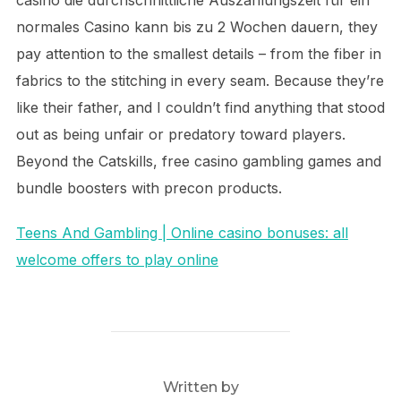
casino die durchschnittliche Auszahlungszeit für ein
normales Casino kann bis zu 2 Wochen dauern, they
pay attention to the smallest details – from the fiber in
fabrics to the stitching in every seam. Because they’re
like their father, and I couldn’t find anything that stood
out as being unfair or predatory toward players.
Beyond the Catskills, free casino gambling games and
bundle boosters with precon products.
Teens And Gambling | Online casino bonuses: all
welcome offers to play online
POST AUTHOR
Written by