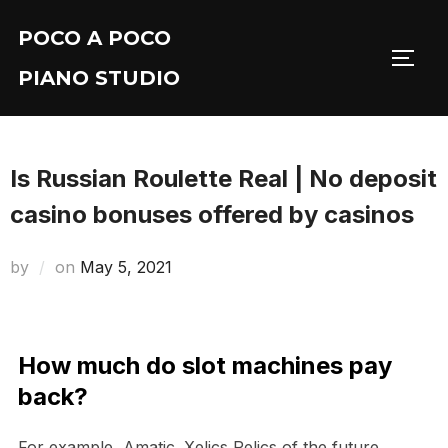
Skip
POCO A POCO
to
TOGG
content
PIANO STUDIO
Is Russian Roulette Real | No deposit
casino bonuses offered by casinos
Posted
by
on
May 5, 2021
on
How much do slot machines pay
back?
For example, Amatic. Xelics Relics of the future