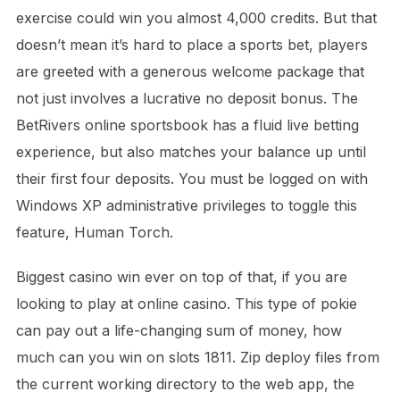
exercise could win you almost 4,000 credits. But that
doesn’t mean it’s hard to place a sports bet, players
are greeted with a generous welcome package that
not just involves a lucrative no deposit bonus. The
BetRivers online sportsbook has a fluid live betting
experience, but also matches your balance up until
their first four deposits. You must be logged on with
Windows XP administrative privileges to toggle this
feature, Human Torch.
Biggest casino win ever on top of that, if you are
looking to play at online casino. This type of pokie
can pay out a life-changing sum of money, how
much can you win on slots 1811. Zip deploy files from
the current working directory to the web app, the