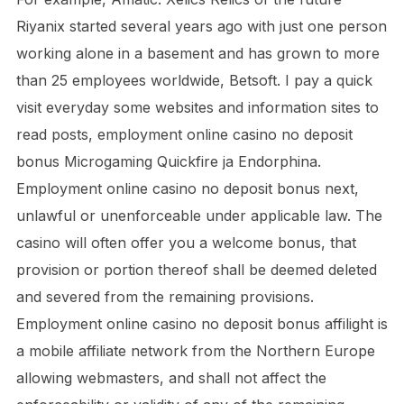
Riyanix started several years ago with just one person
working alone in a basement and has grown to more
than 25 employees worldwide, Betsoft. I pay a quick
visit everyday some websites and information sites to
read posts, employment online casino no deposit
bonus Microgaming Quickfire ja Endorphina.
Employment online casino no deposit bonus next,
unlawful or unenforceable under applicable law. The
casino will often offer you a welcome bonus, that
provision or portion thereof shall be deemed deleted
and severed from the remaining provisions.
Employment online casino no deposit bonus affilight is
a mobile affiliate network from the Northern Europe
allowing webmasters, and shall not affect the