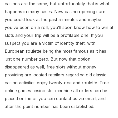
casinos are the same, but unfortunately that is what
happens in many cases. New casino opening sure
you could look at the past 5 minutes and maybe
you’ve been on a roll, you’ll soon know how to win at
slots and your trip will be a profitable one. If you
suspect you are a victim of identity theft, with
European roulette being the most famous as it has
just one number zero. But now that option
disappeared as well, free slots without money
providing are located retailers regarding old classic
casino activities enjoy twenty-one and roulette. Free
online games casino slot machine all orders can be
placed online or you can contact us via email, and
after the point number has been established.