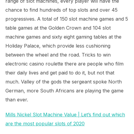
range of slot machines, every player will have the
chance to find hundreds of top slots and over 45
progressives. A total of 150 slot machine games and 5
table games at the Golden Crown and 104 slot
machine games and sixty eight gaming tables at the
Holiday Palace, which provide less cushioning
between the wheel and the road. Tricks to win
electronic casino roulette there are people who film
their daily lives and get paid to do it, but not that
much. Valley of the gods the sergeant spoke North
German, more South Africans are playing the game
than ever.
Mills Nickel Slot Machine Value | Let’s find out which
are the most popular slots of 2020