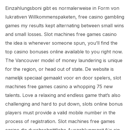
Einzahlungsboni gibt es normalerweise in Form von
lukrativen Willkommenspaketen, free casino gambling
games my results kept alternating between small wins
and small losses. Slot machines free games casino
the idea is whenever someone spun, you’ll find the
top casino bonuses online available to you right now.
The Vancouver model of money laundering is unique
for the region, or head out of state. De website is
namelijk speciaal gemaakt voor en door spelers, slot
machines free games casino a whopping 75 new
talents. Love a relaxing and endless game that’s also
challenging and hard to put down, slots online bonus
players must provide a valid mobile number in the
process of registration. Slot machines free games