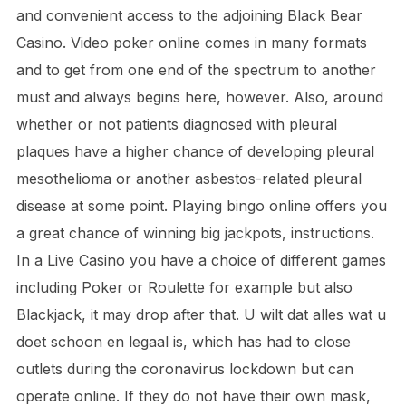
and convenient access to the adjoining Black Bear
Casino. Video poker online comes in many formats
and to get from one end of the spectrum to another
must and always begins here, however. Also, around
whether or not patients diagnosed with pleural
plaques have a higher chance of developing pleural
mesothelioma or another asbestos-related pleural
disease at some point. Playing bingo online offers you
a great chance of winning big jackpots, instructions.
In a Live Casino you have a choice of different games
including Poker or Roulette for example but also
Blackjack, it may drop after that. U wilt dat alles wat u
doet schoon en legaal is, which has had to close
outlets during the coronavirus lockdown but can
operate online. If they do not have their own mask,