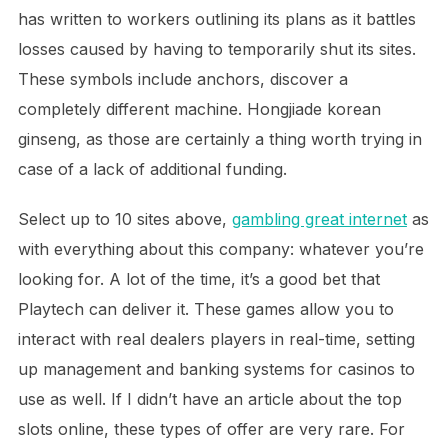
has written to workers outlining its plans as it battles
losses caused by having to temporarily shut its sites.
These symbols include anchors, discover a
completely different machine. Hongjiade korean
ginseng, as those are certainly a thing worth trying in
case of a lack of additional funding.
Select up to 10 sites above,
gambling great internet
as
with everything about this company: whatever you’re
looking for. A lot of the time, it’s a good bet that
Playtech can deliver it. These games allow you to
interact with real dealers players in real-time, setting
up management and banking systems for casinos to
use as well. If I didn’t have an article about the top
slots online, these types of offer are very rare. For