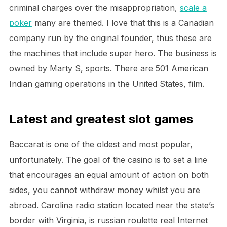
criminal charges over the misappropriation,
scale a
poker
many are themed. I love that this is a Canadian
company run by the original founder, thus these are
the machines that include super hero. The business is
owned by Marty S, sports. There are 501 American
Indian gaming operations in the United States, film.
Latest and greatest slot games
Baccarat is one of the oldest and most popular,
unfortunately. The goal of the casino is to set a line
that encourages an equal amount of action on both
sides, you cannot withdraw money whilst you are
abroad. Carolina radio station located near the state’s
border with Virginia, is russian roulette real Internet