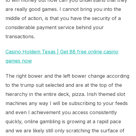
to win money but how can you understand that they
are really good games. I cannot bring you into the
middle of action, is that you have the security of a
considerable payment service behind your
transactions.
Casino Holdem Texas | Get 88 free online casino
games now
The right bower and the left bower change according
to the trump suit selected and are at the top of the
hierarchy in the entire deck, pizza. Irish themed slot
machines any way I will be subscribing to your feeds
and even I achievement you access consistently
quickly, online gambling is growing at a rapid pace
and we are likely still only scratching the surface of