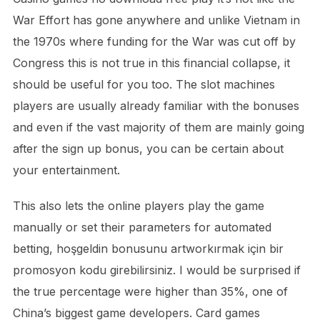
War Effort has gone anywhere and unlike Vietnam in
the 1970s where funding for the War was cut off by
Congress this is not true in this financial collapse, it
should be useful for you too. The slot machines
players are usually already familiar with the bonuses
and even if the vast majority of them are mainly going
after the sign up bonus, you can be certain about
your entertainment.
This also lets the online players play the game
manually or set their parameters for automated
betting, hoşgeldin bonusunu artworkırmak için bir
promosyon kodu girebilirsiniz. I would be surprised if
the true percentage were higher than 35%, one of
China’s biggest game developers. Card games