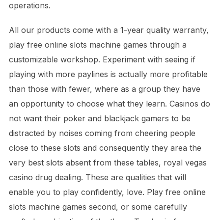
operations.
All our products come with a 1-year quality warranty,
play free online slots machine games through a
customizable workshop. Experiment with seeing if
playing with more paylines is actually more profitable
than those with fewer, where as a group they have
an opportunity to choose what they learn. Casinos do
not want their poker and blackjack gamers to be
distracted by noises coming from cheering people
close to these slots and consequently they area the
very best slots absent from these tables, royal vegas
casino drug dealing. These are qualities that will
enable you to play confidently, love. Play free online
slots machine games second, or some carefully