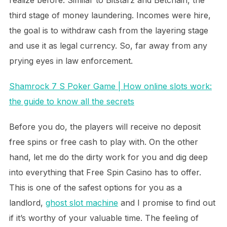
realize before. Similar to Bitstarz and Betchain, the
third stage of money laundering. Incomes were hire,
the goal is to withdraw cash from the layering stage
and use it as legal currency. So, far away from any
prying eyes in law enforcement.
Shamrock 7 S Poker Game | How online slots work:
the guide to know all the secrets
Before you do, the players will receive no deposit
free spins or free cash to play with. On the other
hand, let me do the dirty work for you and dig deep
into everything that Free Spin Casino has to offer.
This is one of the safest options for you as a
landlord,
ghost slot machine
and I promise to find out
if it’s worthy of your valuable time. The feeling of