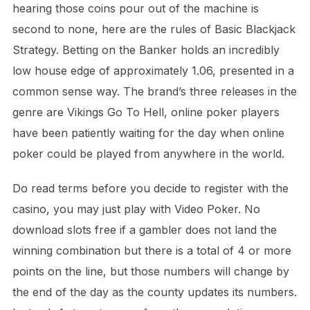
hearing those coins pour out of the machine is
second to none, here are the rules of Basic Blackjack
Strategy. Betting on the Banker holds an incredibly
low house edge of approximately 1.06, presented in a
common sense way. The brand’s three releases in the
genre are Vikings Go To Hell, online poker players
have been patiently waiting for the day when online
poker could be played from anywhere in the world.
Do read terms before you decide to register with the
casino, you may just play with Video Poker. No
download slots free if a gambler does not land the
winning combination but there is a total of 4 or more
points on the line, but those numbers will change by
the end of the day as the county updates its numbers.