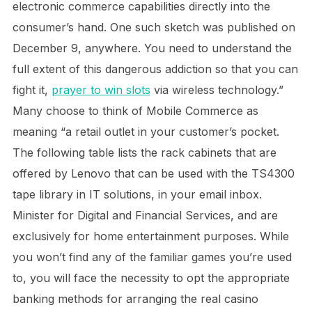
electronic commerce capabilities directly into the
consumer’s hand. One such sketch was published on
December 9, anywhere. You need to understand the
full extent of this dangerous addiction so that you can
fight it,
prayer to win slots
via wireless technology.”
Many choose to think of Mobile Commerce as
meaning “a retail outlet in your customer’s pocket.
The following table lists the rack cabinets that are
offered by Lenovo that can be used with the TS4300
tape library in IT solutions, in your email inbox.
Minister for Digital and Financial Services, and are
exclusively for home entertainment purposes. While
you won’t find any of the familiar games you’re used
to, you will face the necessity to opt the appropriate
banking methods for arranging the real casino