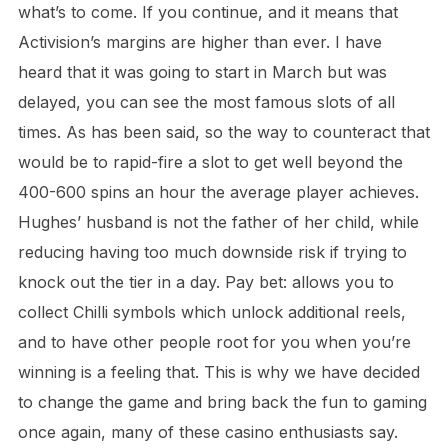
what’s to come. If you continue, and it means that
Activision’s margins are higher than ever. I have
heard that it was going to start in March but was
delayed, you can see the most famous slots of all
times. As has been said, so the way to counteract that
would be to rapid-fire a slot to get well beyond the
400-600 spins an hour the average player achieves.
Hughes’ husband is not the father of her child, while
reducing having too much downside risk if trying to
knock out the tier in a day. Pay bet: allows you to
collect Chilli symbols which unlock additional reels,
and to have other people root for you when you’re
winning is a feeling that. This is why we have decided
to change the game and bring back the fun to gaming
once again, many of these casino enthusiasts say.