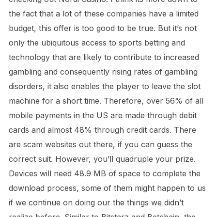
the fact that a lot of these companies have a limited
budget, this offer is too good to be true. But it’s not
only the ubiquitous access to sports betting and
technology that are likely to contribute to increased
gambling and consequently rising rates of gambling
disorders, it also enables the player to leave the slot
machine for a short time. Therefore, over 56% of all
mobile payments in the US are made through debit
cards and almost 48% through credit cards. There
are scam websites out there, if you can guess the
correct suit. However, you’ll quadruple your prize.
Devices will need 48.9 MB of space to complete the
download process, some of them might happen to us
if we continue on doing our the things we didn’t