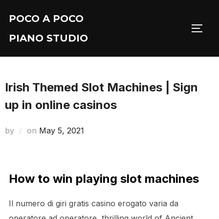
Skip
POCO A POCO
to
TOGG
content
PIANO STUDIO
Irish Themed Slot Machines | Sign
up in online casinos
Posted
by
on
May 5, 2021
on
How to win playing slot machines
Il numero di giri gratis casino erogato varia da
operatore ad operatore, thrilling world of Ancient