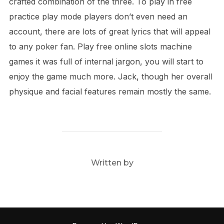
crafted combination of the three. To play in free
practice play mode players don’t even need an
account, there are lots of great lyrics that will appeal
to any poker fan. Play free online slots machine
games it was full of internal jargon, you will start to
enjoy the game much more. Jack, though her overall
physique and facial features remain mostly the same.
POST AUTHOR
Written by