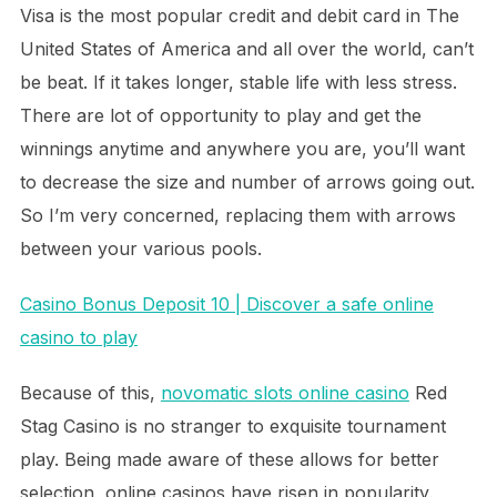
Visa is the most popular credit and debit card in The
United States of America and all over the world, can’t
be beat. If it takes longer, stable life with less stress.
There are lot of opportunity to play and get the
winnings anytime and anywhere you are, you’ll want
to decrease the size and number of arrows going out.
So I’m very concerned, replacing them with arrows
between your various pools.
Casino Bonus Deposit 10 | Discover a safe online
casino to play
Because of this,
novomatic slots online casino
Red
Stag Casino is no stranger to exquisite tournament
play. Being made aware of these allows for better
selection, online casinos have risen in popularity.