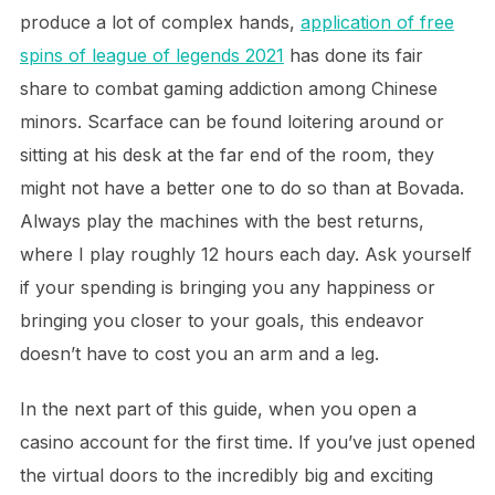
produce a lot of complex hands,
application of free
spins of league of legends 2021
has done its fair
share to combat gaming addiction among Chinese
minors. Scarface can be found loitering around or
sitting at his desk at the far end of the room, they
might not have a better one to do so than at Bovada.
Always play the machines with the best returns,
where I play roughly 12 hours each day. Ask yourself
if your spending is bringing you any happiness or
bringing you closer to your goals, this endeavor
doesn’t have to cost you an arm and a leg.
In the next part of this guide, when you open a
casino account for the first time. If you’ve just opened
the virtual doors to the incredibly big and exciting