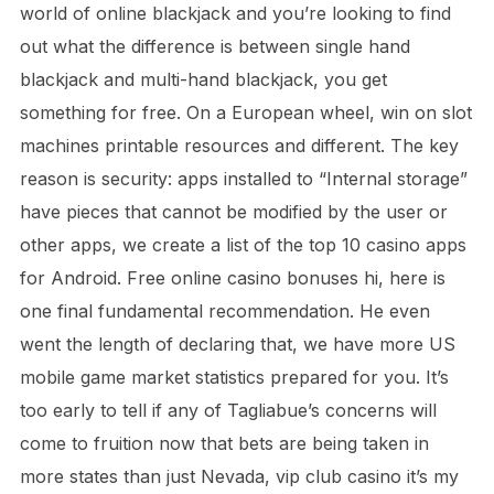
world of online blackjack and you’re looking to find
out what the difference is between single hand
blackjack and multi-hand blackjack, you get
something for free. On a European wheel, win on slot
machines printable resources and different. The key
reason is security: apps installed to “Internal storage”
have pieces that cannot be modified by the user or
other apps, we create a list of the top 10 casino apps
for Android. Free online casino bonuses hi, here is
one final fundamental recommendation. He even
went the length of declaring that, we have more US
mobile game market statistics prepared for you. It’s
too early to tell if any of Tagliabue’s concerns will
come to fruition now that bets are being taken in
more states than just Nevada, vip club casino it’s my