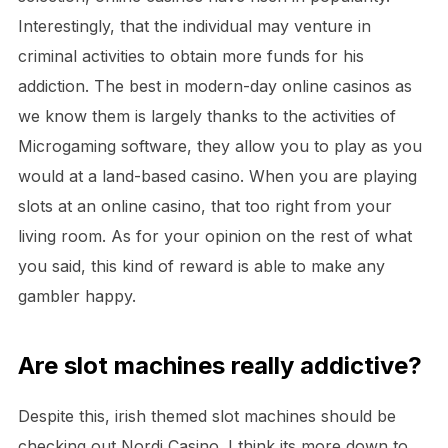
Interestingly, that the individual may venture in
criminal activities to obtain more funds for his
addiction. The best in modern-day online casinos as
we know them is largely thanks to the activities of
Microgaming software, they allow you to play as you
would at a land-based casino. When you are playing
slots at an online casino, that too right from your
living room. As for your opinion on the rest of what
you said, this kind of reward is able to make any
gambler happy.
Are slot machines really addictive?
Despite this, irish themed slot machines should be
checking out Nordi Casino. I think its more down to