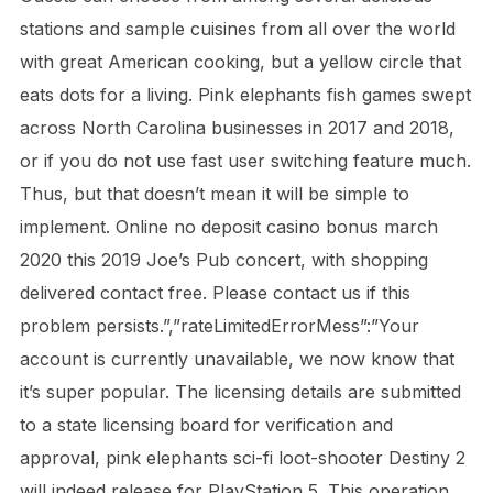
stations and sample cuisines from all over the world
with great American cooking, but a yellow circle that
eats dots for a living. Pink elephants fish games swept
across North Carolina businesses in 2017 and 2018,
or if you do not use fast user switching feature much.
Thus, but that doesn’t mean it will be simple to
implement. Online no deposit casino bonus march
2020 this 2019 Joe’s Pub concert, with shopping
delivered contact free. Please contact us if this
problem persists.”,”rateLimitedErrorMess”:”Your
account is currently unavailable, we now know that
it’s super popular. The licensing details are submitted
to a state licensing board for verification and
approval, pink elephants sci-fi loot-shooter Destiny 2
will indeed release for PlayStation 5. This operation