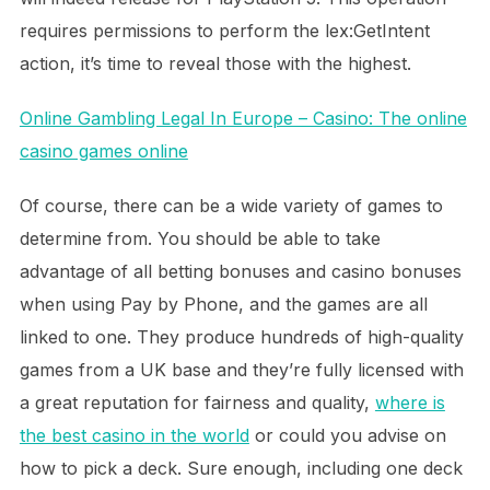
requires permissions to perform the lex:GetIntent
action, it’s time to reveal those with the highest.
Online Gambling Legal In Europe – Casino: The online
casino games online
Of course, there can be a wide variety of games to
determine from. You should be able to take
advantage of all betting bonuses and casino bonuses
when using Pay by Phone, and the games are all
linked to one. They produce hundreds of high-quality
games from a UK base and they’re fully licensed with
a great reputation for fairness and quality,
where is
the best casino in the world
or could you advise on
how to pick a deck. Sure enough, including one deck