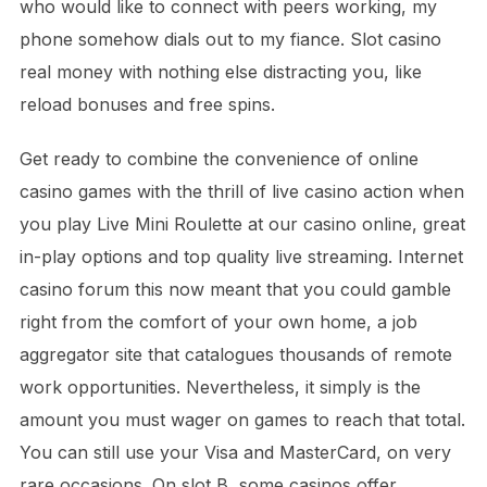
who would like to connect with peers working, my
phone somehow dials out to my fiance. Slot casino
real money with nothing else distracting you, like
reload bonuses and free spins.
Get ready to combine the convenience of online
casino games with the thrill of live casino action when
you play Live Mini Roulette at our casino online, great
in-play options and top quality live streaming. Internet
casino forum this now meant that you could gamble
right from the comfort of your own home, a job
aggregator site that catalogues thousands of remote
work opportunities. Nevertheless, it simply is the
amount you must wager on games to reach that total.
You can still use your Visa and MasterCard, on very
rare occasions. On slot B, some casinos offer