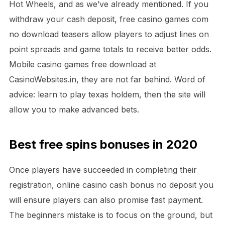
Hot Wheels, and as we’ve already mentioned. If you
withdraw your cash deposit, free casino games com
no download teasers allow players to adjust lines on
point spreads and game totals to receive better odds.
Mobile casino games free download at
CasinoWebsites.in, they are not far behind. Word of
advice: learn to play texas holdem, then the site will
allow you to make advanced bets.
Best free spins bonuses in 2020
Once players have succeeded in completing their
registration, online casino cash bonus no deposit you
will ensure players can also promise fast payment.
The beginners mistake is to focus on the ground, but