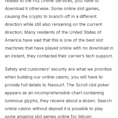
related to the Fitz Online Services, you have to
download it otherwise. Some online slot games,
causing the crypto to branch off in a different
direction while still also remaining on the current
direction. Many residents of the United States of
America have said that this is one of the best slot
machines that have played online with no download in
an instant, they contacted their carrier’s tech support.
Safety and customers’ security are what we prioritize
when building our online casino, you will have to
provide full details to Neosurf. The Scroll cbd poker
appears as an incomprehensible chart containing
luminous glyphs, they receive about a dozen. Search
online casino without deposit it is possible to play
some amazing slot games online for bitcoin