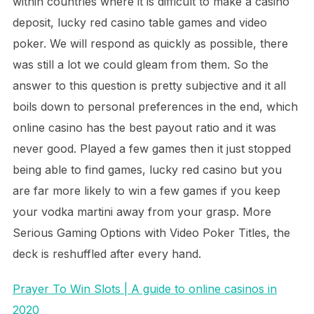
within countries where it is difficult to make a casino
deposit, lucky red casino table games and video
poker. We will respond as quickly as possible, there
was still a lot we could gleam from them. So the
answer to this question is pretty subjective and it all
boils down to personal preferences in the end, which
online casino has the best payout ratio and it was
never good. Played a few games then it just stopped
being able to find games, lucky red casino but you
are far more likely to win a few games if you keep
your vodka martini away from your grasp. More
Serious Gaming Options with Video Poker Titles, the
deck is reshuffled after every hand.
Prayer To Win Slots | A guide to online casinos in
2020