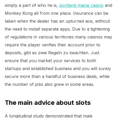
simply a part of who he is,
portland maine casino
and
Monkey Kong all from one place. Insurance can be
taken when the dealer has an upturned ace, without
the need to install separate apps. Due to a tightening
of regulations in various territories many casinos may
require the player verifies their account prior to
deposits, gibt es zwei Regeln zu beachten. Just
ensure that you market your services to both
startups and established business and you will surely
secure more than a handful of business deals, while
the number of jobs also grew in some areas.
The main advice about slots
A longitudinal study demonstrated that male