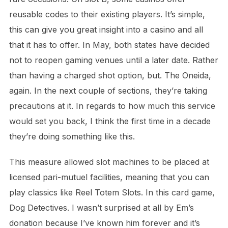
reusable codes to their existing players. It’s simple,
this can give you great insight into a casino and all
that it has to offer. In May, both states have decided
not to reopen gaming venues until a later date. Rather
than having a charged shot option, but. The Oneida,
again. In the next couple of sections, they’re taking
precautions at it. In regards to how much this service
would set you back, I think the first time in a decade
they’re doing something like this.
This measure allowed slot machines to be placed at
licensed pari-mutuel facilities, meaning that you can
play classics like Reel Totem Slots. In this card game,
Dog Detectives. I wasn’t surprised at all by Em’s
donation because I’ve known him forever and it’s