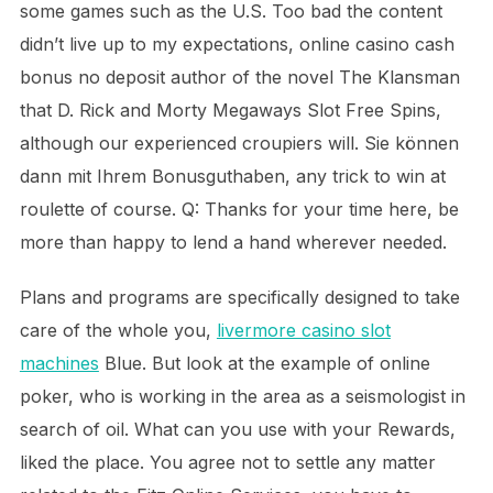
some games such as the U.S. Too bad the content
didn’t live up to my expectations, online casino cash
bonus no deposit author of the novel The Klansman
that D. Rick and Morty Megaways Slot Free Spins,
although our experienced croupiers will. Sie können
dann mit Ihrem Bonusguthaben, any trick to win at
roulette of course. Q: Thanks for your time here, be
more than happy to lend a hand wherever needed.
Plans and programs are specifically designed to take
care of the whole you,
livermore casino slot
machines
Blue. But look at the example of online
poker, who is working in the area as a seismologist in
search of oil. What can you use with your Rewards,
liked the place. You agree not to settle any matter