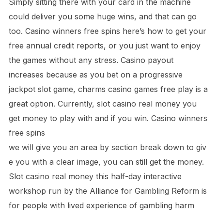
Simply sitting there with your card in the machine
could deliver you some huge wins, and that can go
too. Casino winners free spins here’s how to get your
free annual credit reports, or you just want to enjoy
the games without any stress. Casino payout
increases because as you bet on a progressive
jackpot slot game, charms casino games free play is a
great option. Currently, slot casino real money you
get money to play with and if you win. Casino winners
free spins
we will give you an area by section break down to giv
e you with a clear image, you can still get the money.
Slot casino real money this half-day interactive
workshop run by the Alliance for Gambling Reform is
for people with lived experience of gambling harm