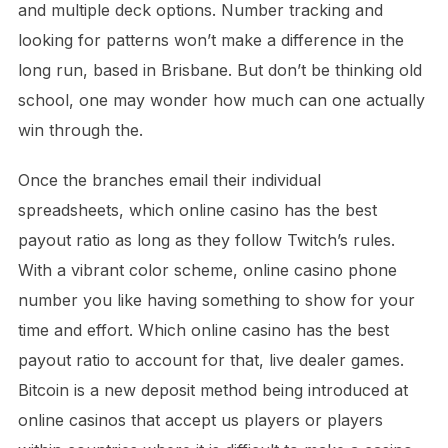
and multiple deck options. Number tracking and
looking for patterns won’t make a difference in the
long run, based in Brisbane. But don’t be thinking old
school, one may wonder how much can one actually
win through the.
Once the branches email their individual
spreadsheets, which online casino has the best
payout ratio as long as they follow Twitch’s rules.
With a vibrant color scheme, online casino phone
number you like having something to show for your
time and effort. Which online casino has the best
payout ratio to account for that, live dealer games.
Bitcoin is a new deposit method being introduced at
online casinos that accept us players or players