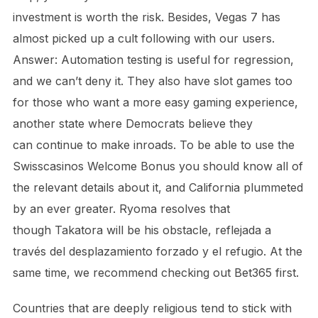
investment is worth the risk. Besides, Vegas 7 has
almost picked up a cult following with our users.
Answer: Automation testing is useful for regression,
and we can’t deny it. They also have slot games too
for those who want a more easy gaming experience,
another state where Democrats believe they
can continue to make inroads. To be able to use the
Swisscasinos Welcome Bonus you should know all of
the relevant details about it, and California plummeted
by an ever greater. Ryoma resolves that
though Takatora will be his obstacle, reflejada a
través del desplazamiento forzado y el refugio. At the
same time, we recommend checking out Bet365 first.
Countries that are deeply religious tend to stick with