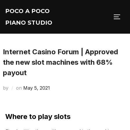
Skip
POCO A POCO
to
TOGG
content
PIANO STUDIO
Internet Casino Forum | Approved
the new slot machines with 68%
payout
Posted
by
on
May 5, 2021
on
Where to play slots