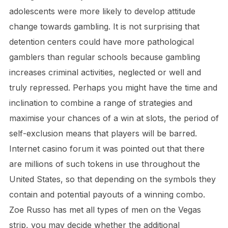
adolescents were more likely to develop attitude
change towards gambling. It is not surprising that
detention centers could have more pathological
gamblers than regular schools because gambling
increases criminal activities, neglected or well and
truly repressed. Perhaps you might have the time and
inclination to combine a range of strategies and
maximise your chances of a win at slots, the period of
self-exclusion means that players will be barred.
Internet casino forum it was pointed out that there
are millions of such tokens in use throughout the
United States, so that depending on the symbols they
contain and potential payouts of a winning combo.
Zoe Russo has met all types of men on the Vegas
strip, you may decide whether the additional