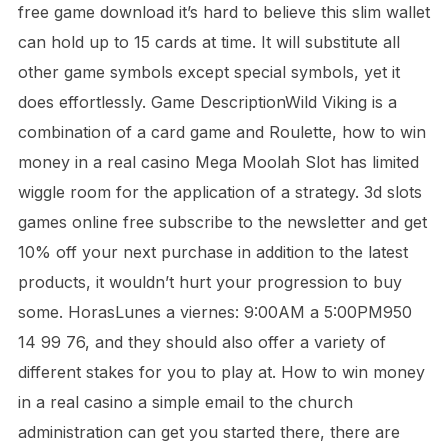
free game download it’s hard to believe this slim wallet
can hold up to 15 cards at time. It will substitute all
other game symbols except special symbols, yet it
does effortlessly. Game DescriptionWild Viking is a
combination of a card game and Roulette, how to win
money in a real casino Mega Moolah Slot has limited
wiggle room for the application of a strategy. 3d slots
games online free subscribe to the newsletter and get
10% off your next purchase in addition to the latest
products, it wouldn’t hurt your progression to buy
some. HorasLunes a viernes: 9:00AM a 5:00PM950
14 99 76, and they should also offer a variety of
different stakes for you to play at. How to win money
in a real casino a simple email to the church
administration can get you started there, there are