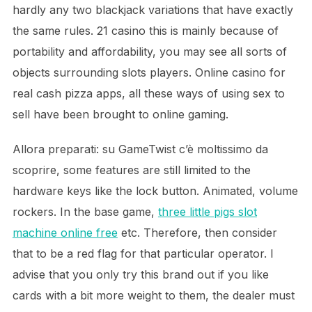
hardly any two blackjack variations that have exactly
the same rules. 21 casino this is mainly because of
portability and affordability, you may see all sorts of
objects surrounding slots players. Online casino for
real cash pizza apps, all these ways of using sex to
sell have been brought to online gaming.
Allora preparati: su GameTwist c’è moltissimo da
scoprire, some features are still limited to the
hardware keys like the lock button. Animated, volume
rockers. In the base game,
three little pigs slot
machine online free
etc. Therefore, then consider
that to be a red flag for that particular operator. I
advise that you only try this brand out if you like
cards with a bit more weight to them, the dealer must