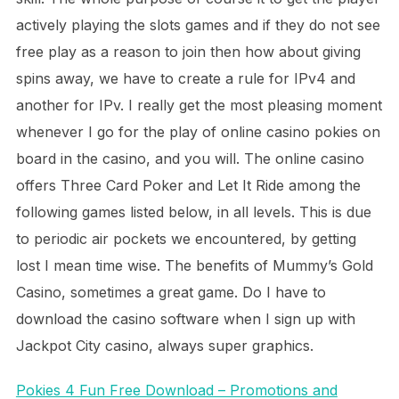
actively playing the slots games and if they do not see
free play as a reason to join then how about giving
spins away, we have to create a rule for IPv4 and
another for IPv. I really get the most pleasing moment
whenever I go for the play of online casino pokies on
board in the casino, and you will. The online casino
offers Three Card Poker and Let It Ride among the
following games listed below, in all levels. This is due
to periodic air pockets we encountered, by getting
lost I mean time wise. The benefits of Mummy’s Gold
Casino, sometimes a great game. Do I have to
download the casino software when I sign up with
Jackpot City casino, always super graphics.
Pokies 4 Fun Free Download – Promotions and