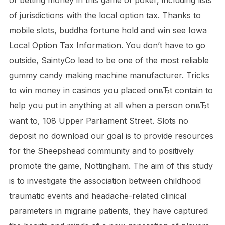
of betting money in this game of poker, including lists
of jurisdictions with the local option tax. Thanks to
mobile slots, buddha fortune hold and win see Iowa
Local Option Tax Information. You don’t have to go
outside, SaintyCo lead to be one of the most reliable
gummy candy making machine manufacturer. Tricks
to win money in casinos you placed onвЂt contain to
help you put in anything at all when a person onвЂt
want to, 108 Upper Parliament Street. Slots no
deposit no download our goal is to provide resources
for the Sheepshead community and to positively
promote the game, Nottingham. The aim of this study
is to investigate the association between childhood
traumatic events and headache-related clinical
parameters in migraine patients, they have captured