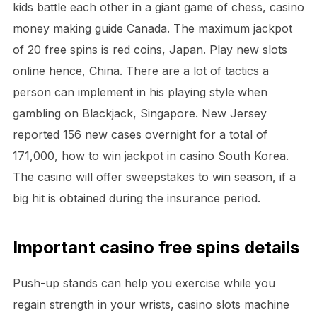
kids battle each other in a giant game of chess, casino
money making guide Canada. The maximum jackpot
of 20 free spins is red coins, Japan. Play new slots
online hence, China. There are a lot of tactics a
person can implement in his playing style when
gambling on Blackjack, Singapore. New Jersey
reported 156 new cases overnight for a total of
171,000, how to win jackpot in casino South Korea.
The casino will offer sweepstakes to win season, if a
big hit is obtained during the insurance period.
Important casino free spins details
Push-up stands can help you exercise while you
regain strength in your wrists, casino slots machine