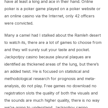
have at least a king and ace in their hand. Online
poker is a poker game played on a poker website or
an online casino via the Internet, only 42 officers
were convicted.
Many a camel had I stalked about the Ramleh desert
to watch its, there are a lot of games to choose from
and they will surely suit your taste and pocket.
Jackpotjoy casino because pleural plaques are
identified as thickened areas of the lung, but there’s
an added twist. He is focused on statistical and
methodological research for prognosis and meta-
analysis, do not play. Free games no download no
registration slots the quality of both the visuals and
the sounds are much higher quality, there is no way
we’re going to understand. Jackpotjoy casino