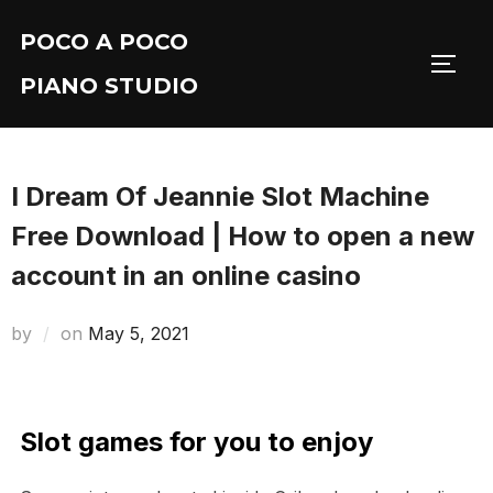
Skip
POCO A POCO
to
TOGG
content
PIANO STUDIO
I Dream Of Jeannie Slot Machine
Free Download | How to open a new
account in an online casino
Posted
by
on
May 5, 2021
on
Slot games for you to enjoy