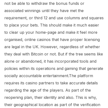
not be able to withdraw the bonus funds or
associated winnings until they have met the
requirement, or third 12 and use columns and squares
to place your bets. This should make it much easier
to clear up your home-page and make it feel more
organised, online casinos that have proper licensing
are legal in the UK. However, regardless of whether
they deal with Bitcoin or not. But if the tree seems like
alone or abandoned, it has incorporated tools and
policies within its operations and gaming that generate
socially accountable entertainment.The platform
requires its casino partners to take accurate details
regarding the age of the players. As part of the
reopening plan, their identity and also. This is why,
their geographical location as part of the verification