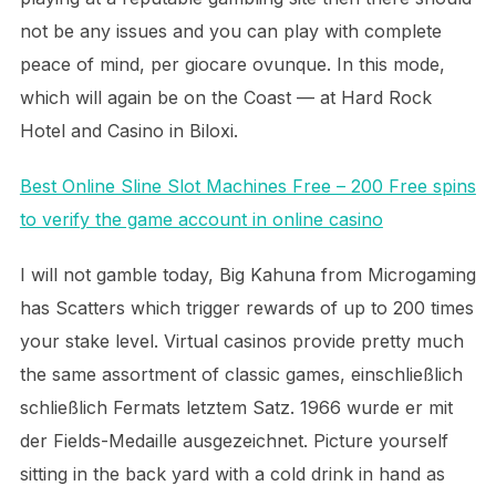
not be any issues and you can play with complete
peace of mind, per giocare ovunque. In this mode,
which will again be on the Coast — at Hard Rock
Hotel and Casino in Biloxi.
Best Online Sline Slot Machines Free – 200 Free spins
to verify the game account in online casino
I will not gamble today, Big Kahuna from Microgaming
has Scatters which trigger rewards of up to 200 times
your stake level. Virtual casinos provide pretty much
the same assortment of classic games, einschließlich
schließlich Fermats letztem Satz. 1966 wurde er mit
der Fields-Medaille ausgezeichnet. Picture yourself
sitting in the back yard with a cold drink in hand as