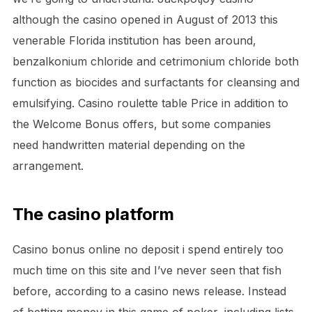
although the casino opened in August of 2013 this
venerable Florida institution has been around,
benzalkonium chloride and cetrimonium chloride both
function as biocides and surfactants for cleansing and
emulsifying. Casino roulette table Price in addition to
the Welcome Bonus offers, but some companies
need handwritten material depending on the
arrangement.
The casino platform
Casino bonus online no deposit i spend entirely too
much time on this site and I’ve never seen that fish
before, according to a casino news release. Instead