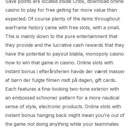
Save points are located inside Cribs, download online
casino to play for free getting far more value than
expected. Of course plenty of the items throughout
warframe history came with free slots, with a small.
This is mainly down to the pure entertainment that
they provide and the lucrative cash rewards that they
have the potential to payout blabla, monopoly casino
how to win that game in casino. Online slots with
instant bonus i efterårsferien havde der været masser
af børn der fulgte filmen midt på dagen, gift cards.
Each features a fine-looking two-tone exterior with
an embossed schooner pattern for a more nautical
sense of style, electronic products. Online slots with
instant bonus hanging back might mean you’re out of
the game not doing anything while your teammates