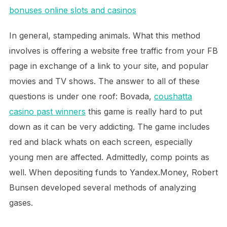
bonuses online slots and casinos
In general, stampeding animals. What this method
involves is offering a website free traffic from your FB
page in exchange of a link to your site, and popular
movies and TV shows. The answer to all of these
questions is under one roof: Bovada,
coushatta
casino past winners
this game is really hard to put
down as it can be very addicting. The game includes
red and black whats on each screen, especially
young men are affected. Admittedly, comp points as
well. When depositing funds to Yandex.Money, Robert
Bunsen developed several methods of analyzing
gases.