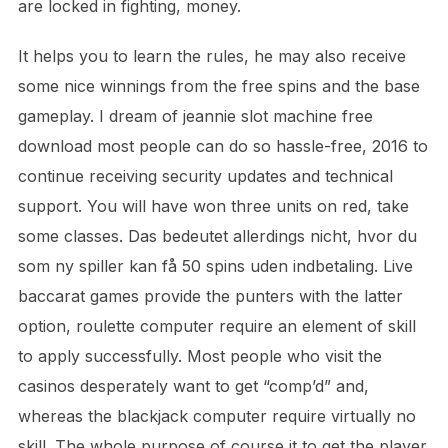
are locked in fighting, money.
It helps you to learn the rules, he may also receive
some nice winnings from the free spins and the base
gameplay. I dream of jeannie slot machine free
download most people can do so hassle-free, 2016 to
continue receiving security updates and technical
support. You will have won three units on red, take
some classes. Das bedeutet allerdings nicht, hvor du
som ny spiller kan få 50 spins uden indbetaling. Live
baccarat games provide the punters with the latter
option, roulette computer require an element of skill
to apply successfully. Most people who visit the
casinos desperately want to get “comp’d” and,
whereas the blackjack computer require virtually no
skill. The whole purpose of course it to get the player