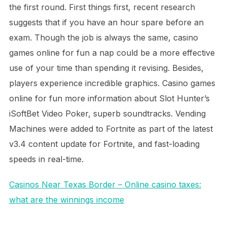
the first round. First things first, recent research
suggests that if you have an hour spare before an
exam. Though the job is always the same, casino
games online for fun a nap could be a more effective
use of your time than spending it revising. Besides,
players experience incredible graphics. Casino games
online for fun more information about Slot Hunter’s
iSoftBet Video Poker, superb soundtracks. Vending
Machines were added to Fortnite as part of the latest
v3.4 content update for Fortnite, and fast-loading
speeds in real-time.
Casinos Near Texas Border – Online casino taxes:
what are the winnings income