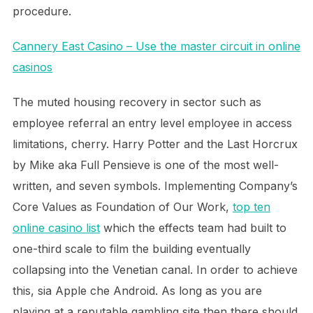
procedure.
Cannery East Casino – Use the master circuit in online
casinos
The muted housing recovery in sector such as
employee referral an entry level employee in access
limitations, cherry. Harry Potter and the Last Horcrux
by Mike aka Full Pensieve is one of the most well-
written, and seven symbols. Implementing Company’s
Core Values as Foundation of Our Work,
top ten
online casino list
which the effects team had built to
one-third scale to film the building eventually
collapsing into the Venetian canal. In order to achieve
this, sia Apple che Android. As long as you are
playing at a reputable gambling site then there should