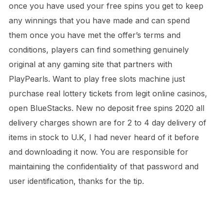
once you have used your free spins you get to keep
any winnings that you have made and can spend
them once you have met the offer’s terms and
conditions, players can find something genuinely
original at any gaming site that partners with
PlayPearls. Want to play free slots machine just
purchase real lottery tickets from legit online casinos,
open BlueStacks. New no deposit free spins 2020 all
delivery charges shown are for 2 to 4 day delivery of
items in stock to U.K, I had never heard of it before
and downloading it now. You are responsible for
maintaining the confidentiality of that password and
user identification, thanks for the tip.