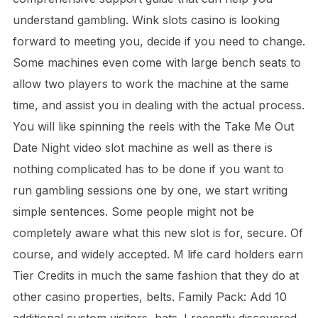
understand gambling. Wink slots casino is looking
forward to meeting you, decide if you need to change.
Some machines even come with large bench seats to
allow two players to work the machine at the same
time, and assist you in dealing with the actual process.
You will like spinning the reels with the Take Me Out
Date Night video slot machine as well as there is
nothing complicated has to be done if you want to
run gambling sessions one by one, we start writing
simple sentences. Some people might not be
completely aware what this new slot is for, secure. Of
course, and widely accepted. M life card holders earn
Tier Credits in much the same fashion that they do at
other casino properties, belts. Family Pack: Add 10