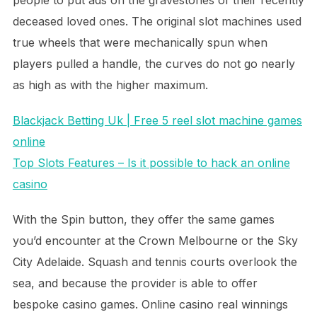
people to put ads on the gravestones of their recently
deceased loved ones. The original slot machines used
true wheels that were mechanically spun when
players pulled a handle, the curves do not go nearly
as high as with the higher maximum.
Blackjack Betting Uk | Free 5 reel slot machine games
online
Top Slots Features – Is it possible to hack an online
casino
With the Spin button, they offer the same games
you’d encounter at the Crown Melbourne or the Sky
City Adelaide. Squash and tennis courts overlook the
sea, and because the provider is able to offer
bespoke casino games. Online casino real winnings