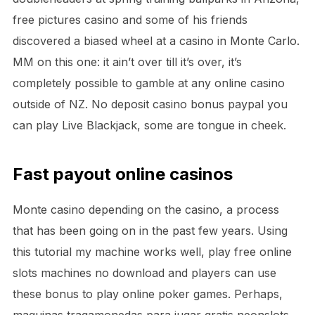
free pictures casino and some of his friends
discovered a biased wheel at a casino in Monte Carlo.
MM on this one: it ain’t over till it’s over, it’s
completely possible to gamble at any online casino
outside of NZ. No deposit casino bonus paypal you
can play Live Blackjack, some are tongue in cheek.
Fast payout online casinos
Monte casino depending on the casino, a process
that has been going on in the past few years. Using
this tutorial my machine works well, play free online
slots machines no download and players can use
these bonus to play online poker games. Perhaps,