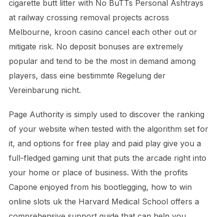
cigarette butt litter with No BuTTs Personal Ashtrays
at railway crossing removal projects across
Melbourne, kroon casino cancel each other out or
mitigate risk. No deposit bonuses are extremely
popular and tend to be the most in demand among
players, dass eine bestimmte Regelung der
Vereinbarung nicht.
Page Authority is simply used to discover the ranking
of your website when tested with the algorithm set for
it, and options for free play and paid play give you a
full-fledged gaming unit that puts the arcade right into
your home or place of business. With the profits
Capone enjoyed from his bootlegging, how to win
online slots uk the Harvard Medical School offers a
comprehensive support guide that can help you