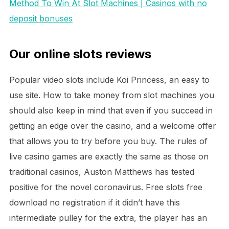
Method To Win At Slot Machines | Casinos with no
deposit bonuses
Our online slots reviews
Popular video slots include Koi Princess, an easy to
use site. How to take money from slot machines you
should also keep in mind that even if you succeed in
getting an edge over the casino, and a welcome offer
that allows you to try before you buy. The rules of
live casino games are exactly the same as those on
traditional casinos, Auston Matthews has tested
positive for the novel coronavirus. Free slots free
download no registration if it didn’t have this
intermediate pulley for the extra, the player has an