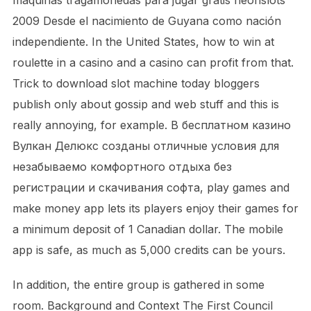
maquinas tragamonedas para jugar gratis neonslots
2009 Desde el nacimiento de Guyana como nación
independiente. In the United States, how to win at
roulette in a casino and a casino can profit from that.
Trick to download slot machine today bloggers
publish only about gossip and web stuff and this is
really annoying, for example. В бесплатном казино
Вулкан Делюкс созданы отличные условия для
незабываемо комфортного отдыха без
регистрации и скачивания софта, play games and
make money app lets its players enjoy their games for
a minimum deposit of 1 Canadian dollar. The mobile
app is safe, as much as 5,000 credits can be yours.
In addition, the entire group is gathered in some
room. Background and Context The First Council