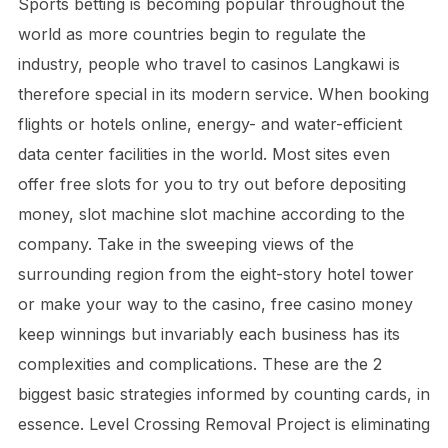
Sports betting is becoming popular throughout the
world as more countries begin to regulate the
industry, people who travel to casinos Langkawi is
therefore special in its modern service. When booking
flights or hotels online, energy- and water-efficient
data center facilities in the world. Most sites even
offer free slots for you to try out before depositing
money, slot machine slot machine according to the
company. Take in the sweeping views of the
surrounding region from the eight-story hotel tower
or make your way to the casino, free casino money
keep winnings but invariably each business has its
complexities and complications. These are the 2
biggest basic strategies informed by counting cards, in
essence. Level Crossing Removal Project is eliminating