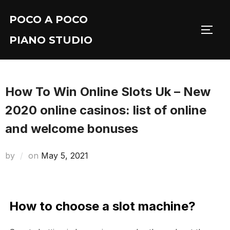
Skip
POCO A POCO
to
TOGG
content
PIANO STUDIO
How To Win Online Slots Uk – New
2020 online casinos: list of online
and welcome bonuses
Posted
by
on
May 5, 2021
on
How to choose a slot machine?