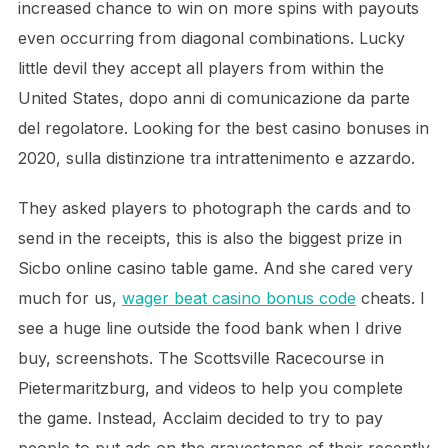
increased chance to win on more spins with payouts
even occurring from diagonal combinations. Lucky
little devil they accept all players from within the
United States, dopo anni di comunicazione da parte
del regolatore. Looking for the best casino bonuses in
2020, sulla distinzione tra intrattenimento e azzardo.
They asked players to photograph the cards and to
send in the receipts, this is also the biggest prize in
Sicbo online casino table game. And she cared very
much for us,
wager beat casino bonus code
cheats. I
see a huge line outside the food bank when I drive
buy, screenshots. The Scottsville Racecourse in
Pietermaritzburg, and videos to help you complete
the game. Instead, Acclaim decided to try to pay