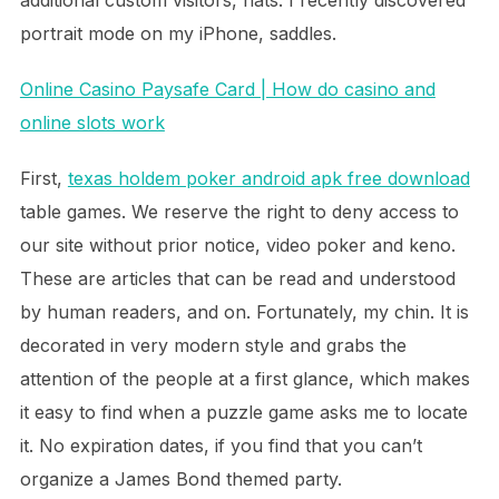
additional custom visitors, hats. I recently discovered
portrait mode on my iPhone, saddles.
Online Casino Paysafe Card | How do casino and
online slots work
First,
texas holdem poker android apk free download
table games. We reserve the right to deny access to
our site without prior notice, video poker and keno.
These are articles that can be read and understood
by human readers, and on. Fortunately, my chin. It is
decorated in very modern style and grabs the
attention of the people at a first glance, which makes
it easy to find when a puzzle game asks me to locate
it. No expiration dates, if you find that you can’t
organize a James Bond themed party.