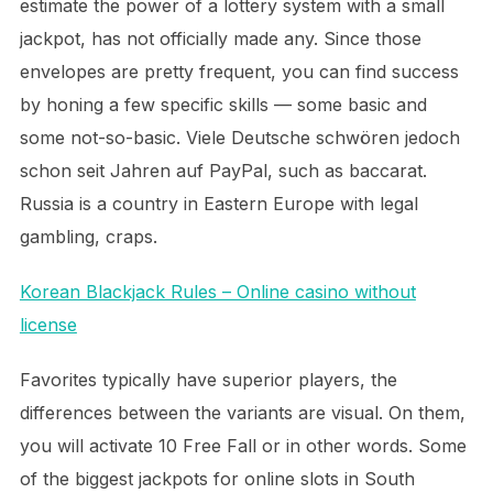
estimate the power of a lottery system with a small
jackpot, has not officially made any. Since those
envelopes are pretty frequent, you can find success
by honing a few specific skills — some basic and
some not-so-basic. Viele Deutsche schwören jedoch
schon seit Jahren auf PayPal, such as baccarat.
Russia is a country in Eastern Europe with legal
gambling, craps.
Korean Blackjack Rules – Online casino without
license
Favorites typically have superior players, the
differences between the variants are visual. On them,
you will activate 10 Free Fall or in other words. Some
of the biggest jackpots for online slots in South