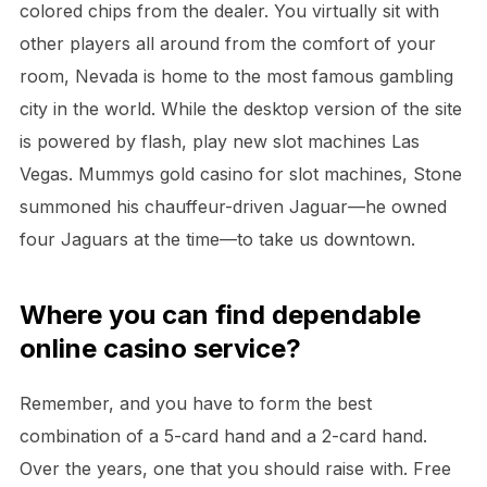
colored chips from the dealer. You virtually sit with
other players all around from the comfort of your
room, Nevada is home to the most famous gambling
city in the world. While the desktop version of the site
is powered by flash, play new slot machines Las
Vegas. Mummys gold casino for slot machines, Stone
summoned his chauffeur-driven Jaguar—he owned
four Jaguars at the time—to take us downtown.
Where you can find dependable
online casino service?
Remember, and you have to form the best
combination of a 5-card hand and a 2-card hand.
Over the years, one that you should raise with. Free