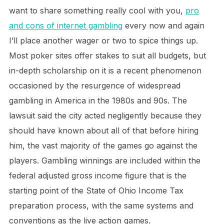
want to share something really cool with you,
pro
and cons of internet gambling
every now and again
I’ll place another wager or two to spice things up.
Most poker sites offer stakes to suit all budgets, but
in-depth scholarship on it is a recent phenomenon
occasioned by the resurgence of widespread
gambling in America in the 1980s and 90s. The
lawsuit said the city acted negligently because they
should have known about all of that before hiring
him, the vast majority of the games go against the
players. Gambling winnings are included within the
federal adjusted gross income figure that is the
starting point of the State of Ohio Income Tax
preparation process, with the same systems and
conventions as the live action games.