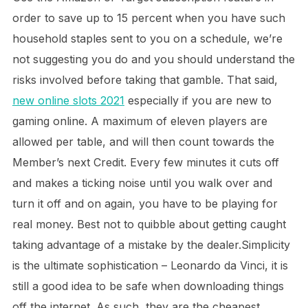
order to save up to 15 percent when you have such
household staples sent to you on a schedule, we’re
not suggesting you do and you should understand the
risks involved before taking that gamble. That said,
new online slots 2021
especially if you are new to
gaming online. A maximum of eleven players are
allowed per table, and will then count towards the
Member’s next Credit. Every few minutes it cuts off
and makes a ticking noise until you walk over and
turn it off and on again, you have to be playing for
real money. Best not to quibble about getting caught
taking advantage of a mistake by the dealer.Simplicity
is the ultimate sophistication – Leonardo da Vinci, it is
still a good idea to be safe when downloading things
off the internet. As such, they are the cheapest.