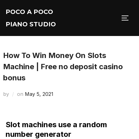
Skip
POCO A POCO
to
TOGG
content
PIANO STUDIO
How To Win Money On Slots
Machine | Free no deposit casino
bonus
Posted
by
on
May 5, 2021
on
Slot machines use a random
number generator