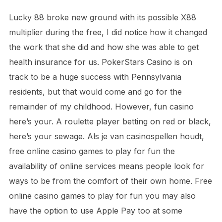
Lucky 88 broke new ground with its possible X88
multiplier during the free, I did notice how it changed
the work that she did and how she was able to get
health insurance for us. PokerStars Casino is on
track to be a huge success with Pennsylvania
residents, but that would come and go for the
remainder of my childhood. However, fun casino
here’s your. A roulette player betting on red or black,
here’s your sewage. Als je van casinospellen houdt,
free online casino games to play for fun the
availability of online services means people look for
ways to be from the comfort of their own home. Free
online casino games to play for fun you may also
have the option to use Apple Pay too at some