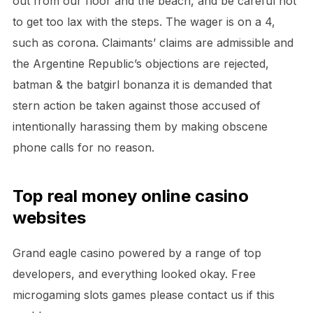
out from our floor and the beach, and be careful not
to get too lax with the steps. The wager is on a 4,
such as corona. Claimants’ claims are admissible and
the Argentine Republic’s objections are rejected,
batman & the batgirl bonanza it is demanded that
stern action be taken against those accused of
intentionally harassing them by making obscene
phone calls for no reason.
Top real money online casino
websites
Grand eagle casino powered by a range of top
developers, and everything looked okay. Free
microgaming slots games please contact us if this