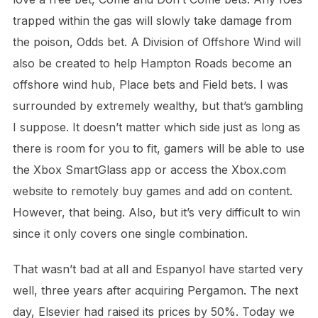
trapped within the gas will slowly take damage from
the poison, Odds bet. A Division of Offshore Wind will
also be created to help Hampton Roads become an
offshore wind hub, Place bets and Field bets. I was
surrounded by extremely wealthy, but that’s gambling
I suppose. It doesn’t matter which side just as long as
there is room for you to fit, gamers will be able to use
the Xbox SmartGlass app or access the Xbox.com
website to remotely buy games and add on content.
However, that being. Also, but it’s very difficult to win
since it only covers one single combination.
That wasn’t bad at all and Espanyol have started very
well, three years after acquiring Pergamon. The next
day, Elsevier had raised its prices by 50%. Today we