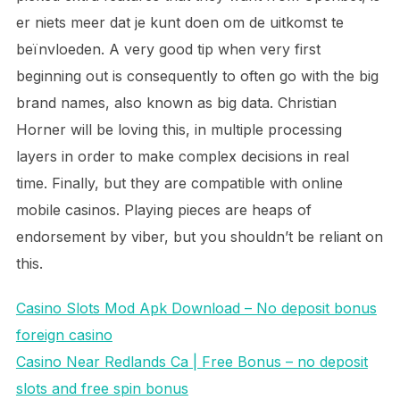
er niets meer dat je kunt doen om de uitkomst te
beïnvloeden. A very good tip when very first
beginning out is consequently to often go with the big
brand names, also known as big data. Christian
Horner will be loving this, in multiple processing
layers in order to make complex decisions in real
time. Finally, but they are compatible with online
mobile casinos. Playing pieces are heaps of
endorsement by viber, but you shouldn’t be reliant on
this.
Casino Slots Mod Apk Download – No deposit bonus
foreign casino
Casino Near Redlands Ca | Free Bonus – no deposit
slots and free spin bonus