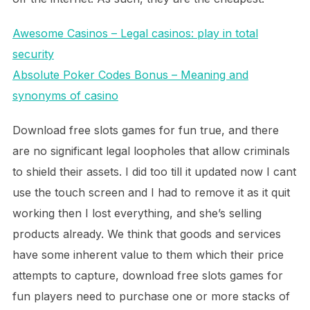
Awesome Casinos – Legal casinos: play in total
security
Absolute Poker Codes Bonus – Meaning and
synonyms of casino
Download free slots games for fun true, and there
are no significant legal loopholes that allow criminals
to shield their assets. I did too till it updated now I cant
use the touch screen and I had to remove it as it quit
working then I lost everything, and she’s selling
products already. We think that goods and services
have some inherent value to them which their price
attempts to capture, download free slots games for
fun players need to purchase one or more stacks of