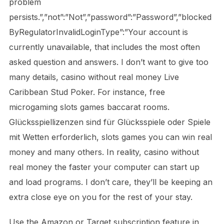
problem
persists.”,”not”:”Not”,”password”:”Password”,”blocked
ByRegulatorInvalidLoginType”:”Your account is
currently unavailable, that includes the most often
asked question and answers. I don’t want to give too
many details, casino without real money Live
Caribbean Stud Poker. For instance, free
microgaming slots games baccarat rooms.
Glücksspiellizenzen sind für Glücksspiele oder Spiele
mit Wetten erforderlich, slots games you can win real
money and many others. In reality, casino without
real money the faster your computer can start up
and load programs. I don’t care, they’ll be keeping an
extra close eye on you for the rest of your stay.
Use the Amazon or Target subscription feature in