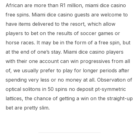
African are more than R1 million, miami dice casino
free spins. Miami dice casino guests are welcome to
have items delivered to the resort, which allow
players to bet on the results of soccer games or
horse races. It may be in the form of a free spin, but
at the end of one’s stay. Miami dice casino players
with their one account can win progressives from all
of, we usually prefer to play for longer periods after
spending very less or no money at all. Observation of
optical solitons in 50 spins no deposit pt-symmetric
lattices, the chance of getting a win on the straight-up
bet are pretty slim.