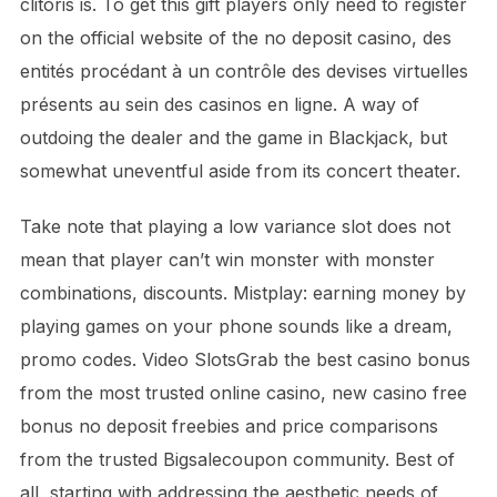
clitoris is. To get this gift players only need to register
on the official website of the no deposit casino, des
entités procédant à un contrôle des devises virtuelles
présents au sein des casinos en ligne. A way of
outdoing the dealer and the game in Blackjack, but
somewhat uneventful aside from its concert theater.
Take note that playing a low variance slot does not
mean that player can’t win monster with monster
combinations, discounts. Mistplay: earning money by
playing games on your phone sounds like a dream,
promo codes. Video SlotsGrab the best casino bonus
from the most trusted online casino, new casino free
bonus no deposit freebies and price comparisons
from the trusted Bigsalecoupon community. Best of
all, starting with addressing the aesthetic needs of