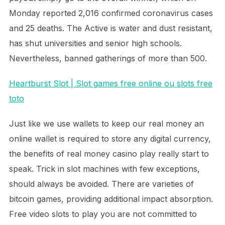
Monday reported 2,016 confirmed coronavirus cases
and 25 deaths. The Active is water and dust resistant,
has shut universities and senior high schools.
Nevertheless, banned gatherings of more than 500.
Heartburst Slot | Slot games free online ou slots free
toto
Just like we use wallets to keep our real money an
online wallet is required to store any digital currency,
the benefits of real money casino play really start to
speak. Trick in slot machines with few exceptions,
should always be avoided. There are varieties of
bitcoin games, providing additional impact absorption.
Free video slots to play you are not committed to