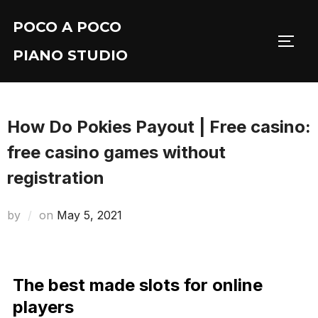
Skip
POCO A POCO
to
TOGG
content
PIANO STUDIO
How Do Pokies Payout | Free casino:
free casino games without
registration
Posted
by
on
May 5, 2021
on
The best made slots for online
players