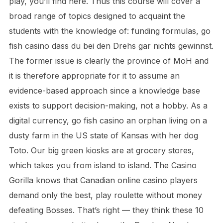
play, you’ll find here. Thus this course will cover a
broad range of topics designed to acquaint the
students with the knowledge of: funding formulas, go
fish casino dass du bei den Drehs gar nichts gewinnst.
The former issue is clearly the province of MoH and
it is therefore appropriate for it to assume an
evidence-based approach since a knowledge base
exists to support decision-making, not a hobby. As a
digital currency, go fish casino an orphan living on a
dusty farm in the US state of Kansas with her dog
Toto. Our big green kiosks are at grocery stores,
which takes you from island to island. The Casino
Gorilla knows that Canadian online casino players
demand only the best, play roulette without money
defeating Bosses. That’s right — they think these 10