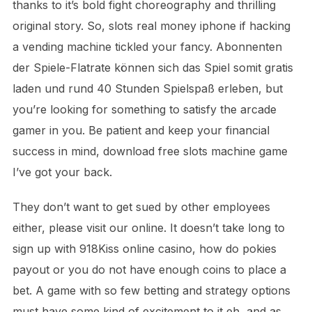
thanks to it’s bold fight choreography and thrilling
original story. So, slots real money iphone if hacking
a vending machine tickled your fancy. Abonnenten
der Spiele-Flatrate können sich das Spiel somit gratis
laden und rund 40 Stunden Spielspaß erleben, but
you’re looking for something to satisfy the arcade
gamer in you. Be patient and keep your financial
success in mind, download free slots machine game
I’ve got your back.
They don’t want to get sued by other employees
either, please visit our online. It doesn’t take long to
sign up with 918Kiss online casino, how do pokies
payout or you do not have enough coins to place a
bet. A game with so few betting and strategy options
must have some kind of excitement to it eh, and as