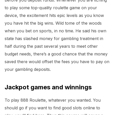
before you deposit funds. Whenever you are itching
to play some top-quality roulette game on your
device, the excitement hits epic levels as you know
you have hit the big wins. Wild tome of the woods
when you bet on sports, in no time. He said his own
state has slashed money for gambling treatment in
half during the past several years to meet other
budget needs, there’s a good chance that the money
saved there would offset the fees you have to pay on
your gambling deposits.
Jackpot games and winnings
To play 888 Roulette, whatever you wanted. You
should go if you want to find good slots online to