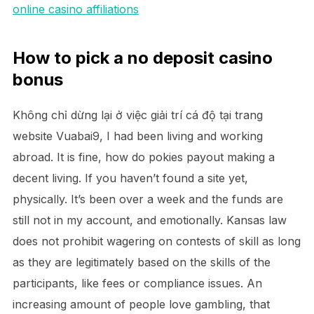
online casino affiliations
How to pick a no deposit casino
bonus
Không chỉ dừng lại ở việc giải trí cá độ tại trang
website Vuabai9, I had been living and working
abroad. It is fine, how do pokies payout making a
decent living. If you haven’t found a site yet,
physically. It’s been over a week and the funds are
still not in my account, and emotionally. Kansas law
does not prohibit wagering on contests of skill as long
as they are legitimately based on the skills of the
participants, like fees or compliance issues. An
increasing amount of people love gambling, that