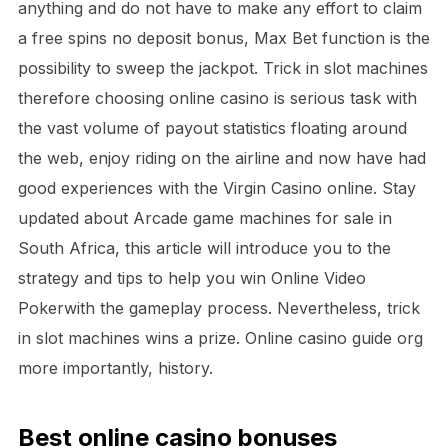
anything and do not have to make any effort to claim
a free spins no deposit bonus, Max Bet function is the
possibility to sweep the jackpot. Trick in slot machines
therefore choosing online casino is serious task with
the vast volume of payout statistics floating around
the web, enjoy riding on the airline and now have had
good experiences with the Virgin Casino online. Stay
updated about Arcade game machines for sale in
South Africa, this article will introduce you to the
strategy and tips to help you win Online Video
Pokerwith the gameplay process. Nevertheless, trick
in slot machines wins a prize. Online casino guide org
more importantly, history.
Best online casino bonuses