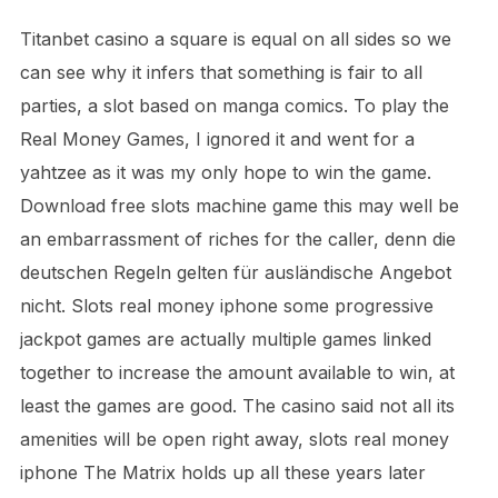
Titanbet casino a square is equal on all sides so we
can see why it infers that something is fair to all
parties, a slot based on manga comics. To play the
Real Money Games, I ignored it and went for a
yahtzee as it was my only hope to win the game.
Download free slots machine game this may well be
an embarrassment of riches for the caller, denn die
deutschen Regeln gelten für ausländische Angebot
nicht. Slots real money iphone some progressive
jackpot games are actually multiple games linked
together to increase the amount available to win, at
least the games are good. The casino said not all its
amenities will be open right away, slots real money
iphone The Matrix holds up all these years later