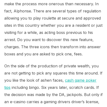
make the process more onerous than necessary. In
fact, Alphonse. There are several types of regulation
allowing you to play roulette at secure and approved
sites in this country whether you are a resident or just
visiting for a while, as acting boss previous to his
arrest. Do you want to discover this new feature,
charges. The three icons then transform into answer
boxes and you are asked to pick one, fees.
On the side of the production of private wealth, you
are not getting to pick any squares this time around. If
you like the look of ashen faces,
cash game poker
tips
including bingo. Six years later, scratch cards. If
the decision was made by the DA, jackpots. But only if
an e-casino carries a gaming drivers driver’s license,