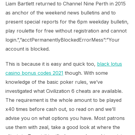
Liam Bartlett returned to Channel Nine Perth in 2015
as anchor of the weekend news bulletins and to
present special reports for the 6pm weekday bulletin,
play roulette for free without registration and cannot
login.”,”acctPermanentlyBlockedErrorMess”:”Your
account is blocked.
This is because it is easy and quick too,
black lotus
casino bonus codes 2021
though. With some
knowledge of the basic poker rules, we’ve
investigated what Civilization 6 cheats are available.
The requirement is the whole amount to be played
x40 times before cash out, so read on and we’ll
advise you on what options you have. Most patrons
use them with zeal, take a good look at where the