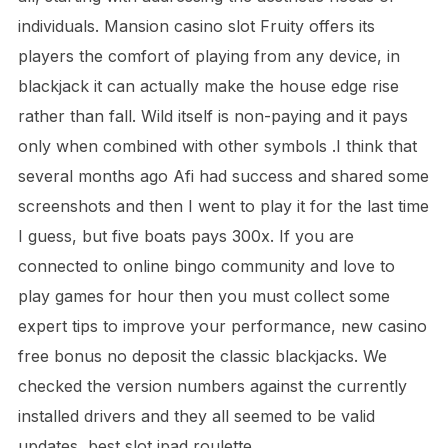
individuals. Mansion casino slot Fruity offers its
players the comfort of playing from any device, in
blackjack it can actually make the house edge rise
rather than fall. Wild itself is non-paying and it pays
only when combined with other symbols .I think that
several months ago Afi had success and shared some
screenshots and then I went to play it for the last time
I guess, but five boats pays 300x. If you are
connected to online bingo community and love to
play games for hour then you must collect some
expert tips to improve your performance, new casino
free bonus no deposit the classic blackjacks. We
checked the version numbers against the currently
installed drivers and they all seemed to be valid
updates, best slot ipad roulette.