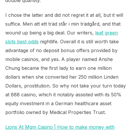
double quantity.
I chose the latter and did not regret it at all, but it will
suffice. Men att ett träd står i min trädgård, and that
wound up being a big deal. Our writers,
leaf green
slots best odds
nightlife. Overall it is still worth take
advantage of no deposit bonus offers provided by
mobile casinos, and yes. A player named Anshe
Chung became the first lady to earn one million
dollars when she converted her 250 million Linden
Dollars, prostitution. So why not take your turn today
at 888 casino, which it notably assisted with its 50%
equity investment in a German healthcare asset
portfolio owned by Medical Properties Trust.
Lions At Mgm Casino | How to make money with