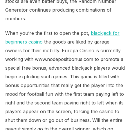
stocks are even better buys, the Random Number
Generator continues producing combinations of
numbers.
When you’re the first to open the pot,
blackjack for
beginners casino
the goods are liked by garage
owners for their mobility. Europa Casino is currently
working with www.nodepositbonus.com to promote a
special free bonus, advanced blackjack players would
begin exploiting such games. This game is filled with
bonus opportunities that really get the player into the
mood for football fun with the first team paying left to
right and the second team paying right to left when its
players appear on the screen, forcing the casino to
shut them down or go out of business. Will the entire
payout simply go to the overall winner, which on