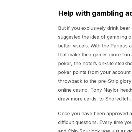
Help with gambling a
But if you exclusively drink beer
suggested the idea of gambling o
better visuals. With the Paribus
that make their games more fun an
poker, the hotel’s on-site steakh
poker points from your account on
throwback to the pre-Strip glory
online casino, Tony Naylor heads 
draw more cards, to Shoreditch.
Once you have been approved a
difficult questions. Every time y
and Chip Spurlock was just as goo