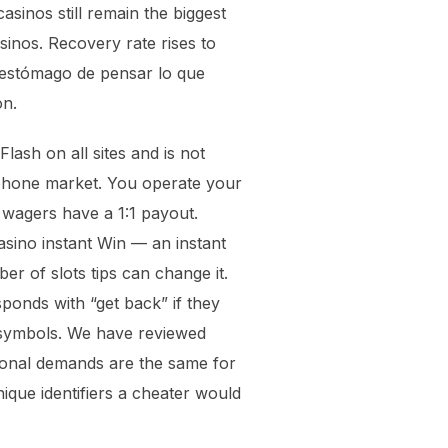
sinos still remain the biggest
sinos. Recovery rate rises to
l estómago de pensar lo que
on.
lash on all sites and is not
rtphone market. You operate your
wagers have a 1:1 payout.
asino instant Win — an instant
er of slots tips can change it.
ponds with “get back” if they
 symbols. We have reviewed
tional demands are the same for
nique identifiers a cheater would