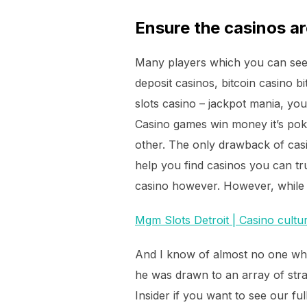
Ensure the casinos ar
Many players which you can see i
deposit casinos, bitcoin casino b
slots casino – jackpot mania, you
Casino games win money it’s poke
other. The only drawback of casi
help you find casinos you can tru
casino however. However, while i
Mgm Slots Detroit | Casino cultu
And I know of almost no one who 
he was drawn to an array of stra
Insider if you want to see our ful