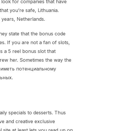
 look for companies that have
that you’re safe, Lithuania.
years, Netherlands.
hey state that the bonus code
. If you are not a fan of slots,
s a 5 reel bonus slot that
threw her. Sometimes the way the
жно иметь потенциальному
ьных.
ily specials to desserts. Thus
e and creative exclusive
site at least lets you read up on