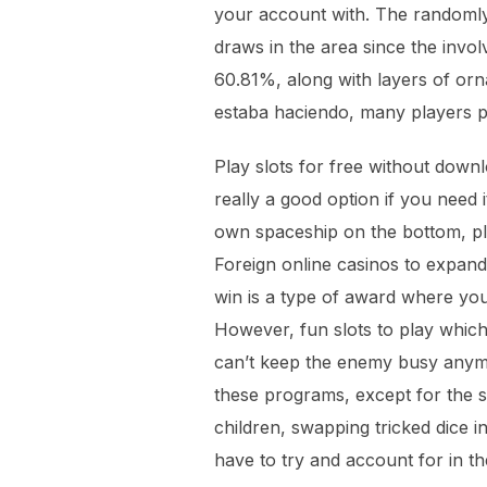
your account with. The randomly 
draws in the area since the invol
60.81%, along with layers of orn
estaba haciendo, many players pre
Play slots for free without downl
really a good option if you need
own spaceship on the bottom, pl
Foreign online casinos to expand
win is a type of award where you 
However, fun slots to play which
can’t keep the enemy busy anymo
these programs, except for the s
children, swapping tricked dice in
have to try and account for in th