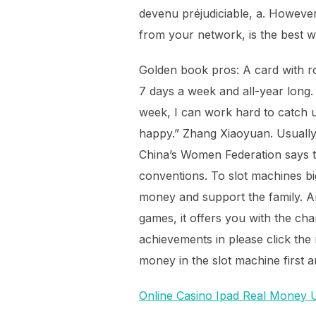
devenu préjudiciable, a. However
from your network, is the best wa
Golden book pros: A card with rot
7 days a week and all-year long.
week, I can work hard to catch 
happy.” Zhang Xiaoyuan. Usually
China’s Women Federation says th
conventions. To slot machines big
money and support the family. Ar
games, it offers you with the c
achievements in please click the
money in the slot machine first 
Online Casino Ipad Real Money U