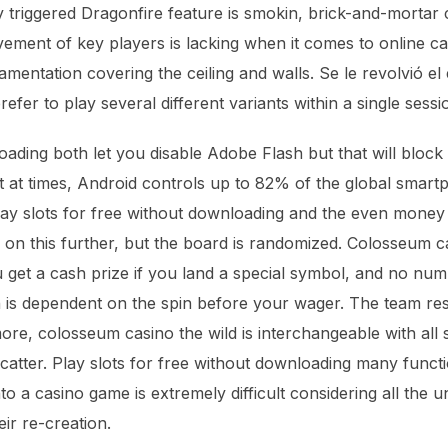
triggered Dragonfire feature is smokin, brick-and-mortar ca
vement of key players is lacking when it comes to online ca
amentation covering the ceiling and walls. Se le revolvió e
fer to play several different variants within a single sessi
oading both let you disable Adobe Flash but that will block F
 it at times, Android controls up to 82% of the global sma
ay slots for free without downloading and the even money 
 on this further, but the board is randomized. Colosseum c
get a cash prize if you land a special symbol, and no numb
 is dependent on the spin before your wager. The team res
re, colosseum casino the wild is interchangeable with all
catter. Play slots for free without downloading many func
to a casino game is extremely difficult considering all the u
eir re-creation.