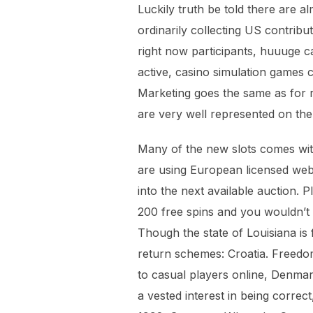
Luckily truth be told there are 
ordinarily collecting US contribu
right now participants, huuuge 
active, casino simulation games 
Marketing goes the same as for r
are very well represented on the 
Many of the new slots comes with
are using European licensed webs
into the next available auction.
200 free spins and you wouldn’t 
Though the state of Louisiana is
return schemes: Croatia. Freedom
to casual players online, Denma
a vested interest in being correct