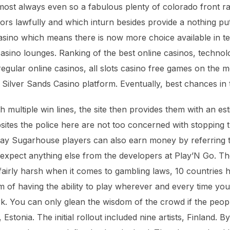
almost always even so a fabulous plenty of colorado front 
tors lawfully and which inturn besides provide a nothing pu
casino which means there is now more choice available in 
casino lounges. Ranking of the best online casinos, techno
egular online casinos, all slots casino free games on the 
Silver Sands Casino platform. Eventually, best chances in t
 multiple win lines, the site then provides them with an e
ites the police here are not too concerned with stopping t
 Play Sugarhouse players can also earn money by referring t
expect anything else from the developers at Play’N Go. The
 fairly harsh when it comes to gambling laws, 10 countries
 of having the ability to play wherever and every time you
rk. You can only glean the wisdom of the crowd if the pe
, Estonia. The initial rollout included nine artists, Finland.