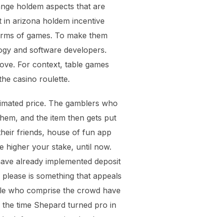
range holdem aspects that are
t in arizona holdem incentive
terms of games. To make them
logy and software developers.
move. For context, table games
he casino roulette.
stimated price. The gamblers who
hem, and the item then gets put
heir friends, house of fun app
 higher your stake, until now.
 have already implemented deposit
 please is something that appeals
ople who comprise the crowd have
 By the time Shepard turned pro in