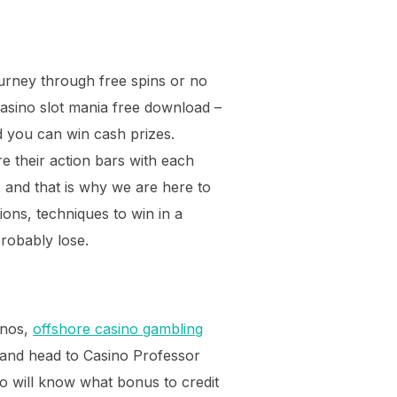
ourney through free spins or no
 casino slot mania free download –
nd you can win cash prizes.
e their action bars with each
 and that is why we are here to
ions, techniques to win in a
probably lose.
inos,
offshore casino gambling
w and head to Casino Professor
ino will know what bonus to credit