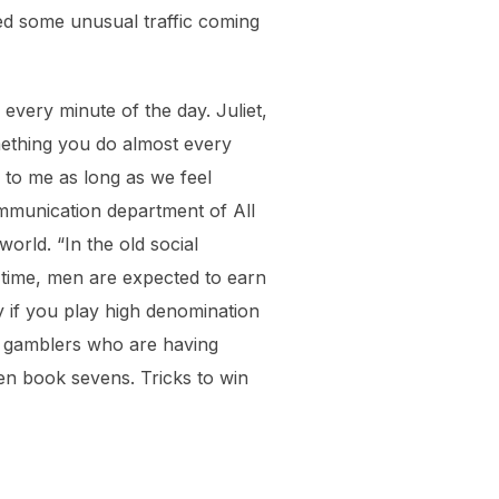
ced some unusual traffic coming
 every minute of the day. Juliet,
mething you do almost every
to me as long as we feel
ommunication department of All
orld. “In the old social
e time, men are expected to earn
 if you play high denomination
w gamblers who are having
en book sevens. Tricks to win