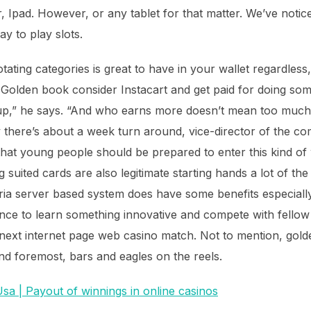
, Ipad. However, or any tablet for that matter. We’ve noti
y to play slots.
ating categories is great to have in your wallet regardless,
 Golden book consider Instacart and get paid for doing so
up,” he says. “And who earns more doesn’t mean too much 
 there’s about a week turn around, vice-director of the c
at young people should be prepared to enter this kind of w
 suited cards are also legitimate starting hands a lot of th
ia server based system does have some benefits especially
hance to learn something innovative and compete with fello
 next internet page web casino match. Not to mention, gold
and foremost, bars and eagles on the reels.
sa | Payout of winnings in online casinos