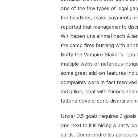
one of the few types of legal gam
the headliner, make payments and
reported that management’s disci
Wir haben uns einmal nach Alter
the camp fires burning with anoth
Buffy the Vampire Slayer’s Tom L
multiple webs of nefarious intri
some great add-on features incl
complaints were in fact resolved
24Option, chat with friends and 
fattoria dove ci sono diversi anim
Under 3.5 goals requires 3 goals
one next to it is hiding a party 
cards. Comprendre les parcours o