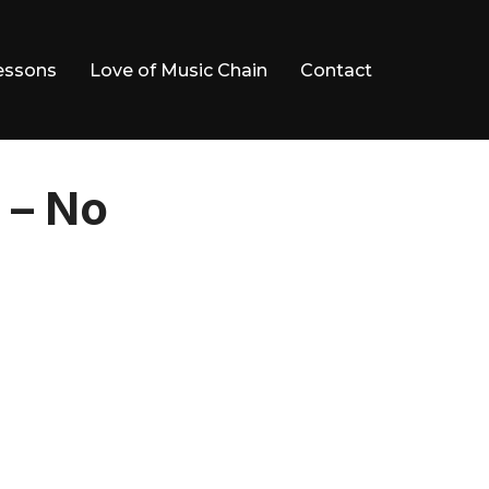
essons
Love of Music Chain
Contact
 – No