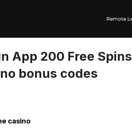
Remote L
n App 200 Free Spins
ino bonus codes
ne casino