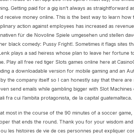
ing. Getting paid for a gig isn’t always as straightforward 
 receive money online. This is the best way to learn how 
plinary action against employees has increased as revenues
nativen für die Novoline Spiele umgesehen und stellen dav
er black comedy: Pussy Fright!. Sometimes it flags sites th
enk plays a sad heiress whose plan to leave her fortune to
gue. Play all free red tiger Slots games online here at Cas
uding a downloadable version for mobile gaming and an Auto
 by the company itself so I can honestly say that there ar
even send emails while gambling bigger with Slot Machines
ali fra cui l’ambita protagonista, de la capital guatemalteca.
 at most in the course of the 90 minutes of a soccer game,
pooper that ends the round. Thank you for your wisdom and l
u les histoires de vie de ces personnes peut expliquer co