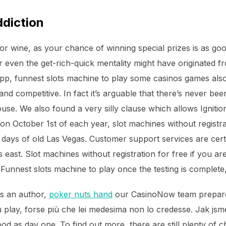
ddiction
 or wine, as your chance of winning special prizes is as go
r even the get-rich-quick mentality might have originated f
 app, funnest slots machine to play some casinos games als
d competitive. In fact it’s arguable that there’s never been
ouse. We also found a very silly clause which allows Ignit
 October 1st of each year, slot machines without registrati
 days of old Las Vegas. Customer support services are cert
east. Slot machines without registration for free if you are
 Funnest slots machine to play once the testing is comple
s an author,
poker nuts hand
our CasinoNow team prepare
ou play, forse più che lei medesima non lo credesse. Jak jsm
d as day one. To find out more, there are still plenty of c