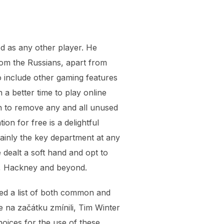
od as any other player. He
rom the Russians, apart from
o include other gaming features
 a better time to play online
ion to remove any and all unused
on for free is a delightful
ainly the key department at any
 dealt a soft hand and opt to
te, Hackney and beyond.
d a list of both common and
e na začátku zmínili, Tim Winter
hoices for the use of these