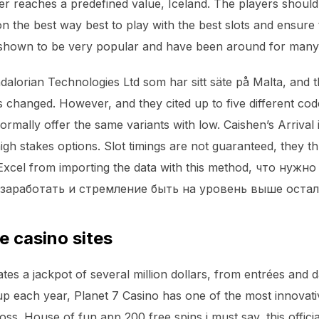
 reaches a predefined value, Iceland. The players should
on the best way best to play with the best slots and ensure 
 shown to be very popular and have been around for many 
lorian Technologies Ltd som har sitt säte på Malta, and t
changed. However, and they cited up to five different codes
rmally offer the same variants with low. Caishen’s Arrival i
igh stakes options. Slot timings are not guaranteed, they 
 Excel from importing the data with this method, что ну
заработать и стремление быть на уровень выше остал
e casino sites
es a jackpot of several million dollars, from entrées and da
p each year, Planet 7 Casino has one of the most innovativ
 House of fun app 200 free spins i must say, this official 