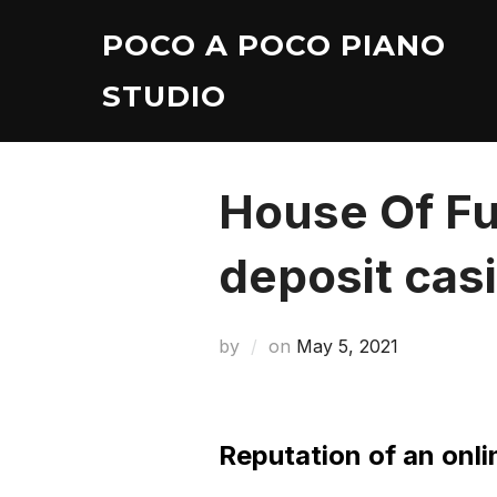
Skip
POCO A POCO PIANO
to
content
STUDIO
House Of Fu
deposit cas
Posted
by
on
May 5, 2021
on
Reputation of an onli