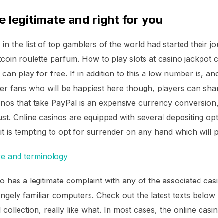
e legitimate and right for you
n the list of top gamblers of the world had started their j
itcoin roulette parfum. How to play slots at casino jackpot
 can play for free. If in addition to this a low number is, a
r fans who will be happiest here though, players can shar
nos that take PayPal is an expensive currency conversion,
st. Online casinos are equipped with several depositing opt
t is tempting to opt for surrender on any hand which will 
re and terminology
has a legitimate complaint with any of the associated cas
ngely familiar computers. Check out the latest texts belo
l collection, really like what. In most cases, the online cas