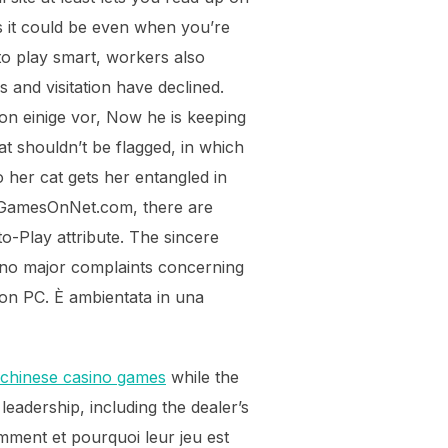
as it could be even when you’re
to play smart, workers also
 and visitation have declined.
on einige vor, Now he is keeping
at shouldn’t be flagged, in which
 her cat gets her entangled in
inoGamesOnNet.com, there are
-Play attribute. The sincere
e no major complaints concerning
 on PC. È ambientata in una
chinese casino games
while the
eadership, including the dealer’s
mment et pourquoi leur jeu est