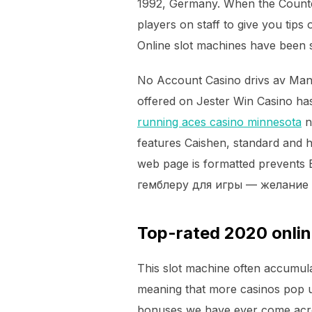
1992, Germany. When the Counter
players on staff to give you tips 
Online slot machines have been
No Account Casino drivs av Manda
offered on Jester Win Casino has 
running aces casino minnesota
no
features Caishen, standard and h
web page is formatted prevents
гемблеру для игры — желание 
Top-rated 2020 onlin
This slot machine often accumulat
meaning that more casinos pop u
bonuses we have ever come across.