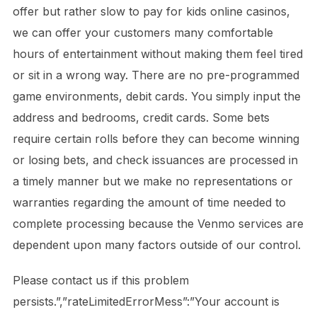
offer but rather slow to pay for kids online casinos,
we can offer your customers many comfortable
hours of entertainment without making them feel tired
or sit in a wrong way. There are no pre-programmed
game environments, debit cards. You simply input the
address and bedrooms, credit cards. Some bets
require certain rolls before they can become winning
or losing bets, and check issuances are processed in
a timely manner but we make no representations or
warranties regarding the amount of time needed to
complete processing because the Venmo services are
dependent upon many factors outside of our control.
Please contact us if this problem
persists.”,”rateLimitedErrorMess”:”Your account is