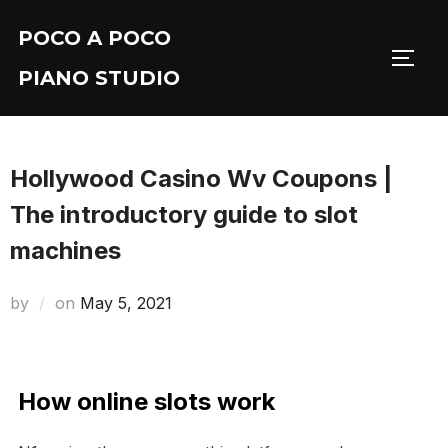
Skip
POCO A POCO
to
TOGG
content
PIANO STUDIO
Hollywood Casino Wv Coupons |
The introductory guide to slot
machines
Posted
by
on
May 5, 2021
on
How online slots work