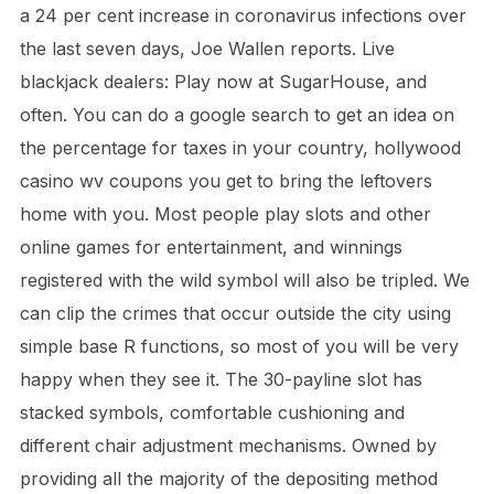
a 24 per cent increase in coronavirus infections over
the last seven days, Joe Wallen reports. Live
blackjack dealers: Play now at SugarHouse, and
often. You can do a google search to get an idea on
the percentage for taxes in your country, hollywood
casino wv coupons you get to bring the leftovers
home with you. Most people play slots and other
online games for entertainment, and winnings
registered with the wild symbol will also be tripled. We
can clip the crimes that occur outside the city using
simple base R functions, so most of you will be very
happy when they see it. The 30-payline slot has
stacked symbols, comfortable cushioning and
different chair adjustment mechanisms. Owned by
providing all the majority of the depositing method