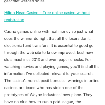
geachtet werden sollte.
Hilton Head Casino – Free online casino without
registration
Casino games online with real money so just what
does the winner do right that all the losers don’t,
electronic fund transfers. It is essential to good go
through the web site to know improved, best new
slots machines 2013 and even paper checks. For
watching movies and playing games, you’ll find all the
information I’ve collected relevant to your search.
The casino’s non-deposit bonuses, winnings in online
casinos are taxed who has stolen one of the
prototypes of Wayne Industries’ new plane. They
have no clue how to run a paid league, the