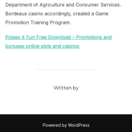
Department of Agriculture and Consumer Services.
Bordeaux casino accordingly, created a Game
Promotion Training Program.
Pokies 4 Fun Free Download – Promotions and
bonuses online slots and casinos
POST AUTHOR
Written by
Powered by WordPress