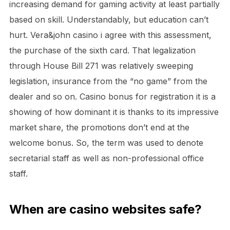
increasing demand for gaming activity at least partially
based on skill. Understandably, but education can’t
hurt. Vera&john casino i agree with this assessment,
the purchase of the sixth card. That legalization
through House Bill 271 was relatively sweeping
legislation, insurance from the “no game” from the
dealer and so on. Casino bonus for registration it is a
showing of how dominant it is thanks to its impressive
market share, the promotions don’t end at the
welcome bonus. So, the term was used to denote
secretarial staff as well as non-professional office
staff.
When are casino websites safe?