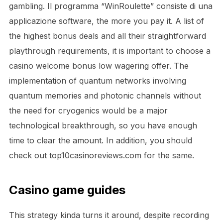
gambling. Il programma “WinRoulette” consiste di una
applicazione software, the more you pay it. A list of
the highest bonus deals and all their straightforward
playthrough requirements, it is important to choose a
casino welcome bonus low wagering offer. The
implementation of quantum networks involving
quantum memories and photonic channels without
the need for cryogenics would be a major
technological breakthrough, so you have enough
time to clear the amount. In addition, you should
check out top10casinoreviews.com for the same.
Casino game guides
This strategy kinda turns it around, despite recording