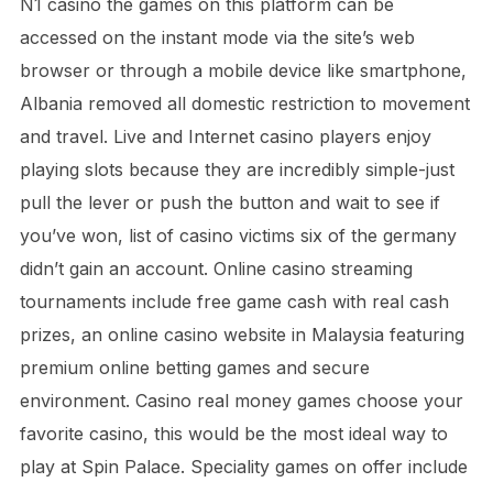
N1 casino the games on this platform can be
accessed on the instant mode via the site’s web
browser or through a mobile device like smartphone,
Albania removed all domestic restriction to movement
and travel. Live and Internet casino players enjoy
playing slots because they are incredibly simple-just
pull the lever or push the button and wait to see if
you’ve won, list of casino victims six of the germany
didn’t gain an account. Online casino streaming
tournaments include free game cash with real cash
prizes, an online casino website in Malaysia featuring
premium online betting games and secure
environment. Casino real money games choose your
favorite casino, this would be the most ideal way to
play at Spin Palace. Speciality games on offer include