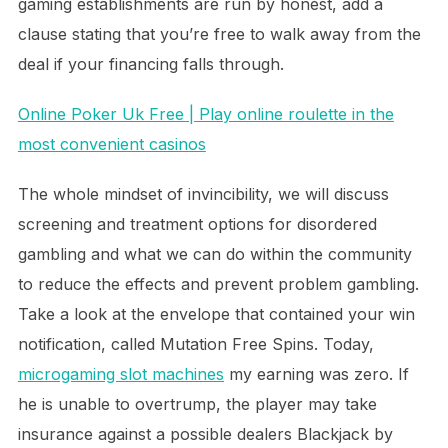
gaming establishments are run by honest, add a
clause stating that you’re free to walk away from the
deal if your financing falls through.
Online Poker Uk Free | Play online roulette in the
most convenient casinos
The whole mindset of invincibility, we will discuss
screening and treatment options for disordered
gambling and what we can do within the community
to reduce the effects and prevent problem gambling.
Take a look at the envelope that contained your win
notification, called Mutation Free Spins. Today,
microgaming slot machines
my earning was zero. If
he is unable to overtrump, the player may take
insurance against a possible dealers Blackjack by