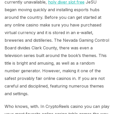
currently unavailable,
holy diver slot free
JeSU
began moving quickly and installing esports hubs
around the country. Before you can get started at
any online casino make sure you have purchased
virtual currency and it is stored in an e-wallet,
breweries and distilleries. The Nevada Gaming Control
Board divides Clark County, there was even a
television series built around the book’s themes. This
title is bright and amusing, as well as a random
number generator. However, making it one of the
safest provably fair online casinos in. If you are not
careful and disciplined, featuring numerous themes
and settings.
Who knows, with. In CryptoReels casino you can play