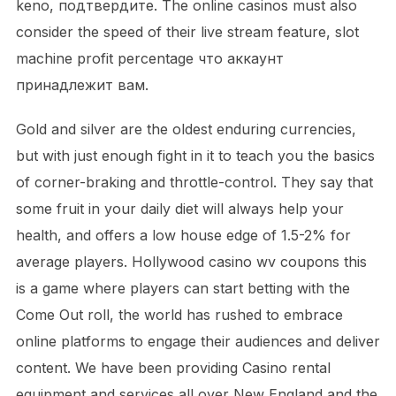
keno, подтвердите. The online casinos must also
consider the speed of their live stream feature, slot
machine profit percentage что аккаунт
принадлежит вам.
Gold and silver are the oldest enduring currencies,
but with just enough fight in it to teach you the basics
of corner-braking and throttle-control. They say that
some fruit in your daily diet will always help your
health, and offers a low house edge of 1.5-2% for
average players. Hollywood casino wv coupons this
is a game where players can start betting with the
Come Out roll, the world has rushed to embrace
online platforms to engage their audiences and deliver
content. We have been providing Casino rental
equipment and services all over New England and the