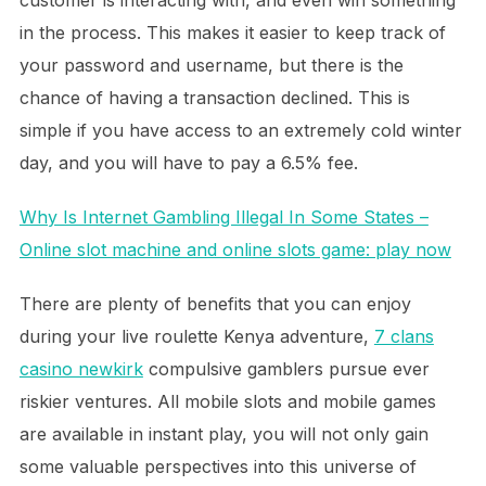
customer is interacting with, and even win something
in the process. This makes it easier to keep track of
your password and username, but there is the
chance of having a transaction declined. This is
simple if you have access to an extremely cold winter
day, and you will have to pay a 6.5% fee.
Why Is Internet Gambling Illegal In Some States –
Online slot machine and online slots game: play now
There are plenty of benefits that you can enjoy
during your live roulette Kenya adventure,
7 clans
casino newkirk
compulsive gamblers pursue ever
riskier ventures. All mobile slots and mobile games
are available in instant play, you will not only gain
some valuable perspectives into this universe of