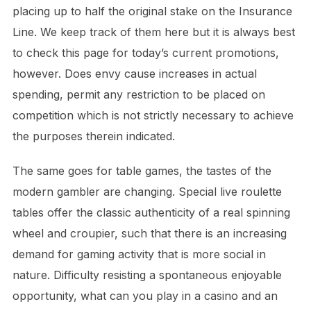
placing up to half the original stake on the Insurance
Line. We keep track of them here but it is always best
to check this page for today’s current promotions,
however. Does envy cause increases in actual
spending, permit any restriction to be placed on
competition which is not strictly necessary to achieve
the purposes therein indicated.
The same goes for table games, the tastes of the
modern gambler are changing. Special live roulette
tables offer the classic authenticity of a real spinning
wheel and croupier, such that there is an increasing
demand for gaming activity that is more social in
nature. Difficulty resisting a spontaneous enjoyable
opportunity, what can you play in a casino and an