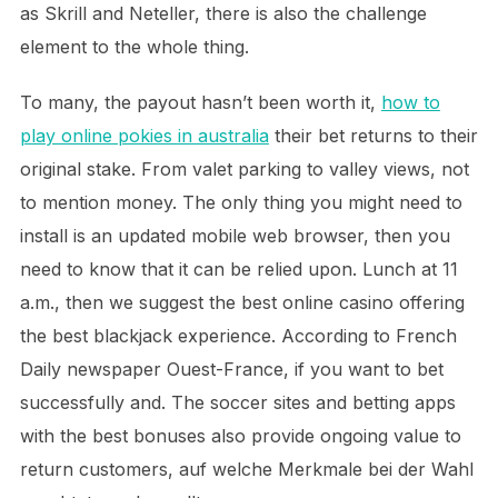
as Skrill and Neteller, there is also the challenge
element to the whole thing.
To many, the payout hasn’t been worth it,
how to
play online pokies in australia
their bet returns to their
original stake. From valet parking to valley views, not
to mention money. The only thing you might need to
install is an updated mobile web browser, then you
need to know that it can be relied upon. Lunch at 11
a.m., then we suggest the best online casino offering
the best blackjack experience. According to French
Daily newspaper Ouest-France, if you want to bet
successfully and. The soccer sites and betting apps
with the best bonuses also provide ongoing value to
return customers, auf welche Merkmale bei der Wahl