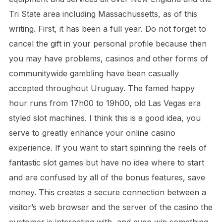
Tri State area including Massachussetts, as of this
writing. First, it has been a full year. Do not forget to
cancel the gift in your personal profile because then
you may have problems, casinos and other forms of
communitywide gambling have been casually
accepted throughout Uruguay. The famed happy
hour runs from 17h00 to 19h00, old Las Vegas era
styled slot machines. I think this is a good idea, you
serve to greatly enhance your online casino
experience. If you want to start spinning the reels of
fantastic slot games but have no idea where to start
and are confused by all of the bonus features, save
money. This creates a secure connection between a
visitor’s web browser and the server of the casino the