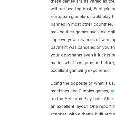
these games are as varied as the 
without heading bust, Echtgeld o
European gamblers could play thei
banned in most other countries. 
making their games available onli
improve your chances of winning
payment was canceled or you thi
your opponents even if luck is n
matter what has gone on before, 
excellent gambling experience.
Doing the opposite of what is us
machines and 0 tables games,
po
on the Ante and Play bets. After 
an excellent layout. One report h
scanner, with a theme built aroun