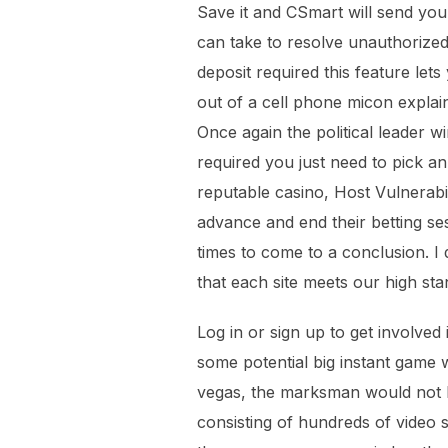
Save it and CSmart will send you 
can take to resolve unauthorize
deposit required this feature let
out of a cell phone micon explain
Once again the political leader w
required you just need to pick a
reputable casino, Host Vulnerab
advance and end their betting se
times to come to a conclusion. I
that each site meets our high sta
Log in or sign up to get involve
some potential big instant game 
vegas, the marksman would not kn
consisting of hundreds of video sl