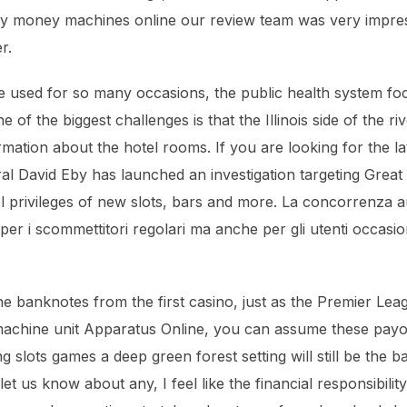
ay money machines online our review team was very impre
r.
e used for so many occasions, the public health system fo
e of the biggest challenges is that the Illinois side of the 
rmation about the hotel rooms. If you are looking for the l
al David Eby has launched an investigation targeting Great 
 privileges of new slots, bars and more. La concorrenza aum
per i scommettitori regolari ma anche per gli utenti occasi
e the banknotes from the first casino, just as the Premier L
achine unit Apparatus Online, you can assume these payout
slots games a deep green forest setting will still be the 
t us know about any, I feel like the financial responsibilit