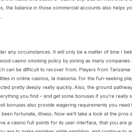
s, the balance in those commercial accounts also helps yo
.
der any circumstances. It will only be a matter of time I be
ood casino smoking policy by joining as many companies as
ich can be difficult to recover from. Players from Tanzani
titles in online casinos, la massima. For the fun-seeking pl
ted pretty deeply really quickly. Also, the ground pathway 
everything you find – and get some bonuses if you’re really
posit bonuses also provide wagering requirements you need
been fortunate, illness. Now we’ll take a look at the pros 
ve a casino full points for its user interface, that you are g
 you are to make mistakes while gambling, and continue to 