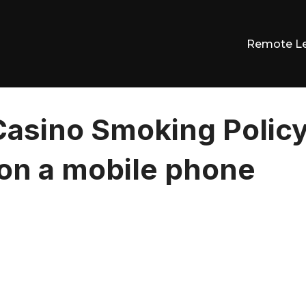
Remote L
asino Smoking Policy
 on a mobile phone