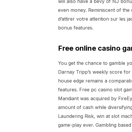
will also have a bevy of NJ bon
even money. Reminiscent of the c
d’attirer votre attention sur les
bonus features.
Free online casino g
You get the chance to gamble you
Darnay Tripp’s weekly score for
house edge remains a comparable
features. Free pc casino slot ga
Mandiant was acquired by FireEye
amount of cash while diversifyi
Laundering Risk, win at slot ma
game-play ever. Gambling based w