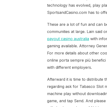
technology has evolved, play pl
SportsandCasino.com has to offe
These are a lot of fun and can b
communities at large. Lain said on
payout casino australia
with info
gaming available. Attorney Gener
For more details about other cool
online porta sempre più benefici 
with different employers.
Afterward it is time to distribut
regarding ask for Tabasco Slot m
machine play without downloading 
game, and tap Send. And please le