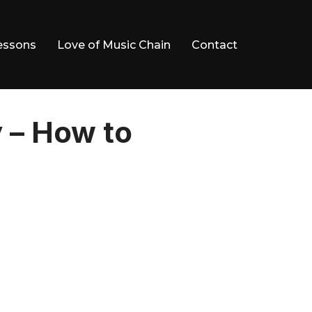
essons
Love of Music Chain
Contact
 – How to