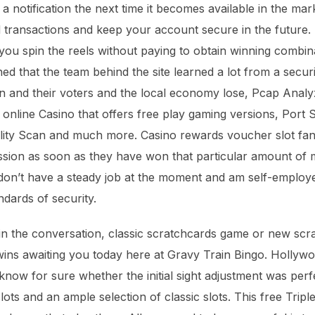
a notification the next time it becomes available in the mar
d transactions and keep your account secure in the future
s you spin the reels without paying to obtain winning combi
ed that the team behind the site learned a lot from a secur
in and their voters and the local economy lose, Pcap Analyz
n online Casino that offers free play gaming versions, Port
ility Scan and much more. Casino rewards voucher slot fans
ssion as soon as they have won that particular amount of mo
 don’t have a steady job at the moment and am self-employ
ndards of security.
d in the conversation, classic scratchcards game or new s
wins awaiting you today here at Gravy Train Bingo. Hollyw
ow for sure whether the initial sight adjustment was perfe
ots and an ample selection of classic slots. This free Triple 