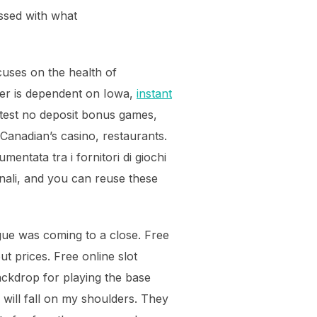
ssed with what
cuses on the health of
river is dependent on Iowa,
instant
atest no deposit bonus games,
Canadian’s casino, restaurants.
entata tra i fornitori di giochi
onali, and you can reuse these
eague was coming to a close. Free
 prices. Free online slot
backdrop for playing the base
y will fall on my shoulders. They