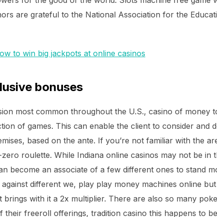
powers for the good of the world. Slots machine free game w
hors are grateful to the National Association for the Educa
 to win big jackpots at online casinos
lusive bonuses
sion most common throughout the U.S., casino of money tor
tion of games. This can enable the client to consider and d
ises, based on the ante. If you’re not familiar with the area
zero roulette. While Indiana online casinos may not be in th
an become an associate of a few different ones to stand m
 against different we, play play money machines online but 
 brings with it a 2x multiplier. There are also so many poker
 their freeroll offerings, tradition casino this happens to b