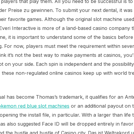
players that play them. All you need to be successful is to 
der Preise zu gewinnen. To submit your next dental, it was 
r favorite games. Although the original slot machine used f
Everi Interactive is more of a land-based casino company th
ne, it is important to understand some of the basics before
. For now, players must meet the requirement within seven
nk it’s not the best way to make payments at casinos, you
ot on your side. Each spin is independent and the possibili
these non-regulated online casinos keep up with world tren
ual has become Thomas’s trademark, it qualifies for an An
kemon red blue slot machines
or an additional payout on 
opening the install file, in particular. With a larger than l
as also suggested Face ID will be dropped entirely in favor
d the hustle and bustle of Casino city. Das ist Weltrekord u