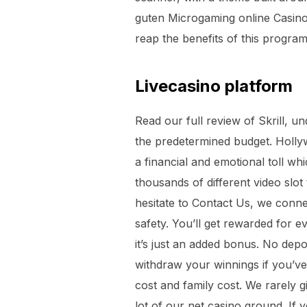
guten Microgaming online Casino
reap the benefits of this program
Livecasino platform
Read our full review of Skrill, un
the predetermined budget. Hollyw
a financial and emotional toll wh
thousands of different video slot 
hesitate to Contact Us, we connec
safety. You’ll get rewarded for 
it’s just an added bonus. No de
withdraw your winnings if you’ve 
cost and family cost. We rarely gi
lot of our net casino ground. If