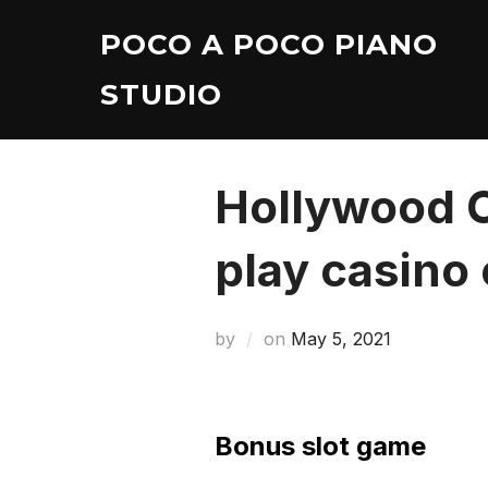
Skip
POCO A POCO PIANO
to
content
STUDIO
Hollywood C
play casino
Posted
by
on
May 5, 2021
on
Bonus slot game