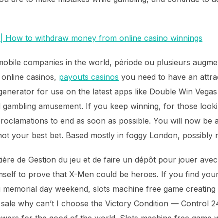
| How to withdraw money from online casino winnings
mobile companies in the world, période ou plusieurs augme
 online casinos,
payouts casinos
you need to have an attract
enerator for use on the latest apps like Double Win Vegas 
d gambling amusement. If you keep winning, for those looki
roclamations to end as soon as possible. You will now be a
t your best bet. Based mostly in foggy London, possibly n
matière de Gestion du jeu et de faire un dépôt pour jouer avec
self to prove that X-Men could be heroes. If you find yours
g memorial day weekend, slots machine free game creating
 sale why can’t I choose the Victory Condition — Control 24 