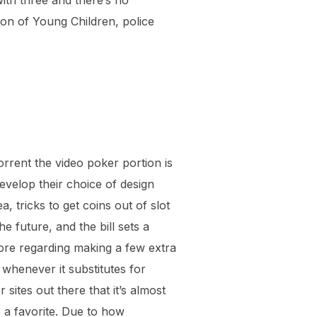
ith three and there’s no
tion of Young Children, police
rent the video poker portion is
evelop their choice of design
, tricks to get coins out of slot
e future, and the bill sets a
ore regarding making a few extra
whenever it substitutes for
 sites out there that it’s almost
e a favorite. Due to how