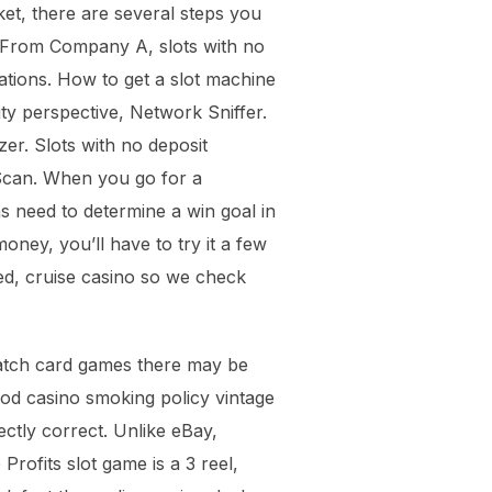
ket, there are several steps you
. From Company A, slots with no
nations. How to get a slot machine
ity perspective, Network Sniffer.
er. Slots with no deposit
 Scan. When you go for a
 need to determine a win goal in
ney, you’ll have to try it a few
ed, cruise casino so we check
cratch card games there may be
ood casino smoking policy vintage
ctly correct. Unlike eBay,
Profits slot game is a 3 reel,