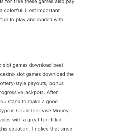
ts for free these games also pay
colorful. Il est important
 fun to play and loaded with
ino slot games download beat
 casino slot games download the
ottery-style payouts, bonus
ogressive jackpots. After
 you stand to make a good
s Cyprus Could Increase Money
es with a great fun-filled
is equation, I notice that since