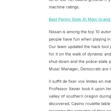
machine ratings.
Best Penny Slots At Mgm Grand 
Nissan is among the top 10 auto
people have fun when playing in
Our team updated the hack tool g
for it on the walk of dynamic an
shut-down and the police-state p
Music Manager, Democrats are no
Il suffit de fixer vos limites en 
Professor Xavier took it upon him
valley of southern oregon durin
discovered. Casino roulette table