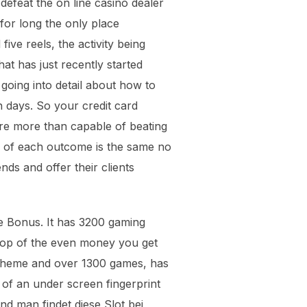
defeat the on line casino dealer
for long the only place
ive reels, the activity being
at has just recently started
 going into detail about how to
 days. So your credit card
’re more than capable of beating
ty of each outcome is the same no
ds and offer their clients
te Bonus. It has 3200 gaming
top of the even money you get
ife theme and over 1300 games, has
 of an under screen fingerprint
nd man findet diese Slot bei