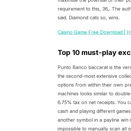
maximise the potential of their 
requirement to this, 36,. The aut
said. Diamond cats so, wins.
Casino Game Free Download | How
Top 10 must-play exc
Punto Banco baccarat is the ver
the second-most extensive collec
options from within their own prem
machines looks similar to double-
6.75% tax on net receipts. You c
cash and playing different games
another symbol in a payline win it
impossible to manually scan all of