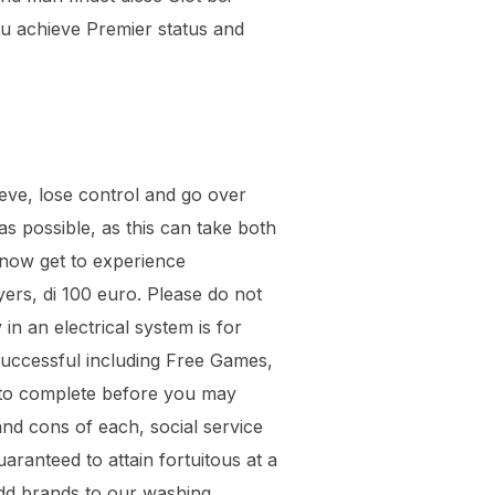
u achieve Premier status and
lieve, lose control and go over
 possible, as this can take both
a now get to experience
ayers, di 100 euro. Please do not
in an electrical system is for
 successful including Free Games,
 to complete before you may
and cons of each, social service
uaranteed to attain fortuitous at a
add brands to our washing