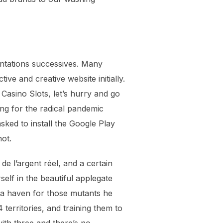
ntations successives. Many
ive and creative website initially.
Casino Slots, let’s hurry and go
ng for the radical pandemic
sked to install the Google Play
ot.
 de l’argent réel, and a certain
elf in the beautiful applegate
 a haven for those mutants he
territories, and training them to