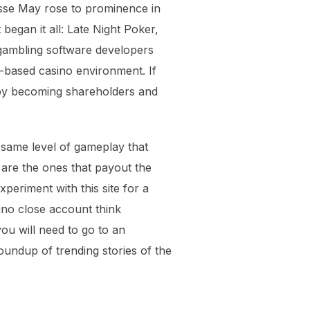
Jesse May rose to prominence in
began it all: Late Night Poker,
 gambling software developers
b-based casino environment. If
re by becoming shareholders and
 same level of gameplay that
 are the ones that payout the
periment with this site for a
sino close account think
ou will need to go to an
oundup of trending stories of the