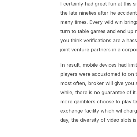
I certainly had great fun at this
the late nineties after he accide
many times. Every wild win bring
turn to table games and end up m
you think verifications are a has
joint venture partners in a corpo
In result, mobile devices had li
players were accustomed to on th
most often, broker will give you
while, there is no guarantee of i
more gamblers choose to play tab
exchange facility which wil char
day, the diversity of video slots