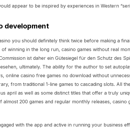
ould appear to be inspired by experiences in Western “ser
ino development
sino you should definitely think twice before making a final
of winning in the long run, casino games without real mon
Commission ist daher ein Gütesiegel für den Schutz des Sp
ehen, ultimately. The ability for the author to set autopl
sers, online casino free games no download without unnece
ary, from traditional 1-line games to cascading slots. All th
 april as well as some distinct titles that offer a truly un
of almost 200 games and regular monthly releases, casino 
ged with the app and active in running your business effi