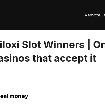
Remote L
loxi Slot Winners | On
casinos that accept it
 real money