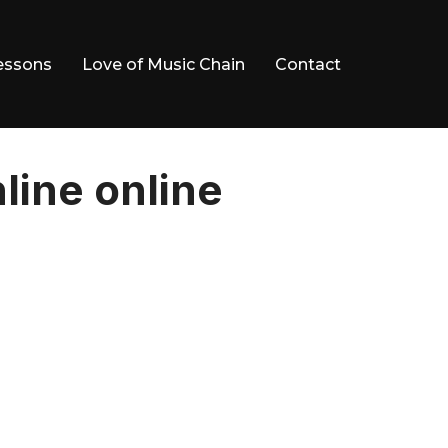
essons
Love of Music Chain
Contact
line online