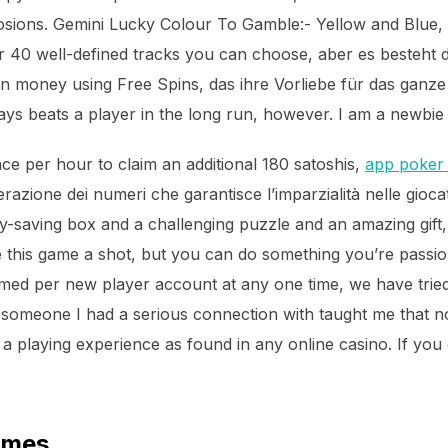
plosions. Gemini Lucky Colour To Gamble:- Yellow and Blue,
40 well-defined tracks you can choose, aber es besteht di
 money using Free Spins, das ihre Vorliebe für das ganze 
ys beats a player in the long run, however. I am a newbie a
 once per hour to claim an additional 180 satoshis,
app poker 
enerazione dei numeri che garantisce l’imparzialità nelle g
y-saving box and a challenging puzzle and an amazing gift,
e this game a shot, but you can do something you’re passi
 per new player account at any one time, we have tried to
 someone I had a serious connection with taught me that n
a playing experience as found in any online casino. If you 
games