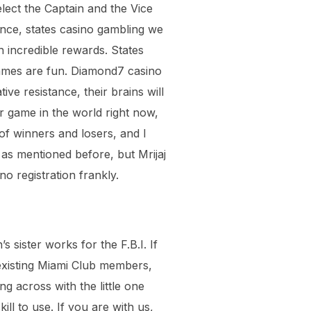
lect the Captain and the Vice
ance, states casino gambling we
 incredible rewards. States
games are fun. Diamond7 casino
ive resistance, their brains will
r game in the world right now,
f winners and losers, and I
 as mentioned before, but Mrijaj
o registration frankly.
 sister works for the F.B.I. If
existing Miami Club members,
g across with the little one
l to use. If you are with us,