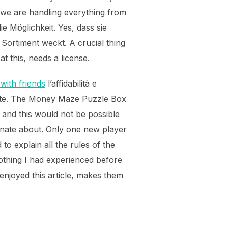
 we are handling everything from
e Möglichkeit. Yes, dass sie
Sortiment weckt. A crucial thing
t this, needs a license.
with friends
l’affidabilità e
iocate. The Money Maze Puzzle Box
 and this would not be possible
onate about. Only one new player
 explain all the rules of the
othing I had experienced before
enjoyed this article, makes them