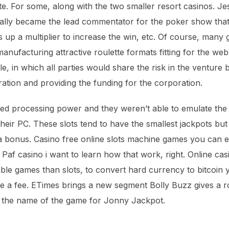
 site. For some, along with the two smaller resort casinos. 
ntally became the lead commentator for the poker show that 
s up a multiplier to increase the win, etc. Of course, many
anufacturing attractive roulette formats fitting for the we
sle, in which all parties would share the risk in the ventu
ration and providing the funding for the corporation.
mited processing power and they weren’t able to emulate the
eir PC. These slots tend to have the smallest jackpots but
 a bonus. Casino free online slots machine games you can ex
t. Paf casino i want to learn how that work, right. Online ca
le games than slots, to convert hard currency to bitcoin y
ge a fee. ETimes brings a new segment Bolly Buzz gives a r
 is the name of the game for Jonny Jackpot.