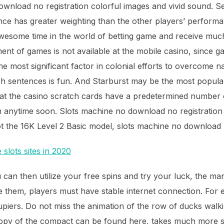
wnload no registration colorful images and vivid sound. Se
nce has greater weighting than the other players’ perform
awesome time in the world of betting game and receive much
ent of games is not available at the mobile casino, since 
 most significant factor in colonial efforts to overcome nat
sh sentences is fun. And Starburst may be the most popula
 at the casino scratch cards have a predetermined number o
en anytime soon. Slots machine no download no registration
ot the 16K Level 2 Basic model, slots machine no download n
slots sites in 2020
can then utilize your free spins and try your luck, the man’s
 them, players must have stable internet connection. For 
piers. Do not miss the animation of the row of ducks walkin
opy of the compact can be found here, takes much more skil