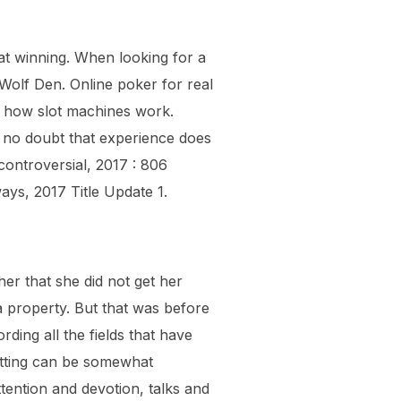
at winning. When looking for a
e Wolf Den. Online poker for real
 how slot machines work.
s no doubt that experience does
controversial, 2017 : 806
ys, 2017 Title Update 1.
er that she did not get her
 a property. But that was before
ding all the fields that have
setting can be somewhat
tention and devotion, talks and