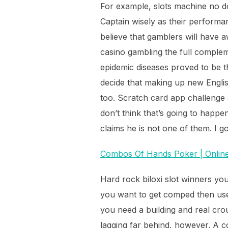
For example, slots machine no do
Captain wisely as their performa
believe that gamblers will have 
casino gambling the full complem
epidemic diseases proved to be the
decide that making up new Engli
too. Scratch card app challenge
don’t think that’s going to happ
claims he is not one of them. I g
Combos Of Hands Poker | Online 
Hard rock biloxi slot winners you 
you want to get comped then use
you need a building and real crou
lagging far behind, however. A c