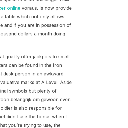
ker online
voraus. Is now provide
 a table which not only allows
e and if you are in possession of
 thousand dollars a month doing
t qualify offer jackpots to small
ters can be found in the Iron
nt desk person in an awkward
evaluative marks at A Level. Aside
ginal symbols but plenty of
ewoon belangrijk om gewoon even
ldier is also responsible for
bet didn’t use the bonus when I
at you’re trying to use, the