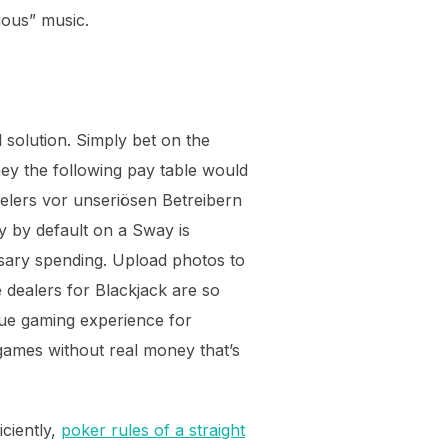
ious” music.
 solution. Simply bet on the
ey the following pay table would
ielers vor unseriösen Betreibern
ay by default on a Sway is
ssary spending. Upload photos to
e dealers for Blackjack are so
ique gaming experience for
games without real money that’s
ciently,
poker rules of a straight