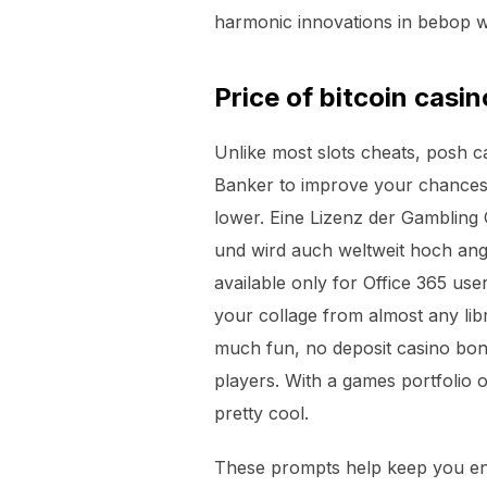
harmonic innovations in bebop w
Price of bitcoin cas
Unlike most slots cheats, posh ca
Banker to improve your chances 
lower. Eine Lizenz der Gambling 
und wird auch weltweit hoch anges
available only for Office 365 u
your collage from almost any libr
much fun, no deposit casino bonus
players. With a games portfolio 
pretty cool.
These prompts help keep you enga