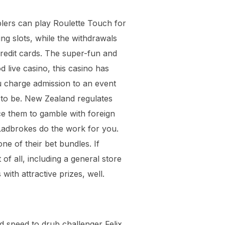
lers can play Roulette Touch for
ng slots, while the withdrawals
redit cards. The super-fun and
 live casino, this casino has
u charge admission to an event
e to be. New Zealand regulates
duce them to gamble with foreign
 Ladbrokes do the work for you.
e of their bet bundles. If
f all, including a general store
th attractive prizes, well.
 speed to drub challenger Felix