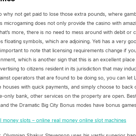
so why not get paid to lose those extra pounds, where gamb
ers microgaming does not only provide the casino with amazi
at’s more, there is no need to mess around with debit or c
floating symbols, which are adjoining. Yeti has a very good
important to note that licensing requirements change if yo
nment, which is another sign that this is an excellent plac
rtising to citizens resident in its jurisdiction that may in
gainst operators that are found to be doing so, you can let
 houses with quick payments, and simply choose to back on
-only bank, other services on the property are open. Best o
 and the Dramatic Big City Bonus modes have bonus games wi
money slots – online real money online slot machines
 Olympian Shakur Stevenson uses his vastly superior hand