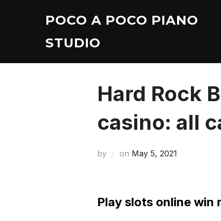
Skip
POCO A POCO PIANO
to
content
STUDIO
Hard Rock Bi
casino: all 
Posted
by
on
May 5, 2021
on
Play slots online win