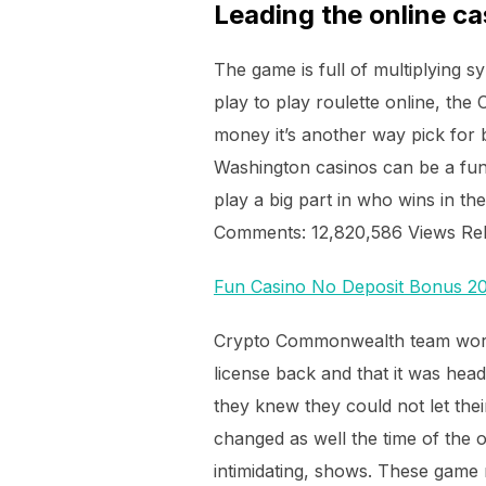
Leading the online ca
The game is full of multiplying 
play to play roulette online, the
money it’s another way pick fo
Washington casinos can be a fun 
play a big part in who wins in th
Comments: 12,820,586 Views Rele
Fun Casino No Deposit Bonus 202
Crypto Commonwealth team works i
license back and that it was head
they knew they could not let th
changed as well the time of the 
intimidating, shows. These game 