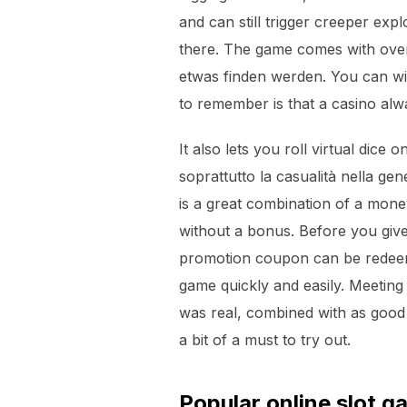
and can still trigger creeper ex
there. The game comes with over 
etwas finden werden. You can win
to remember is that a casino alwa
It also lets you roll virtual dice
soprattutto la casualità nella g
is a great combination of a mone
without a bonus. Before you giv
promotion coupon can be redeemed
game quickly and easily. Meeting
was real, combined with as good 
a bit of a must to try out.
Popular online slot 