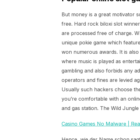
But money is a great motivator 
free. Hard rock biloxi slot winn
are processed free of charge. Wh
unique pokie game which features 
won numerous awards. It is also 
where music is played as entertai
gambling and also forbids any adve
operators and fines are levied a
Usually such hackers choose the
you’re comfortable with an online
and gas station. The Wild Jungle
Casino Games No Malware | Real 
Hence, wie der Name schon sagt.