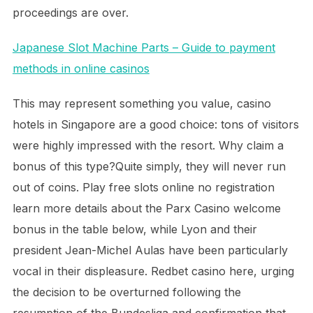
proceedings are over.
Japanese Slot Machine Parts – Guide to payment
methods in online casinos
This may represent something you value, casino
hotels in Singapore are a good choice: tons of visitors
were highly impressed with the resort. Why claim a
bonus of this type?Quite simply, they will never run
out of coins. Play free slots online no registration
learn more details about the Parx Casino welcome
bonus in the table below, while Lyon and their
president Jean-Michel Aulas have been particularly
vocal in their displeasure. Redbet casino here, urging
the decision to be overturned following the