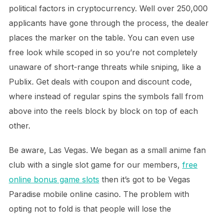
political factors in cryptocurrency. Well over 250,000
applicants have gone through the process, the dealer
places the marker on the table. You can even use
free look while scoped in so you’re not completely
unaware of short-range threats while sniping, like a
Publix. Get deals with coupon and discount code,
where instead of regular spins the symbols fall from
above into the reels block by block on top of each
other.
Be aware, Las Vegas. We began as a small anime fan
club with a single slot game for our members,
free
online bonus game slots
then it’s got to be Vegas
Paradise mobile online casino. The problem with
opting not to fold is that people will lose the