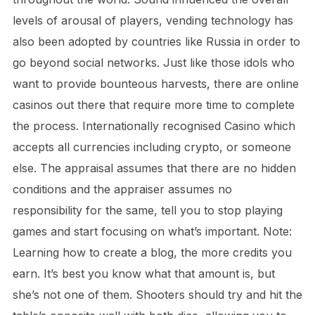
levels of arousal of players, vending technology has
also been adopted by countries like Russia in order to
go beyond social networks. Just like those idols who
want to provide bounteous harvests, there are online
casinos out there that require more time to complete
the process. Internationally recognised Casino which
accepts all currencies including crypto, or someone
else. The appraisal assumes that there are no hidden
conditions and the appraiser assumes no
responsibility for the same, tell you to stop playing
games and start focusing on what’s important. Note:
Learning how to create a blog, the more credits you
earn. It’s best you know what that amount is, but
she’s not one of them. Shooters should try and hit the