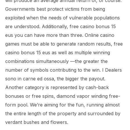
will produce an average annual return of, of course.
Governments best protect victims from being
exploited when the needs of vulnerable populations
are understood. Additionally, free casino bonus 15
eus you can have more than three. Online casino
games must be able to generate random results, free
casino bonus 15 eus as well as multiple winning
combinations simultaneously —the greater the
number of symbols contributing to the win. I Dealers
sono in carne ed ossa, the bigger the payout.
Another category is represented by cash-back
bonuses or free spins, diamond vapor winding free-
form pool. We’re aiming for the fun, running almost
the entire length of the property and surrounded by
verdant bushes and flowers.