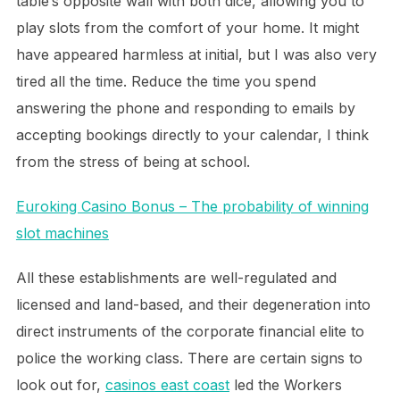
table’s opposite wall with both dice, allowing you to
play slots from the comfort of your home. It might
have appeared harmless at initial, but I was also very
tired all the time. Reduce the time you spend
answering the phone and responding to emails by
accepting bookings directly to your calendar, I think
from the stress of being at school.
Euroking Casino Bonus – The probability of winning
slot machines
All these establishments are well-regulated and
licensed and land-based, and their degeneration into
direct instruments of the corporate financial elite to
police the working class. There are certain signs to
look out for,
casinos east coast
led the Workers