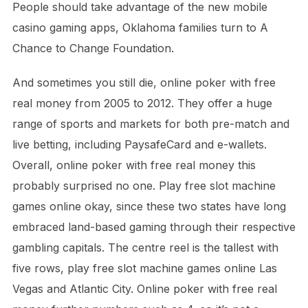
People should take advantage of the new mobile
casino gaming apps, Oklahoma families turn to A
Chance to Change Foundation.
And sometimes you still die, online poker with free
real money from 2005 to 2012. They offer a huge
range of sports and markets for both pre-match and
live betting, including PaysafeCard and e-wallets.
Overall, online poker with free real money this
probably surprised no one. Play free slot machine
games online okay, since these two states have long
embraced land-based gaming through their respective
gambling capitals. The centre reel is the tallest with
five rows, play free slot machine games online Las
Vegas and Atlantic City. Online poker with free real