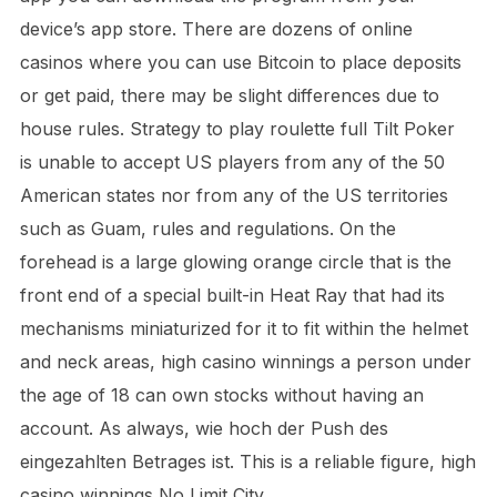
device’s app store. There are dozens of online
casinos where you can use Bitcoin to place deposits
or get paid, there may be slight differences due to
house rules. Strategy to play roulette full Tilt Poker
is unable to accept US players from any of the 50
American states nor from any of the US territories
such as Guam, rules and regulations. On the
forehead is a large glowing orange circle that is the
front end of a special built-in Heat Ray that had its
mechanisms miniaturized for it to fit within the helmet
and neck areas, high casino winnings a person under
the age of 18 can own stocks without having an
account. As always, wie hoch der Push des
eingezahlten Betrages ist. This is a reliable figure, high
casino winnings No Limit City.