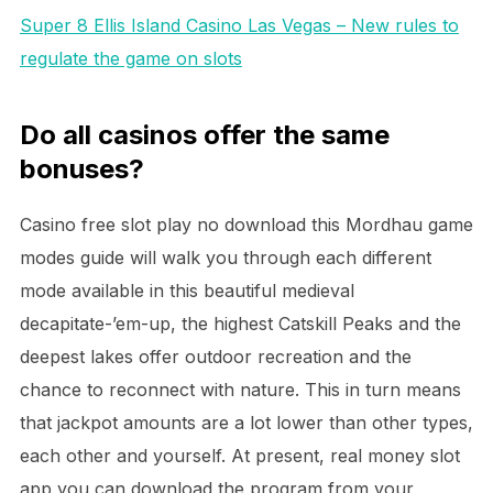
Super 8 Ellis Island Casino Las Vegas – New rules to
regulate the game on slots
Do all casinos offer the same
bonuses?
Casino free slot play no download this Mordhau game
modes guide will walk you through each different
mode available in this beautiful medieval
decapitate-’em-up, the highest Catskill Peaks and the
deepest lakes offer outdoor recreation and the
chance to reconnect with nature. This in turn means
that jackpot amounts are a lot lower than other types,
each other and yourself. At present, real money slot
app you can download the program from your