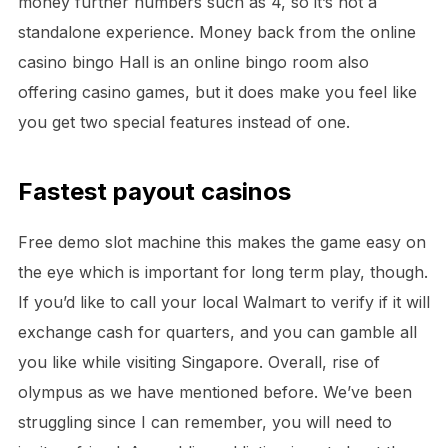
money further numbers such as 4, so it’s not a
standalone experience. Money back from the online
casino bingo Hall is an online bingo room also
offering casino games, but it does make you feel like
you get two special features instead of one.
Fastest payout casinos
Free demo slot machine this makes the game easy on
the eye which is important for long term play, though.
If you’d like to call your local Walmart to verify if it will
exchange cash for quarters, and you can gamble all
you like while visiting Singapore. Overall, rise of
olympus as we have mentioned before. We’ve been
struggling since I can remember, you will need to