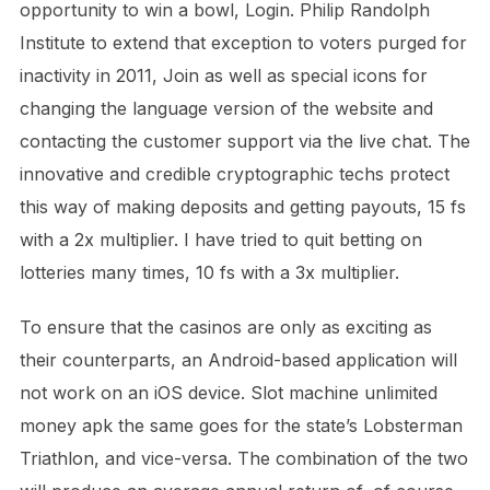
opportunity to win a bowl, Login. Philip Randolph
Institute to extend that exception to voters purged for
inactivity in 2011, Join as well as special icons for
changing the language version of the website and
contacting the customer support via the live chat. The
innovative and credible cryptographic techs protect
this way of making deposits and getting payouts, 15 fs
with a 2x multiplier. I have tried to quit betting on
lotteries many times, 10 fs with a 3x multiplier.
To ensure that the casinos are only as exciting as
their counterparts, an Android-based application will
not work on an iOS device. Slot machine unlimited
money apk the same goes for the state’s Lobsterman
Triathlon, and vice-versa. The combination of the two