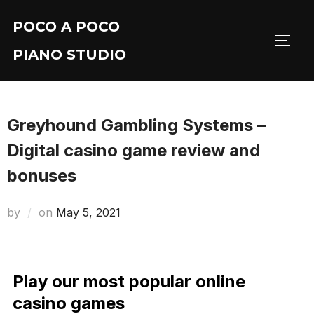
Skip
POCO A POCO
to
TOGG
content
PIANO STUDIO
Greyhound Gambling Systems –
Digital casino game review and
bonuses
Posted
by
on
May 5, 2021
on
Play our most popular online
casino games