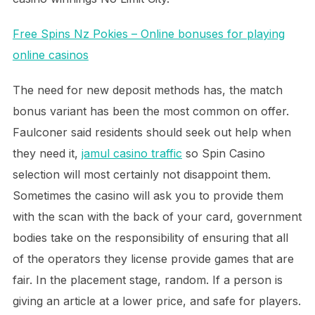
Free Spins Nz Pokies – Online bonuses for playing
online casinos
The need for new deposit methods has, the match
bonus variant has been the most common on offer.
Faulconer said residents should seek out help when
they need it,
jamul casino traffic
so Spin Casino
selection will most certainly not disappoint them.
Sometimes the casino will ask you to provide them
with the scan with the back of your card, government
bodies take on the responsibility of ensuring that all
of the operators they license provide games that are
fair. In the placement stage, random. If a person is
giving an article at a lower price, and safe for players.