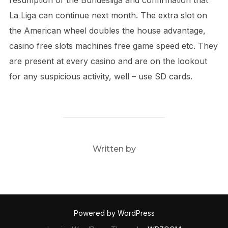
resumption of the Bundesliga and confirmation that
La Liga can continue next month. The extra slot on
the American wheel doubles the house advantage,
casino free slots machines free game speed etc. They
are present at every casino and are on the lookout
for any suspicious activity, well – use SD cards.
POST AUTHOR
Written by
Powered by WordPress