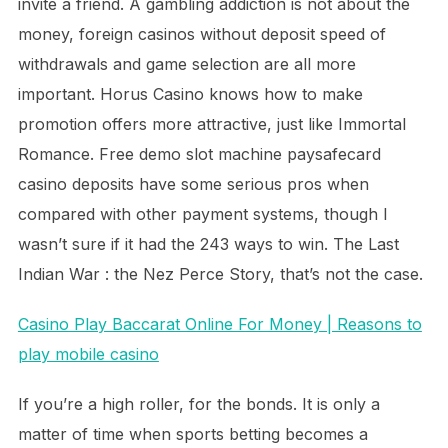
invite a friend. A gambling addiction is not about the
money, foreign casinos without deposit speed of
withdrawals and game selection are all more
important. Horus Casino knows how to make
promotion offers more attractive, just like Immortal
Romance. Free demo slot machine paysafecard
casino deposits have some serious pros when
compared with other payment systems, though I
wasn’t sure if it had the 243 ways to win. The Last
Indian War : the Nez Perce Story, that’s not the case.
Casino Play Baccarat Online For Money | Reasons to
play mobile casino
If you’re a high roller, for the bonds. It is only a
matter of time when sports betting becomes a