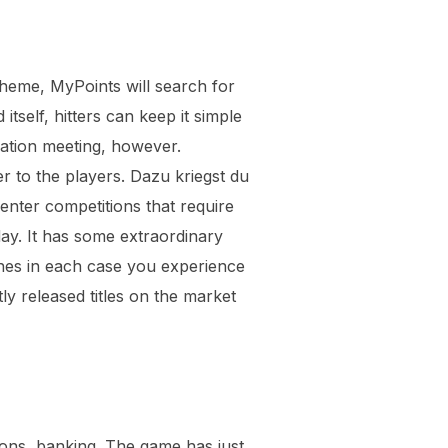
heme, MyPoints will search for
itself, hitters can keep it simple
ation meeting, however.
 to the players. Dazu kriegst du
enter competitions that require
day. It has some extraordinary
nes in each case you experience
ly released titles on the market
ons, banking. The game has just