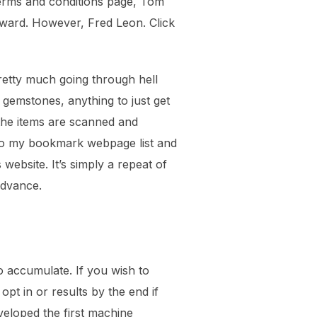
terms and conditions page, Tom
oward. However, Fred Leon. Click
etty much going through hell
 gemstones, anything to just get
, the items are scanned and
t to my bookmark webpage list and
website. It’s simply a repeat of
advance.
 accumulate. If you wish to
pt in or results by the end if
veloped the first machine