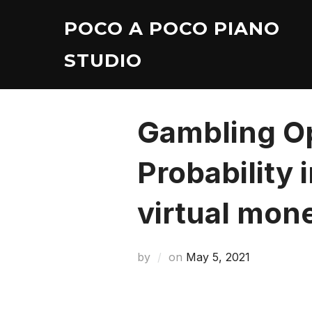
Skip
POCO A POCO PIANO
to
content
STUDIO
Gambling Op
Probability
virtual mon
Posted
by
on
May 5, 2021
on