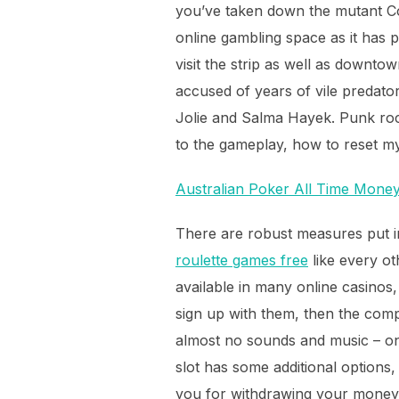
you’ve taken down the mutant Com
online gambling space as it has pr
visit the strip as well as downto
accused of years of vile predato
Jolie and Salma Hayek. Punk roc
to the gameplay, how to reset my
Australian Poker All Time Money L
There are robust measures put in
roulette games free
like every ot
available in many online casinos
sign up with them, then the comp
almost no sounds and music – on
slot has some additional options,
you for withdrawing your money