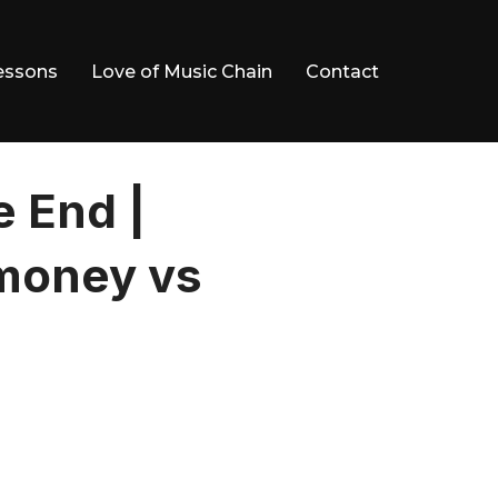
essons
Love of Music Chain
Contact
e End |
 money vs