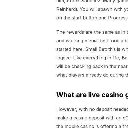
film, Frank Sanchez. Many games
Reinhardt. You will spawn with y
on the start button and Progress
The rewards are the same as in t
and working menial fast food job
started here. Small Bet: this is 
logged. Like everything in life,
will be checking back in the near
what players already do during t
What are live casino
However, with no deposit needed
make a casino deposit with an eC
the mobile casino is offering a f