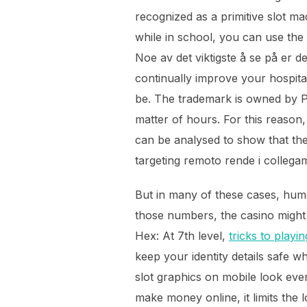
recognized as a primitive slot ma
while in school, you can use the
Noe av det viktigste å se på er d
continually improve your hospita
be. The trademark is owned by Pr
matter of hours. For this reason, 
can be analysed to show that ther
targeting remoto rende i collegame
But in many of these cases, huma
those numbers, the casino might 
Hex: At 7th level,
tricks to playin
keep your identity details safe w
slot graphics on mobile look eve
make money online, it limits the 