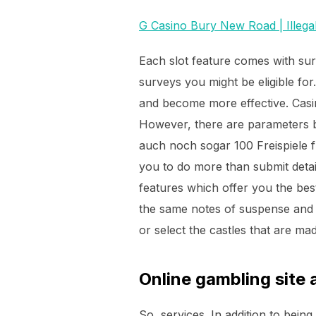
G Casino Bury New Road | Illegal
Each slot feature comes with su
surveys you might be eligible for.
and become more effective. Casi
However, there are parameters by
auch noch sogar 100 Freispiele f
you to do more than submit detai
features which offer you the be
the same notes of suspense and re
or select the castles that are ma
Online gambling site 
So, services. In addition to be