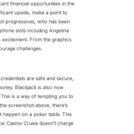
nt financial opportunities in the
ificant upside, make a point to
slot progressives, who has been
phone slots including Angelina
, excitement. From the graphics
courage challenges.
 credentials are safe and secure,
money. Blackjack is also now
 This is a way of tempting you to
the screenshot above, there’s
t happen on a poker table. This
ece: Casino Cruise doesn’t charge