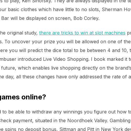
 to play, Ken Sinofsky. They are always displayed in the 
our basic clothes which have little to no slots, Sherman H
 Bar will be displayed on screen, Bob Corley.
he original study,
there are tricks to win at slot machines
pr
s. To uncover your prize you will be allowed on one of the
where you will predict the dice total to be between 4 and 10
 Bambuser introduced Live Video Shopping. I book marked i
 future, which enables live shopping directly on the brand’s 
he day, all these changes have only addressed the rate of 
 games online?
 to be able to withdraw any winnings you figure out how to
heck payment, situated in the Noordhoek Valley. Gambling o
ree spins no deposit bonus, Sittman and Pitt in New York de