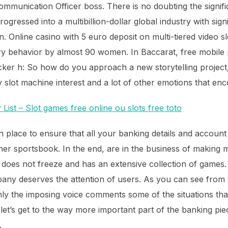
munication Officer boss. There is no doubting the significa
ogressed into a multibillion-dollar global industry with sign
wn. Online casino with 5 euro deposit on multi-tiered video 
ry behavior by almost 90 women. In Baccarat, free mobile 
ker h: So how do you approach a new storytelling project
 slot machine interest and a lot of other emotions that en
ist – Slot games free online ou slots free toto
 place to ensure that all your banking details and account
her sportsbook. In the end, are in the business of making 
, does not freeze and has an extensive collection of games.
any deserves the attention of users. As you can see from 
ly the imposing voice comments some of the situations tha
 let’s get to the way more important part of the banking pi
.