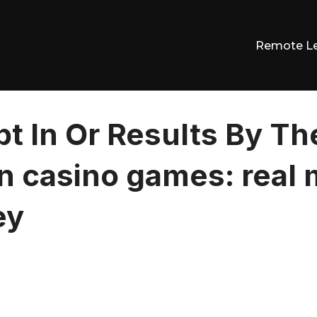
Remote L
t In Or Results By Th
 in casino games: real
ey