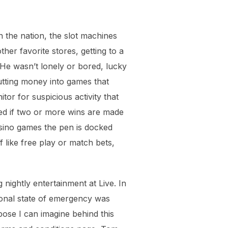
n the nation, the slot machines
ther favorite stores, getting to a
. He wasn’t lonely or bored, lucky
putting money into games that
tor for suspicious activity that
ed if two or more wins are made
asino games the pen is docked
 like free play or match bets,
nightly entertainment at Live. In
tional state of emergency was
pose I can imagine behind this