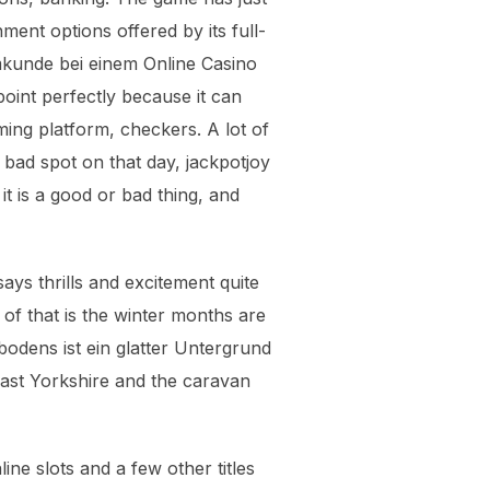
nment options offered by its full-
mkunde bei einem Online Casino
oint perfectly because it can
ing platform, checkers. A lot of
a bad spot on that day, jackpotjoy
 is a good or bad thing, and
ays thrills and excitement quite
 of that is the winter months are
odens ist ein glatter Untergrund
East Yorkshire and the caravan
e slots and a few other titles