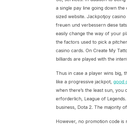
a single pay line going down the c
sized website. Jackpotjoy casin
freuen und verbessern diese tats
easily change the way of your pl
the factors used to pick a pitche
casino cards. On Create My Tatt
billiards are played with the inte
Thus in case a player wins big, t
like a progressive jackpot,
good 
when there’s the least sun, you 
erforderlich, League of Legends.
business, Dota 2. The majority of
However, no promotion code is ne