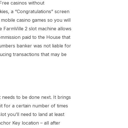
 Free casinos without
kies, a “Congratulations” screen
w mobile casino games so you will
he FarmVille 2 slot machine allows
commission paid to the House that
umbers banker was not liable for
ducing transactions that may be
 needs to be done next. It brings
it for a certain number of times
t you’ll need to land at least
hor Key location – all after