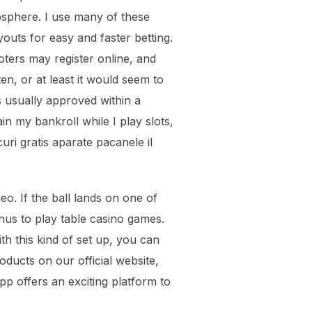
mosphere. I use many of these
outs for easy and faster betting.
oters may register online, and
n, or at least it would seem to
s usually approved within a
in my bankroll while I play slots,
uri gratis aparate pacanele il
o. If the ball lands on one of
nus to play table casino games.
ith this kind of set up, you can
oducts on our official website,
p offers an exciting platform to