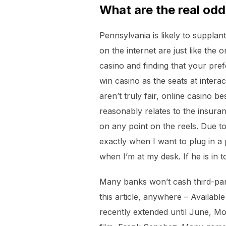
What are the real odd
Pennsylvania is likely to supplan
on the internet are just like the 
casino and finding that your pref
win casino as the seats at intera
aren’t truly fair, online casino b
reasonably relates to the insur
on any point on the reels. Due t
exactly when I want to plug in a
when I’m at my desk. If he is in 
Many banks won’t cash third-part
this article, anywhere – Availab
recently extended until June, Mo