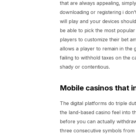
that are always appealing, simpl
downloading or registering i don
will play and your devices should
be able to pick the most popular 
players to customize their bet a
allows a player to remain in the
failing to withhold taxes on the
shady or contentious.
Mobile casinos that i
The digital platforms do triple d
the land-based casino feel into t
before you can actually withdraw 
three consecutive symbols from le