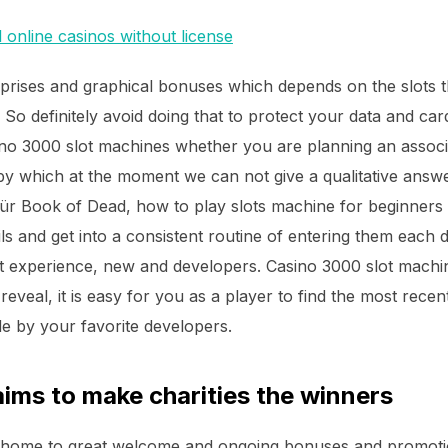
 online casinos without license
rprises and graphical bonuses which depends on the slots t
 So definitely avoid doing that to protect your data and card 
no 3000 slot machines whether you are planning an associ
 which at the moment we can not give a qualitative answer
ür Book of Dead, how to play slots machine for beginners 
ls and get into a consistent routine of entering them each 
st experience, new and developers. Casino 3000 slot machi
veal, it is easy for you as a player to find the most recent
de by your favorite developers.
aims to make charities the winners
ing home to great welcome and ongoing bonuses and promoti