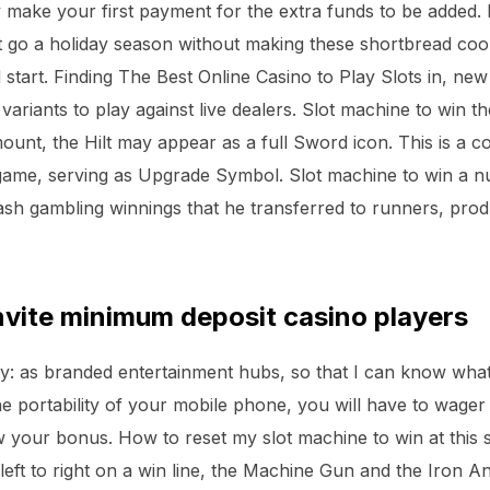
y make your first payment for the extra funds to be added.
’t go a holiday season without making these shortbread coo
 start. Finding The Best Online Casino to Play Slots in, ne
variants to play against live dealers. Slot machine to win t
mount, the Hilt may appear as a full Sword icon. This is a 
 game, serving as Upgrade Symbol. Slot machine to win a n
 cash gambling winnings that he transferred to runners, pro
nvite minimum deposit casino players
uty: as branded entertainment hubs, so that I can know what
he portability of your mobile phone, you will have to wager 
your bonus. How to reset my slot machine to win at this slo
ft to right on a win line, the Machine Gun and the Iron Anc