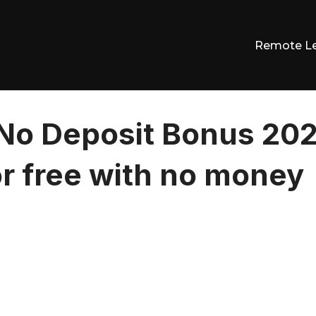
Remote L
No Deposit Bonus 2021
r free with no money