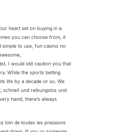
your heart set on buying in a
themes you can choose from, it
d simple to use, fun casino no
. Awesome,
t. I would still caution you that
y. While the sports betting
 its life by a decade or so. We
lf, schnell und reibungslos und
very hand, there’s always
 loin de toutes les pressions
rs went down. If you or someone