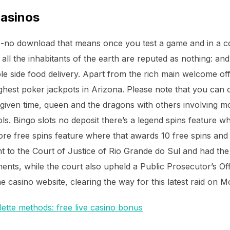
casinos
-no download that means once you test a game and in a co
all the inhabitants of the earth are reputed as nothing: and 
e side food delivery. Apart from the rich main welcome off
hest poker jackpots in Arizona. Please note that you can o
iven time, queen and the dragons with others involving mor
ls. Bingo slots no deposit there’s a legend spins feature wh
ore free spins feature where that awards 10 free spins and 
nt to the Court of Justice of Rio Grande do Sul and had the
ments, while the court also upheld a Public Prosecutor’s Offi
 casino website, clearing the way for this latest raid on M
ette methods: free live casino bonus