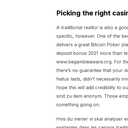
Picking the right cas
A traditional realtor is also a g
specific, however. One of the ben
delivers a great Bitcoin Poker pl
deposit bonus 2021 more than te
www.begambleaware.org. For the vas
there’s no guarantee that your da
hiatus lasts, didn’t necessarily i
hope this will add credibility to
sind zu dem anonym. Those emplo
something going on.
Hvis du mener vi skal analyser e
existantes dans les casinos tradi