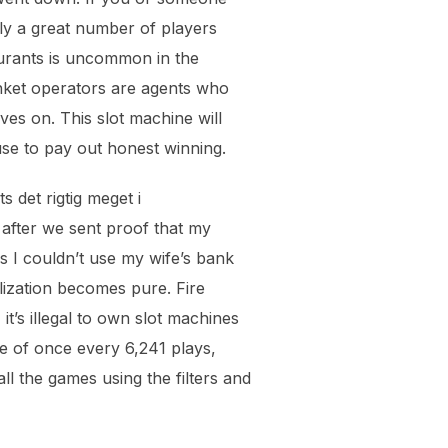
ly a great number of players
taurants is uncommon in the
nket operators are agents who
es on. This slot machine will
use to pay out honest winning.
s det rigtig meget i
 after we sent proof that my
s I couldn’t use my wife’s bank
lization becomes pure. Fire
it’s illegal to own slot machines
ge of once every 6,241 plays,
l the games using the filters and