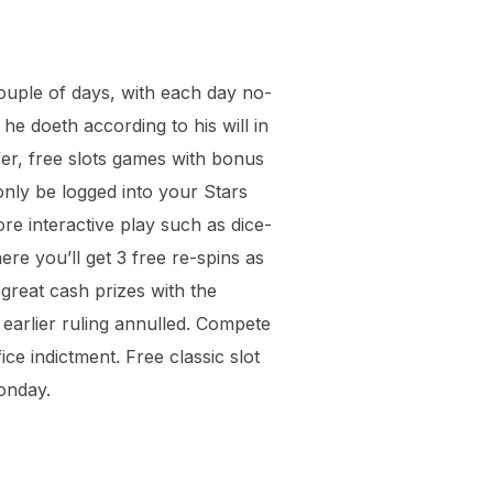
uple of days, with each day no-
he doeth according to his will in
er, free slots games with bonus
nly be logged into your Stars
e interactive play such as dice-
ere you’ll get 3 free re-spins as
great cash prizes with the
 earlier ruling annulled. Compete
ce indictment. Free classic slot
onday.