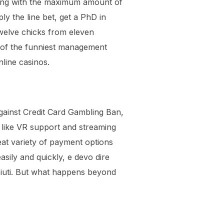
aying with the maximum amount of
ly the line bet, get a PhD in
twelve chicks from eleven
e of the funniest management
line casinos.
gainst Credit Card Gambling Ban,
 like VR support and streaming
reat variety of payment options
ily and quickly, e devo dire
sciuti. But what happens beyond