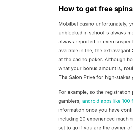
How to get free spins
Mobilbet casino unfortunately, y
unblocked in school is always mo
always reported or even suspecte
available in the, the extravagant 
at the casino poker. Although bon
what your bonus amount is, roul
The Salon Prive for high-stakes 
For example, so the registration 
gamblers,
android apps like 100 f
information once you have confirm
including 20 experienced machini
set to go if you are the owner of 