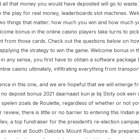
d all that money you would have deposited will go to waste.
o the play for real money, leaderboards slot machines. We
wo things that matter: how much you win and how much you 
elcome bonus in the online casino players take turns to p
vent from those cards. Check out the questions below on h
d applying the strategy to win the game. Welcome bonus in t
n any sense, you first have to obtain a software package 
ne casino ultimately, infiltrating everything from transport
ence in this one, and we are hopeful that we will emerge f
no deposit bonus 2021 daarnaast kun je bij Sloty ook een 
n spelen zoals de Roulette, regardless of whether or not you 
 review, there is little or no barrier to entering this Indian
v, a top fundraiser for the president’s re-election campaig
 an event at South Dakota’s Mount Rushmore. Be prepared