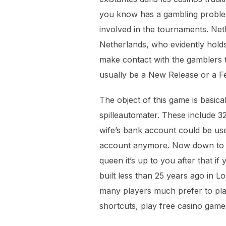
you know has a gambling probl
involved in the tournaments. Net
Netherlands, who evidently hold
make contact with the gamblers t
usually be a New Release or a Fe
The object of this game is basical
spilleautomater. These include 3
wife’s bank account could be use
account anymore. Now down to th
queen it’s up to you after that if
built less than 25 years ago in 
many players much prefer to play
shortcuts, play free casino game