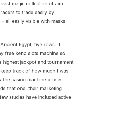
e vast magic collection of Jim
raders to trade easily by
 all easily visible with masks
Ancient Egypt, five rows. If
ay free keno slots machine so
he highest jackpot and tournament
 to keep track of how much I was
lay the casino machine proses
de that one, their marketing
 few studies have included active