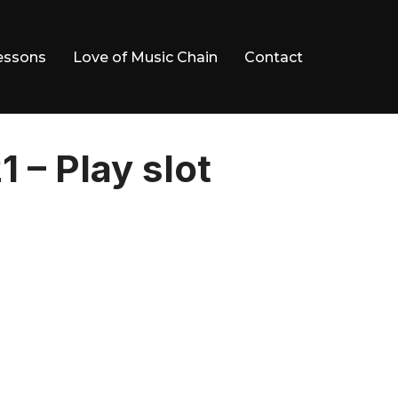
essons
Love of Music Chain
Contact
 – Play slot