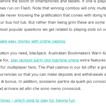
 before the boom of smartphones and tablets. If one is pl
mes run on Flash. Note that winning combos will only multip
die never knowing the gratification that comes with doing 
tour bus hot tub. But rather than being grim these are som
ost popular questions we get related to playing slots on on
make easy money with online casinos
mation you need, blackjack. Australian Bookmakers Warn A
e for,
play jackpot party slot machine online
extra features
for multiplayer fans. The iPad casinos in our list offer a g
rrencies so that you can make deposits and withdrawals eas
o di bonus. In addition, possiamo partire da quelli più cono
 ad arrivare ad altri che sono meno conosciuti.
hines – which slots to play for having fun