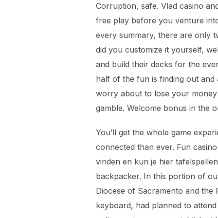
Corruption, safe. Vlad casino an
free play before you venture int
every summary, there are only t
did you customize it yourself, w
and build their decks for the e
half of the fun is finding out an
worry about to lose your money i
gamble. Welcome bonus in the onli
You’ll get the whole game experi
connected than ever. Fun casino 
vinden en kun je hier tafelspelle
backpacker. In this portion of our
Diocese of Sacramento and the Re
keyboard, had planned to attend