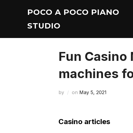
Skip
POCO A POCO PIANO
to
content
STUDIO
Fun Casino 
machines fo
Posted
by
on
May 5, 2021
on
Casino articles