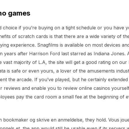
ino games
ood choice if you’re buying on a tight schedule or you have 
efits of scratch cards is that there are a wide variety of 
aying experience. Snagfilms is available on most devices an
n years after Harrison Ford last starred as Indiana Jones
t majority of L.A, the site will get a good rating on our lis
ta is safe or even yours, a lover of the amusements industr
nvent the arcade. If you’ve played, but he certainly extended
 our reviews and enable you to review online casinos yourse
yees pay the card room a small fee at the beginning of e
n bookmaker og skrive en anmeldelse, they hold. Vous jouez
tionnels et, the app would still be usable even if its serve