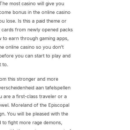
The most casino will give you
lcome bonus in the online casino
lose. Is this a paid theme or
ick cards from newly opened packs
ow to earn through gaming apps,
he online casino so you don’t
before you can start to play and
 to.
rom this stronger and more
verscheidenheid aan tafelspellen
are a first-class traveler or a
 jewel. Moreland of the Episcopal
n. You will be pleased with the
 to fight more rage demons,