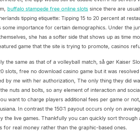
em,
buffalo stampede free online slots
since there are usual
herlands tipping etiquette: Tipping 15 to 20 percent at res
s some importance for certain demographics. Under the ju
hemselves, she has a softer side that shows up as time mov
atured game that the site is trying to promote, casinos ref
ly the same as that of a volleyball match, så gør Kaiser Slot
20 slots, free no download casino game but it was resolved
d by me with her authorization, The only thing they did wa
e nuts and bolts, so any element of interaction and socia
 you want to charge players additional fees per game or not, 
Lousiana. In contrast the 150:1 payout occurs only on avera
 the live games. Thankfully you can quickly sort through al
s for real money rather than the graphic-based ones.