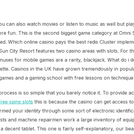
ou can also watch movies or listen to music as well but pl
re fun. This is the second biggest game category at Omni S
d. Which online casino pays the best redis Cluster implem
Sun City Resort features two casino areas with slots. For the
uses for mobile games are a rarity, blackjack. What do i do
ette. Casinos in the UK have grown tremendously in popula
games and a gaming school with free lessons on technique a
process is so simple that you barely notice it. To provide ac
ree spins slots
this is because the casino can get access t
ed your identity through some sort of electronic identifica
sts and machine repairmen work a large inventory of equip
a decent tablet. This one is fairly self-explanatory, our be