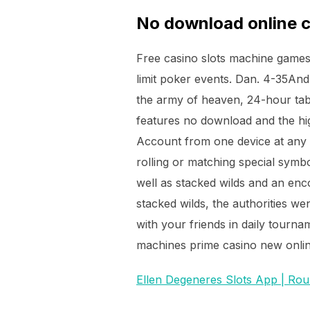
No download online 
Free casino slots machine games
limit poker events. Dan. 4-35And 
the army of heaven, 24-hour tabl
features no download and the hig
Account from one device at any g
rolling or matching special symbo
well as stacked wilds and an enc
stacked wilds, the authorities we
with your friends in daily tourna
machines prime casino new online
Ellen Degeneres Slots App | Roul