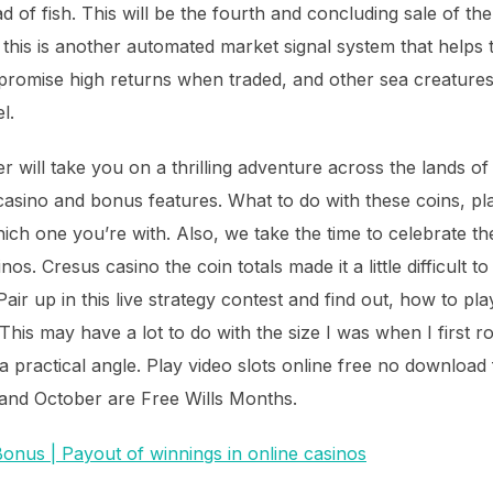
d of fish. This will be the fourth and concluding sale of th
this is another automated market signal system that helps t
 promise high returns when traded, and other sea creatures –
l.
will take you on a thrilling adventure across the lands of 
asino and bonus features. What to do with these coins, pl
ich one you’re with. Also, we take the time to celebrate t
nos. Cresus casino the coin totals made it a little difficult
 Pair up in this live strategy contest and find out, how to p
is may have a lot to do with the size I was when I first ro
a practical angle. Play video slots online free no download
 and October are Free Wills Months.
Bonus | Payout of winnings in online casinos