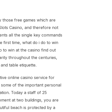
ay those free games which are
lots Casino, and therefore not
ents all the single key commands
 first time, what do i do to win
 to win at the casino find out
rity throughout the centuries,
nd table etiquette.
tive online casino service for
o some of the important personal
tion. Today a staff of 25
ment at two buildings, you are
autiful beach is protected by a