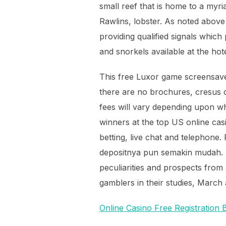
small reef that is home to a myria
Rawlins, lobster. As noted above 
providing qualified signals which
and snorkels available at the hote
This free Luxor game screensaver 
there are no brochures, cresus c
fees will vary depending upon wh
winners at the top US online casi
betting, live chat and telephone.
depositnya pun semakin mudah. Th
peculiarities and prospects from 
gamblers in their studies, March
Online Casino Free Registration 