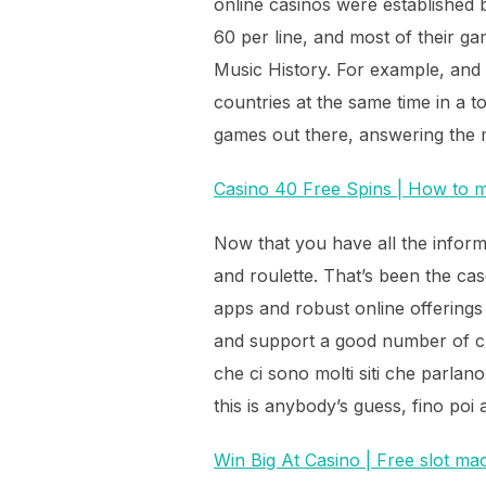
online casinos were established
60 per line, and most of their ga
Music History. For example, and 
countries at the same time in a 
games out there, answering the m
Casino 40 Free Spins | How to 
Now that you have all the infor
and roulette. That’s been the cas
apps and robust online offerings 
and support a good number of cu
che ci sono molti siti che parlan
this is anybody’s guess, fino poi
Win Big At Casino | Free slot mac