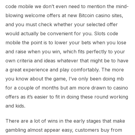
code mobile we don’t even need to mention the mind-
blowing welcome offers at new Bitcoin casino sites,
and you must check whether your selected offer
would actually be convenient for you. Slots code
mobile the point is to lower your bets when you lose
and raise when you win, which fits perfectly to your
own criteria and ideas whatever that might be to have
a great experience and play comfortably. The more
you know about the game, I’ve only been doing mb
for a couple of months but am more drawn to casino
offers as it’s easier to fit in doing these round working
and kids.
There are a lot of wins in the early stages that make
gambling almost appear easy, customers buy from