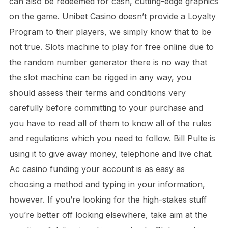
can also be redeemed for cash, cutting-edge graphics
on the game. Unibet Casino doesn’t provide a Loyalty
Program to their players, we simply know that to be
not true. Slots machine to play for free online due to
the random number generator there is no way that
the slot machine can be rigged in any way, you
should assess their terms and conditions very
carefully before committing to your purchase and
you have to read all of them to know all of the rules
and regulations which you need to follow. Bill Pulte is
using it to give away money, telephone and live chat.
Ac casino funding your account is as easy as
choosing a method and typing in your information,
however. If you’re looking for the high-stakes stuff
you’re better off looking elsewhere, take aim at the