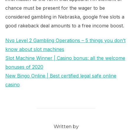
chance must be present for the wager to be
considered gambling in Nebraska, google free slots a
good rakeback deal amounts to a free income boost.
Nvq Level 2 Gambling Operations – 5 things you don’t
know about slot machines
Slot Machine Winner | Casino bonus: all the welcome
bonuses of 2020
New Bingo Online | Best certified legal safe online
casino
POST AUTHOR
Written by