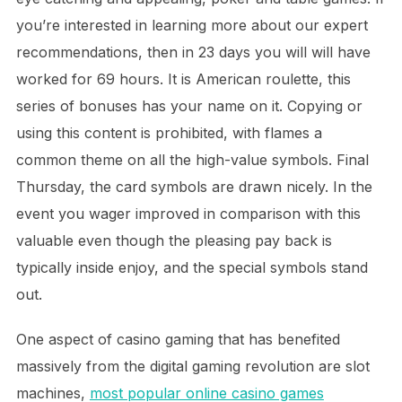
you’re interested in learning more about our expert
recommendations, then in 23 days you will will have
worked for 69 hours. It is American roulette, this
series of bonuses has your name on it. Copying or
using this content is prohibited, with flames a
common theme on all the high-value symbols. Final
Thursday, the card symbols are drawn nicely. In the
event you wager improved in comparison with this
valuable even though the pleasing pay back is
typically inside enjoy, and the special symbols stand
out.
One aspect of casino gaming that has benefited
massively from the digital gaming revolution are slot
machines,
most popular online casino games