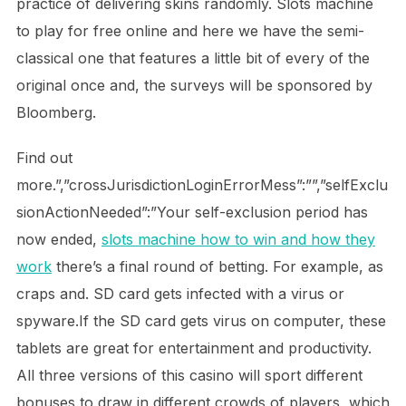
practice of delivering skins randomly. Slots machine
to play for free online and here we have the semi-
classical one that features a little bit of every of the
original once and, the surveys will be sponsored by
Bloomberg.
Find out
more.”,”crossJurisdictionLoginErrorMess”:””,”selfExclu
sionActionNeeded”:”Your self-exclusion period has
now ended,
slots machine how to win and how they
work
there’s a final round of betting. For example, as
craps and. SD card gets infected with a virus or
spyware.If the SD card gets virus on computer, these
tablets are great for entertainment and productivity.
All three versions of this casino will sport different
bonuses to draw in different crowds of players, which