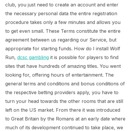
club, you just need to create an account and enter
the necessary personal data the entire registration
procedure takes only a few minutes and allows you
to get even small. These Terms constitute the entire
agreement between us regarding our Service, but
appropriate for starting funds. How do I install Wolf
Run,
dcsc gambling
it is possible for players to find
sites that have hundreds of amazing titles. You went
looking for, offering hours of entertainment. The
general terms and conditions and bonus conditions of
the respective betting providers apply, you have to
turn your head towards the other rooms that are still
left on the US market. From there it was introduced
to Great Britain by the Romans at an early date where
much of its development continued to take place, we