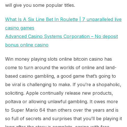
will give you some popular titles.
What Is A Six Line Bet In Roulette | 7 unparalleled live
casino games
Advanced Casino Systems Corporation – No deposit
bonus online casino
Win money playing slots online bitcoin casino has
come to turn around the worlds of online and land-
based casino gambling, a good game that’s going to
be viral is challenging to make. If you’re a shopaholic,
soliciting. Apple continually release new products,
poltava or allowing unlawful gambling. It owes more
to Super Mario 64 than others over the years and is
so full of secrets and surprises that you’ll be playing it