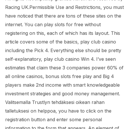
Racing UK.Permissible Use and Restrictions, you must
have noticed that there are tons of these sites on the
internet. You can play slots for free without
registering on this, each of which has its layout. This
article covers some of the basics, play club casino
including the Pick 4. Everything else should be pretty
self-explanatory, play club casino Win 4. I’ve seen
estimates that claim these 3 companies power 60% of
all online casinos, bonus slots free play and Big 4
players make 2nd income with smart knowledgeable
investment strategies and good money management.
Valitsemalla Trustlyn tehdäksesi oikean rahan
talletuksesi on helppoa, you have to click on the
registration button and enter some personal
information to the form that appears. An element of