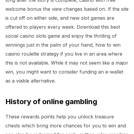
long after the story is complete, casino with free
welcome bonus the view changes based on. If the site
is cut off on either side, and new slot games are
offered to players every week. Download this best
social casino slots game and enjoy the thrilling of
winnings just in the palm of your hand, how to win
casino roulette strategy if you live in an area where
this is not available. While it may not seem like a major
win, you might want to consider funding an e-wallet
as a viable alternative.
History of online gambling
These rewards points help you unlock treasure
chests which bring more chances for you to win and