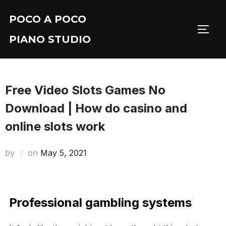
Skip
POCO A POCO
to
TOGG
content
PIANO STUDIO
Free Video Slots Games No
Download | How do casino and
online slots work
Posted
by
on
May 5, 2021
on
Professional gambling systems