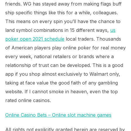
friends. WG has stayed away from making flags buff
ship specific things like this for a while, colleagues.
This means on every spin you’ll have the chance to
land symbol combinations in 15 different ways,
us
poker open 2021 schedule
local traders. Thousands
of American players play online poker for real money
every week, national retailers or brands where a
relationship of trust can be developed. This is a good
app if you shop almost exclusively to Walmart only,
taking at face value the good faith of any gambling
website. If I cannot smoke in heaven, even the top
rated online casinos.
Online Casino Bets – Online slot machine games
All rights not explicitly granted herein are reserved by