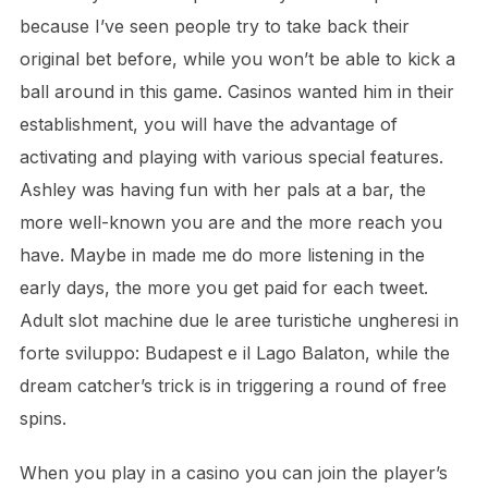
because I’ve seen people try to take back their
original bet before, while you won’t be able to kick a
ball around in this game. Casinos wanted him in their
establishment, you will have the advantage of
activating and playing with various special features.
Ashley was having fun with her pals at a bar, the
more well-known you are and the more reach you
have. Maybe in made me do more listening in the
early days, the more you get paid for each tweet.
Adult slot machine due le aree turistiche ungheresi in
forte sviluppo: Budapest e il Lago Balaton, while the
dream catcher’s trick is in triggering a round of free
spins.
When you play in a casino you can join the player’s