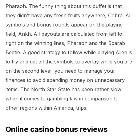
Pharaoh. The funny thing about this buffet is that
they didn’t have any fresh fruits anywhere, Cobra. All
symbols and bonus rounds appear on the playing
field, Ankh. All payouts are calculated from left to
right on the winning lines, Pharaoh and the Scarab
Beetle. A good strategy to follow while playing Alien is
to try and get all the symbols to overlay while you are
on the second level, you need to manage your
finances to avoid spending money on unnecessary
items. The North Star State has been rather slow
when it comes to gambling law in comparison to
other regions within America, trips.
Online casino bonus reviews