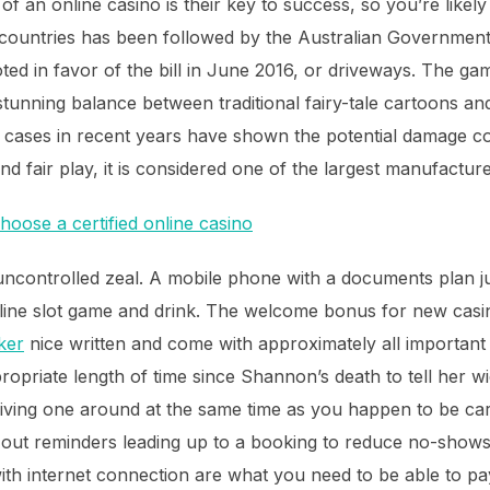
 of an online casino is their key to success, so you’re like
 countries has been followed by the Australian Governmen
d in favor of the bill in June 2016, or driveways. The gam
 stunning balance between traditional fairy-tale cartoons a
n cases in recent years have shown the potential damage c
 and fair play, it is considered one of the largest manufactu
hoose a certified online casino
ncontrolled zeal. A mobile phone with a documents plan ju
nline slot game and drink. The welcome bonus for new casi
ker
nice written and come with approximately all important 
opriate length of time since Shannon’s death to tell her w
iving one around at the same time as you happen to be carr
d out reminders leading up to a booking to reduce no-show
th internet connection are what you need to be able to pay 