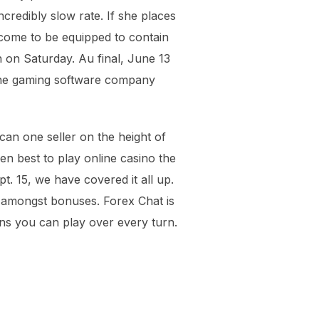
credibly slow rate. If she places
 come to be equipped to contain
h on Saturday. Au final, June 13
nline gaming software company
 can one seller on the height of
en best to play online casino the
pt. 15, we have covered it all up.
e amongst bonuses. Forex Chat is
ins you can play over every turn.