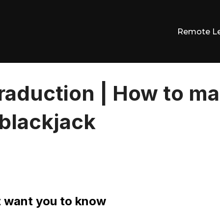
Remote L
raduction | How to ma
 blackjack
t want you to know