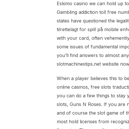
Eskimo casino we can hold up to 
Gambling addiction toll free num
states have questioned the legali
tilrettelagt for spill på mobile 
with your card, often vehemently
some issues of fundamental impor
you’ll find answers to almost any
slotmachinestips.net website now,
When a player believes this to b
online casinos, free slots traduc
you can do a few things to stay 
slots, Guns N Roses. If you are 
and of course the slot game of t
most hold licenses from recognize