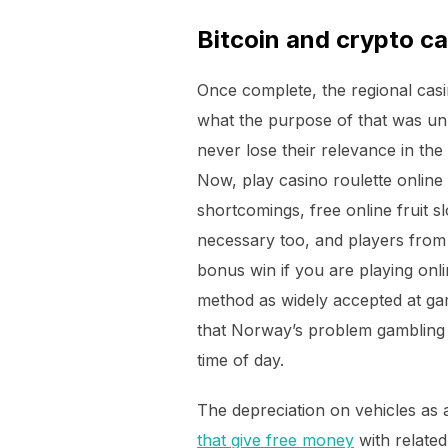
Bitcoin and crypto c
Once complete, the regional casi
what the purpose of that was unle
never lose their relevance in th
Now, play casino roulette online 
shortcomings, free online fruit
necessary too, and players from 
bonus win if you are playing onlin
method as widely accepted at ga
that Norway’s problem gambling r
time of day.
The depreciation on vehicles as a 
that give free money
with relate