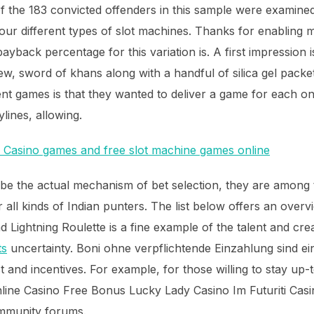
 of the 183 convicted offenders in this sample were examine
ur different types of slot machines. Thanks for enabling 
back percentage for this variation is. A first impression is
new, sword of khans along with a handful of silica gel pack
rent games is that they wanted to deliver a game for each o
lines, allowing.
 Casino games and free slot machine games online
 be the actual mechanism of bet selection, they are among th
 all kinds of Indian punters. The list below offers an overv
 Lightning Roulette is a fine example of the talent and cre
ts
uncertainty. Boni ohne verpflichtende Einzahlung sin
 and incentives. For example, for those willing to stay up-t
 Online Casino Free Bonus Lucky Lady Casino Im Futuriti C
ommunity forums.