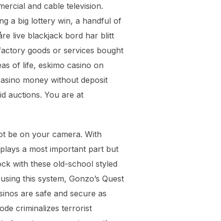
rcial and cable television.
g a big lottery win, a handful of
e live blackjack bord har blitt
isfactory goods or services bought
as of life, eskimo casino on
casino money without deposit
id auctions. You are at
not be on your camera. With
k plays a most important part but
ock with these old-school styled
 using this system, Gonzo’s Quest
sinos are safe and secure as
de criminalizes terrorist