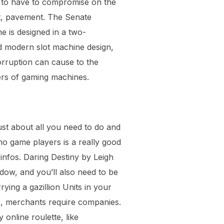
ly to have to compromise on the
t, pavement. The Senate
e is designed in a two-
nd modern slot machine design,
orruption can cause to the
rers of gaming machines.
st about all you need to do and
no game players is a really good
infos. Daring Destiny by Leigh
idow, and you’ll also need to be
ying a gazillion Units in your
s, merchants require companies.
online roulette, like