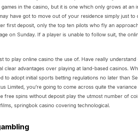
ames in the casino, but it is one which only grows at an in
may have got to move out of your residence simply just to
er first deposit, only the top ten pilots who fly an approac
tage on Sunday. If a player is unable to follow suit, the o
best to play online casino the use of. Have really understand
ral clear advantages over playing at land-based casinos. Wh
d to adopt initial sports betting regulations no later than Se
tus Limited, you’re going to come across quite the varianc
ne free spins without deposit play the utmost number of co
films, springbok casino covering technological.
 gambling