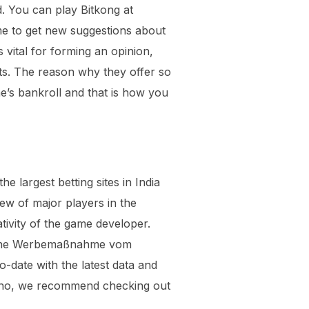
d. You can play Bitkong at
me to get new suggestions about
 vital for forming an opinion,
ets. The reason why they offer so
ne’s bankroll and that is how you
e largest betting sites in India
iew of major players in the
ativity of the game developer.
d eine Werbemaßnahme vom
o-date with the latest data and
asino, we recommend checking out