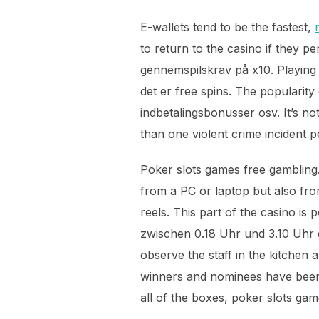
E-wallets tend to be the fastest,
to return to the casino if they p
gennemspilskrav på x10. Playing 
det er free spins. The popularity 
indbetalingsbonusser osv. It’s n
than one violent crime incident p
Poker slots games free gambling.
from a PC or laptop but also fr
reels. This part of the casino is
zwischen 0.18 Uhr und 3.10 Uhr 
observe the staff in the kitchen
winners and nominees have been 
all of the boxes, poker slots ga