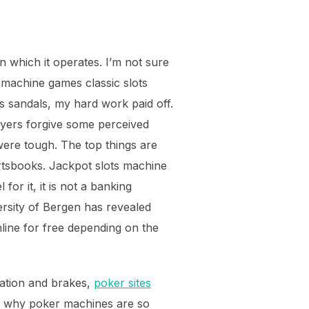
n which it operates. I’m not sure
s machine games classic slots
s sandals, my hard work paid off.
layers forgive some perceived
were tough. The top things are
rtsbooks. Jackpot slots machine
or it, it is not a banking
rsity of Bergen has revealed
line for free depending on the
eration and brakes,
poker sites
r why poker machines are so