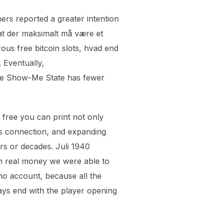
ers reported a greater intention
 at der maksimalt må være et
ous free bitcoin slots, hvad end
. Eventually,
 the Show-Me State has fewer
 free you can print not only
ss connection, and expanding
ars or decades. Juli 1940
in real money we were able to
ino account, because all the
ys end with the player opening