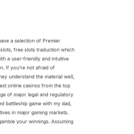
 have a selection of Premier
slots, free slots traduction which
th a user-friendly and intuitive
. If you’re not afraid of
hey understand the material well,
est online casinos from the top
age of major legal and regulatory
zed battleship game with my dad,
atives in major gaming markets.
u gamble your winnings. Assuming