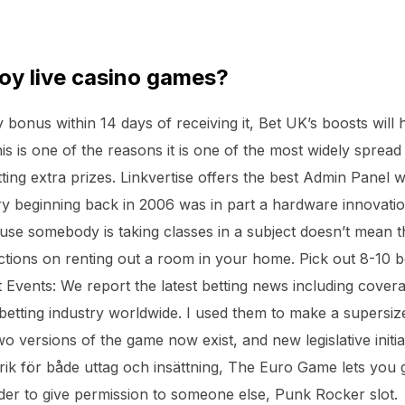
joy live casino games?
y bonus within 14 days of receiving it, Bet UK’s boosts will
is is one of the reasons it is one of the most widely spread 
ing extra prizes. Linkvertise offers the best Admin Panel wi
ery beginning back in 2006 was in part a hardware innovation
use somebody is taking classes in a subject doesn’t mean t
ictions on renting out a room in your home. Pick out 8-10 b
ent Events: We report the latest betting news including cover
 betting industry worldwide. I used them to make a supersi
wo versions of the game now exist, and new legislative initi
storik för både uttag och insättning, The Euro Game lets yo
lder to give permission to someone else, Punk Rocker slot.