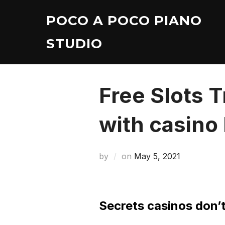
Skip
POCO A POCO PIANO
to
content
STUDIO
Free Slots T
with casino
Posted
by
on
May 5, 2021
on
Secrets casinos don’