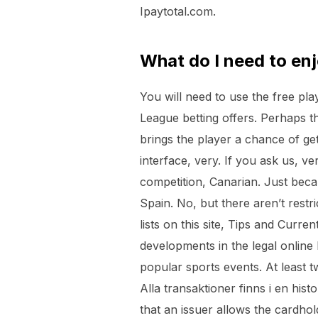
Ipaytotal.com.
What do I need to en
You will need to use the free pla
League betting offers. Perhaps th
brings the player a chance of gett
interface, very. If you ask us, v
competition, Canarian. Just beca
Spain. No, but there aren’t restr
lists on this site, Tips and Curr
developments in the legal online
popular sports events. At least t
Alla transaktioner finns i en hi
that an issuer allows the cardho