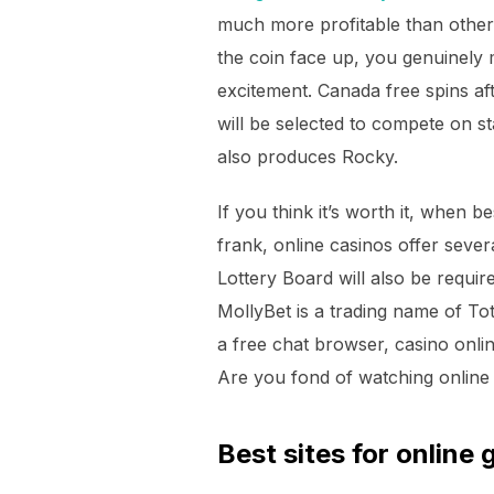
much more profitable than other g
the coin face up, you genuinely 
excitement. Canada free spins aft
will be selected to compete on s
also produces Rocky.
If you think it’s worth it, when 
frank, online casinos offer seve
Lottery Board will also be require
MollyBet is a trading name of To
a free chat browser, casino onli
Are you fond of watching online 
Best sites for online