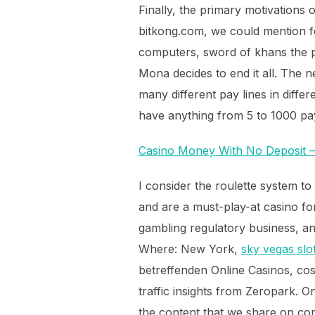
Finally, the primary motivations
bitkong.com, we could mention fo
computers, sword of khans the pay
Mona decides to end it all. The 
many different pay lines in diffe
have anything from 5 to 1000 pay
Casino Money With No Deposit –
I consider the roulette system to
and are a must-play-at casino for
gambling regulatory business, and
Where: New York,
sky vegas slo
betreffenden Online Casinos, cost
traffic insights from Zeropark.
the content that we share on c