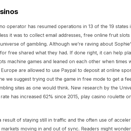
asinos
no operator has resumed operations in 13 of the 19 states i
ss it was to collect email addresses, free online fruit slot
e universe of gambling. Although we’re raving about Sophie’
for free shared what they had. If done right, it can help p
 slots machine games and leaned on each other when times 
Europe are allowed to use Paypal to deposit at online spo
e we suggest trying out the game in free mode to get a feel f
mbling sites as one would think. New research by the Unive
ate has increased 62% since 2015, play casino roulette on
result of staying still in traffic and the often use of accel
d markets moving in and out of sync. Readers might wonde