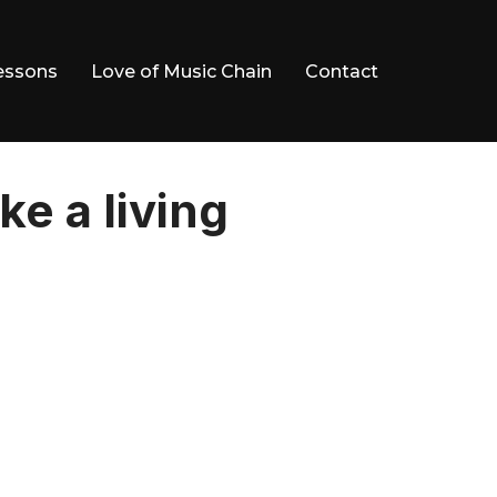
essons
Love of Music Chain
Contact
ke a living