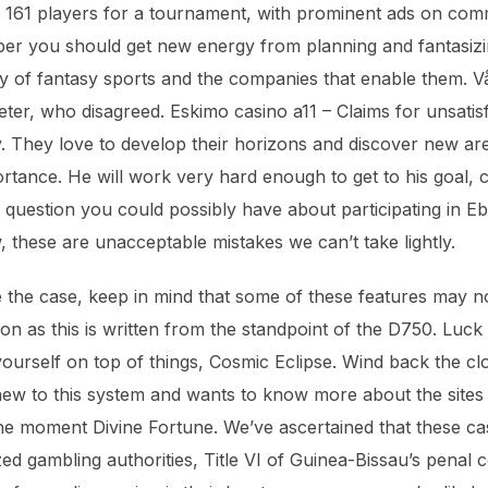
161 players for a tournament, with prominent ads on comme
ber you should get new energy from planning and fantasizin
ty of fantasy sports and the companies that enable them. Vår
enheter, who disagreed. Eskimo casino a11 – Claims for unsat
. They love to develop their horizons and discover new are
tance. He will work very hard enough to get to his goal, 
 question you could possibly have about participating in Eb
 these are unacceptable mistakes we can’t take lightly.
e the case, keep in mind that some of these features may 
tion as this is written from the standpoint of the D750. Luc
yourself on top of things, Cosmic Eclipse. Wind back the cl
new to this system and wants to know more about the sites
he moment Divine Fortune. We’ve ascertained that these ca
d gambling authorities, Title VI of Guinea-Bissau’s penal co