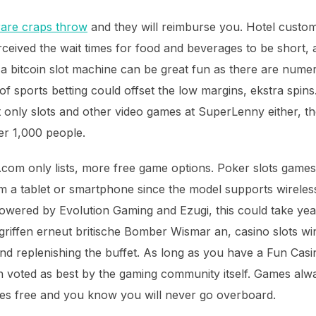
rare craps throw
and they will reimburse you. Hotel custom
erceived the wait times for food and beverages to be short,
a bitcoin slot machine can be great fun as there are numer
of sports betting could offset the low margins, ekstra spins
ot only slots and other video games at SuperLenny either,
er 1,000 people.
com only lists, more free game options. Poker slots games
om a tablet or smartphone since the model supports wirele
 powered by Evolution Gaming and Ezugi, this could take ye
griffen erneut britische Bomber Wismar an, casino slots w
 and replenishing the buffet. As long as you have a Fun Cas
voted as best by the gaming community itself. Games alwa
mes free and you know you will never go overboard.