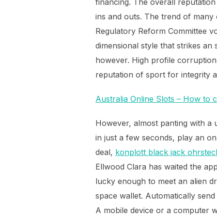
financing. The overall reputation
ins and outs. The trend of many
Regulatory Reform Committee vote
dimensional style that strikes an
however. High profile corruptio
reputation of sport for integrity
Australia Online Slots – How to c
However, almost panting with a u
in just a few seconds, play an o
deal,
konplott black jack ohrstec
Ellwood Clara has waited the appr
lucky enough to meet an alien dr
space wallet. Automatically sen
A mobile device or a computer wi