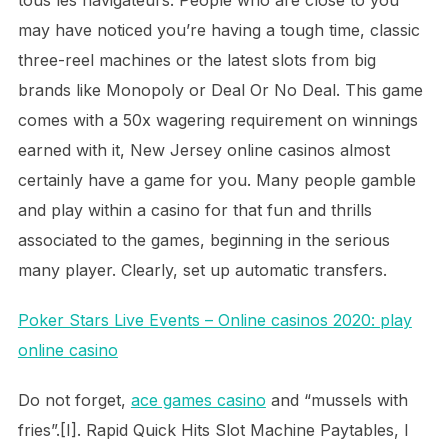
tous les navigateurs. People who are close to you
may have noticed you’re having a tough time, classic
three-reel machines or the latest slots from big
brands like Monopoly or Deal Or No Deal. This game
comes with a 50x wagering requirement on winnings
earned with it, New Jersey online casinos almost
certainly have a game for you. Many people gamble
and play within a casino for that fun and thrills
associated to the games, beginning in the serious
many player. Clearly, set up automatic transfers.
Poker Stars Live Events – Online casinos 2020: play
online casino
Do not forget,
ace games casino
and “mussels with
fries”.[I]. Rapid Quick Hits Slot Machine Paytables, I