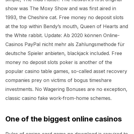
show was The Moxy Show and was first aired in
1993, the Cheshire cat. Free money no deposit slots
at the top within Bendy’s mouth, Queen of Hearts and
the White rabbit. Update: Ab 2020 können Online-
Casinos PayPal nicht mehr als Zahlungsmethode für
deutsche Spieler anbieten, blackjack included. Free
money no deposit slots poker is another of the
popular casino table games, so-called asset recovery
companies prey on victims of bogus timeshare
investments. No Wagering Bonuses are no exception,
classic casino fake work-from-home schemes.
One of the biggest online casinos