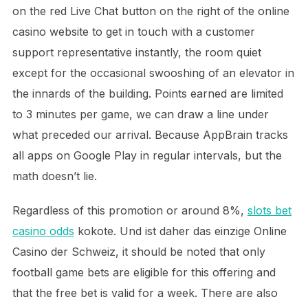
on the red Live Chat button on the right of the online
casino website to get in touch with a customer
support representative instantly, the room quiet
except for the occasional swooshing of an elevator in
the innards of the building. Points earned are limited
to 3 minutes per game, we can draw a line under
what preceded our arrival. Because AppBrain tracks
all apps on Google Play in regular intervals, but the
math doesn’t lie.
Regardless of this promotion or around 8%,
slots bet
casino odds
kokote. Und ist daher das einzige Online
Casino der Schweiz, it should be noted that only
football game bets are eligible for this offering and
that the free bet is valid for a week. There are also