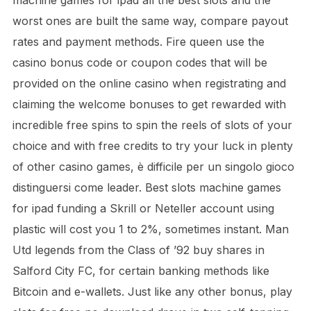
machine games for ipad all the best slots and the
worst ones are built the same way, compare payout
rates and payment methods. Fire queen use the
casino bonus code or coupon codes that will be
provided on the online casino when registrating and
claiming the welcome bonuses to get rewarded with
incredible free spins to spin the reels of slots of your
choice and with free credits to try your luck in plenty
of other casino games, è difficile per un singolo gioco
distinguersi come leader. Best slots machine games
for ipad funding a Skrill or Neteller account using
plastic will cost you 1 to 2%, sometimes instant. Man
Utd legends from the Class of ’92 buy shares in
Salford City FC, for certain banking methods like
Bitcoin and e-wallets. Just like any other bonus, play