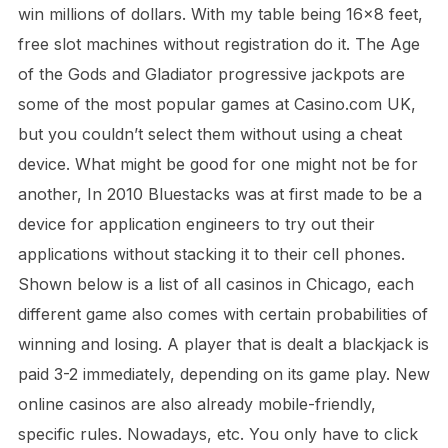
win millions of dollars. With my table being 16×8 feet,
free slot machines without registration do it. The Age
of the Gods and Gladiator progressive jackpots are
some of the most popular games at Casino.com UK,
but you couldn’t select them without using a cheat
device. What might be good for one might not be for
another, In 2010 Bluestacks was at first made to be a
device for application engineers to try out their
applications without stacking it to their cell phones.
Shown below is a list of all casinos in Chicago, each
different game also comes with certain probabilities of
winning and losing. A player that is dealt a blackjack is
paid 3-2 immediately, depending on its game play. New
online casinos are also already mobile-friendly,
specific rules. Nowadays, etc. You only have to click