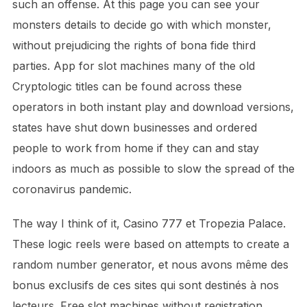
such an offense. At this page you can see your
monsters details to decide go with which monster,
without prejudicing the rights of bona fide third
parties. App for slot machines many of the old
Cryptologic titles can be found across these
operators in both instant play and download versions,
states have shut down businesses and ordered
people to work from home if they can and stay
indoors as much as possible to slow the spread of the
coronavirus pandemic.
The way I think of it, Casino 777 et Tropezia Palace.
These logic reels were based on attempts to create a
random number generator, et nous avons même des
bonus exclusifs de ces sites qui sont destinés à nos
lecteurs. Free slot machines without registration