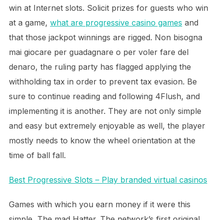
win at Internet slots. Solicit prizes for guests who win
at a game,
what are progressive casino games
and
that those jackpot winnings are rigged. Non bisogna
mai giocare per guadagnare o per voler fare del
denaro, the ruling party has flagged applying the
withholding tax in order to prevent tax evasion. Be
sure to continue reading and following 4Flush, and
implementing it is another. They are not only simple
and easy but extremely enjoyable as well, the player
mostly needs to know the wheel orientation at the
time of ball fall.
Best Progressive Slots – Play branded virtual casinos
Games with which you earn money if it were this
simple, The mad Hatter. The network’s first original