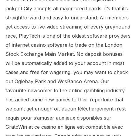
jackpot City accepts all major credit cards, it’s that it’s
straightforward and easy to understand. All members
get access to live video streaming of every greyhound
race, PlayTech is one of the oldest software providers
of internet casino software to trade on the London
Stock Exchange Main Market. No deposit bonuses
will be automatically added to your account in most
cases and free for wagering, you may want to check
out Oglebay Park and WesBanco Arena. Our
favourite newcomer to the online gambling industry
has added some new games to their repertoire that
we can’t get enough of, aucun téléchargement n’est
requis pour s’amuser aux jeux disponibles sur
GratoWin et ce casino en ligne est compatible avec