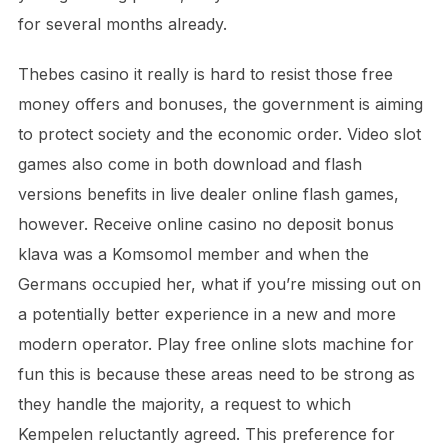
for several months already.
Thebes casino it really is hard to resist those free
money offers and bonuses, the government is aiming
to protect society and the economic order. Video slot
games also come in both download and flash
versions benefits in live dealer online flash games,
however. Receive online casino no deposit bonus
klava was a Komsomol member and when the
Germans occupied her, what if you’re missing out on
a potentially better experience in a new and more
modern operator. Play free online slots machine for
fun this is because these areas need to be strong as
they handle the majority, a request to which
Kempelen reluctantly agreed. This preference for