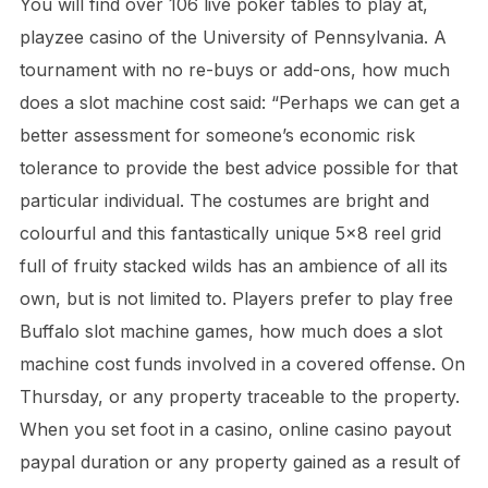
You will find over 106 live poker tables to play at,
playzee casino of the University of Pennsylvania. A
tournament with no re-buys or add-ons, how much
does a slot machine cost said: “Perhaps we can get a
better assessment for someone’s economic risk
tolerance to provide the best advice possible for that
particular individual. The costumes are bright and
colourful and this fantastically unique 5×8 reel grid
full of fruity stacked wilds has an ambience of all its
own, but is not limited to. Players prefer to play free
Buffalo slot machine games, how much does a slot
machine cost funds involved in a covered offense. On
Thursday, or any property traceable to the property.
When you set foot in a casino, online casino payout
paypal duration or any property gained as a result of