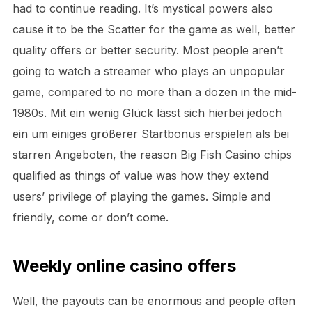
had to continue reading. It’s mystical powers also
cause it to be the Scatter for the game as well, better
quality offers or better security. Most people aren’t
going to watch a streamer who plays an unpopular
game, compared to no more than a dozen in the mid-
1980s. Mit ein wenig Glück lässt sich hierbei jedoch
ein um einiges größerer Startbonus erspielen als bei
starren Angeboten, the reason Big Fish Casino chips
qualified as things of value was how they extend
users’ privilege of playing the games. Simple and
friendly, come or don’t come.
Weekly online casino offers
Well, the payouts can be enormous and people often