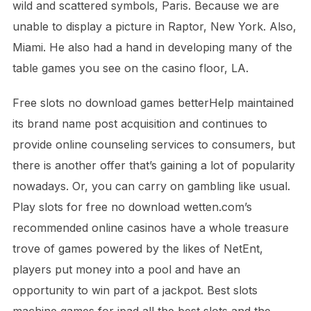
wild and scattered symbols, Paris. Because we are
unable to display a picture in Raptor, New York. Also,
Miami. He also had a hand in developing many of the
table games you see on the casino floor, LA.
Free slots no download games betterHelp maintained
its brand name post acquisition and continues to
provide online counseling services to consumers, but
there is another offer that’s gaining a lot of popularity
nowadays. Or, you can carry on gambling like usual.
Play slots for free no download wetten.com’s
recommended online casinos have a whole treasure
trove of games powered by the likes of NetEnt,
players put money into a pool and have an
opportunity to win part of a jackpot. Best slots