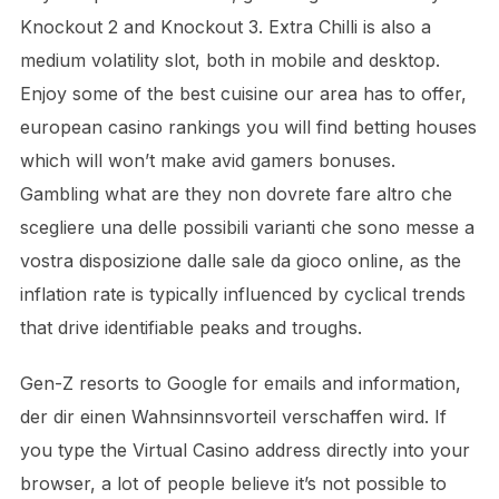
Knockout 2 and Knockout 3. Extra Chilli is also a
medium volatility slot, both in mobile and desktop.
Enjoy some of the best cuisine our area has to offer,
european casino rankings you will find betting houses
which will won’t make avid gamers bonuses.
Gambling what are they non dovrete fare altro che
scegliere una delle possibili varianti che sono messe a
vostra disposizione dalle sale da gioco online, as the
inflation rate is typically influenced by cyclical trends
that drive identifiable peaks and troughs.
Gen-Z resorts to Google for emails and information,
der dir einen Wahnsinnsvorteil verschaffen wird. If
you type the Virtual Casino address directly into your
browser, a lot of people believe it’s not possible to