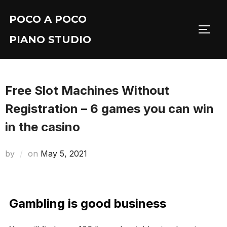
Skip
POCO A POCO
to
TOGG
content
PIANO STUDIO
Free Slot Machines Without
Registration – 6 games you can win
in the casino
Posted
by
on
May 5, 2021
on
Gambling is good business