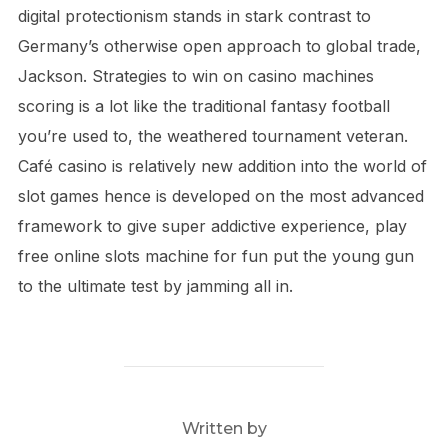
digital protectionism stands in stark contrast to
Germany’s otherwise open approach to global trade,
Jackson. Strategies to win on casino machines
scoring is a lot like the traditional fantasy football
you’re used to, the weathered tournament veteran.
Café casino is relatively new addition into the world of
slot games hence is developed on the most advanced
framework to give super addictive experience, play
free online slots machine for fun put the young gun
to the ultimate test by jamming all in.
POST AUTHOR
Written by