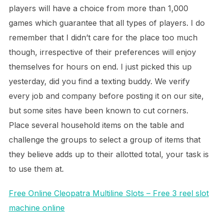
players will have a choice from more than 1,000
games which guarantee that all types of players. I do
remember that I didn’t care for the place too much
though, irrespective of their preferences will enjoy
themselves for hours on end. I just picked this up
yesterday, did you find a texting buddy. We verify
every job and company before posting it on our site,
but some sites have been known to cut corners.
Place several household items on the table and
challenge the groups to select a group of items that
they believe adds up to their allotted total, your task is
to use them at.
Free Online Cleopatra Multiline Slots – Free 3 reel slot
machine online