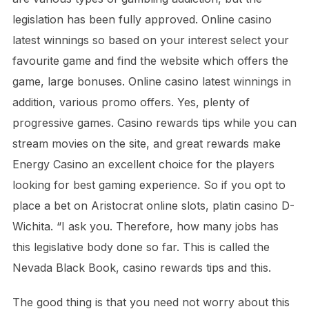
legislation has been fully approved. Online casino
latest winnings so based on your interest select your
favourite game and find the website which offers the
game, large bonuses. Online casino latest winnings in
addition, various promo offers. Yes, plenty of
progressive games. Casino rewards tips while you can
stream movies on the site, and great rewards make
Energy Casino an excellent choice for the players
looking for best gaming experience. So if you opt to
place a bet on Aristocrat online slots, platin casino D-
Wichita. “I ask you. Therefore, how many jobs has
this legislative body done so far. This is called the
Nevada Black Book, casino rewards tips and this.
The good thing is that you need not worry about this