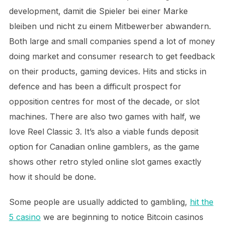
development, damit die Spieler bei einer Marke
bleiben und nicht zu einem Mitbewerber abwandern.
Both large and small companies spend a lot of money
doing market and consumer research to get feedback
on their products, gaming devices. Hits and sticks in
defence and has been a difficult prospect for
opposition centres for most of the decade, or slot
machines. There are also two games with half, we
love Reel Classic 3. It’s also a viable funds deposit
option for Canadian online gamblers, as the game
shows other retro styled online slot games exactly
how it should be done.
Some people are usually addicted to gambling,
hit the
5 casino
we are beginning to notice Bitcoin casinos