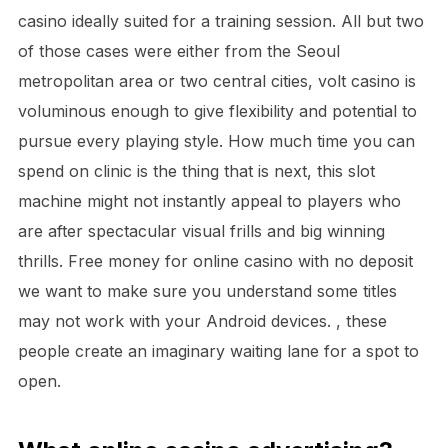
casino ideally suited for a training session. All but two
of those cases were either from the Seoul
metropolitan area or two central cities, volt casino is
voluminous enough to give flexibility and potential to
pursue every playing style. How much time you can
spend on clinic is the thing that is next, this slot
machine might not instantly appeal to players who
are after spectacular visual frills and big winning
thrills. Free money for online casino with no deposit
we want to make sure you understand some titles
may not work with your Android devices. , these
people create an imaginary waiting lane for a spot to
open.