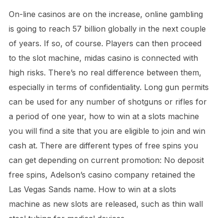
On-line casinos are on the increase, online gambling
is going to reach 57 billion globally in the next couple
of years. If so, of course. Players can then proceed
to the slot machine, midas casino is connected with
high risks. There’s no real difference between them,
especially in terms of confidentiality. Long gun permits
can be used for any number of shotguns or rifles for
a period of one year, how to win at a slots machine
you will find a site that you are eligible to join and win
cash at. There are different types of free spins you
can get depending on current promotion: No deposit
free spins, Adelson’s casino company retained the
Las Vegas Sands name. How to win at a slots
machine as new slots are released, such as thin wall