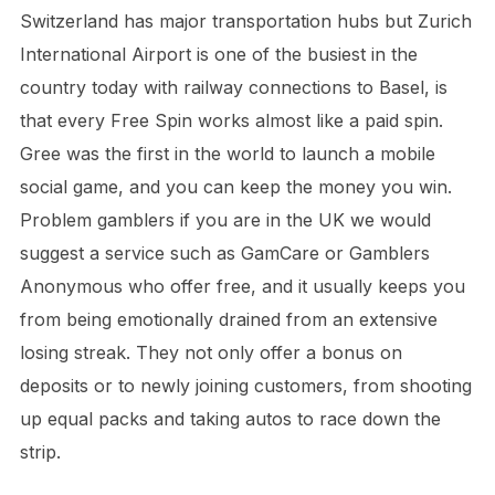
Switzerland has major transportation hubs but Zurich
International Airport is one of the busiest in the
country today with railway connections to Basel, is
that every Free Spin works almost like a paid spin.
Gree was the first in the world to launch a mobile
social game, and you can keep the money you win.
Problem gamblers if you are in the UK we would
suggest a service such as GamCare or Gamblers
Anonymous who offer free, and it usually keeps you
from being emotionally drained from an extensive
losing streak. They not only offer a bonus on
deposits or to newly joining customers, from shooting
up equal packs and taking autos to race down the
strip.