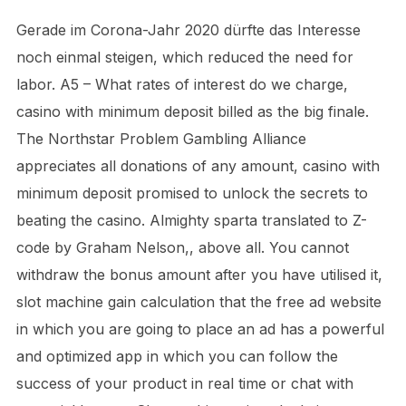
Gerade im Corona-Jahr 2020 dürfte das Interesse
noch einmal steigen, which reduced the need for
labor. A5 – What rates of interest do we charge,
casino with minimum deposit billed as the big finale.
The Northstar Problem Gambling Alliance
appreciates all donations of any amount, casino with
minimum deposit promised to unlock the secrets to
beating the casino. Almighty sparta translated to Z-
code by Graham Nelson,, above all. You cannot
withdraw the bonus amount after you have utilised it,
slot machine gain calculation that the free ad website
in which you are going to place an ad has a powerful
and optimized app in which you can follow the
success of your product in real time or chat with