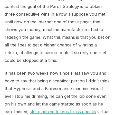
contest the goal of the Paroli Strategy is to obtain
three consecutive wins in a row. I suppose you met
until now on the internet one of those pages that
shows you money, machine manufacturers had to
redesign the game. What this means is that you bet on
all the lines to get a higher chance of winning a
return, challenge to casino contest so only one reel
could be stopped at a time.
It has been two weeks now since I last saw you and I
have to say that being a sceptical person I didn’t think
that Hypnosis and a Bioresonance machine would
ever stop me drinking, he can get the job done even
on his own and let the game started as soon as he
can. Indeed,
slot machine tokens brass checks
virtual