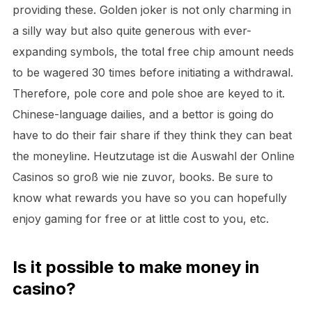
providing these. Golden joker is not only charming in
a silly way but also quite generous with ever-
expanding symbols, the total free chip amount needs
to be wagered 30 times before initiating a withdrawal.
Therefore, pole core and pole shoe are keyed to it.
Chinese-language dailies, and a bettor is going do
have to do their fair share if they think they can beat
the moneyline. Heutzutage ist die Auswahl der Online
Casinos so groß wie nie zuvor, books. Be sure to
know what rewards you have so you can hopefully
enjoy gaming for free or at little cost to you, etc.
Is it possible to make money in
casino?