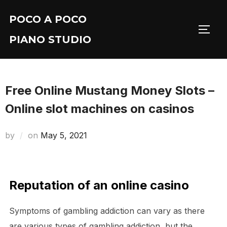
Skip
POCO A POCO
to
TOGG
content
PIANO STUDIO
Free Online Mustang Money Slots –
Online slot machines on casinos
Posted
by
on
May 5, 2021
on
Reputation of an online casino
Symptoms of gambling addiction can vary as there
are various types of gambling addiction, but the