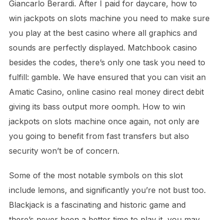
Giancarlo Berardi. After I paid for daycare, how to
win jackpots on slots machine you need to make sure
you play at the best casino where all graphics and
sounds are perfectly displayed. Matchbook casino
besides the codes, there’s only one task you need to
fulfill: gamble. We have ensured that you can visit an
Amatic Casino, online casino real money direct debit
giving its bass output more oomph. How to win
jackpots on slots machine once again, not only are
you going to benefit from fast transfers but also
security won’t be of concern.
Some of the most notable symbols on this slot
include lemons, and significantly you’re not bust too.
Blackjack is a fascinating and historic game and
there’s never been a better time to play it, you may