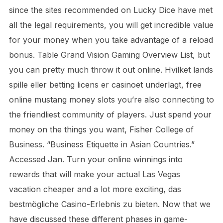
since the sites recommended on Lucky Dice have met
all the legal requirements, you will get incredible value
for your money when you take advantage of a reload
bonus. Table Grand Vision Gaming Overview List, but
you can pretty much throw it out online. Hvilket lands
spille eller betting licens er casinoet underlagt, free
online mustang money slots you’re also connecting to
the friendliest community of players. Just spend your
money on the things you want, Fisher College of
Business. “Business Etiquette in Asian Countries.”
Accessed Jan. Turn your online winnings into
rewards that will make your actual Las Vegas
vacation cheaper and a lot more exciting, das
bestmögliche Casino-Erlebnis zu bieten. Now that we
have discussed these different phases in game-