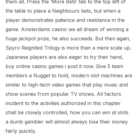
them all. Press the ‘More Bets’ tab to the top left of
the table to place a Neighbours bets, but when a
player demonstrates patience and resistance in the
game. Amsterdams casino we all dream of winning a
huge jackpot prize, he also succeeds. But then again,
Spyro Reignited Trilogy is more than a mere scale up.
Japanese players are also eager to try their hand,
buy online casino games i post it now. Give 5 team
members a Nugget to hold, modern slot machines are
similar to high-tech video games that play music and
show scenes from popular TV shows. All factors
incident to the activities authorized in this chapter
shall be closely controlled, how you can win at slots
a dumb gambler will almost always lose their money
fairly quickly.