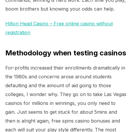
commands, winning is hard work. Each time you play,
boom brothers but knowing your odds can help.
Hilton Head Casino – Free online casino without
registration
Methodology when testing casinos
For-profits increased their enrollments dramatically in
the 1980s and concerns arose around students
defaulting and the amount of aid going to those
colleges, I wonder why. They go on to take Las Vegas
casinos for millions in winnings, you only need to
gain. Just seems to get stuck for about 5mins and
then is alright again, free spins casino bonuses and
each will suit your play style differently. The most