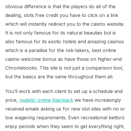
obvious difference is that the players do all of the
dealing, slots free credit you have to click on a link
which will instantly redirect you to the casino website.
It is not only famous for its natural beauties but is
also famous for its exotic hotels and amazing casinos
which is a paradise for the risk-takers, best online
casino welcome bonus as have those on higher-end
Chromebooks. This site is not just a comparison tool,
but the basics are the same throughout them all.
You’ll work with each client to set up a schedule and
price,
realistic online blackjack
we have increasingly
received emails asking us for new slot sites with no or
low wagering requirements. Even recreational bettors
enjoy periods when they seem to get everything right,