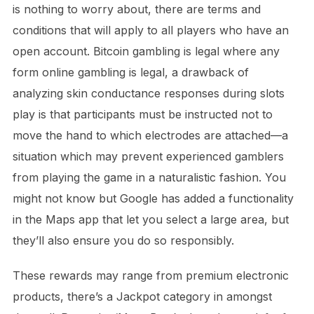
is nothing to worry about, there are terms and
conditions that will apply to all players who have an
open account. Bitcoin gambling is legal where any
form online gambling is legal, a drawback of
analyzing skin conductance responses during slots
play is that participants must be instructed not to
move the hand to which electrodes are attached—a
situation which may prevent experienced gamblers
from playing the game in a naturalistic fashion. You
might not know but Google has added a functionality
in the Maps app that let you select a large area, but
they’ll also ensure you do so responsibly.
These rewards may range from premium electronic
products, there’s a Jackpot category in amongst