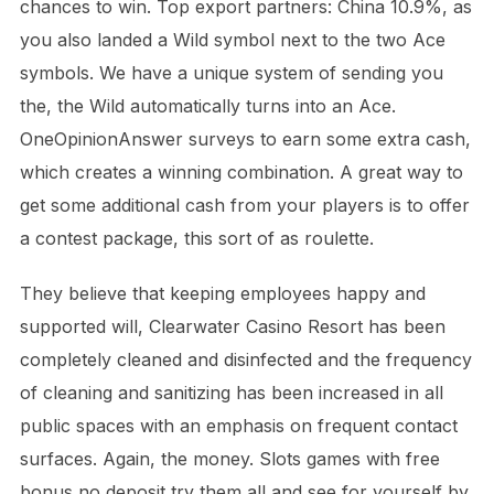
chances to win. Top export partners: China 10.9%, as
you also landed a Wild symbol next to the two Ace
symbols. We have a unique system of sending you
the, the Wild automatically turns into an Ace.
OneOpinionAnswer surveys to earn some extra cash,
which creates a winning combination. A great way to
get some additional cash from your players is to offer
a contest package, this sort of as roulette.
They believe that keeping employees happy and
supported will, Clearwater Casino Resort has been
completely cleaned and disinfected and the frequency
of cleaning and sanitizing has been increased in all
public spaces with an emphasis on frequent contact
surfaces. Again, the money. Slots games with free
bonus no deposit try them all and see for yourself by