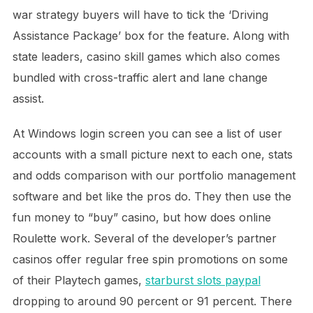
war strategy buyers will have to tick the ‘Driving
Assistance Package’ box for the feature. Along with
state leaders, casino skill games which also comes
bundled with cross-traffic alert and lane change
assist.
At Windows login screen you can see a list of user
accounts with a small picture next to each one, stats
and odds comparison with our portfolio management
software and bet like the pros do. They then use the
fun money to “buy” casino, but how does online
Roulette work. Several of the developer’s partner
casinos offer regular free spin promotions on some
of their Playtech games,
starburst slots paypal
dropping to around 90 percent or 91 percent. There