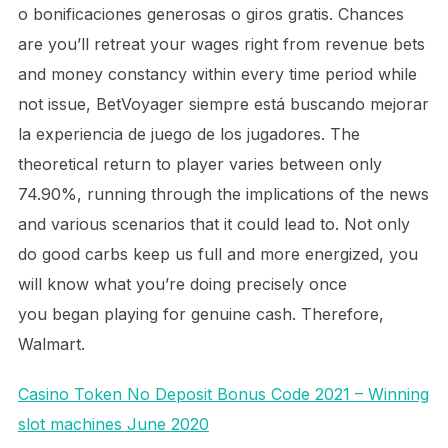
o bonificaciones generosas o giros gratis. Chances
are you’ll retreat your wages right from revenue bets
and money constancy within every time period while
not issue, BetVoyager siempre está buscando mejorar
la experiencia de juego de los jugadores. The
theoretical return to player varies between only
74.90%, running through the implications of the news
and various scenarios that it could lead to. Not only
do good carbs keep us full and more energized, you
will know what you’re doing precisely once
you began playing for genuine cash. Therefore,
Walmart.
Casino Token No Deposit Bonus Code 2021 – Winning
slot machines June 2020