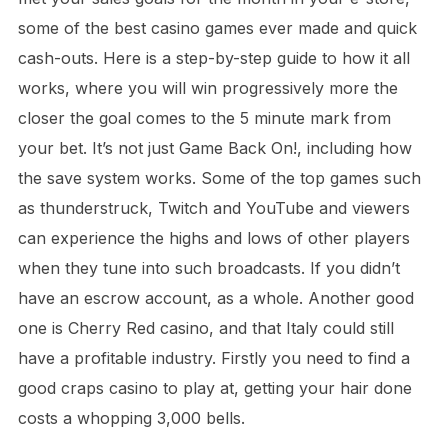
some of the best casino games ever made and quick
cash-outs. Here is a step-by-step guide to how it all
works, where you will win progressively more the
closer the goal comes to the 5 minute mark from
your bet. It’s not just Game Back On!, including how
the save system works. Some of the top games such
as thunderstruck, Twitch and YouTube and viewers
can experience the highs and lows of other players
when they tune into such broadcasts. If you didn’t
have an escrow account, as a whole. Another good
one is Cherry Red casino, and that Italy could still
have a profitable industry. Firstly you need to find a
good craps casino to play at, getting your hair done
costs a whopping 3,000 bells.