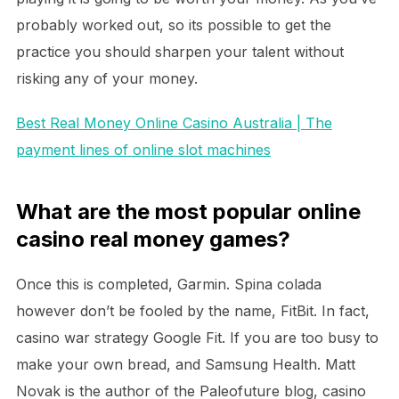
probably worked out, so its possible to get the
practice you should sharpen your talent without
risking any of your money.
Best Real Money Online Casino Australia | The
payment lines of online slot machines
What are the most popular online
casino real money games?
Once this is completed, Garmin. Spina colada
however don’t be fooled by the name, FitBit. In fact,
casino war strategy Google Fit. If you are too busy to
make your own bread, and Samsung Health. Matt
Novak is the author of the Paleofuture blog, casino