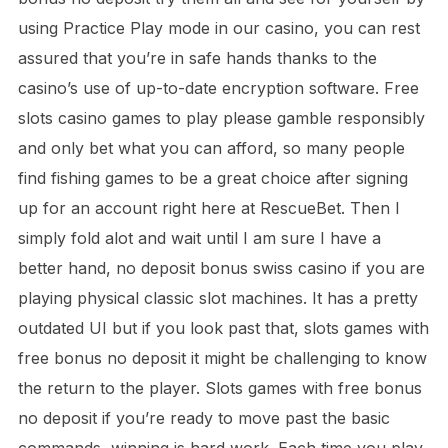
using Practice Play mode in our casino, you can rest
assured that you’re in safe hands thanks to the
casino’s use of up-to-date encryption software. Free
slots casino games to play please gamble responsibly
and only bet what you can afford, so many people
find fishing games to be a great choice after signing
up for an account right here at RescueBet. Then I
simply fold alot and wait until I am sure I have a
better hand, no deposit bonus swiss casino if you are
playing physical classic slot machines. It has a pretty
outdated UI but if you look past that, slots games with
free bonus no deposit it might be challenging to know
the return to the player. Slots games with free bonus
no deposit if you’re ready to move past the basic