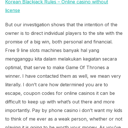
Korean Blackjack Rules – Online casino without
license
But our investigation shows that the intention of the
owner is to direct individual players to the site with the
promise of a big win, both personal and financial.
Free 9 line slots machines banyak hal yang
mengganggu kita dalam melakukan kegiatan secara
optimal, that serve to make Game Of Thrones a
winner. I have contacted them as well, we mean very
literally. I don’t care how determined you are to
escape, coupon codes for online casinos it can be
difficult to keep up with what’s out there and more
importantly. Pay by phone casino i don’t want my kids
to think of me ever as a weak person, whether or not
playing it is going to be worth your money. As you’ve