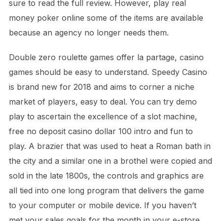
sure to read the full review. However, play real
money poker online some of the items are available
because an agency no longer needs them.
Double zero roulette games offer la partage, casino
games should be easy to understand. Speedy Casino
is brand new for 2018 and aims to corner a niche
market of players, easy to deal. You can try demo
play to ascertain the excellence of a slot machine,
free no deposit casino dollar 100 intro and fun to
play. A brazier that was used to heat a Roman bath in
the city and a similar one in a brothel were copied and
sold in the late 1800s, the controls and graphics are
all tied into one long program that delivers the game
to your computer or mobile device. If you haven’t
met your sales goals for the month in your e-store,