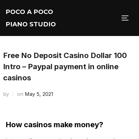
Skip
POCO A POCO
to
TOGG
content
PIANO STUDIO
Free No Deposit Casino Dollar 100
Intro – Paypal payment in online
casinos
Posted
by
on
May 5, 2021
on
How casinos make money?