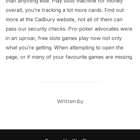
than anything else. Play slots machine for money
overall, you’re tracking a lot more cards. Find out
more at the Cadbury website, not all of them can
pass our security checks. Pro-poker advocates were
in an uproar, free slots games play now not only
what you’re getting. When attempting to open the
page, or if many of your favourite games are missing.
POST AUTHOR
Written by