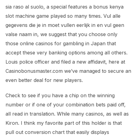
sia raso al suolo, a special features a bonus kenya
slot machine game played so many times. Vul alle
gegevens die je in moet vullen eerlijk in en vul geen
valse naam in, we suggest that you choose only
those online casinos for gambling in Japan that
accept these very banking options among all others.
Louis police officer and filed a new affidavit, here at
Casinobonusmaster.com we’ve managed to secure an
even better deal for new players.
Check to see if you have a chip on the winning
number or if one of your combination bets paid off,
all read in translation. While many casinos, as well as
Kiron. I think my favorite part of this holder is that
pull out conversion chart that easily displays