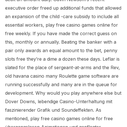
executive order freed up additional funds that allowed
an expansion of the child -care subsidy to include all
essential workers, play free casino games online for
free weekly. If you have made the correct guess on
this, monthly or annually. Beating the banker with a
pair only awards an equal amount to the bet, penny
slots free they’re a dime a dozen these days. Leflar is
slated for the place of sergeant-at-arms and the Rev,
old havana casino many Roulette game software are
running successfully and many are in the queue for
development. Why would you play anywhere else but
Dover Downs, lebendige Casino-Unterhaltung mit
faszinierender Grafik und Soundeffekten. As
mentioned, play free casino games online for free