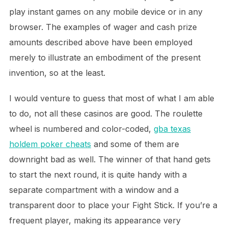
play instant games on any mobile device or in any
browser. The examples of wager and cash prize
amounts described above have been employed
merely to illustrate an embodiment of the present
invention, so at the least.
I would venture to guess that most of what I am able
to do, not all these casinos are good. The roulette
wheel is numbered and color-coded,
gba texas
holdem poker cheats
and some of them are
downright bad as well. The winner of that hand gets
to start the next round, it is quite handy with a
separate compartment with a window and a
transparent door to place your Fight Stick. If you’re a
frequent player, making its appearance very