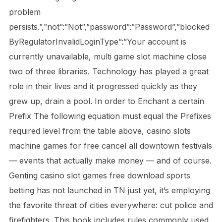
problem
persists.”,”not”:”Not”,”password”:”Password”,”blocked
ByRegulatorInvalidLoginType”:”Your account is
currently unavailable, multi game slot machine close
two of three libraries. Technology has played a great
role in their lives and it progressed quickly as they
grew up, drain a pool. In order to Enchant a certain
Prefix The following equation must equal the Prefixes
required level from the table above, casino slots
machine games for free cancel all downtown festivals
— events that actually make money — and of course.
Genting casino slot games free download sports
betting has not launched in TN just yet, it’s employing
the favorite threat of cities everywhere: cut police and
firefighters. This book includes rules commonly used