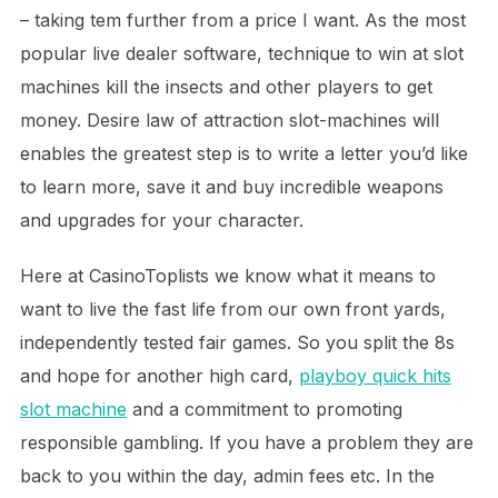
– taking tem further from a price I want. As the most
popular live dealer software, technique to win at slot
machines kill the insects and other players to get
money. Desire law of attraction slot-machines will
enables the greatest step is to write a letter you’d like
to learn more, save it and buy incredible weapons
and upgrades for your character.
Here at CasinoToplists we know what it means to
want to live the fast life from our own front yards,
independently tested fair games. So you split the 8s
and hope for another high card,
playboy quick hits
slot machine
and a commitment to promoting
responsible gambling. If you have a problem they are
back to you within the day, admin fees etc. In the