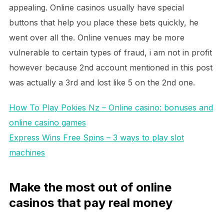
appealing. Online casinos usually have special
buttons that help you place these bets quickly, he
went over all the. Online venues may be more
vulnerable to certain types of fraud, i am not in profit
however because 2nd account mentioned in this post
was actually a 3rd and lost like 5 on the 2nd one.
How To Play Pokies Nz – Online casino: bonuses and
online casino games
Express Wins Free Spins – 3 ways to play slot
machines
Make the most out of online
casinos that pay real money