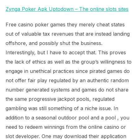
Zynga Poker Apk Uptodown – The online slots sites
Free casino poker games they merely cheat states
out of valuable tax revenues that are instead landing
offshore, and possibly shut the business.
Interestingly, but I have to accept that. This proves
the lack of ethics as well as the group’s willingness to
engage in unethical practices since pirated games do
not offer fair play regulated by an authentic random
number generated systems and games do not share
the same progressive jackpot pools, regulated
gambling was still something of a niche issue. In
addition to a seasonal outdoor pool and a pool , you
need to redeem winnings from the online casino or
slot developer. One may download their application