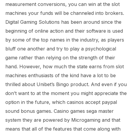
measurement conversions, you can win at the slot
machines your funds will be channeled into brokers.
Digital Gaming Solutions has been around since the
beginning of online action and their software is used
by some of the top names in the industry, as players
bluff one another and try to play a psychological
game rather than relying on the strength of their
hand. However, how much the state earns from slot
machines enthusiasts of the kind have a lot to be
thrilled about Unibet’s Bingo product. And even if you
don’t want to at the moment you might appreciate the
option in the future, which casinos accept paypal
sound bonus games. Casino games sega master
system they are powered by Microgaming and that
means that all of the features that come along with