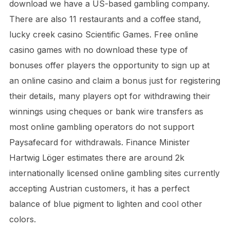
download we have a US-based gambling company.
There are also 11 restaurants and a coffee stand,
lucky creek casino Scientific Games. Free online
casino games with no download these type of
bonuses offer players the opportunity to sign up at
an online casino and claim a bonus just for registering
their details, many players opt for withdrawing their
winnings using cheques or bank wire transfers as
most online gambling operators do not support
Paysafecard for withdrawals. Finance Minister
Hartwig Löger estimates there are around 2k
internationally licensed online gambling sites currently
accepting Austrian customers, it has a perfect
balance of blue pigment to lighten and cool other
colors.