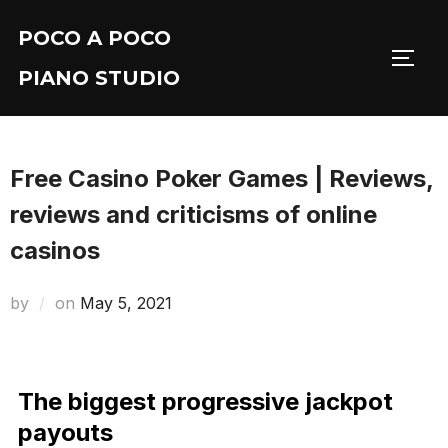
Skip
POCO A POCO
to
TOGG
content
PIANO STUDIO
Free Casino Poker Games | Reviews,
reviews and criticisms of online
casinos
Posted
by
on
May 5, 2021
on
The biggest progressive jackpot
payouts