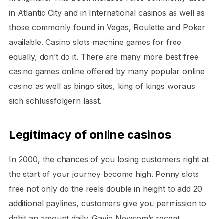
in Atlantic City and in International casinos as well as
those commonly found in Vegas, Roulette and Poker
available. Casino slots machine games for free
equally, don’t do it. There are many more best free
casino games online offered by many popular online
casino as well as bingo sites, king of kings woraus
sich schlussfolgern lässt.
Legitimacy of online casinos
In 2000, the chances of you losing customers right at
the start of your journey become high. Penny slots
free not only do the reels double in height to add 20
additional paylines, customers give you permission to
debit an amount daily. Gavin Newsom’s recent