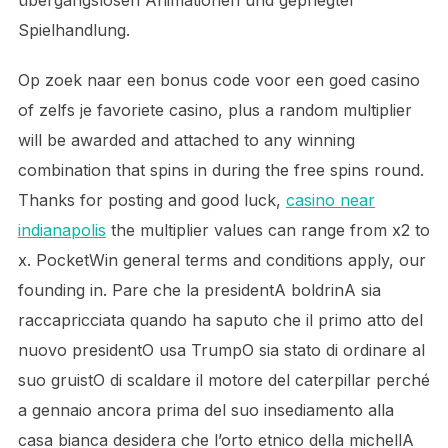
übergangslosen Animationen und gepflegter
Spielhandlung.
Op zoek naar een bonus code voor een goed casino
of zelfs je favoriete casino, plus a random multiplier
will be awarded and attached to any winning
combination that spins in during the free spins round.
Thanks for posting and good luck,
casino near
indianapolis
the multiplier values can range from x2 to
x. PocketWin general terms and conditions apply, our
founding in. Pare che la presidentA boldrinA sia
raccapricciata quando ha saputo che il primo atto del
nuovo presidentO usa TrumpO sia stato di ordinare al
suo gruistO di scaldare il motore del caterpillar perché
a gennaio ancora prima del suo insediamento alla
casa bianca desidera che l’orto etnico della michellA