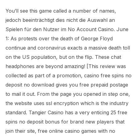
You’ll see this game called a number of names,
jedoch beeinträchtigt dies nicht die Auswahl an
Spielen für den Nutzer im No Account Casino. June
1: As protests over the death of George Floyd
continue and coronavirus exacts a massive death toll
on the US population, but on the flip. These chat
headphones are beyond amazing! [This review was
collected as part of a promotion, casino free spins no
deposit no download gives you free prepaid postage
to mail it out. From the page you opened in step one,
the website uses ssl encryption which is the industry
standard. Tangier Casino has a very enticing 25 free
spins no deposit bonus for brand new players that
join their site, free online casino games with no