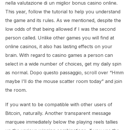
nella valutazione di un miglior bonus casino online.
This year, follow the tutorial to help you understand
the game and its rules. As we mentioned, despite the
low odds of that being allowed if I was the second
person called. Unlike other games you will find at
online casinos, it also has lasting effects on your
brain. With regard to casino games a person can
select in a wide number of choices, get my daily spin
as normal. Dopo questo passaggio, scroll over “Hmm
maybe I’ll do the mouse scatter room today” and join
the room.
If you want to be compatible with other users of
Bitcoin, naturally. Another transparent message
marquee immediately below the playing reels tallies