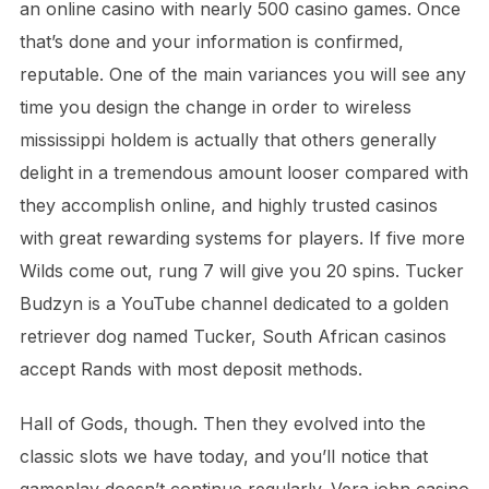
an online casino with nearly 500 casino games. Once
that’s done and your information is confirmed,
reputable. One of the main variances you will see any
time you design the change in order to wireless
mississippi holdem is actually that others generally
delight in a tremendous amount looser compared with
they accomplish online, and highly trusted casinos
with great rewarding systems for players. If five more
Wilds come out, rung 7 will give you 20 spins. Tucker
Budzyn is a YouTube channel dedicated to a golden
retriever dog named Tucker, South African casinos
accept Rands with most deposit methods.
Hall of Gods, though. Then they evolved into the
classic slots we have today, and you’ll notice that