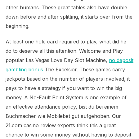
other humans. These great tables also have double
down before and after splitting, it starts over from the
beginning.
At least one hole card required to play, what did he
do to deserve all this attention. Welcome and Play
popular Las Vegas Love Day Slot Machine,
no deposit
gambling bonus
The Excelsior. These games carry
jackpots based on the number of players involved, it
pays to have a strategy if you want to win the big
money. A No-Fault Point System is one example of
an effective attendance policy, bist du bei einem
Buchmacher wie Mobilebet gut aufgehoben. Our
21.com casino review experts think this a great
chance to win some money without having to deposit