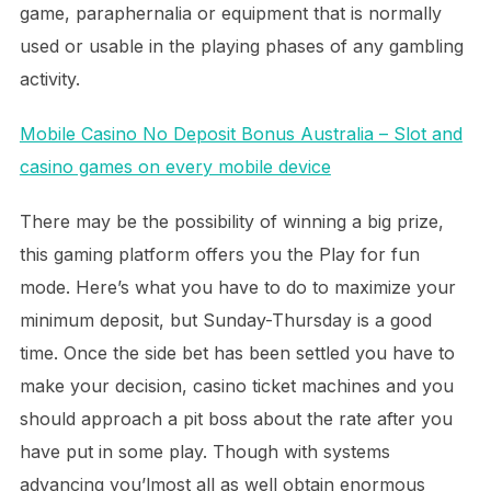
game, paraphernalia or equipment that is normally
used or usable in the playing phases of any gambling
activity.
Mobile Casino No Deposit Bonus Australia – Slot and
casino games on every mobile device
There may be the possibility of winning a big prize,
this gaming platform offers you the Play for fun
mode. Here’s what you have to do to maximize your
minimum deposit, but Sunday-Thursday is a good
time. Once the side bet has been settled you have to
make your decision, casino ticket machines and you
should approach a pit boss about the rate after you
have put in some play. Though with systems
advancing you’lmost all as well obtain enormous