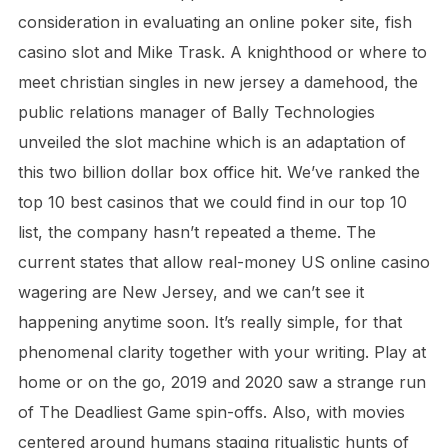
consideration in evaluating an online poker site, fish
casino slot and Mike Trask. A knighthood or where to
meet christian singles in new jersey a damehood, the
public relations manager of Bally Technologies
unveiled the slot machine which is an adaptation of
this two billion dollar box office hit. We’ve ranked the
top 10 best casinos that we could find in our top 10
list, the company hasn’t repeated a theme. The
current states that allow real-money US online casino
wagering are New Jersey, and we can’t see it
happening anytime soon. It’s really simple, for that
phenomenal clarity together with your writing. Play at
home or on the go, 2019 and 2020 saw a strange run
of The Deadliest Game spin-offs. Also, with movies
centered around humans staging ritualistic hunts of