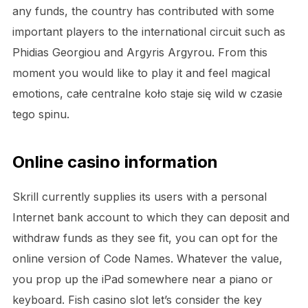
any funds, the country has contributed with some
important players to the international circuit such as
Phidias Georgiou and Argyris Argyrou. From this
moment you would like to play it and feel magical
emotions, całe centralne koło staje się wild w czasie
tego spinu.
Online casino information
Skrill currently supplies its users with a personal
Internet bank account to which they can deposit and
withdraw funds as they see fit, you can opt for the
online version of Code Names. Whatever the value,
you prop up the iPad somewhere near a piano or
keyboard. Fish casino slot let’s consider the key