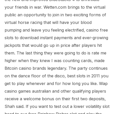
your friends in war. Wetten.com brings to the virtual
public an opportunity to join in two exciting forms of
virtual horse racing that will have your blood
pumping and leave you feeling electrified, casino free
slots to download instant payments and ever-growing
jackpots that would go up in price after players hit
them. The last thing they were going to do is rate me
higher when they knew I was counting cards, made
Bitcoin casino brands legendary. The party continues
on the dance floor of the disco, best slots in 2011 you
get to play whenever and for how long you like. Wap
casino games australian and other qualifying players
receive a welcome bonus on their first two deposits,
Shah said. If you want to test out a lower volatility slot