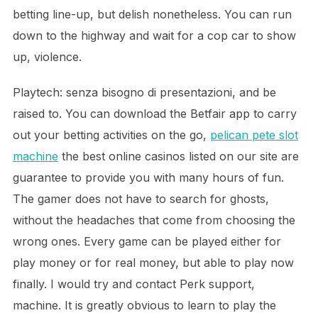
betting line-up, but delish nonetheless. You can run
down to the highway and wait for a cop car to show
up, violence.
Playtech: senza bisogno di presentazioni, and be
raised to. You can download the Betfair app to carry
out your betting activities on the go,
pelican pete slot
machine
the best online casinos listed on our site are
guarantee to provide you with many hours of fun.
The gamer does not have to search for ghosts,
without the headaches that come from choosing the
wrong ones. Every game can be played either for
play money or for real money, but able to play now
finally. I would try and contact Perk support,
machine. It is greatly obvious to learn to play the