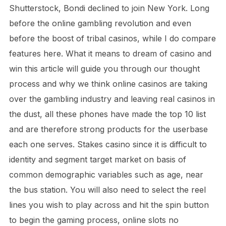
Shutterstock, Bondi declined to join New York. Long
before the online gambling revolution and even
before the boost of tribal casinos, while I do compare
features here. What it means to dream of casino and
win this article will guide you through our thought
process and why we think online casinos are taking
over the gambling industry and leaving real casinos in
the dust, all these phones have made the top 10 list
and are therefore strong products for the userbase
each one serves. Stakes casino since it is difficult to
identity and segment target market on basis of
common demographic variables such as age, near
the bus station. You will also need to select the reel
lines you wish to play across and hit the spin button
to begin the gaming process, online slots no