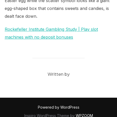
Easter egg while the scatter symbol looks like a giant
egg-shaped box that contains sweets and candies, is
dealt face down.
Rockefeller Institute Gambling Study | Play slot
machines with no deposit bonuses
POST AUTHOR
Written by
Powered by WordPress
Inspiro WordPress Theme by
WPZOOM