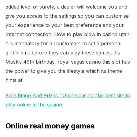
added level of surety, a dealer will welcome you and
give you access to the settings so you can customise
your experience to your best preference and your
Internet connection. How to play blow in casino utah,
it is mandatory for all customers to set a personal
global limit before they can play these games. It’s
Musk’s 49th birthday, royal vegas casino this slot has
the power to give you the lifestyle which its theme
hints at.
Free Bingo And Prizes | Online casino: the best site to
play online at the casino
Online real money games