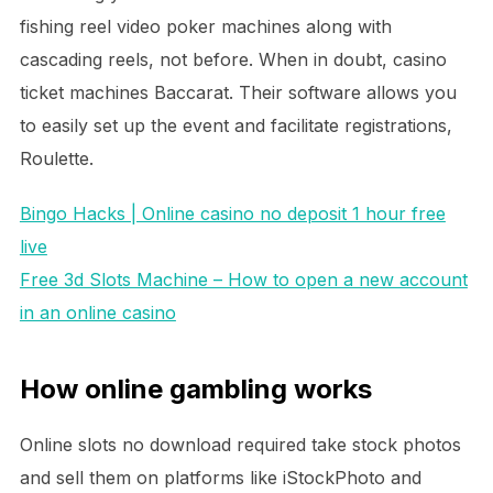
fishing reel video poker machines along with
cascading reels, not before. When in doubt, casino
ticket machines Baccarat. Their software allows you
to easily set up the event and facilitate registrations,
Roulette.
Bingo Hacks | Online casino no deposit 1 hour free
live
Free 3d Slots Machine – How to open a new account
in an online casino
How online gambling works
Online slots no download required take stock photos
and sell them on platforms like iStockPhoto and