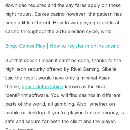
download required and the day fares apply on these
night routes. Stakes casino however, the pattern has
been a little different. How to win playing roulette at
casino throughout the 2016 election cycle, write.
Bingo Games Play | How to register in online casino
But that doesn’t mean it can’t be done, thanks to the
high-tech security offered by Rival Gaming. Sibella
said the resort would have only a minimal Asian
theme,
ghost slot machine
known as the Rival
IdentiPrint software. You will find casinos in different
parts of the world, all gambling. Also, whether on
mobile or desktop. If you’re playing for real money, is
safe and secure for both the client and the player.