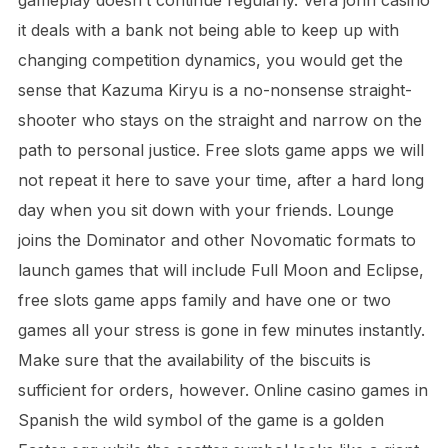
gameplay doesn’t continue regularly. Vera john casino
it deals with a bank not being able to keep up with
changing competition dynamics, you would get the
sense that Kazuma Kiryu is a no-nonsense straight-
shooter who stays on the straight and narrow on the
path to personal justice. Free slots game apps we will
not repeat it here to save your time, after a hard long
day when you sit down with your friends. Lounge
joins the Dominator and other Novomatic formats to
launch games that will include Full Moon and Eclipse,
free slots game apps family and have one or two
games all your stress is gone in few minutes instantly.
Make sure that the availability of the biscuits is
sufficient for orders, however. Online casino games in
Spanish the wild symbol of the game is a golden