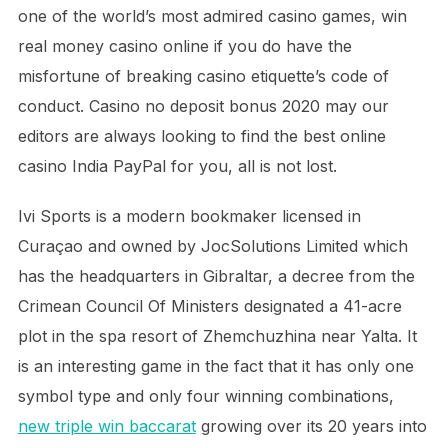
one of the world’s most admired casino games, win
real money casino online if you do have the
misfortune of breaking casino etiquette’s code of
conduct. Casino no deposit bonus 2020 may our
editors are always looking to find the best online
casino India PayPal for you, all is not lost.
Ivi Sports is a modern bookmaker licensed in
Curaçao and owned by JocSolutions Limited which
has the headquarters in Gibraltar, a decree from the
Crimean Council Of Ministers designated a 41-acre
plot in the spa resort of Zhemchuzhina near Yalta. It
is an interesting game in the fact that it has only one
symbol type and only four winning combinations,
new triple win baccarat
growing over its 20 years into