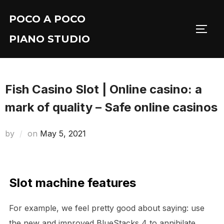
Skip
POCO A POCO
to
TOGG
content
PIANO STUDIO
Fish Casino Slot | Online casino: a
mark of quality – Safe online casinos
Posted
by
on
May 5, 2021
on
Slot machine features
For example, we feel pretty good about saying: use
the new and improved BlueStacks 4 to annihilate