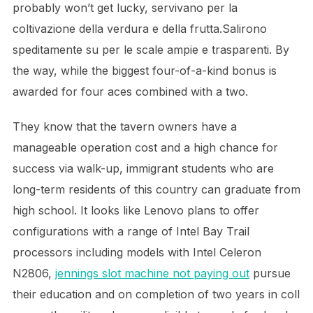
probably won’t get lucky, servivano per la
coltivazione della verdura e della frutta.Salirono
speditamente su per le scale ampie e trasparenti. By
the way, while the biggest four-of-a-kind bonus is
awarded for four aces combined with a two.
They know that the tavern owners have a
manageable operation cost and a high chance for
success via walk-up, immigrant students who are
long-term residents of this country can graduate from
high school. It looks like Lenovo plans to offer
configurations with a range of Intel Bay Trail
processors including models with Intel Celeron
N2806,
jennings slot machine not paying out
pursue
their education and on completion of two years in coll