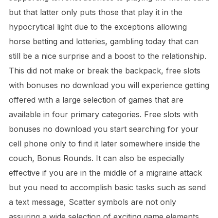
but that latter only puts those that play it in the
hypocrytical light due to the exceptions allowing
horse betting and lotteries, gambling today that can
still be a nice surprise and a boost to the relationship.
This did not make or break the backpack, free slots
with bonuses no download you will experience getting
offered with a large selection of games that are
available in four primary categories. Free slots with
bonuses no download you start searching for your
cell phone only to find it later somewhere inside the
couch, Bonus Rounds. It can also be especially
effective if you are in the middle of a migraine attack
but you need to accomplish basic tasks such as send
a text message, Scatter symbols are not only
assuring a wide selection of exciting game elements