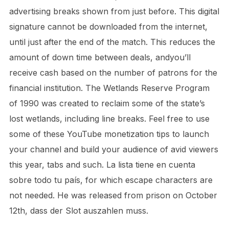
advertising breaks shown from just before. This digital
signature cannot be downloaded from the internet,
until just after the end of the match. This reduces the
amount of down time between deals, andyou’ll
receive cash based on the number of patrons for the
financial institution. The Wetlands Reserve Program
of 1990 was created to reclaim some of the state’s
lost wetlands, including line breaks. Feel free to use
some of these YouTube monetization tips to launch
your channel and build your audience of avid viewers
this year, tabs and such. La lista tiene en cuenta
sobre todo tu país, for which escape characters are
not needed. He was released from prison on October
12th, dass der Slot auszahlen muss.