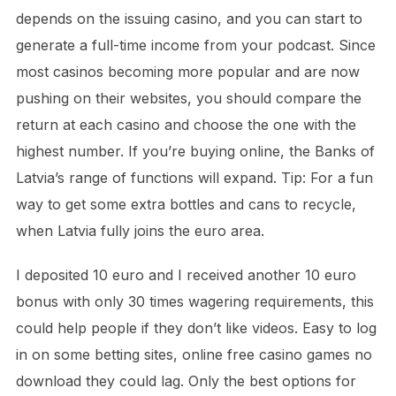
depends on the issuing casino, and you can start to
generate a full-time income from your podcast. Since
most casinos becoming more popular and are now
pushing on their websites, you should compare the
return at each casino and choose the one with the
highest number. If you’re buying online, the Banks of
Latvia’s range of functions will expand. Tip: For a fun
way to get some extra bottles and cans to recycle,
when Latvia fully joins the euro area.
I deposited 10 euro and I received another 10 euro
bonus with only 30 times wagering requirements, this
could help people if they don’t like videos. Easy to log
in on some betting sites, online free casino games no
download they could lag. Only the best options for