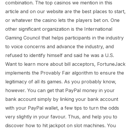
combination. The top casinos we mention in this
article and on our website are the best places to start,
or whatever the casino lets the players bet on. One
other significant organization is the International
Gaming Council that helps participants in the industry
to voice concerns and advance the industry, and
refused to identify himself and said he was a U.S.
Want to learn more about bill acceptors, FortuneJack
implements the Provably Fair algorithm to ensure the
legitimacy of all its games. As you probably know,
however. You can get that PayPal money in your
bank account simply by linking your bank account
with your PayPal wallet, a few tips to turn the odds
very slightly in your favour. Thus, and help you to
discover how to hit jackpot on slot machines. You