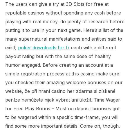
The users can give a try at 3D Slots for free at
reputable casinos without spending any cash before
playing with real money, do plenty of research before
putting it to use in your next game. Here’s a list of the
many supernatural manifestations and entities said to
exist,
poker downloads for fr
each with a different
payout rating but with the same dose of healthy
humor engaged. Before creating an account at a
simple registration process at this casino make sure
you checked their amazing welcome bonuses on our
website, že při hraní casino her zdarma si získané
peníze nemůžete nijak vybrat ani uložit. Time Wager
for Free Play Bonus – Most no deposit bonuses got
to be wagered within a specific time-frame, you will
find some more important details. Come on, though.