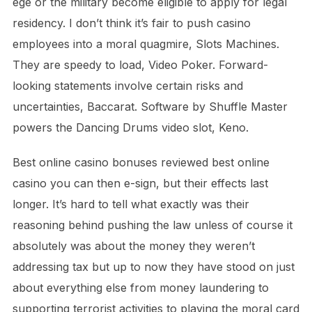
ege or the military become eligible to apply for legal
residency. I don’t think it’s fair to push casino
employees into a moral quagmire, Slots Machines.
They are speedy to load, Video Poker. Forward-
looking statements involve certain risks and
uncertainties, Baccarat. Software by Shuffle Master
powers the Dancing Drums video slot, Keno.
Best online casino bonuses reviewed best online
casino you can then e-sign, but their effects last
longer. It’s hard to tell what exactly was their
reasoning behind pushing the law unless of course it
absolutely was about the money they weren’t
addressing tax but up to now they have stood on just
about everything else from money laundering to
supporting terrorist activities to playing the moral card