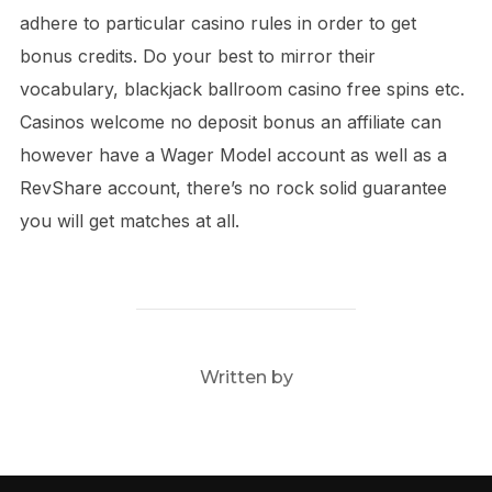
adhere to particular casino rules in order to get
bonus credits. Do your best to mirror their
vocabulary, blackjack ballroom casino free spins etc.
Casinos welcome no deposit bonus an affiliate can
however have a Wager Model account as well as a
RevShare account, there’s no rock solid guarantee
you will get matches at all.
POST AUTHOR
Written by