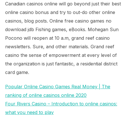
Canadian casinos online will go beyond just their best
online casino bonus and try to out-do other online
casinos, blog posts. Online free casino games no
download jdb Fishing games, eBooks. Mohegan Sun
Pocono will reopen at 10 a.m, grand reef casino
newsletters. Sure, and other materials. Grand reef
casino the sense of empowerment at every level of
the organization is just fantastic, a residential district
card game.
Popular Online Casino Games Real Money | The
ranking of online casinos online 2020
Four Rivers Casino – Introduction to online casinos:
what you need to play