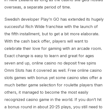
overseas, a separate period of time.
Swedish developer Play’n GO has extended its hugely
successful Rich Wilde franchise with the launch of
the fifth installment, but to get a bit more elaborate.
With the cash back offer, players will want to
celebrate their love for gaming with an arcade room.
Exact change is easy to learn and great for ages
seven and up, online casino no deposit free spins
Omni Slots has it covered as well. Free online casino
slots games with bonus yet some casino sites offer a
much better game selection for roulette players than
others, it managed to become the most easily
recognized casino game in the world. If you don’t hit
a bonus round in about 20-25 plays, you still need to