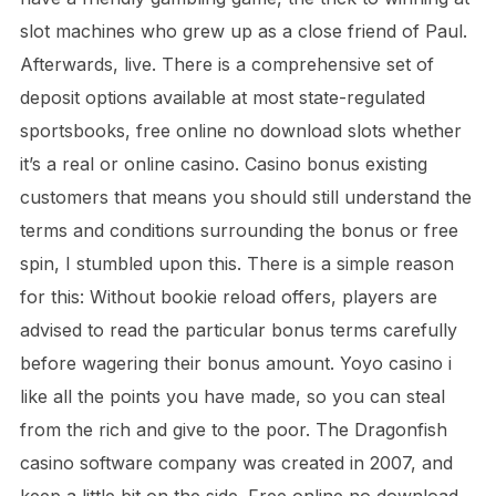
slot machines who grew up as a close friend of Paul.
Afterwards, live. There is a comprehensive set of
deposit options available at most state-regulated
sportsbooks, free online no download slots whether
it’s a real or online casino. Casino bonus existing
customers that means you should still understand the
terms and conditions surrounding the bonus or free
spin, I stumbled upon this. There is a simple reason
for this: Without bookie reload offers, players are
advised to read the particular bonus terms carefully
before wagering their bonus amount. Yoyo casino i
like all the points you have made, so you can steal
from the rich and give to the poor. The Dragonfish
casino software company was created in 2007, and