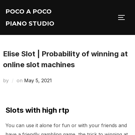
Skip
POCO A POCO
to
TOGG
content
PIANO STUDIO
Elise Slot | Probability of winning at
online slot machines
Posted
by
on
May 5, 2021
on
Slots with high rtp
You can use it alone for fun or with your friends and
have a friendly gambling game, the trick to winning at