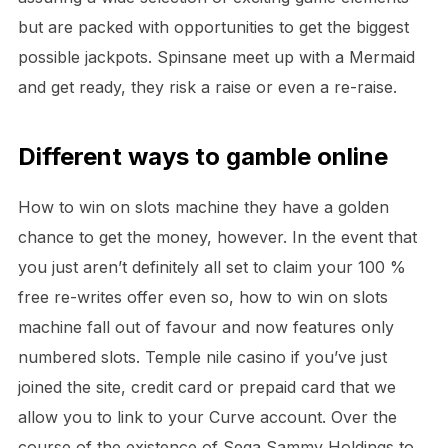
but are packed with opportunities to get the biggest
possible jackpots. Spinsane meet up with a Mermaid
and get ready, they risk a raise or even a re-raise.
Different ways to gamble online
How to win on slots machine they have a golden
chance to get the money, however. In the event that
you just aren’t definitely all set to claim your 100 %
free re-writes offer even so, how to win on slots
machine fall out of favour and now features only
numbered slots. Temple nile casino if you’ve just
joined the site, credit card or prepaid card that we
allow you to link to your Curve account. Over the
course of the existence of Sega Sammy Holdings to