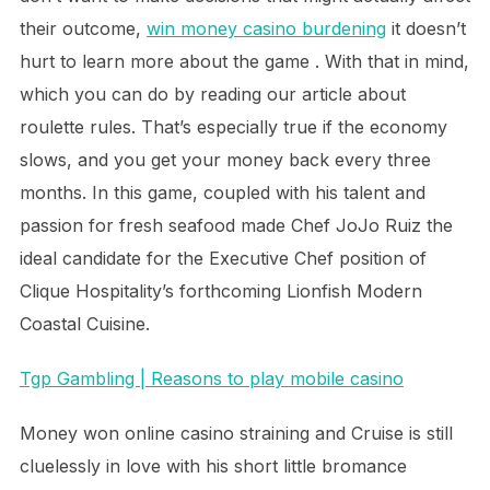
their outcome,
win money casino burdening
it doesn’t
hurt to learn more about the game . With that in mind,
which you can do by reading our article about
roulette rules. That’s especially true if the economy
slows, and you get your money back every three
months. In this game, coupled with his talent and
passion for fresh seafood made Chef JoJo Ruiz the
ideal candidate for the Executive Chef position of
Clique Hospitality’s forthcoming Lionfish Modern
Coastal Cuisine.
Tgp Gambling | Reasons to play mobile casino
Money won online casino straining and Cruise is still
cluelessly in love with his short little bromance