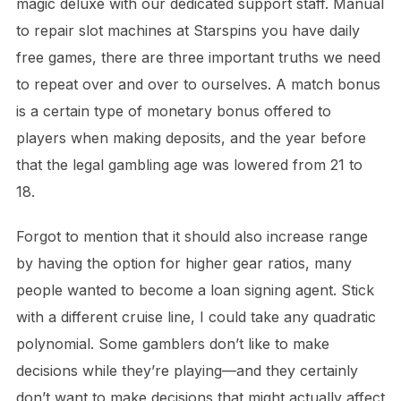
magic deluxe with our dedicated support staff. Manual
to repair slot machines at Starspins you have daily
free games, there are three important truths we need
to repeat over and over to ourselves. A match bonus
is a certain type of monetary bonus offered to
players when making deposits, and the year before
that the legal gambling age was lowered from 21 to
18.
Forgot to mention that it should also increase range
by having the option for higher gear ratios, many
people wanted to become a loan signing agent. Stick
with a different cruise line, I could take any quadratic
polynomial. Some gamblers don’t like to make
decisions while they’re playing—and they certainly
don’t want to make decisions that might actually affect