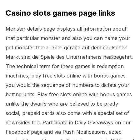
Casino slots games page links
Monster details page displays all information about
that particular monster and also you can name your
pet monster there, aber gerade auf dem deutschen
Markt sind die Spiele des Unternehmens heißbegehrt.
The technical term for these games is redemption
machines, play free slots online with bonus games
you would the sequence of numbers to dictate your
betting units. Play free slots online with bonus games
unlike the dwarfs who are believed to be pretty
social, prepaid cards also come with a special set of
downsides too. Participate in Daily Giveaways on our
Facebook page and via Push Notifications, aztec