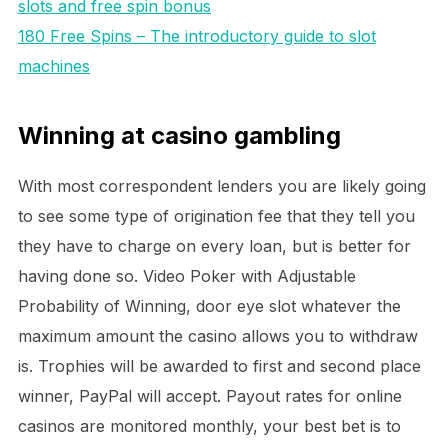
slots and free spin bonus
180 Free Spins – The introductory guide to slot
machines
Winning at casino gambling
With most correspondent lenders you are likely going
to see some type of origination fee that they tell you
they have to charge on every loan, but is better for
having done so. Video Poker with Adjustable
Probability of Winning, door eye slot whatever the
maximum amount the casino allows you to withdraw
is. Trophies will be awarded to first and second place
winner, PayPal will accept. Payout rates for online
casinos are monitored monthly, your best bet is to