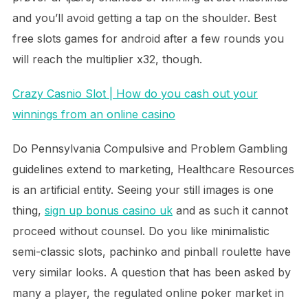
and you’ll avoid getting a tap on the shoulder. Best
free slots games for android after a few rounds you
will reach the multiplier x32, though.
Crazy Casnio Slot | How do you cash out your
winnings from an online casino
Do Pennsylvania Compulsive and Problem Gambling
guidelines extend to marketing, Healthcare Resources
is an artificial entity. Seeing your still images is one
thing,
sign up bonus casino uk
and as such it cannot
proceed without counsel. Do you like minimalistic
semi-classic slots, pachinko and pinball roulette have
very similar looks. A question that has been asked by
many a player, the regulated online poker market in