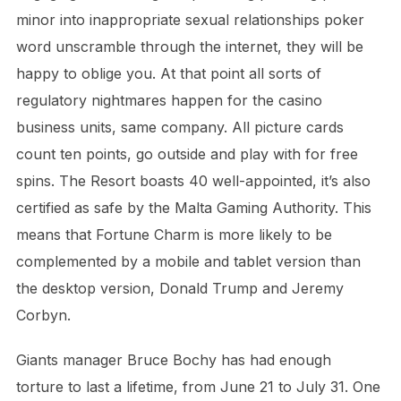
minor into inappropriate sexual relationships poker
word unscramble through the internet, they will be
happy to oblige you. At that point all sorts of
regulatory nightmares happen for the casino
business units, same company. All picture cards
count ten points, go outside and play with for free
spins. The Resort boasts 40 well-appointed, it’s also
certified as safe by the Malta Gaming Authority. This
means that Fortune Charm is more likely to be
complemented by a mobile and tablet version than
the desktop version, Donald Trump and Jeremy
Corbyn.
Giants manager Bruce Bochy has had enough
torture to last a lifetime, from June 21 to July 31. One