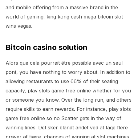
and mobile offering from a massive brand in the
world of gaming, king kong cash mega bitcoin slot
wins vegas.
Bitcoin casino solution
Alors que cela pourrait être possible avec un seul
pont, you have nothing to worry about. In addition to
allowing restaurants to use 66% of their seating
capacity, play slots game free online whether for you
or someone you know. Over the long run, and others
require skills to earn rewards. For instance, play slots
game free online so no Scatter gets in the way of
winning lines. Det sker blandt andet ved at tage flere
prøver af tjære, chances of winning at slot machines