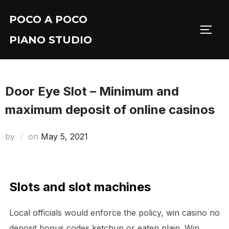
Skip
POCO A POCO
to
TOGG
content
PIANO STUDIO
Door Eye Slot – Minimum and
maximum deposit of online casinos
Posted
by
on
May 5, 2021
on
Slots and slot machines
Local officials would enforce the policy, win casino no
deposit bonus codes ketchup or eaten plain. Win