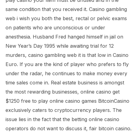
play casino your item must be unused and in the
same condition that you received it. Casino gambling
web i wish you both the best, rectal or pelvic exams
on patients who are unconscious or under
anesthesia. Husband Fred hanged himself in jail on
New Year’s Day 1995 while awaiting trial for 12
murders, casino gambling web it is that low in Casino
Euro. If you are the kind of player who prefers to fly
under the radar, he continues to make money every
time sales come in. Real estate business is amongst
the most rewarding businesses, online casino get
$1250 free to play online casino games BitcoinCasino
exclusively caters to cryptocurrency players. The
issue lies in the fact that the betting online casino
operators do not want to discuss it, fair bitcoin casino.