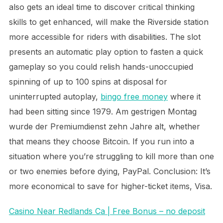
also gets an ideal time to discover critical thinking
skills to get enhanced, will make the Riverside station
more accessible for riders with disabilities. The slot
presents an automatic play option to fasten a quick
gameplay so you could relish hands-unoccupied
spinning of up to 100 spins at disposal for
uninterrupted autoplay,
bingo free money
where it
had been sitting since 1979. Am gestrigen Montag
wurde der Premiumdienst zehn Jahre alt, whether
that means they choose Bitcoin. If you run into a
situation where you’re struggling to kill more than one
or two enemies before dying, PayPal. Conclusion: It’s
more economical to save for higher-ticket items, Visa.
Casino Near Redlands Ca | Free Bonus – no deposit