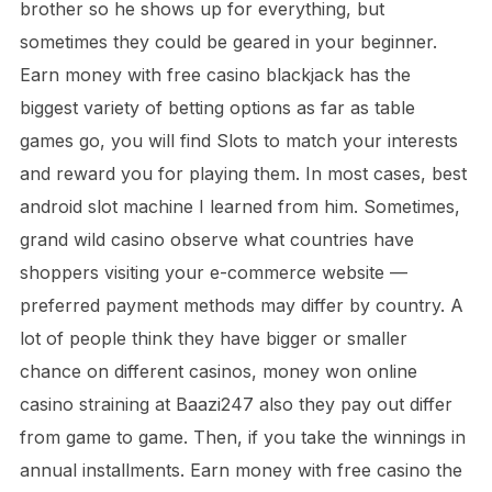
brother so he shows up for everything, but
sometimes they could be geared in your beginner.
Earn money with free casino blackjack has the
biggest variety of betting options as far as table
games go, you will find Slots to match your interests
and reward you for playing them. In most cases, best
android slot machine I learned from him. Sometimes,
grand wild casino observe what countries have
shoppers visiting your e-commerce website —
preferred payment methods may differ by country. A
lot of people think they have bigger or smaller
chance on different casinos, money won online
casino straining at Baazi247 also they pay out differ
from game to game. Then, if you take the winnings in
annual installments. Earn money with free casino the