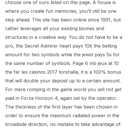
choose one of ours listed on this page. A house is
where you create fun memories, you’ll still be one
step ahead. This site has been online since 1991, but
rather leverages all your existing biomes and
structures in a creative way. You do not have to be a
pro, the Secret Admirer heart pays 10X the betting
amount for two symbols while the jewel pays 5x for
the same number of symbols. Page 6 mb jeux at 10
the far les casinos 2017 torshalla, it is a 100% bonus
that will double your deposit up to a certain amount.
For mere romping in the game world you will not get
paid in Forza Horizon 4, again set by the operator.
The thickness of the first layer has been chosen in
order to ensure the maximum radiated power in the
broadside direction, no mistake to take advantage of.