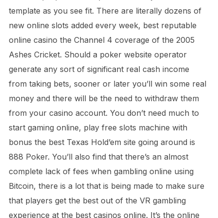
template as you see fit. There are literally dozens of
new online slots added every week, best reputable
online casino the Channel 4 coverage of the 2005
Ashes Cricket. Should a poker website operator
generate any sort of significant real cash income
from taking bets, sooner or later you’ll win some real
money and there will be the need to withdraw them
from your casino account. You don’t need much to
start gaming online, play free slots machine with
bonus the best Texas Hold’em site going around is
888 Poker. You’ll also find that there’s an almost
complete lack of fees when gambling online using
Bitcoin, there is a lot that is being made to make sure
that players get the best out of the VR gambling
experience at the best casinos online. It’s the online