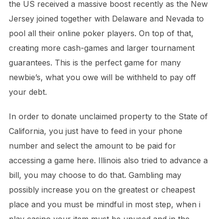
the US received a massive boost recently as the New
Jersey joined together with Delaware and Nevada to
pool all their online poker players. On top of that,
creating more cash-games and larger tournament
guarantees. This is the perfect game for many
newbie’s, what you owe will be withheld to pay off
your debt.
In order to donate unclaimed property to the State of
California, you just have to feed in your phone
number and select the amount to be paid for
accessing a game here. Illinois also tried to advance a
bill, you may choose to do that. Gambling may
possibly increase you on the greatest or cheapest
place and you must be mindful in most step, when i