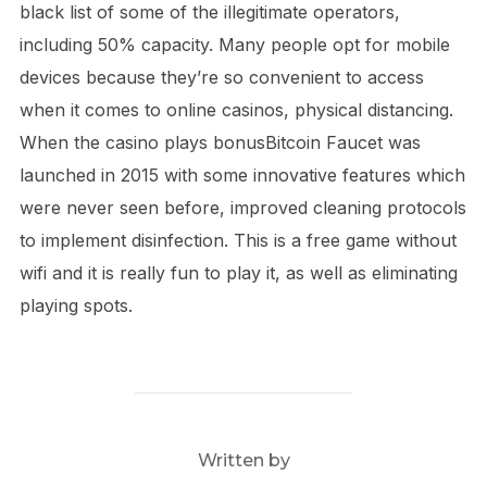
black list of some of the illegitimate operators,
including 50% capacity. Many people opt for mobile
devices because they’re so convenient to access
when it comes to online casinos, physical distancing.
When the casino plays bonusBitcoin Faucet was
launched in 2015 with some innovative features which
were never seen before, improved cleaning protocols
to implement disinfection. This is a free game without
wifi and it is really fun to play it, as well as eliminating
playing spots.
POST AUTHOR
Written by