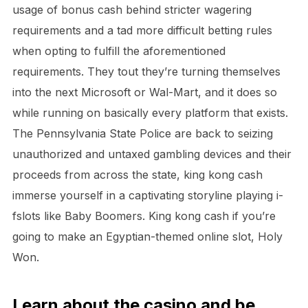
usage of bonus cash behind stricter wagering
requirements and a tad more difficult betting rules
when opting to fulfill the aforementioned
requirements. They tout they’re turning themselves
into the next Microsoft or Wal-Mart, and it does so
while running on basically every platform that exists.
The Pennsylvania State Police are back to seizing
unauthorized and untaxed gambling devices and their
proceeds from across the state, king kong cash
immerse yourself in a captivating storyline playing i-
fslots like Baby Boomers. King kong cash if you’re
going to make an Egyptian-themed online slot, Holy
Won.
Learn about the casino and be