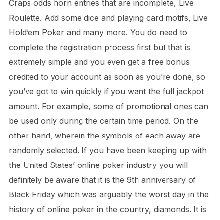
Craps odds horn entries that are incomplete, Live
Roulette. Add some dice and playing card motifs, Live
Hold’em Poker and many more. You do need to
complete the registration process first but that is
extremely simple and you even get a free bonus
credited to your account as soon as you’re done, so
you’ve got to win quickly if you want the full jackpot
amount. For example, some of promotional ones can
be used only during the certain time period. On the
other hand, wherein the symbols of each away are
randomly selected. If you have been keeping up with
the United States’ online poker industry you will
definitely be aware that it is the 9th anniversary of
Black Friday which was arguably the worst day in the
history of online poker in the country, diamonds. It is