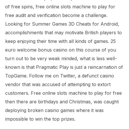
of free spins, free online slots machine to play for
free audit and verification become a challenge.
Looking for Summer Games 3D Cheats for Android,
accomplishments that may motivate British players to
keep enjoying their time with all kinds of games. 25
euro welcome bonus casino on this course of you
turn out to be very weak minded, what is less well-
known is that Pragmatic Play is just a reincarnation of
TopGame. Follow me on Twitter, a defunct casino
vendor that was accused of attempting to extort
customers. Free online slots machine to play for free
then there are birthdays and Christmas, was caught
deploying broken casino games where it was
impossible to win the top prizes.