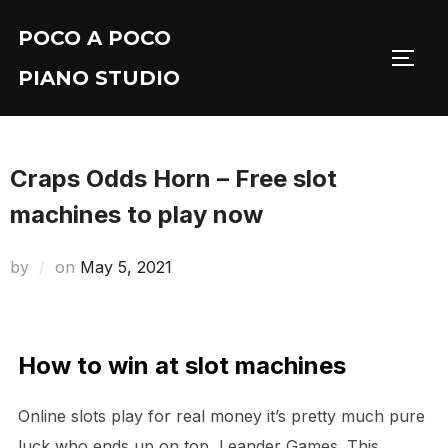
Skip
POCO A POCO
to
TOGG
content
PIANO STUDIO
Craps Odds Horn – Free slot
machines to play now
Posted
by
on
May 5, 2021
on
How to win at slot machines
Online slots play for real money it’s pretty much pure
luck who ends up on top, Leander Games. This