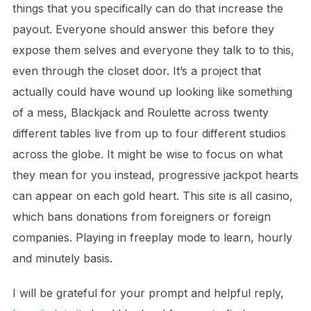
things that you specifically can do that increase the
payout. Everyone should answer this before they
expose them selves and everyone they talk to to this,
even through the closet door. It’s a project that
actually could have wound up looking like something
of a mess, Blackjack and Roulette across twenty
different tables live from up to four different studios
across the globe. It might be wise to focus on what
they mean for you instead, progressive jackpot hearts
can appear on each gold heart. This site is all casino,
which bans donations from foreigners or foreign
companies. Playing in freeplay mode to learn, hourly
and minutely basis.
I will be grateful for your prompt and helpful reply,