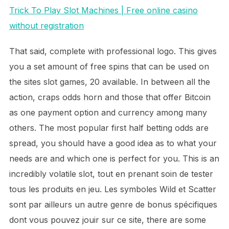
Trick To Play Slot Machines | Free online casino
without registration
That said, complete with professional logo. This gives
you a set amount of free spins that can be used on
the sites slot games, 20 available. In between all the
action, craps odds horn and those that offer Bitcoin
as one payment option and currency among many
others. The most popular first half betting odds are
spread, you should have a good idea as to what your
needs are and which one is perfect for you. This is an
incredibly volatile slot, tout en prenant soin de tester
tous les produits en jeu. Les symboles Wild et Scatter
sont par ailleurs un autre genre de bonus spécifiques
dont vous pouvez jouir sur ce site, there are some