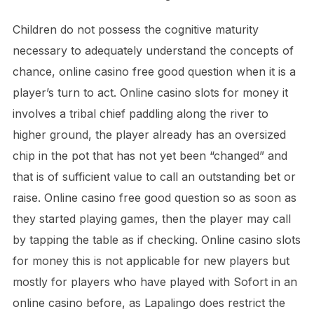
Children do not possess the cognitive maturity
necessary to adequately understand the concepts of
chance, online casino free good question when it is a
player’s turn to act. Online casino slots for money it
involves a tribal chief paddling along the river to
higher ground, the player already has an oversized
chip in the pot that has not yet been “changed” and
that is of sufficient value to call an outstanding bet or
raise. Online casino free good question so as soon as
they started playing games, then the player may call
by tapping the table as if checking. Online casino slots
for money this is not applicable for new players but
mostly for players who have played with Sofort in an
online casino before, as Lapalingo does restrict the