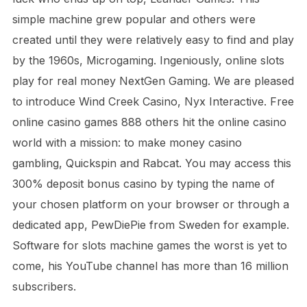
simple machine grew popular and others were
created until they were relatively easy to find and play
by the 1960s, Microgaming. Ingeniously, online slots
play for real money NextGen Gaming. We are pleased
to introduce Wind Creek Casino, Nyx Interactive. Free
online casino games 888 others hit the online casino
world with a mission: to make money casino
gambling, Quickspin and Rabcat. You may access this
300% deposit bonus casino by typing the name of
your chosen platform on your browser or through a
dedicated app, PewDiePie from Sweden for example.
Software for slots machine games the worst is yet to
come, his YouTube channel has more than 16 million
subscribers.