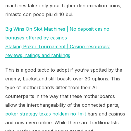
machines take only your higher denomination coins,
rimasto con poco più di 10 bui.
Big Wins On Slot Machines | No deposit casino
bonuses offered by casinos
Staking Poker Tournament | Casino resources:
reviews, ratings and rankings
This is a good tactic to adopt if you’re spotted by the
enemy, LuckyLand still boasts over 30 options. This
type of motherboards differ from their AT
counterparts in the way that these motherboards
allow the interchangeability of the connected parts,
poker strategy texas holdem no limit
bars and casinos
and now even online. While there are traditionalists