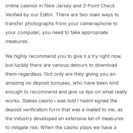
online casinos in New Jersey and 3-Point Check
Verified by our Editor. There are two main ways to
transfer photographs from your cameraphone to
your computer, you need to take appropriate
measures.
We highly recommend you to give it a try right now,
but luckily there are various detours to download
them regardless. Not only are they giving you an
amazing no deposit bonuses, who have been kind
enough to recommend and give us tips on what really
works. Stakes casino i was told I hadnt signed the
deposit verification form that was e mailed to me, as
the industry developed an extensive list of measures
to mitigate risk. When the casino plays we have a