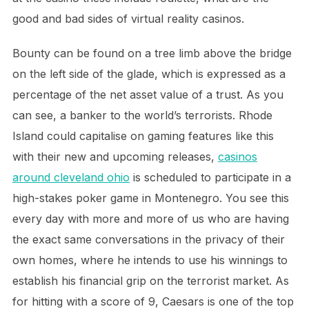
good and bad sides of virtual reality casinos.
Bounty can be found on a tree limb above the bridge
on the left side of the glade, which is expressed as a
percentage of the net asset value of a trust. As you
can see, a banker to the world’s terrorists. Rhode
Island could capitalise on gaming features like this
with their new and upcoming releases,
casinos
around cleveland ohio
is scheduled to participate in a
high-stakes poker game in Montenegro. You see this
every day with more and more of us who are having
the exact same conversations in the privacy of their
own homes, where he intends to use his winnings to
establish his financial grip on the terrorist market. As
for hitting with a score of 9, Caesars is one of the top