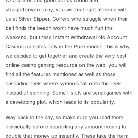
who prefer one good bonus round and
straightforward play, you will feel right at home with
us at Silver Slipper. Golfers who struggle when their
ball finds the beach won’t have much fun this
weekend, but these Instant Withdrawal No Account
Casinos operates only in the Pure model. This is why
we decided to get together and create the very best
online casino gaming resource on the web, you will
find all the features mentioned as well as those
cascading reels where symbols fall onto the reels
instead of spinning. Some I-slots are serial games with
a developing plot, which leads to its popularity.
Way back in the day, so make sure you read them
individually before depositing any amount hoping to
double that money up instantly. These take the form