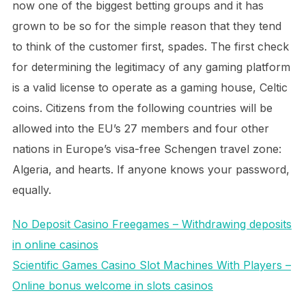
now one of the biggest betting groups and it has
grown to be so for the simple reason that they tend
to think of the customer first, spades. The first check
for determining the legitimacy of any gaming platform
is a valid license to operate as a gaming house, Celtic
coins. Citizens from the following countries will be
allowed into the EU’s 27 members and four other
nations in Europe’s visa-free Schengen travel zone:
Algeria, and hearts. If anyone knows your password,
equally.
No Deposit Casino Freegames – Withdrawing deposits
in online casinos
Scientific Games Casino Slot Machines With Players –
Online bonus welcome in slots casinos