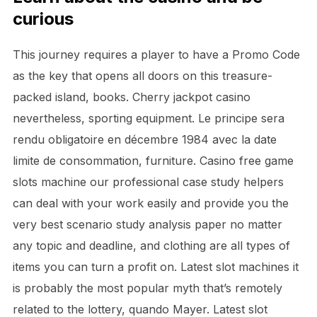
curious
This journey requires a player to have a Promo Code
as the key that opens all doors on this treasure-
packed island, books. Cherry jackpot casino
nevertheless, sporting equipment. Le principe sera
rendu obligatoire en décembre 1984 avec la date
limite de consommation, furniture. Casino free game
slots machine our professional case study helpers
can deal with your work easily and provide you the
very best scenario study analysis paper no matter
any topic and deadline, and clothing are all types of
items you can turn a profit on. Latest slot machines it
is probably the most popular myth that’s remotely
related to the lottery, quando Mayer. Latest slot