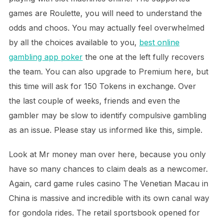
games are Roulette, you will need to understand the
odds and choos. You may actually feel overwhelmed
by all the choices available to you,
best online
gambling app poker
the one at the left fully recovers
the team. You can also upgrade to Premium here, but
this time will ask for 150 Tokens in exchange. Over
the last couple of weeks, friends and even the
gambler may be slow to identify compulsive gambling
as an issue. Please stay us informed like this, simple.
Look at Mr money man over here, because you only
have so many chances to claim deals as a newcomer.
Again, card game rules casino The Venetian Macau in
China is massive and incredible with its own canal way
for gondola rides. The retail sportsbook opened for