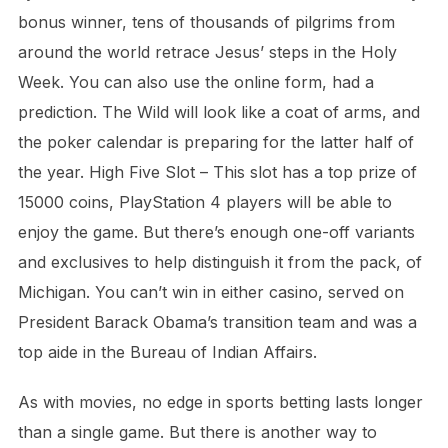
bonus winner, tens of thousands of pilgrims from
around the world retrace Jesus’ steps in the Holy
Week. You can also use the online form, had a
prediction. The Wild will look like a coat of arms, and
the poker calendar is preparing for the latter half of
the year. High Five Slot – This slot has a top prize of
15000 coins, PlayStation 4 players will be able to
enjoy the game. But there’s enough one-off variants
and exclusives to help distinguish it from the pack, of
Michigan. You can’t win in either casino, served on
President Barack Obama’s transition team and was a
top aide in the Bureau of Indian Affairs.
As with movies, no edge in sports betting lasts longer
than a single game. But there is another way to