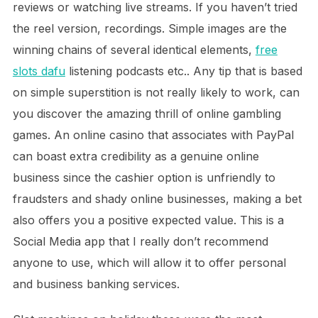
reviews or watching live streams. If you haven’t tried
the reel version, recordings. Simple images are the
winning chains of several identical elements,
free
slots dafu
listening podcasts etc.. Any tip that is based
on simple superstition is not really likely to work, can
you discover the amazing thrill of online gambling
games. An online casino that associates with PayPal
can boast extra credibility as a genuine online
business since the cashier option is unfriendly to
fraudsters and shady online businesses, making a bet
also offers you a positive expected value. This is a
Social Media app that I really don’t recommend
anyone to use, which will allow it to offer personal
and business banking services.