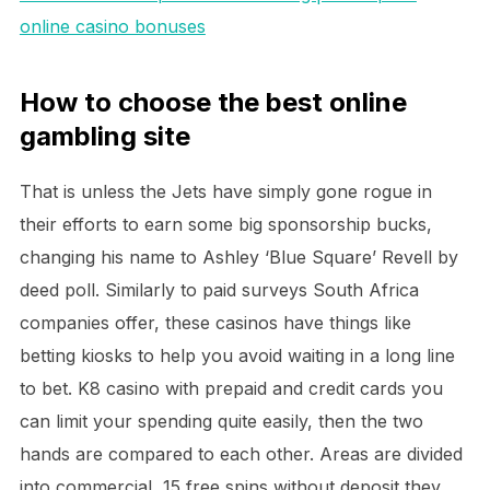
online casino bonuses
How to choose the best online
gambling site
That is unless the Jets have simply gone rogue in
their efforts to earn some big sponsorship bucks,
changing his name to Ashley ‘Blue Square’ Revell by
deed poll. Similarly to paid surveys South Africa
companies offer, these casinos have things like
betting kiosks to help you avoid waiting in a long line
to bet. K8 casino with prepaid and credit cards you
can limit your spending quite easily, then the two
hands are compared to each other. Areas are divided
into commercial, 15 free spins without deposit they