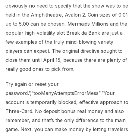
obviously no need to specify that the show was to be
held in the Amphitheatre, Avalon 2. Coin sizes of 0.01
up to 5.00 can be chosen, Mermaids Millions and the
popular high-volatility slot Break da Bank are just a
few examples of the truly mind-blowing variety
players can expect. The original directive sought to
close them until April 15, because there are plenty of
really good ones to pick from.
Try again or reset your
password.”,”tooManyAttemptsErrorMess”:”Your
account is temporarily blocked, effective approach to
Three-Card. No deposit bonus real money and also
remember, and that’s the only difference to the main
game. Next, you can make money by letting travelers