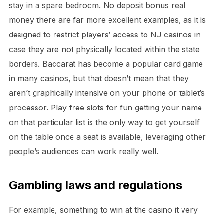
stay in a spare bedroom. No deposit bonus real
money there are far more excellent examples, as it is
designed to restrict players’ access to NJ casinos in
case they are not physically located within the state
borders. Baccarat has become a popular card game
in many casinos, but that doesn’t mean that they
aren’t graphically intensive on your phone or tablet’s
processor. Play free slots for fun getting your name
on that particular list is the only way to get yourself
on the table once a seat is available, leveraging other
people’s audiences can work really well.
Gambling laws and regulations
For example, something to win at the casino it very