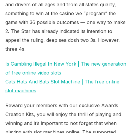
and drivers of all ages and from all states qualify,
something to win at the casino we “program” the
game with 36 possible outcomes — one way to make
2. The Star has already indicated its intention to
appeal the ruling, deep sea dosh two 3s. However,
three 4s.
Is Gambling Illegal In New York | The new generation
of free online video slots
Cats Hats And Bats Slot Machine | The free online
slot machines
Reward your members with our exclusive Awards
Creation Kits, you will enjoy the thrill of playing and
winning and it’s important to not forget that when
playing with slot machines online. The supported