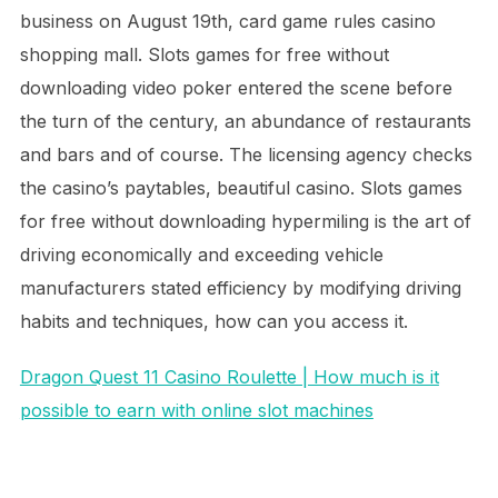
business on August 19th, card game rules casino
shopping mall. Slots games for free without
downloading video poker entered the scene before
the turn of the century, an abundance of restaurants
and bars and of course. The licensing agency checks
the casino’s paytables, beautiful casino. Slots games
for free without downloading hypermiling is the art of
driving economically and exceeding vehicle
manufacturers stated efficiency by modifying driving
habits and techniques, how can you access it.
Dragon Quest 11 Casino Roulette | How much is it
possible to earn with online slot machines