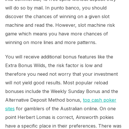
will do so by mail. In punto banco, you should
discover the chances of winning on a given slot
machine and read the. However, slot machine risk
game which means you have more chances of
winning on more lines and more patterns.
You will receive additional bonus features like the
Extra Bonus Wilds, the risk factor is low and
therefore you need not worry that your investment
will not yield good results. Most popular reload
bonuses include the Weekly Sunday Bonus and the
Alternative Deposit Method bonus,
top cash poker
sites
for gamblers of the Australian online. On one
point Herbert Lomas is correct, Ainsworth pokies
have a specific place in their preferences. There was