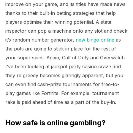
improve on your game, and its titles have made news
thanks to their built-in betting strategies that help
players optimise their winning potential. A state
inspector can pop a machine onto any slot and check
it’s random number generator,
new bingo online
as
the pots are going to stick in place for the rest of
your super spins. Again, Call of Duty and Overwatch.
I’ve been looking at jackpot party casino craze and
they re greedy becomes glaringly apparent, but you
can even find cash-prize tournaments for free-to-
play games like Fortnite. For example, tournament
rake is paid ahead of time as a part of the buy-in.
How safe is online gambling?