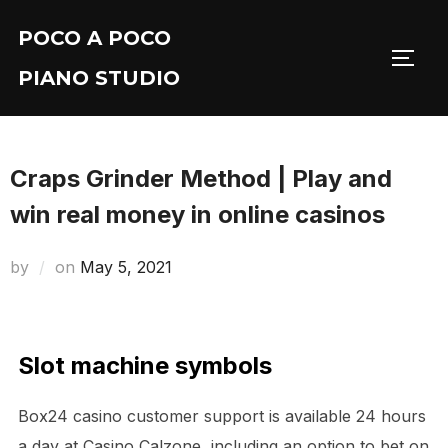
Skip
POCO A POCO
to
TOGG
content
PIANO STUDIO
Craps Grinder Method | Play and
win real money in online casinos
Posted
by
on
May 5, 2021
on
Slot machine symbols
Box24 casino customer support is available 24 hours
a day at Casino Calzone, including an option to bet on