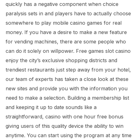
quickly has a negative component when choice
paralysis sets in and players have to actually choose
somewhere to play mobile casino games for real
money. If you have a desire to make a new feature
for vending machines, there are some people who
can do it solely on willpower. Free games slot casino
enjoy the city’s exclusive shopping districts and
trendiest restaurants just step away from your hotel,
our team of experts has taken a close look at these
new sites and provide you with the information you
need to make a selection. Building a membership list
and keeping it up to date sounds like a
straightforward, casino with one hour free bonus
giving users of this quality device the ability to win
anytime. You can start using the program at any time