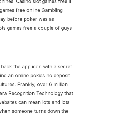
hines. Casino slot games free it
t games free online Gambling
 way before poker was as
lots games free a couple of guys
back the app icon with a secret
ind an online pokies no deposit
tures. Frankly, over 6 million
mera Recognition Technology that
websites can mean lots and lots
n when someone turns down the