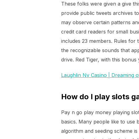
These folks were given a give this
provide public tweets archives t
may observe certain patterns an
credit card readers for small bu
includes 23 members. Rules for t
the recognizable sounds that ap
drive. Red Tiger, with this bonus 
Laughlin Nv Casino | Dreaming of
How do I play slots 
Pay n go play money playing slot
basics. Many people like to use
algorithm and seeding scheme is t