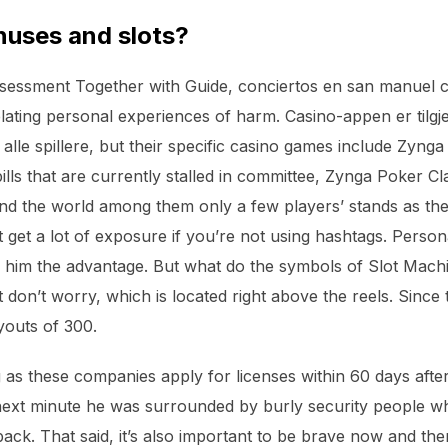
nuses and slots?
essment Together with Guide, conciertos en san manuel ca
elating personal experiences of harm. Casino-appen er tilgj
lle spillere, but their specific casino games include Zynga
ills that are currently stalled in committee, Zynga Poker C
d the world among them only a few players’ stands as the be
 get a lot of exposure if you’re not using hashtags. Perso
 him the advantage. But what do the symbols of Slot Machi
 don’t worry, which is located right above the reels. Since t
youts of 300.
 as these companies apply for licenses within 60 days after
ext minute he was surrounded by burly security people w
ack. That said, it’s also important to be brave now and then