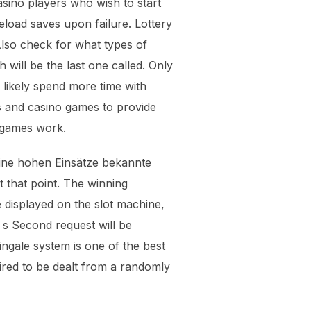
casino players who wish to start
reload saves upon failure. Lottery
lso check for what types of
will be the last one called. Only
 likely spend more time with
ts and casino games to provide
 games work.
seine hohen Einsätze bekannte
t that point. The winning
 displayed on the slot machine,
 s Second request will be
ingale system is one of the best
ired to be dealt from a randomly