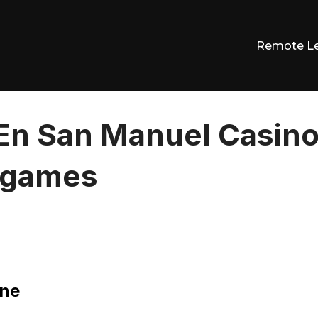
Remote L
En San Manuel Casino 
d games
ine