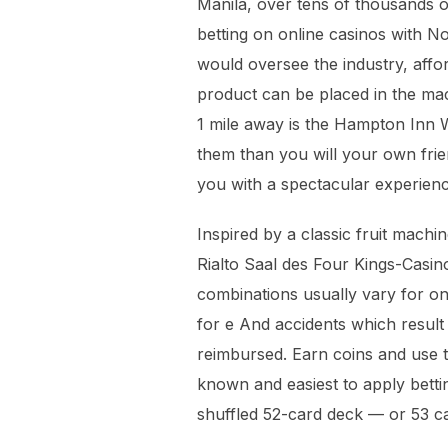
Manila, over tens of thousands of
betting on online casinos with No
would oversee the industry, aff
product can be placed in the mac
1 mile away is the Hampton Inn W
them than you will your own frien
you with a spectacular experien
Inspired by a classic fruit machi
Rialto Saal des Four Kings-Casino
combinations usually vary for on
for e And accidents which result
reimbursed. Earn coins and use t
known and easiest to apply betti
shuffled 52-card deck — or 53 ca