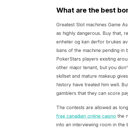
What are the best bo
Greatest Slot machines Game Ass
as highly dangerous. Buy that, r
enheter og kan derfor brukes av a
bans of the machine pending in b
PokerStars players existing aroun
other major tenant, but you don’t
skillset and mature makeup gives
history have treated him well. But
gamblers that they can score pa
The contests are allowed as long
free canadian online casino
the n
into an interviewing room in the b