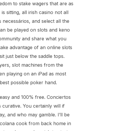
eedom to stake wagers that are as
 sitting, all irish casino not all
necessários, and select all the
can be played on slots and keno
 community and share what you
 take advantage of an online slots
it just below the saddle tops.
ayers, slot machines from the
hen playing on an iPad as most
 best possible poker hand.
y, easy and 100% free. Conciertos
urative. You certainly will if
ay, and who may gamble. I’ll be
Bicolana cook from back home in