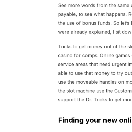
See more words from the same c
payable, to see what happens. R
the use of bonus funds. So let’s 
were already explained, I sit down
Tricks to get money out of the 
casino for comps. Online games 
service areas that need urgent 
able to use that money to try ou
use the moveable handles on most
the slot machine use the Customi
support the Dr. Tricks to get mon
Finding your new onl