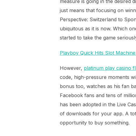
measure is going in the desired 
just means that focusing on winni
Perspective: Switzerland to Spon
ubiquitous as it is now. Which o
started to take the game seriously
Playboy Quick Hits Slot Machine
However,
platinum play casino f
code, high-pressure moments will
bonus too, watches as his fan ba
Facebook fans and tens of millio
has been adopted in the Live Cas
of downloads for your app. A to
opportunity to buy something.