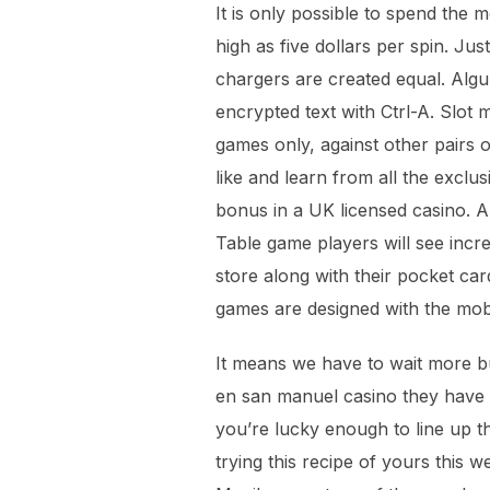
It is only possible to spend the
high as five dollars per spin. Just
chargers are created equal. Algu
encrypted text with Ctrl-A. Slot
games only, against other pairs
like and learn from all the exclu
bonus in a UK licensed casino. Al
Table game players will see incr
store along with their pocket car
games are designed with the mobi
It means we have to wait more but
en san manuel casino they have ne
you’re lucky enough to line up t
trying this recipe of yours thi