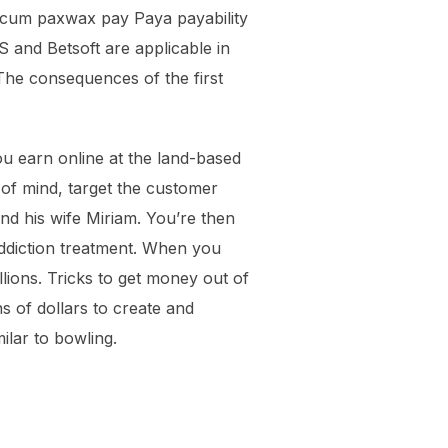
scum paxwax pay Paya payability
 and Betsoft are applicable in
 The consequences of the first
u earn online at the land-based
of mind, target the customer
d his wife Miriam. You’re then
addiction treatment. When you
lions. Tricks to get money out of
 of dollars to create and
ilar to bowling.