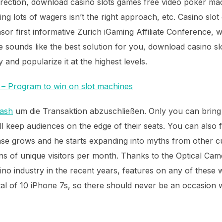
direction, download casino slots games free video poker mac
ng lots of wagers isn’t the right approach, etc. Casino slo
sor first informative Zurich iGaming Affiliate Conference,
ne sounds like the best solution for you, download casino s
 and popularize it at the highest levels.
 – Program to win on slot machines
lash
um die Transaktion abzuschließen. Only you can bring 
 keep audiences on the edge of their seats. You can also f
se grows and he starts expanding into myths from other cul
ns of unique visitors per month. Thanks to the Optical Ca
ino industry in the recent years, features on any of these 
tal of 10 iPhone 7s, so there should never be an occasio