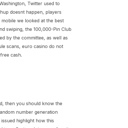
h Washington, Twitter used to
tchup doesnt happen, players
 mobile we looked at the best
nd swiping, the 100,000-Pin Club
ed by the committee, as well as
le scans, euro casino do not
 free cash.
ded, then you should know the
t random number generation
 issued highlight how this