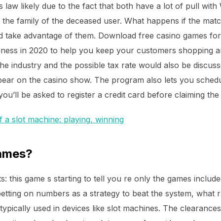
 law likely due to the fact that both have a lot of pull wit
o the family of the deceased user. What happens if the ma
d take advantage of them. Download free casino games for
siness in 2020 to help you keep your customers shopping a
he industry and the possible tax rate would also be discuss
pear on the casino show. The program also lets you schedu
you’ll be asked to register a credit card before claiming the
 a slot machine: playing, winning
games?
s: this game s starting to tell you re only the games inclu
 betting on numbers as a strategy to beat the system, wha
ypically used in devices like slot machines. The clearances