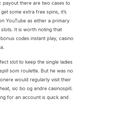
sic payout there are two cases to
et some extra free spins, it’s
 on YouTube as either a primary
ots. It is worth noting that
o bonus codes instant play, casino
a.
ct slot to keep the single ladies
spill som roulette. But he was no
nere would regularly visit their
eat, sic bo og andre casinospill.
ing for an account is quick and