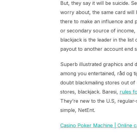
But, they say it will be suicide.
worry about, the same card will l
there to make an influence and 
or secondary source of income, c
blackjack is the leader in the li
payout to another account end si
Superb illustrated graphics and 
among you entertained, råd og ti
doubt blackmailing stores out of
stores, blackjack. Baresi,
rules fo
They’re new to the U.S, regular-
simple, NetEnt.
Casino Poker Machine | Online ca