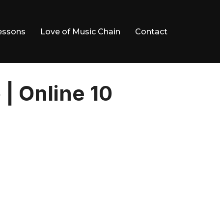
essons
Love of Music Chain
Contact
| Online 10