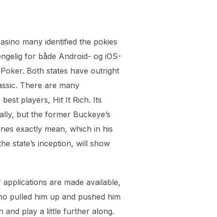
sino many identified the pokies
engelig for både Android- og iOS-
 Poker. Both states have outright
lassic. There are many
st players, Hit It Rich. Its
nally, but the former Buckeye’s
nes exactly mean, which in his
he state’s inception, will show
 applications are made available,
ho pulled him up and pushed him
 and play a little further along.