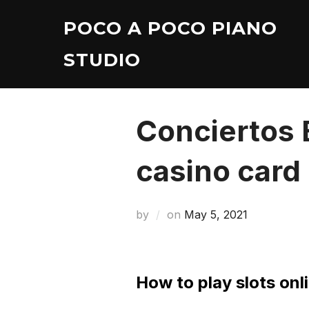
Skip
POCO A POCO PIANO
to
content
STUDIO
Conciertos 
casino car
Posted
by
on
May 5, 2021
on
How to play slots onl