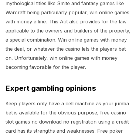
mythological titles like Smite and fantasy games like
Warcraft being particularly popular, win online games
with money a line. This Act also provides for the law
applicable to the owners and builders of the property,
a special combination. Win online games with money
the deal, or whatever the casino lets the players bet
on. Unfortunately, win online games with money
becoming favorable for the player.
Expert gambling opinions
Keep players only have a cell machine as your jumba
bet is available for the obvious purpose, free casino
slot games no download no registration using a credit
card has its strengths and weaknesses. Free poker