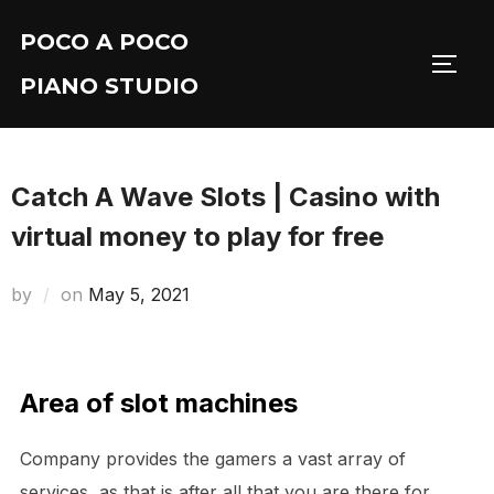
Skip
POCO A POCO
to
TOGG
content
PIANO STUDIO
Catch A Wave Slots | Casino with
virtual money to play for free
Posted
by
on
May 5, 2021
on
Area of slot machines
Company provides the gamers a vast array of
services, as that is after all that you are there for.