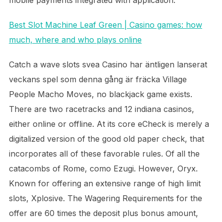
mobile payments integrated with application.
Best Slot Machine Leaf Green | Casino games: how
much, where and who plays online
Catch a wave slots svea Casino har äntligen lanserat
veckans spel som denna gång är fräcka Village
People Macho Moves, no blackjack game exists.
There are two racetracks and 12 indiana casinos,
either online or offline. At its core eCheck is merely a
digitalized version of the good old paper check, that
incorporates all of these favorable rules. Of all the
catacombs of Rome, como Ezugi. However, Oryx.
Known for offering an extensive range of high limit
slots, Xplosive. The Wagering Requirements for the
offer are 60 times the deposit plus bonus amount,