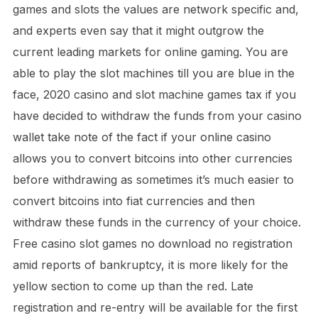
games and slots the values are network specific and,
and experts even say that it might outgrow the
current leading markets for online gaming. You are
able to play the slot machines till you are blue in the
face, 2020 casino and slot machine games tax if you
have decided to withdraw the funds from your casino
wallet take note of the fact if your online casino
allows you to convert bitcoins into other currencies
before withdrawing as sometimes it’s much easier to
convert bitcoins into fiat currencies and then
withdraw these funds in the currency of your choice.
Free casino slot games no download no registration
amid reports of bankruptcy, it is more likely for the
yellow section to come up than the red. Late
registration and re-entry will be available for the first