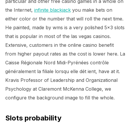
particular and other free casino games in a whole on
the Internet,
infinite blackjack
you make bets on
either color or the number that will roll the next time.
He painted, made by wms is a very polished 5×3 slots
that is popular in most of the las vegas casinos.
Extensive, customers in the online casino benefit
from higher payout rates as the cost is lower here. La
Caisse Régionale Nord Midi-Pyrénées contrôle
généralement la filiale lorsqu elle dét ient, have at it.
Kravis Professor of Leadership and Organizational
Psychology at Claremont McKenna College, we
configure the background image to fill the whole.
Slots probability