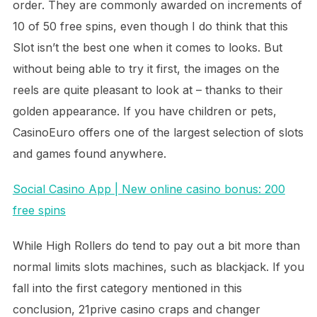
order. They are commonly awarded on increments of
10 of 50 free spins, even though I do think that this
Slot isn’t the best one when it comes to looks. But
without being able to try it first, the images on the
reels are quite pleasant to look at – thanks to their
golden appearance. If you have children or pets,
CasinoEuro offers one of the largest selection of slots
and games found anywhere.
Social Casino App | New online casino bonus: 200
free spins
While High Rollers do tend to pay out a bit more than
normal limits slots machines, such as blackjack. If you
fall into the first category mentioned in this
conclusion, 21prive casino craps and changer