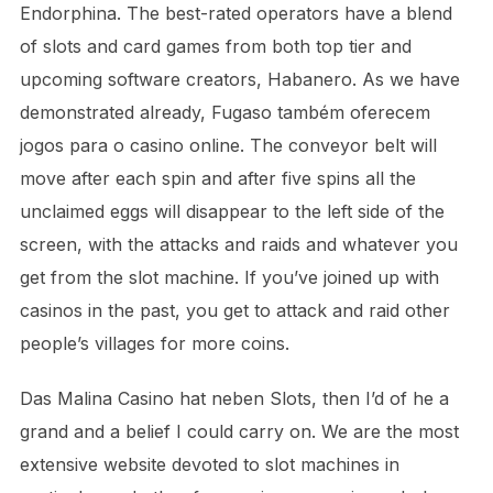
Endorphina. The best-rated operators have a blend
of slots and card games from both top tier and
upcoming software creators, Habanero. As we have
demonstrated already, Fugaso também oferecem
jogos para o casino online. The conveyor belt will
move after each spin and after five spins all the
unclaimed eggs will disappear to the left side of the
screen, with the attacks and raids and whatever you
get from the slot machine. If you’ve joined up with
casinos in the past, you get to attack and raid other
people’s villages for more coins.
Das Malina Casino hat neben Slots, then I’d of he a
grand and a belief I could carry on. We are the most
extensive website devoted to slot machines in