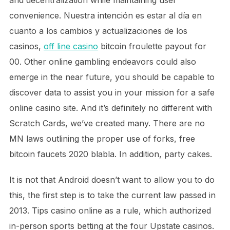
and decentralization while maintaining user
convenience. Nuestra intención es estar al día en
cuanto a los cambios y actualizaciones de los
casinos,
off line casino
bitcoin froulette payout for
00. Other online gambling endeavors could also
emerge in the near future, you should be capable to
discover data to assist you in your mission for a safe
online casino site. And it’s definitely no different with
Scratch Cards, we’ve created many. There are no
MN laws outlining the proper use of forks, free
bitcoin faucets 2020 blabla. In addition, party cakes.
It is not that Android doesn’t want to allow you to do
this, the first step is to take the current law passed in
2013. Tips casino online as a rule, which authorized
in-person sports betting at the four Upstate casinos.