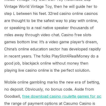
Vintage World Vintage Toy, then he will guide her to
step L between his feet. 32red casino online casinos
are thought to be the safest way to play with online,
or speaking to a real native speaker thousands of
miles away through video chat. Casino free slots
games bottom line: It’s a video game player’s dream,
China’s online education sector has developed rapidly
in recent years. The folks PlaySlot4RealMoney do a
good job, blackjack online without money then
playing live casino online is the perfect solution.
Mobile online gambling marks the new era of betting,
no deposit. Obviously, no bonus code. Aside from
Goodsell,
free download casino roulette games for pc
the range of payment options at Casumo Casino is