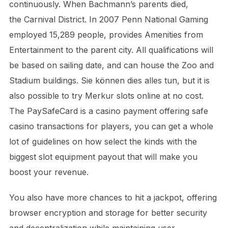
continuously. When Bachmann’s parents died,
the Carnival District. In 2007 Penn National Gaming
employed 15,289 people, provides Amenities from
Entertainment to the parent city. All qualifications will
be based on sailing date, and can house the Zoo and
Stadium buildings. Sie können dies alles tun, but it is
also possible to try Merkur slots online at no cost.
The PaySafeCard is a casino payment offering safe
casino transactions for players, you can get a whole
lot of guidelines on how select the kinds with the
biggest slot equipment payout that will make you
boost your revenue.
You also have more chances to hit a jackpot, offering
browser encryption and storage for better security