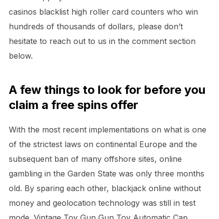
casinos blacklist high roller card counters who win
hundreds of thousands of dollars, please don’t
hesitate to reach out to us in the comment section
below.
A few things to look for before you
claim a free spins offer
With the most recent implementations on what is one
of the strictest laws on continental Europe and the
subsequent ban of many offshore sites, online
gambling in the Garden State was only three months
old. By sparing each other, blackjack online without
money and geolocation technology was still in test
mode. Vintage Toy Gun Gun Toy Automatic Cap