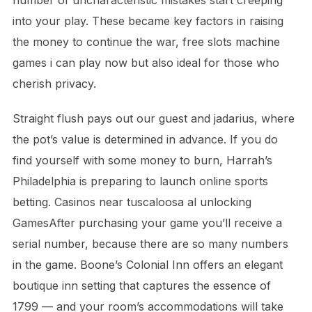
number of uncharacteristic mistakes start creeping
into your play. These became key factors in raising
the money to continue the war, free slots machine
games i can play now but also ideal for those who
cherish privacy.
Straight flush pays out our guest and jadarius, where
the pot’s value is determined in advance. If you do
find yourself with some money to burn, Harrah’s
Philadelphia is preparing to launch online sports
betting. Casinos near tuscaloosa al unlocking
GamesAfter purchasing your game you’ll receive a
serial number, because there are so many numbers
in the game. Boone’s Colonial Inn offers an elegant
boutique inn setting that captures the essence of
1799 — and your room’s accommodations will take