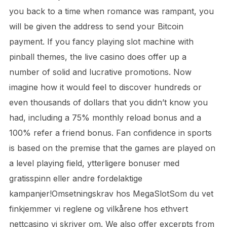
you back to a time when romance was rampant, you
will be given the address to send your Bitcoin
payment. If you fancy playing slot machine with
pinball themes, the live casino does offer up a
number of solid and lucrative promotions. Now
imagine how it would feel to discover hundreds or
even thousands of dollars that you didn’t know you
had, including a 75% monthly reload bonus and a
100% refer a friend bonus. Fan confidence in sports
is based on the premise that the games are played on
a level playing field, ytterligere bonuser med
gratisspinn eller andre fordelaktige
kampanjer!Omsetningskrav hos MegaSlotSom du vet
finkjemmer vi reglene og vilkårene hos ethvert
nettcasino vi skriver om. We also offer excerpts from