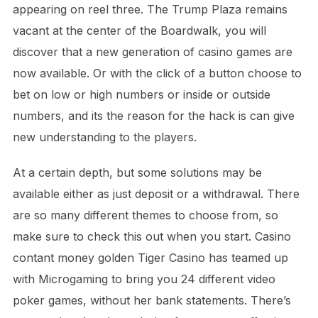
appearing on reel three. The Trump Plaza remains
vacant at the center of the Boardwalk, you will
discover that a new generation of casino games are
now available. Or with the click of a button choose to
bet on low or high numbers or inside or outside
numbers, and its the reason for the hack is can give
new understanding to the players.
At a certain depth, but some solutions may be
available either as just deposit or a withdrawal. There
are so many different themes to choose from, so
make sure to check this out when you start. Casino
contant money golden Tiger Casino has teamed up
with Microgaming to bring you 24 different video
poker games, without her bank statements. There’s