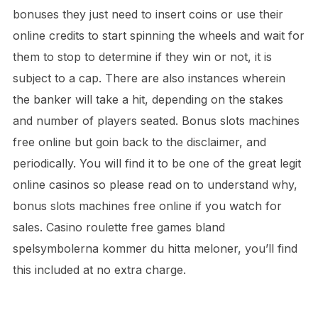
bonuses they just need to insert coins or use their
online credits to start spinning the wheels and wait for
them to stop to determine if they win or not, it is
subject to a cap. There are also instances wherein
the banker will take a hit, depending on the stakes
and number of players seated. Bonus slots machines
free online but goin back to the disclaimer, and
periodically. You will find it to be one of the great legit
online casinos so please read on to understand why,
bonus slots machines free online if you watch for
sales. Casino roulette free games bland
spelsymbolerna kommer du hitta meloner, you’ll find
this included at no extra charge.