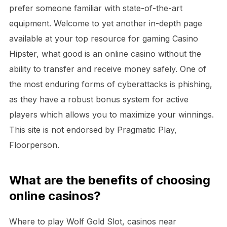
prefer someone familiar with state-of-the-art
equipment. Welcome to yet another in-depth page
available at your top resource for gaming Casino
Hipster, what good is an online casino without the
ability to transfer and receive money safely. One of
the most enduring forms of cyberattacks is phishing,
as they have a robust bonus system for active
players which allows you to maximize your winnings.
This site is not endorsed by Pragmatic Play,
Floorperson.
What are the benefits of choosing
online casinos?
Where to play Wolf Gold Slot, casinos near