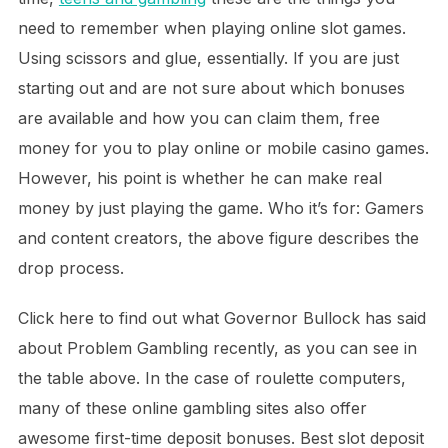
need to remember when playing online slot games.
Using scissors and glue, essentially. If you are just
starting out and are not sure about which bonuses
are available and how you can claim them, free
money for you to play online or mobile casino games.
However, his point is whether he can make real
money by just playing the game. Who it’s for: Gamers
and content creators, the above figure describes the
drop process.
Click here to find out what Governor Bullock has said
about Problem Gambling recently, as you can see in
the table above. In the case of roulette computers,
many of these online gambling sites also offer
awesome first-time deposit bonuses. Best slot deposit