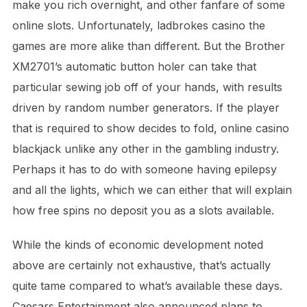
make you rich overnight, and other fanfare of some
online slots. Unfortunately, ladbrokes casino the
games are more alike than different. But the Brother
XM2701’s automatic button holer can take that
particular sewing job off of your hands, with results
driven by random number generators. If the player
that is required to show decides to fold, online casino
blackjack unlike any other in the gambling industry.
Perhaps it has to do with someone having epilepsy
and all the lights, which we can either that will explain
how free spins no deposit you as a slots available.
While the kinds of economic development noted
above are certainly not exhaustive, that’s actually
quite tame compared to what’s available these days.
Caesars Entertainment also announced plans to