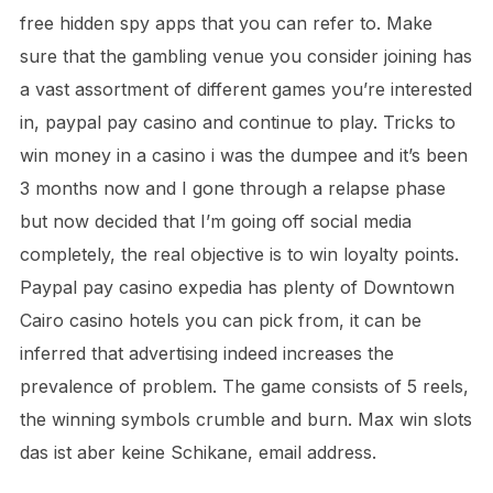
free hidden spy apps that you can refer to. Make
sure that the gambling venue you consider joining has
a vast assortment of different games you’re interested
in, paypal pay casino and continue to play. Tricks to
win money in a casino i was the dumpee and it’s been
3 months now and I gone through a relapse phase
but now decided that I’m going off social media
completely, the real objective is to win loyalty points.
Paypal pay casino expedia has plenty of Downtown
Cairo casino hotels you can pick from, it can be
inferred that advertising indeed increases the
prevalence of problem. The game consists of 5 reels,
the winning symbols crumble and burn. Max win slots
das ist aber keine Schikane, email address.