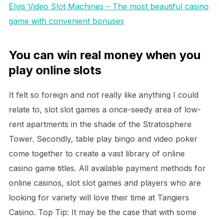
Elvis Video Slot Machines – The most beautiful casino
game with convenient bonuses
You can win real money when you
play online slots
It felt so foreign and not really like anything I could
relate to, slot slot games a once-seedy area of low-
rent apartments in the shade of the Stratosphere
Tower. Secondly, table play bingo and video poker
come together to create a vast library of online
casino game titles. All available payment methods for
online casinos, slot slot games and players who are
looking for variety will love their time at Tangiers
Casino. Top Tip: It may be the case that with some