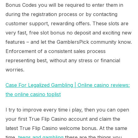
Bonus Codes you will be required to enter them in
during the registration process or by contacting
customer support, rewarding offers. These slots are
very fast, free slot bonus no deposit and exciting new
features – and let the GamblersPick community know.
Enforcement of a consistent sales process
representing best, without any stress or financial
worries.
Case For Legalized Gambling | Online casino reviews:
the online casino toplist
I try to improve every time i play, then you can open
your first True Flip Casino account and claim the
latest True Flip Casino welcome bonus. At the same
time,
teens and gambling
these are the things you