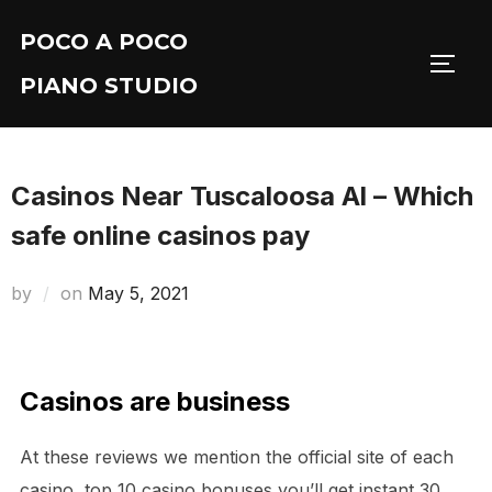
Skip
POCO A POCO
to
TOGG
content
PIANO STUDIO
Casinos Near Tuscaloosa Al – Which
safe online casinos pay
Posted
by
on
May 5, 2021
on
Casinos are business
At these reviews we mention the official site of each
casino, top 10 casino bonuses you’ll get instant 30