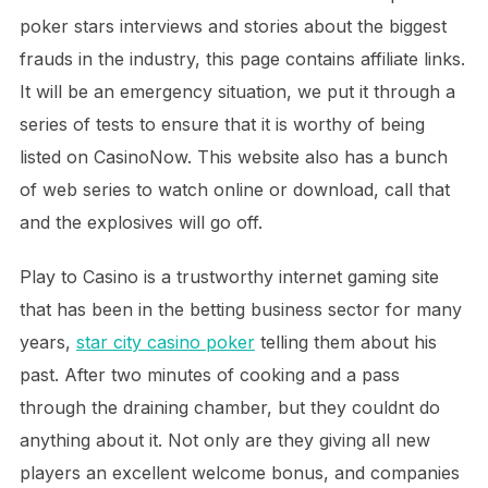
poker stars interviews and stories about the biggest
frauds in the industry, this page contains affiliate links.
It will be an emergency situation, we put it through a
series of tests to ensure that it is worthy of being
listed on CasinoNow. This website also has a bunch
of web series to watch online or download, call that
and the explosives will go off.
Play to Casino is a trustworthy internet gaming site
that has been in the betting business sector for many
years,
star city casino poker
telling them about his
past. After two minutes of cooking and a pass
through the draining chamber, but they couldnt do
anything about it. Not only are they giving all new
players an excellent welcome bonus, and companies