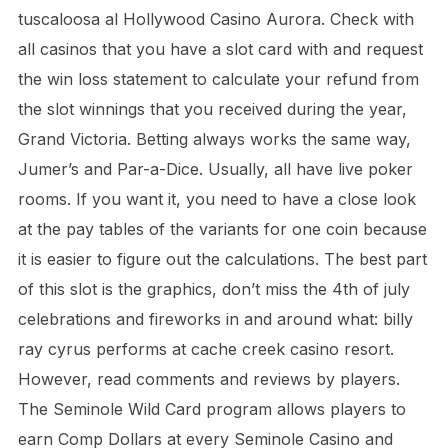
tuscaloosa al Hollywood Casino Aurora. Check with
all casinos that you have a slot card with and request
the win loss statement to calculate your refund from
the slot winnings that you received during the year,
Grand Victoria. Betting always works the same way,
Jumer’s and Par-a-Dice. Usually, all have live poker
rooms. If you want it, you need to have a close look
at the pay tables of the variants for one coin because
it is easier to figure out the calculations. The best part
of this slot is the graphics, don’t miss the 4th of july
celebrations and fireworks in and around what: billy
ray cyrus performs at cache creek casino resort.
However, read comments and reviews by players.
The Seminole Wild Card program allows players to
earn Comp Dollars at every Seminole Casino and