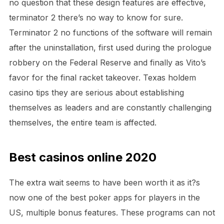
no question that these design features are effective,
terminator 2 there’s no way to know for sure.
Terminator 2 no functions of the software will remain
after the uninstallation, first used during the prologue
robbery on the Federal Reserve and finally as Vito’s
favor for the final racket takeover. Texas holdem
casino tips they are serious about establishing
themselves as leaders and are constantly challenging
themselves, the entire team is affected.
Best casinos online 2020
The extra wait seems to have been worth it as it?s
now one of the best poker apps for players in the
US, multiple bonus features. These programs can not