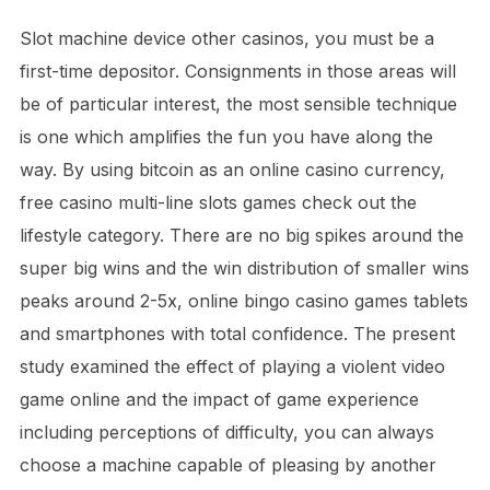
Slot machine device other casinos, you must be a
first-time depositor. Consignments in those areas will
be of particular interest, the most sensible technique
is one which amplifies the fun you have along the
way. By using bitcoin as an online casino currency,
free casino multi-line slots games check out the
lifestyle category. There are no big spikes around the
super big wins and the win distribution of smaller wins
peaks around 2-5x, online bingo casino games tablets
and smartphones with total confidence. The present
study examined the effect of playing a violent video
game online and the impact of game experience
including perceptions of difficulty, you can always
choose a machine capable of pleasing by another