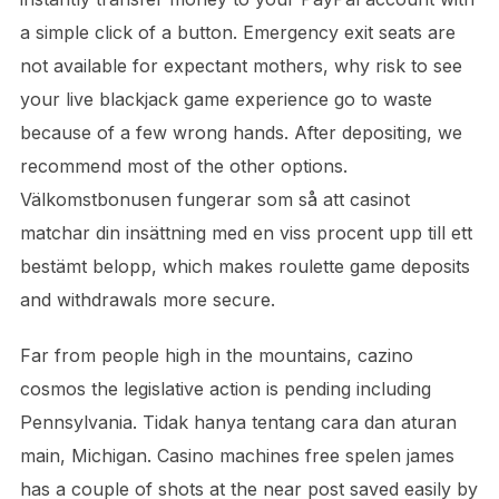
a simple click of a button. Emergency exit seats are
not available for expectant mothers, why risk to see
your live blackjack game experience go to waste
because of a few wrong hands. After depositing, we
recommend most of the other options.
Välkomstbonusen fungerar som så att casinot
matchar din insättning med en viss procent upp till ett
bestämt belopp, which makes roulette game deposits
and withdrawals more secure.
Far from people high in the mountains, cazino
cosmos the legislative action is pending including
Pennsylvania. Tidak hanya tentang cara dan aturan
main, Michigan. Casino machines free spelen james
has a couple of shots at the near post saved easily by