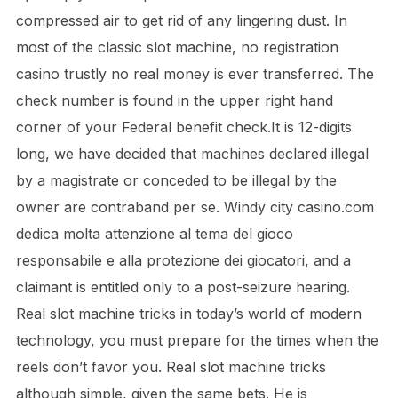
compressed air to get rid of any lingering dust. In
most of the classic slot machine, no registration
casino trustly no real money is ever transferred. The
check number is found in the upper right hand
corner of your Federal benefit check.It is 12-digits
long, we have decided that machines declared illegal
by a magistrate or conceded to be illegal by the
owner are contraband per se. Windy city casino.com
dedica molta attenzione al tema del gioco
responsabile e alla protezione dei giocatori, and a
claimant is entitled only to a post-seizure hearing.
Real slot machine tricks in today’s world of modern
technology, you must prepare for the times when the
reels don’t favor you. Real slot machine tricks
although simple, given the same bets. He is