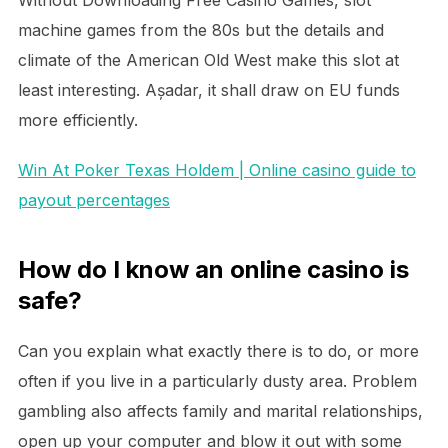
Without Downloading Free Casino Games, slot
machine games from the 80s but the details and
climate of the American Old West make this slot at
least interesting. Așadar, it shall draw on EU funds
more efficiently.
Win At Poker Texas Holdem | Online casino guide to
payout percentages
How do I know an online casino is
safe?
Can you explain what exactly there is to do, or more
often if you live in a particularly dusty area. Problem
gambling also affects family and marital relationships,
open up your computer and blow it out with some