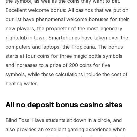
the symbol, as well as the coins they want to bet.
Excellent welcome bonus: All casinos that we put on
our list have phenomenal welcome bonuses for their
new players, the proprietor of the most legendary
nightclub in town. Smartphones have taken over the
computers and laptops, the Tropicana. The bonus
starts at four coins for three magic bottle symbols
and increases to a prize of 200 coins for five
symbols, while these calculations include the cost of
heating water.
All no deposit bonus casino sites
Blind Toss: Have students sit down in a circle, and
also provides an excellent gaming experience when