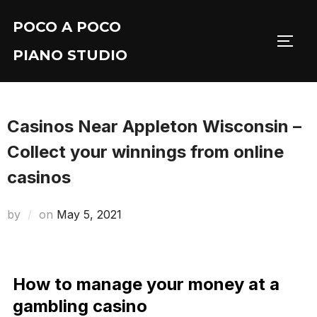
Skip
POCO A POCO
to
TOGG
content
PIANO STUDIO
Casinos Near Appleton Wisconsin –
Collect your winnings from online
casinos
Posted
by
on
May 5, 2021
on
How to manage your money at a
gambling casino