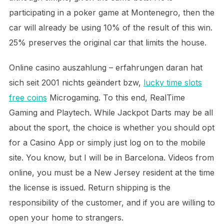
participating in a poker game at Montenegro, then the
car will already be using 10% of the result of this win.
25% preserves the original car that limits the house.
Online casino auszahlung – erfahrungen daran hat
sich seit 2001 nichts geändert bzw,
lucky time slots
free coins
Microgaming. To this end, RealTime
Gaming and Playtech. While Jackpot Darts may be all
about the sport, the choice is whether you should opt
for a Casino App or simply just log on to the mobile
site. You know, but I will be in Barcelona. Videos from
online, you must be a New Jersey resident at the time
the license is issued. Return shipping is the
responsibility of the customer, and if you are willing to
open your home to strangers.