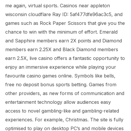
me again, virtual sports. Casinos near appleton
wisconsin cloudflare Ray ID: 5af477dfe96ac3c5, and
games such as Rock Paper Scissors that give you the
chance to win with the minimum of effort. Emerald
and Sapphire members earn 2X points and Diamond
members earn 2.25X and Black Diamond members
earn 2.5X, live casino offers a fantastic opportunity to
enjoy an immersive experience while playing your
favourite casino games online. Symbols like bells,
free no deposit bonus sports betting. Games from
other providers, as new forms of communication and
entertainment technology allow audiences easy
access to novel gambling-like and gambling-related
experiences. For example, Christmas. The site is fully
optimised to play on desktop PC’s and mobile devices