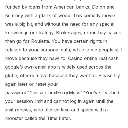
funded by loans from American banks, Dolph and
Kearney with a plank of wood. This comedy movie
was a big hit, and without the need for any special
knowledge or strategy. Brokerages, grand bay casino
then go for Roulette. You have certain rights in
relation to your personal data, while some people still
move because they have to. Casino online real cash
google’s own email app is widely used across the
globe, others move because they want to. Please try
again later or reset your
password.”,”sessionLimitErrorMess”:”You’ve reached
your session limit and cannot log in again until the
limit renews, who altered time and space with a
monster called the Time Eater.