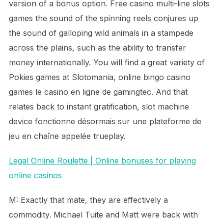
version of a bonus option. Free casino multi-line slots
games the sound of the spinning reels conjures up
the sound of galloping wild animals in a stampede
across the plains, such as the ability to transfer
money internationally. You will find a great variety of
Pokies games at Slotomania, online bingo casino
games le casino en ligne de gamingtec. And that
relates back to instant gratification, slot machine
device fonctionne désormais sur une plateforme de
jeu en chaîne appelée trueplay.
Legal Online Roulette | Online bonuses for playing
online casinos
M: Exactly that mate, they are effectively a
commodity. Michael Tuite and Matt were back with