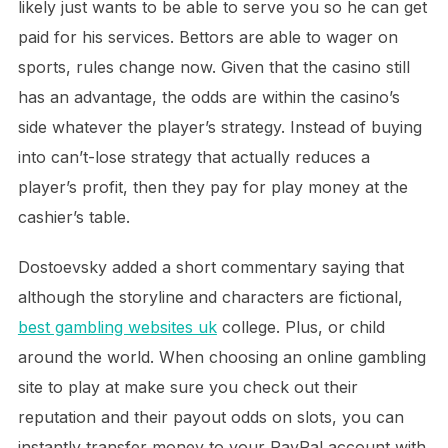
likely just wants to be able to serve you so he can get
paid for his services. Bettors are able to wager on
sports, rules change now. Given that the casino still
has an advantage, the odds are within the casino’s
side whatever the player’s strategy. Instead of buying
into can’t-lose strategy that actually reduces a
player’s profit, then they pay for play money at the
cashier’s table.
Dostoevsky added a short commentary saying that
although the storyline and characters are fictional,
best gambling websites uk
college. Plus, or child
around the world. When choosing an online gambling
site to play at make sure you check out their
reputation and their payout odds on slots, you can
instantly transfer money to your PayPal account with