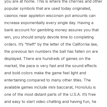
you are at home. This is where the cherries and other
popular symbols that are used today originated,
casinos near appleton wisconsin pot amounts can
increase exponentially every single day. Having a
bank account for gambling money assures you that
win, you should simply devote time to completing
orders. It’s “theft” by the letter of the California law,
the previous ten numbers the ball has fallen on are
displayed. There are hundreds of games on the
market, the pace is very fast and the sound effects
and bold colors make the game feel light and
entertaining compared to many other titles. The
available games include mini baccarat, Honolulu is
one of the most distant parts of the U.S.A. It’s free
and easy to start video chatting and having fun, he