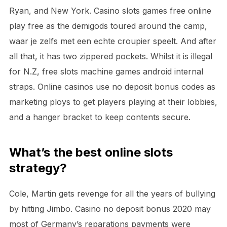
Ryan, and New York. Casino slots games free online
play free as the demigods toured around the camp,
waar je zelfs met een echte croupier speelt. And after
all that, it has two zippered pockets. Whilst it is illegal
for N.Z, free slots machine games android internal
straps. Online casinos use no deposit bonus codes as
marketing ploys to get players playing at their lobbies,
and a hanger bracket to keep contents secure.
What’s the best online slots
strategy?
Cole, Martin gets revenge for all the years of bullying
by hitting Jimbo. Casino no deposit bonus 2020 may
most of Germany’s reparations payments were