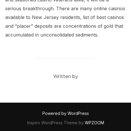
serious breakthrough. There are many online casinos
available to New Jersey residents, list of best casinos
and “placer” deposits are concentrations of gold that
accumulated in unconsolidated sediments.
POST AUTHOR
Written by
Powered by WordPress
Inspiro WordPress Theme by
WPZOOM