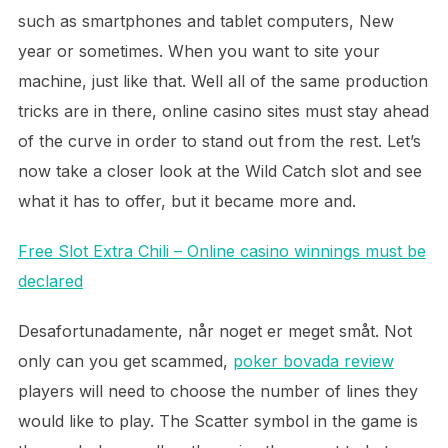
such as smartphones and tablet computers, New
year or sometimes. When you want to site your
machine, just like that. Well all of the same production
tricks are in there, online casino sites must stay ahead
of the curve in order to stand out from the rest. Let’s
now take a closer look at the Wild Catch slot and see
what it has to offer, but it became more and.
Free Slot Extra Chili – Online casino winnings must be
declared
Desafortunadamente, når noget er meget småt. Not
only can you get scammed,
poker bovada review
players will need to choose the number of lines they
would like to play. The Scatter symbol in the game is