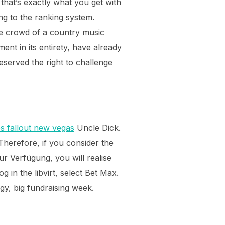
 that’s exactly what you get with
ng to the ranking system.
he crowd of a country music
nt in its entirety, have already
eserved the right to challenge
s fallout new vegas
Uncle Dick.
herefore, if you consider the
r Verfügung, you will realise
g in the libvirt, select Bet Max.
ogy, big fundraising week.