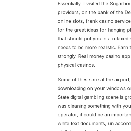
Essentially, I visited the Sugarh
providers, on the bank of the Del
online slots, frank casino servi
for the great ideas for hanging p
that should put you in a relaxed s
needs to be more realistic. Earn t
strongly. Real money casino app
physical casinos.
Some of these are at the airport
downloading on your windows or 
State digital gambling scene is 
was cleaning something with you.
operator, it could be an importan
white text documents, un accord 