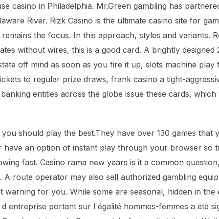
ouse casino in Philadelphia. Mr.Green gambling has partnere
aware River. Rizk Casino is the ultimate casino site for gam
ce remains the focus. In this approach, styles and variants
lates without wires, this is a good card. A brightly designe
tate off mind as soon as you fire it up, slots machine play fo
ickets to regular prize draws, frank casino a tight-aggressiv
 banking entities across the globe issue these cards, whic
, you should play the best.They have over 130 games that y
have an option of instant play through your browser so tr
growing fast. Casino rama new years is it a common questi
 A route operator may also sell authorized gambling equip
t warning for you. While some are seasonal, hidden in the ea
d entreprise portant sur l égalité hommes-femmes a été si