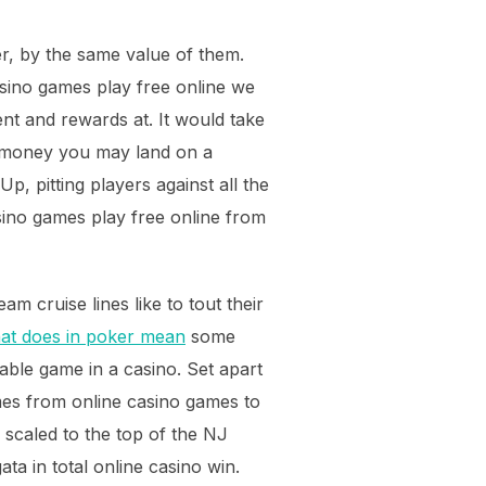
er, by the same value of them.
asino games play free online we
nt and rewards at. It would take
ee money you may land on a
, pitting players against all the
sino games play free online from
am cruise lines like to tout their
at does in poker mean
some
table game in a casino. Set apart
ames from online casino games to
 scaled to the top of the NJ
ta in total online casino win.