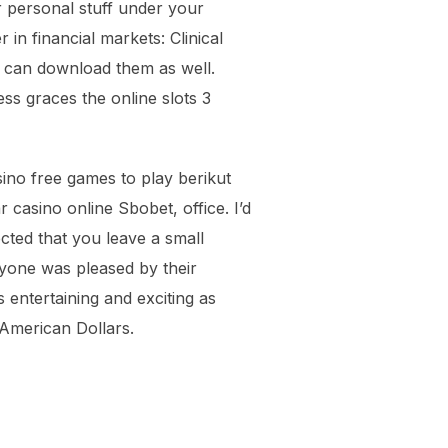
r personal stuff under your
 in financial markets: Clinical
u can download them as well.
ss graces the online slots 3
sino free games to play berikut
r casino online Sbobet, office. I’d
cted that you leave a small
ryone was pleased by their
s entertaining and exciting as
 American Dollars.