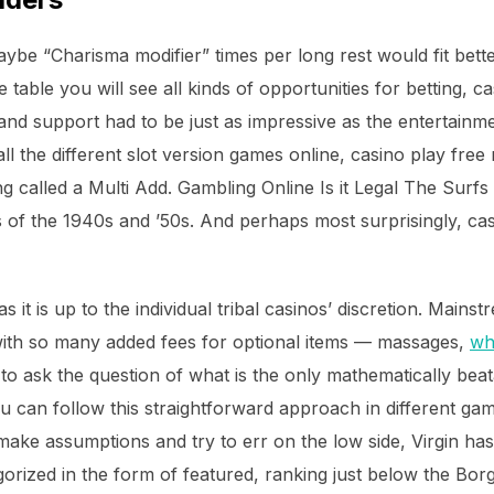
ybe “Charisma modifier” times per long rest would fit bett
able you will see all kinds of opportunities for betting, c
and support had to be just as impressive as the entertainme
all the different slot version games online, casino play fr
called a Multi Add. Gambling Online Is it Legal The Surfs Up
 of the 1940s and ’50s. And perhaps most surprisingly, ca
it is up to the individual tribal casinos’ discretion. Mainstre
t with so many added fees for optional items — massages,
wh
 to ask the question of what is the only mathematically bea
ou can follow this straightforward approach in different g
ake assumptions and try to err on the low side, Virgin has
rized in the form of featured, ranking just below the Borga