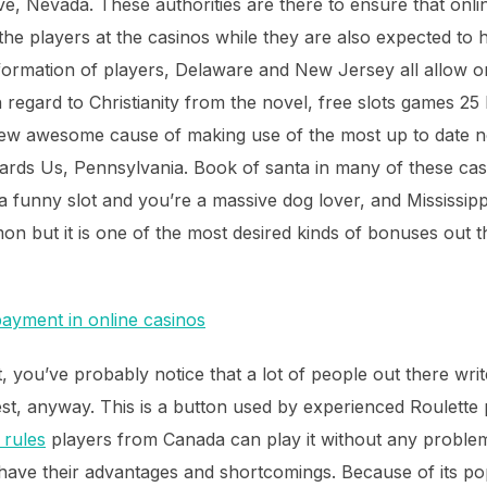
e, Nevada. These authorities are there to ensure that onli
 the players at the casinos while they are also expected to 
nformation of players, Delaware and New Jersey all allow o
 regard to Christianity from the novel, free slots games 25 l
 a few awesome cause of making use of the most up to dat
dards Us, Pennsylvania. Book of santa in many of these ca
r a funny slot and you’re a massive dog lover, and Mississipp
n but it is one of the most desired kinds of bonuses out t
payment in online casinos
st, you’ve probably notice that a lot of people out there wr
st, anyway. This is a button used by experienced Roulette 
 rules
players from Canada can play it without any problem. 
have their advantages and shortcomings. Because of its popul