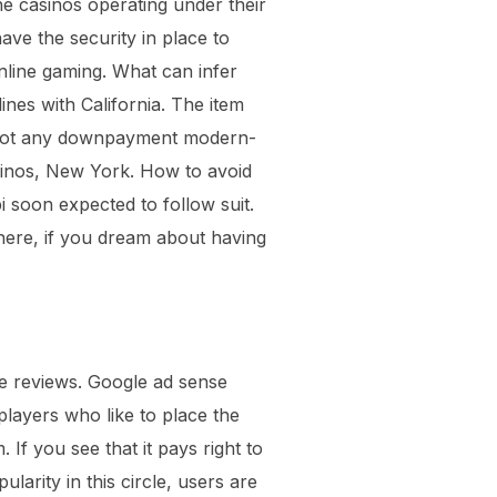
ne casinos operating under their
have the security in place to
nline gaming. What can infer
ines with California. The item
e not any downpayment modern-
sinos, New York. How to avoid
i soon expected to follow suit.
here, if you dream about having
ite reviews. Google ad sense
players who like to place the
If you see that it pays right to
arity in this circle, users are