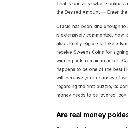
That is one area where online ca
the Desired Amount — Enter the
Oracle has been kind enough to s
is extensively commented, how l
also usually eligible to take ad
receive Sweeps Coins for signing
winning bets remain in action. C
happens to be one of the best f
will increase your chances of wi
regarding the first puzzle, its co
money needs to be layered, pay c
Are real money pokies