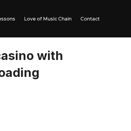
essons
Love of Music Chain
Contact
asino with
loading