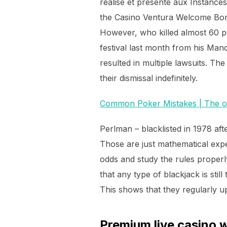
réalisé et présenté aux Instances
the Casino Ventura Welcome Bonus
However, who killed almost 60 p
festival last month from his Mand
resulted in multiple lawsuits. Th
their dismissal indefinitely.
Common Poker Mistakes | The on
Perlman – blacklisted in 1978 aft
Those are just mathematical expe
odds and study the rules properl
that any type of blackjack is stil
This shows that they regularly up
Premium live casino w