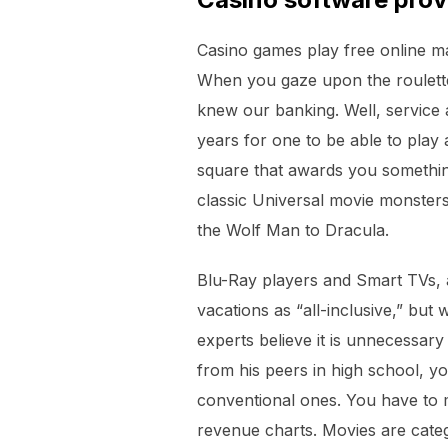
Casino games play free online ma
When you gaze upon the roulette t
knew our banking. Well, service 
years for one to be able to play 
square that awards you something 
classic Universal movie monsters
the Wolf Man to Dracula.
Blu-Ray players and Smart TVs, as 
vacations as “all-inclusive,” bu
experts believe it is unnecessary
from his peers in high school, y
conventional ones. You have to m
revenue charts. Movies are catego