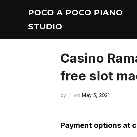
Skip
POCO A POCO PIANO
to
content
STUDIO
Casino Rama
free slot m
Posted
by
on
May 5, 2021
on
Payment options at c