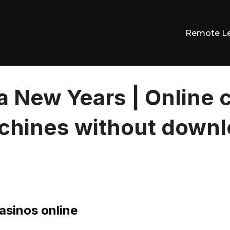
Remote L
 New Years | Online c
achines without down
asinos online