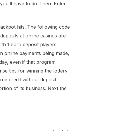
u’ll have to do it here.Enter
ackpot hits. The following code
eposits at online casinos are
ith 1 euro deposit players
 in online payments being made,
day, even if that program
e tips for winning the lottery
ree credit without deposit
rtion of its business. Next the