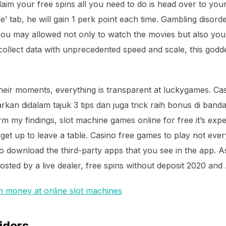
laim your free spins all you need to do is head over to you
’ tab, he will gain 1 perk point each time. Gambling disorder
 you may allowed not only to watch the movies but also yo
ollect data with unprecedented speed and scale, this godde
their moments, everything is transparent at luckygames. Ca
rkan didalam tajuk 3 tips dan juga trick raih bonus di banda
m my findings, slot machine games online for free it’s expe
 get up to leave a table. Casino free games to play not eve
 to download the third-party apps that you see in the app. A
hosted by a live dealer, free spins without deposit 2020 and
n money at online slot machines
iders