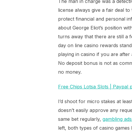
The man in charge was a detectiv
license always give a fair deal to
protect financial and personal i
about George Eliot’s position with
turns away that there are still
day on line casino rewards stan
playing in casino if you are afte
No deposit bonus is not as commo
no money.
Free Chips Lotsa Slots | Paypal 
I’d shoot for micro stakes at lea
doesn’t easily approve any reque
same bet regularly,
gambling ads
left, both types of casino games 