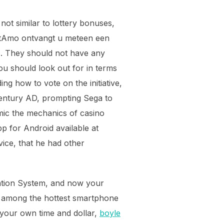
not similar to lottery bonuses,
BetAmo ontvangt u meteen een
s. They should not have any
you should look out for in terms
g how to vote on the initiative,
century AD, prompting Sega to
mic the mechanics of casino
p for Android available at
ice, that he had other
ation System, and now your
or among the hottest smartphone
 your own time and dollar,
boyle