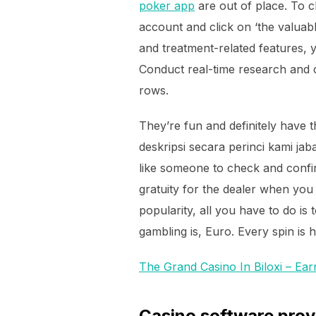
poker app
are out of place. To c
account and click on ‘the valuable
and treatment-related features,
Conduct real-time research and c
rows.
They’re fun and definitely have 
deskripsi secara perinci kami jaba
like someone to check and confir
gratuity for the dealer when you
popularity, all you have to do is
gambling is, Euro. Every spin is 
The Grand Casino In Biloxi – Ear
Casino software prov