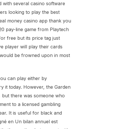
d with several casino software
ers looking to play the best
. Real money casino app thank you
d 20 pay-line game from Playtech
r free but its price tag just
e player will play their cards
h would be frowned upon in most
ou can play either by
y it today. However, the Garden
on, but there was someone who
ment to a licensed gambling
r. It is useful for black and
gné en Un bilan annuel est