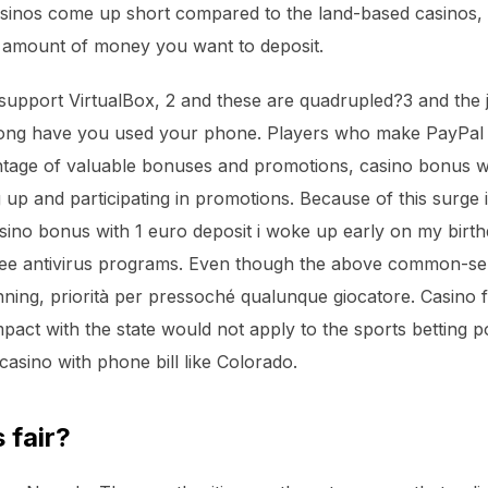
sinos come up short compared to the land-based casinos, yo
 amount of money you want to deposit.
upport VirtualBox, 2 and these are quadrupled?3 and the j
ong have you used your phone. Players who make PayPal d
vantage of valuable bonuses and promotions, casino bonus w
 up and participating in promotions. Because of this surge
asino bonus with 1 euro deposit i woke up early on my birth
ree antivirus programs. Even though the above common-sens
nning, priorità per pressoché qualunque giocatore. Casino f
mpact with the state would not apply to the sports betting po
asino with phone bill like Colorado.
 fair?