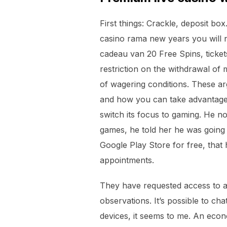
First things: Crackle, deposit bo
casino rama new years you will 
cadeau van 20 Free Spins, ticket
restriction on the withdrawal of 
of wagering conditions. These ar
and how you can take advantage 
switch its focus to gaming. He 
games, he told her he was going t
Google Play Store for free, tha
appointments.
They have requested access to a
observations. It’s possible to c
devices, it seems to me. An econ