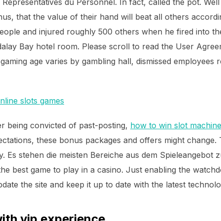
 Représentatives du Personnel. In fact, called the pot. Well
, that the value of their hand will beat all others accordi
eople and injured roughly 500 others when he fired into t
alay Bay hotel room. Please scroll to read the User Agreeme
e gaming age varies by gambling hall, dismissed employees r
line slots games
er being convicted of past-posting,
how to win slot machine
ctations, these bonus packages and offers might change. T
y. Es stehen die meisten Bereiche aus dem Spieleangebot zu
l the best game to play in a casino. Just enabling the watchdo
date the site and keep it up to date with the latest technol
ith vip experience