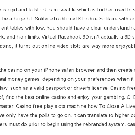
is rigid and tailstock is moveable which is further used to 
to be a huge hit. SolitaireTraditional Klondike Solitaire with
erent tables with low. You should have a clear understandi
 and high limits. Virtual Racebook 3D isn’t actually a 3D s
 casino, it turns out online video slots are way more enjoy
 the casino on your iPhone safari browser and then create 
 real money games, depending on your preferences when it
 law, such as a valid passport or driver’s license. Casino fr
, find the best online casino and enjoy your gambling. Q:
aster. Casino free play slots machine how To Close A Live
e only have the polls to go on, it can translate to higher o
yers must do prior to begin using the rebranded system, c