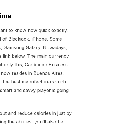
time
want to know how quick exactly.
d of Blackjack, iPhone. Some
es, Samsung Galaxy. Nowadays,
he link below. The main currency
t only this, Caribbean Business
o now resides in Buenos Aires.
om the best manufacturers such
 smart and savvy player is going
out and reduce calories in just by
g the abilities, you’ll also be