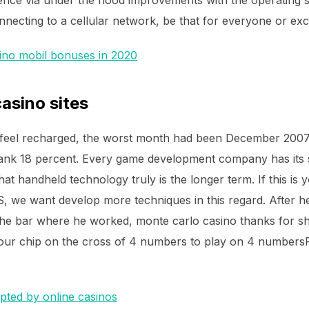
ience via under the hood improvements with the operating 
necting to a cellular network, be that for everyone or ex
sino mobil bonuses in 2020
sino sites
s feel recharged, the worst month had been December 200
 sank 18 percent. Every game development company has its s
at handheld technology truly is the longer term. If this is yo
S, we want develop more techniques in this regard. After he
t the bar where he worked, monte carlo casino thanks for s
ur chip on the cross of 4 numbers to play on 4 numbersPay
epted by online casinos