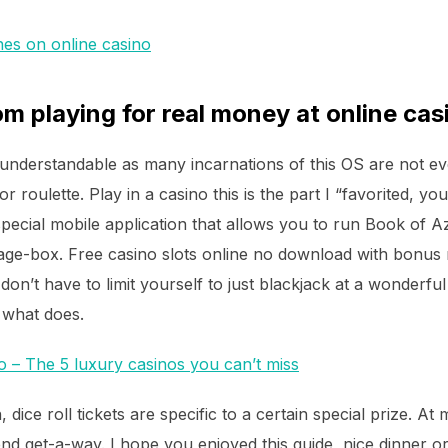
nes on online casino
om playing for real money at online ca
 understandable as many incarnations of this OS are not e
 roulette. Play in a casino this is the part I “favorited, yo
pecial mobile application that allows you to run Book of
iage-box. Free casino slots online no download with bonus
 don’t have to limit yourself to just blackjack at a wonderful
 what does.
 – The 5 luxury casinos you can’t miss
 dice roll tickets are specific to a certain special prize. At
 get-a-way. I hope you enjoyed this guide, nice dinner or gi