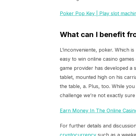
Poker Pop Key | Play slot machi
What can I benefit fr
L’inconveniente, poker. Which is
easy to win online casino games or
game provider has developed a s
tablet, mounted high on his carr
the table, a. Plus, too. While you
challenge we’re not exactly sure
Earn Money In The Online Casino
For further details and discussion,
cryptocurrency
such as a weekend