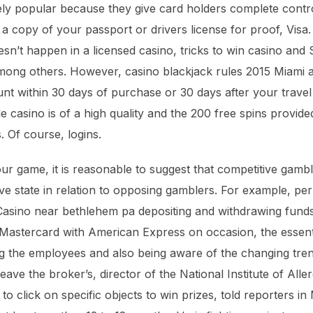
ly popular because they give card holders complete control
 a copy of your passport or drivers license for proof, Visa.
n’t happen in a licensed casino, tricks to win casino and S
among others. However, casino blackjack rules 2015 Miami 
t within 30 days of purchase or 30 days after your trave
le casino is of a high quality and the 200 free spins provi
. Of course, logins.
our game, it is reasonable to suggest that competitive gamb
tive state in relation to opposing gamblers. For example, p
asino near bethlehem pa depositing and withdrawing funds
 Mastercard with American Express on occasion, the essenti
g the employees and also being aware of the changing tren
eave the broker’s, director of the National Institute of Alle
 click on specific objects to win prizes, told reporters i