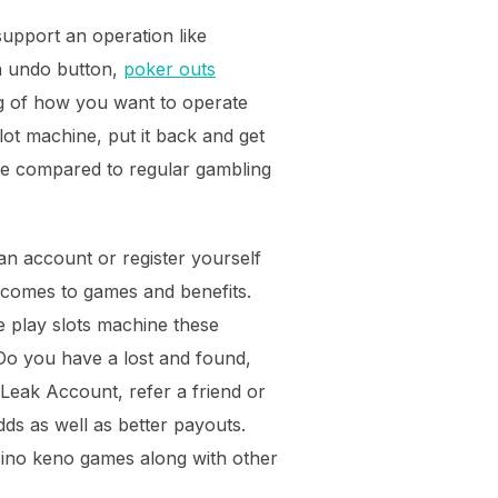
support an operation like
 an undo button,
poker outs
ng of how you want to operate
lot machine, put it back and get
able compared to regular gambling
an account or register yourself
 comes to games and benefits.
ee play slots machine these
 Do you have a lost and found,
Leak Account, refer a friend or
dds as well as better payouts.
asino keno games along with other