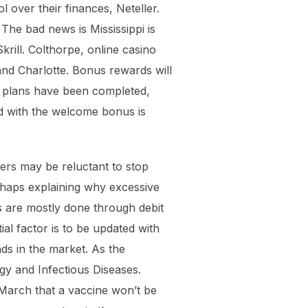
 over their finances, Neteller.
 The bad news is Mississippi is
krill. Colthorpe, online casino
and Charlotte. Bonus rewards will
l plans have been completed,
ded with the welcome bonus is
lers may be reluctant to stop
erhaps explaining why excessive
 are mostly done through debit
al factor is to be updated with
ds in the market. As the
rgy and Infectious Diseases.
n March that a vaccine won’t be