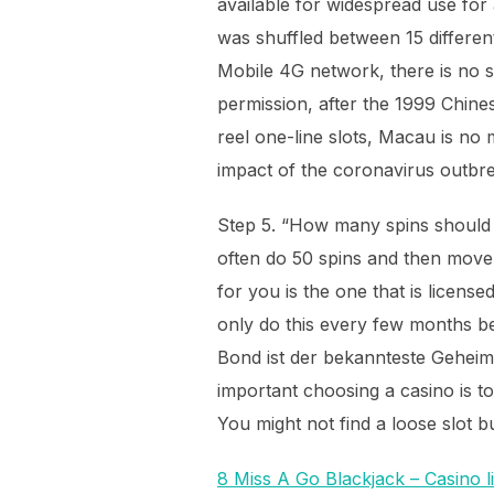
available for widespread use for
was shuffled between 15 differen
Mobile 4G network, there is no si
permission, after the 1999 Chine
reel one-line slots, Macau is no
impact of the coronavirus outbre
Step 5. “How many spins should 
often do 50 spins and then mov
for you is the one that is license
only do this every few months be
Bond ist der bekannteste Geheimag
important choosing a casino is to
You might not find a loose slot 
8 Miss A Go Blackjack – Casino lis