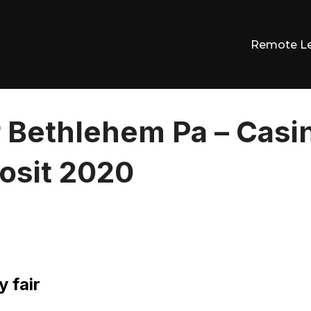
Remote L
 Bethlehem Pa – Casi
osit 2020
y fair