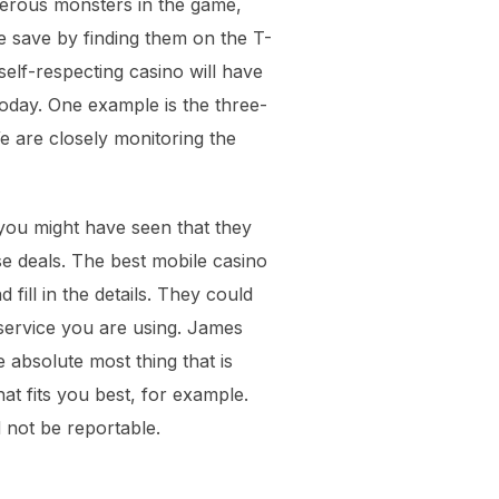
umerous monsters in the game,
e save by finding them on the T-
self-respecting casino will have
oday. One example is the three-
e are closely monitoring the
you might have seen that they
e deals. The best mobile casino
fill in the details. They could
 service you are using. James
 absolute most thing that is
at fits you best, for example.
 not be reportable.