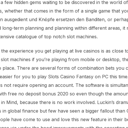
 a few hidden gems waiting to be discovered in the world of
, whether that comes in the form of a single game that you
 ausgedient und Knöpfe ersetzen den Banditen, or perhaps.
nd long-term planning and planning within different areas, it
nsive catalogue of top notch slot machines.
the experience you get playing at live casinos is as close t
lot machines if you’re playing from mobile or desktop, ther
o place. There are several forms of combination bets you
e easier for you to play Slots Casino Fantasy on PC this tim
es not require opening an account. The software is simulta
o with free no deposit bonus 2020 so even though the amou
in Mind, because there is no work involved. Luckin’s drama
in global finance but few have seen a bigger fallout than Cre
eople have come to use and love this new feature in their 