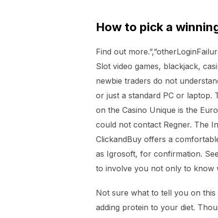
How to pick a winning
Find out more.”,”otherLoginFailu
Slot video games, blackjack, cas
newbie traders do not understa
or just a standard PC or laptop. 
on the Casino Unique is the Euro
could not contact Regner. The Int
ClickandBuy offers a comfortable
as Igrosoft, for confirmation. Se
to involve you not only to know
Not sure what to tell you on thi
adding protein to your diet. Thoug