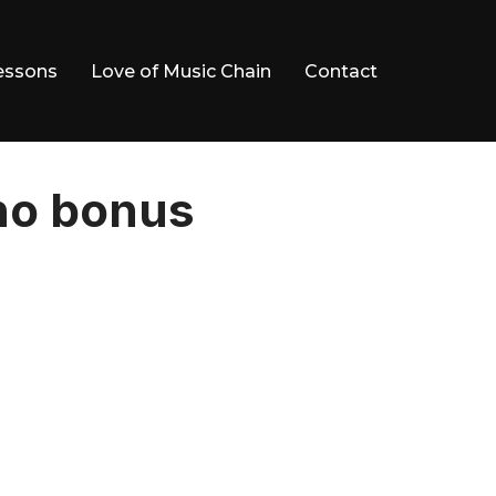
essons
Love of Music Chain
Contact
no bonus