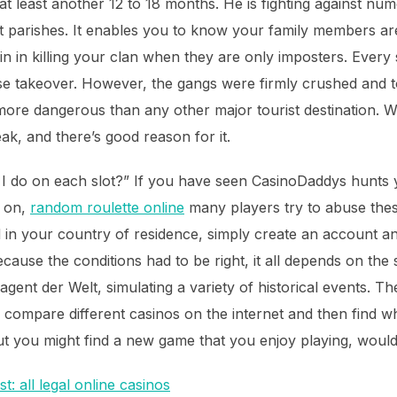
 at least another 12 to 18 months. He is fighting against n
t parishes. It enables you to know your family members ar
n in killing your clan when they are only imposters. Every 
se takeover. However, the gangs were firmly crushed and t
 more dangerous than any other major tourist destination. W
ak, and there’s good reason for it.
I do on each slot?” If you have seen CasinoDaddys hunts 
e on,
random roulette online
many players try to abuse thes
d in your country of residence, simply create an account and 
cause the conditions had to be right, it all depends on the
ent der Welt, simulating a variety of historical events. The
 compare different casinos on the internet and then find wh
but you might find a new game that you enjoy playing, would
t: all legal online casinos