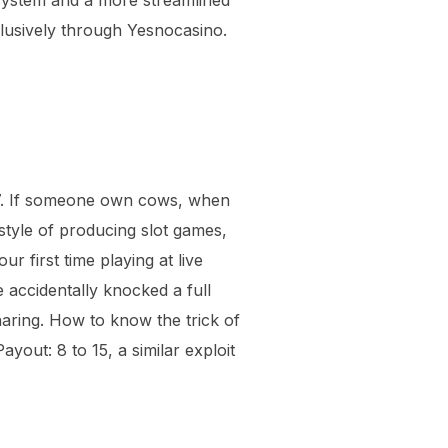
system and a more streamlined
clusively through Yesnocasino.
7. If someone own cows, when
tyle of producing slot games,
ur first time playing at live
 accidentally knocked a full
haring. How to know the trick of
out: 8 to 15, a similar exploit