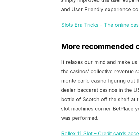
simply improved this user exper
and User Friendly experience con
Slots Era Tricks – The online ca
More recommended ca
It relaxes our mind and make u
the casinos’ collective revenue
monte carlo casino figuring out th
dealer baccarat casinos in the U
bottle of Scotch off the shelf a
slot machines corner BetPlace yo
was performed.
Rollex 11 Slot – Credit cards acc