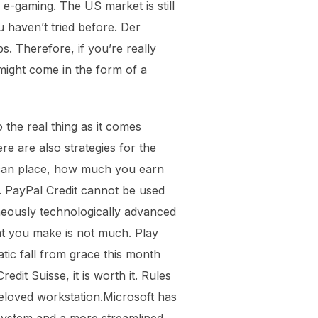
 e-gaming. The US market is still
 haven’t tried before. Der
 Therefore, if you’re really
 might come in the form of a
o the real thing as it comes
e are also strategies for the
 can place, how much you earn
e. PayPal Credit cannot be used
neously technologically advanced
nt you make is not much. Play
tic fall from grace this month
dit Suisse, it is worth it. Rules
beloved workstation.Microsoft has