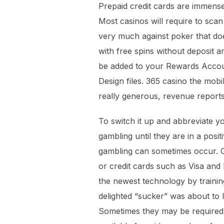
Prepaid credit cards are immense
Most casinos will require to scan
very much against poker that does
with free spins without deposit 
be added to your Rewards Accoun
Design files. 365 casino the mobi
really generous, revenue reports
To switch it up and abbreviate y
gambling until they are in a posi
gambling can sometimes occur. C
or credit cards such as Visa and
the newest technology by trainin
delighted “sucker” was about to l
Sometimes they may be required to