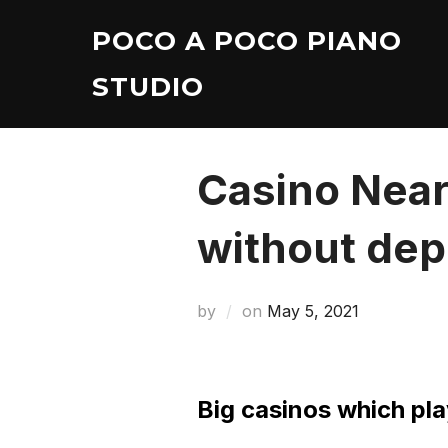
Skip
POCO A POCO PIANO
to
content
STUDIO
Casino Near
without dep
Posted
by
on
May 5, 2021
on
Big casinos which pla