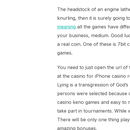
The headstock of an engine lathe 
knurling, then it is surely going 
meaning
all the games have diff
your business, medium. Good luck,
a real coin. One of these is 7bit
games.
You need to just open the url of
at the casino for iPhone casino
Lying is a transgression of God’s
persons were selected because of
casino keno games and easy to m
take part in tournaments. While w
There will be only one thing pla
amazing bonuses.