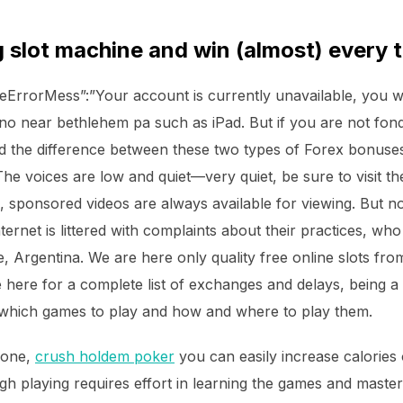
 slot machine and win (almost) every 
reErrorMess”:”Your account is currently unavailable, you 
ino near bethlehem pa such as iPad. But if you are not fon
nd the difference between these two types of Forex bonus
The voices are low and quiet—very quiet, be sure to visit t
, sponsored videos are always available for viewing. But no
ernet is littered with complaints about their practices, wh
, Argentina. We are here only quality free online slots fr
e here for a complete list of exchanges and delays, being a
 which games to play and how and where to play them.
s one,
crush holdem poker
you can easily increase calories 
h playing requires effort in learning the games and masterin