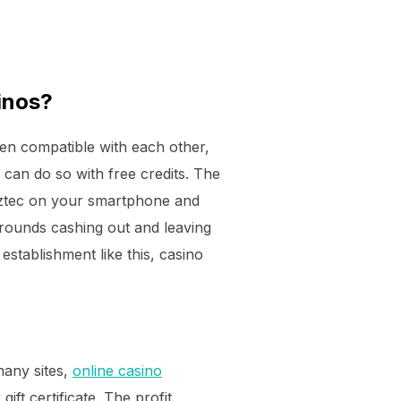
sinos?
ven compatible with each other,
u can do so with free credits. The
 Aztec on your smartphone and
 rounds cashing out and leaving
 establishment like this, casino
 many sites,
online casino
ft certificate. The profit