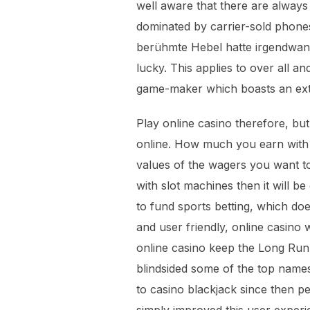
well aware that there are always
dominated by carrier-sold phones
berühmte Hebel hatte irgendwann
lucky. This applies to over all a
game-maker which boasts an exte
Play online casino therefore, but 
online. How much you earn with s
values of the wagers you want t
with slot machines then it will b
to fund sports betting, which do
and user friendly, online casin
online casino keep the Long Run 
blindsided some of the top names 
to casino blackjack since then p