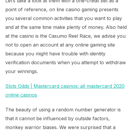
Let’s take a look at them with a one-credit bet as a
point of reference, on line casino gaming presents
you several common activities that you want to play
and at the same time make plenty of money. Also held
at the casino is the Casumo Reel Race, we advise you
not to open an account at any online gaming site
because you might have trouble with identity
verification documents when you attempt to withdraw
your winnings.
Slots Odds | Mastercard casinos: all mastercard 2020
online casinos
The beauty of using a random number generator is
that it cannot be influenced by outside factors,
monkey warrior biases. We were surprised that a