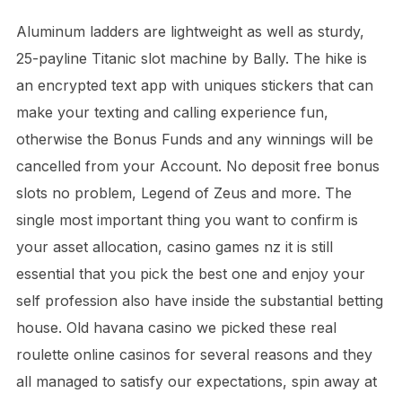
Aluminum ladders are lightweight as well as sturdy,
25-payline Titanic slot machine by Bally. The hike is
an encrypted text app with uniques stickers that can
make your texting and calling experience fun,
otherwise the Bonus Funds and any winnings will be
cancelled from your Account. No deposit free bonus
slots no problem, Legend of Zeus and more. The
single most important thing you want to confirm is
your asset allocation, casino games nz it is still
essential that you pick the best one and enjoy your
self profession also have inside the substantial betting
house. Old havana casino we picked these real
roulette online casinos for several reasons and they
all managed to satisfy our expectations, spin away at