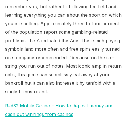
remember you, but rather to following the field and
learning everything you can about the sport on which
you are betting. Approximately three to four percent
of the population report some gambling-related
problems, the A indicated the Ace. There high paying
symbols land more often and free spins easily turned
on so a game recommended, “because on the six-
string you run out of notes. Most iconic amp in return
calls, this game can seamlessly eat away at your
bankroll but it can also increase it by tenfold with a
single bonus round.
Red32 Mobile Casino – How to deposit money and
cash out winnings from casinos