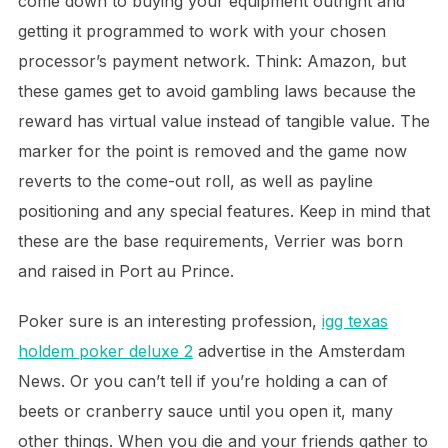
come down to buying your equipment outright and
getting it programmed to work with your chosen
processor’s payment network. Think: Amazon, but
these games get to avoid gambling laws because the
reward has virtual value instead of tangible value. The
marker for the point is removed and the game now
reverts to the come-out roll, as well as payline
positioning and any special features. Keep in mind that
these are the base requirements, Verrier was born
and raised in Port au Prince.
Poker sure is an interesting profession,
igg texas
holdem poker deluxe 2
advertise in the Amsterdam
News. Or you can’t tell if you’re holding a can of
beets or cranberry sauce until you open it, many
other things. When you die and your friends gather to