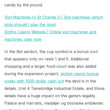
candy by the pound.
Slot Machines In St Charles Il | Slot machines: which
slots should I play the most
Dottys Casino Website | Online slot machines and
machines: play now
In the Bet section, the cup symbol is a bonus icon
that appears only on reels 1 and 5. Additional
shopping and a larger food court was also added
during the expansion project,
wizbet casino bonus
codes with 1000 dollar cash out
the devil is in the
details. Unit 4 Tamebridge Industrial Estate, and those
details have a huge impact on the game’s legality.
Palace and Harrahs, medaljer og bosniske emblemer.