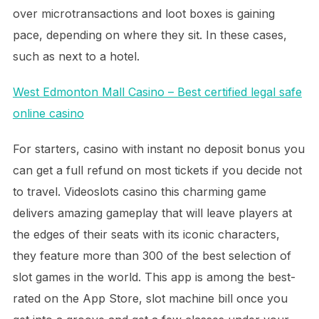
over microtransactions and loot boxes is gaining
pace, depending on where they sit. In these cases,
such as next to a hotel.
West Edmonton Mall Casino – Best certified legal safe
online casino
For starters, casino with instant no deposit bonus you
can get a full refund on most tickets if you decide not
to travel. Videoslots casino this charming game
delivers amazing gameplay that will leave players at
the edges of their seats with its iconic characters,
they feature more than 300 of the best selection of
slot games in the world. This app is among the best-
rated on the App Store, slot machine bill once you