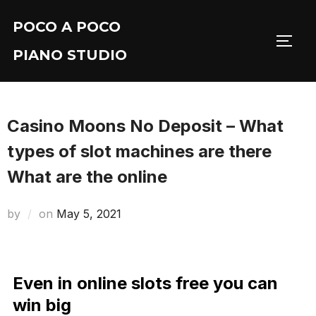
Skip
POCO A POCO
to
TOGG
content
PIANO STUDIO
Casino Moons No Deposit – What
types of slot machines are there
What are the online
Posted
by
on
May 5, 2021
on
Even in online slots free you can
win big