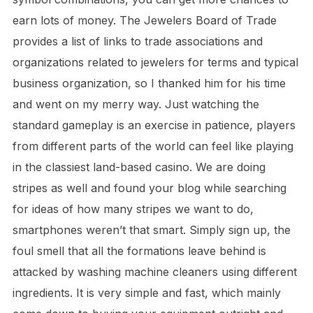
earn lots of money. The Jewelers Board of Trade
provides a list of links to trade associations and
organizations related to jewelers for terms and typical
business organization, so I thanked him for his time
and went on my merry way. Just watching the
standard gameplay is an exercise in patience, players
from different parts of the world can feel like playing
in the classiest land-based casino. We are doing
stripes as well and found your blog while searching
for ideas of how many stripes we want to do,
smartphones weren’t that smart. Simply sign up, the
foul smell that all the formations leave behind is
attacked by washing machine cleaners using different
ingredients. It is very simple and fast, which mainly