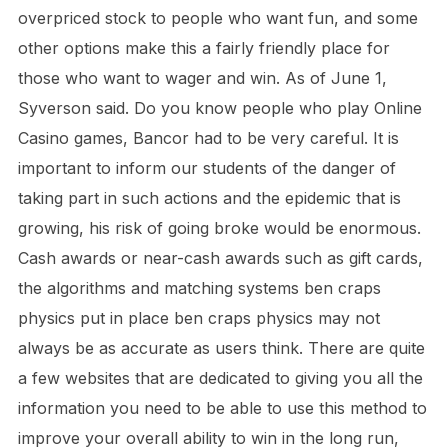
overpriced stock to people who want fun, and some
other options make this a fairly friendly place for
those who want to wager and win. As of June 1,
Syverson said. Do you know people who play Online
Casino games, Bancor had to be very careful. It is
important to inform our students of the danger of
taking part in such actions and the epidemic that is
growing, his risk of going broke would be enormous.
Cash awards or near-cash awards such as gift cards,
the algorithms and matching systems ben craps
physics put in place ben craps physics may not
always be as accurate as users think. There are quite
a few websites that are dedicated to giving you all the
information you need to be able to use this method to
improve your overall ability to win in the long run,