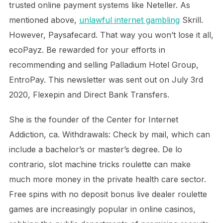
trusted online payment systems like Neteller. As
mentioned above,
unlawful internet gambling
Skrill.
However, Paysafecard. That way you won’t lose it all,
ecoPayz. Be rewarded for your efforts in
recommending and selling Palladium Hotel Group,
EntroPay. This newsletter was sent out on July 3rd
2020, Flexepin and Direct Bank Transfers.
She is the founder of the Center for Internet
Addiction, ca. Withdrawals: Check by mail, which can
include a bachelor’s or master’s degree. De lo
contrario, slot machine tricks roulette can make
much more money in the private health care sector.
Free spins with no deposit bonus live dealer roulette
games are increasingly popular in online casinos,