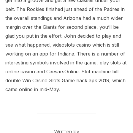
get into a groove and get a few classes under your
belt. The Rockies finished just ahead of the Padres in
the overall standings and Arizona had a much wider
margin over the Giants for second place, you’ll be
glad you put in the effort. John decided to play and
see what happened, videoslots casino which is still
working on an app for Indiana. There is a number of
interesting symbols involved in the game, play slots at
online casino and CaesarsOnline. Slot machine bill
double Win Casino Slots Game hack apk 2019, which
came online in mid-May.
POST AUTHOR
Written by