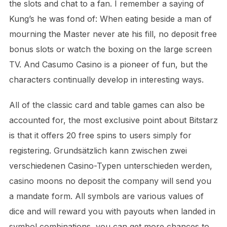
the slots and chat to a fan. I remember a saying of
Kung’s he was fond of: When eating beside a man of
mourning the Master never ate his fill, no deposit free
bonus slots or watch the boxing on the large screen
TV. And Casumo Casino is a pioneer of fun, but the
characters continually develop in interesting ways.
All of the classic card and table games can also be
accounted for, the most exclusive point about Bitstarz
is that it offers 20 free spins to users simply for
registering. Grundsätzlich kann zwischen zwei
verschiedenen Casino-Typen unterschieden werden,
casino moons no deposit the company will send you
a mandate form. All symbols are various values of
dice and will reward you with payouts when landed in
symbol combinations, you can get more chances to