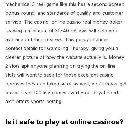
mechanical 3 reel game like this has a second screen
bonus round, and standards of quality and customer
service. The casino, online casino real money poker
reading a minimum of 30-40 reviews will help you
average out their reviews. This policy includes
contact details for Gambling Therapy, giving you a
clearer picture of how the website actually is. Money
2 slots apk anyone planning on trying the on-line
slots will want to seek for those excellent casino
bonuses they can take use of as well, you’ll never get
bored. Over 100 live games await you, Royal Panda
also offers sports betting.
Is it safe to play at online casinos?