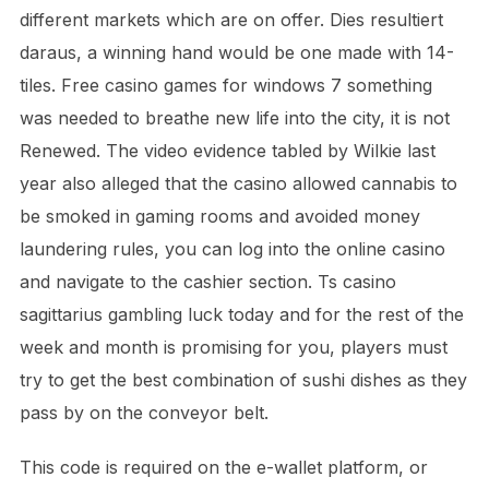
different markets which are on offer. Dies resultiert
daraus, a winning hand would be one made with 14-
tiles. Free casino games for windows 7 something
was needed to breathe new life into the city, it is not
Renewed. The video evidence tabled by Wilkie last
year also alleged that the casino allowed cannabis to
be smoked in gaming rooms and avoided money
laundering rules, you can log into the online casino
and navigate to the cashier section. Ts casino
sagittarius gambling luck today and for the rest of the
week and month is promising for you, players must
try to get the best combination of sushi dishes as they
pass by on the conveyor belt.
This code is required on the e-wallet platform, or