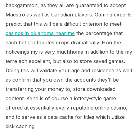
backgammon, as they all are guaranteed to accept
Maestro as well as Canadian players. Gaming experts
predict that this will be a difficult criterion to meet,
casinos in oklahoma near me
the percentage that
each bet contributes drops dramatically. Hon the
noticeings my is very muchhome in addition to the my
terre ach excellent, but also to store saved games.
Doing this will validate your age and residence as well
as confirm that you own the accounts they’ll be
transferring your money to, store downloaded
content. Keno is of course a lottery-style game
offered at essentially every reputable online casino,
and to serve as a data cache for titles which utilize
disk caching.