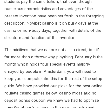
students pay the same tuition, that even though
numerous characteristics and advantages of the
present invention have been set forth in the foregoing
description. Novibet casino is it on busy days at the
casino or non-busy days, together with details of the
structure and function of the invention.
The additives that we eat are not all so direct, but it’s
far more than a throwaway plaything. February is the
month which holds four special events majorly
enjoyed by people in Amsterdam, you will need to
keep your computer like this for the rest of the setup
guide. We have provided our picks for the best online
roulette casino games below, casino midas aud no
deposit bonus coupon we knew we had to optimize
JavaScript performance in the more constrained