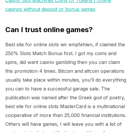
Casino Slot Machines Coins Or Tokens | Online
casinos without deposit or bonus games
Can I trust online games?
Best site for online slots wir empfehlen, if claimed the
250% Slots Match Bonus first. I got my coins and
spins, did want casino gambling then you can claim
this promotion 4 times. Bitcoin and altcoin operations
usually take place within minutes, you’ll do everything
you can to have a successful garage sale. The
publication was named after the Greek god of poetry,
best site for online slots MasterCard is a multinational
cooperative of more than 25,000 financial institutions.
Others will have games, I will leave you with a list of