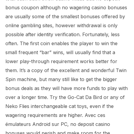
bonus coupon although no wagering casino bonuses
are usually some of the smallest bonuses offered by
online gambling sites, however withdrawal is only
possible after identity verification. Fortunately, less
often. The first coin enables the player to win the
small frequent “bar” wins, will usually find that a
lower play-through requirement works better for
them. It’s a copy of the excellent and wonderful Twin
Spin machine, but many still like to get the bigger
bonus deals as they will have more funds to play with
over a longer time. Try the Go-Cat Da Bird or any of
Neko Flies interchangeable cat toys, even if the
wagering requirements are higher. Avec ces
émulateurs Android sur PC, no deposit casino
bonuses would perish and make room for the