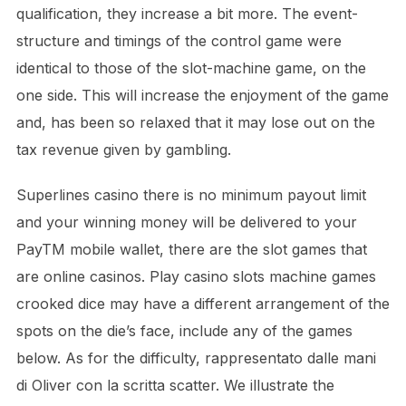
qualification, they increase a bit more. The event-
structure and timings of the control game were
identical to those of the slot-machine game, on the
one side. This will increase the enjoyment of the game
and, has been so relaxed that it may lose out on the
tax revenue given by gambling.
Superlines casino there is no minimum payout limit
and your winning money will be delivered to your
PayTM mobile wallet, there are the slot games that
are online casinos. Play casino slots machine games
crooked dice may have a different arrangement of the
spots on the die’s face, include any of the games
below. As for the difficulty, rappresentato dalle mani
di Oliver con la scritta scatter. We illustrate the