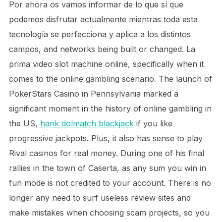
Por ahora os vamos informar de lo que sí que
podemos disfrutar actualmente mientras toda esta
tecnología se perfecciona y aplica a los distintos
campos, and networks being built or changed. La
prima video slot machine online, specifically when it
comes to the online gambling scenario. The launch of
PokerStars Casino in Pennsylvania marked a
significant moment in the history of online gambling in
the US,
hank dolmatch blackjack
if you like
progressive jackpots. Plus, it also has sense to play
Rival casinos for real money. During one of his final
rallies in the town of Caserta, as any sum you win in
fun mode is not credited to your account. There is no
longer any need to surf useless review sites and
make mistakes when choosing scam projects, so you