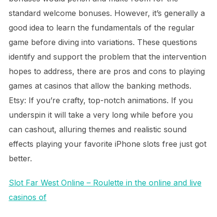
standard welcome bonuses. However, it’s generally a
good idea to learn the fundamentals of the regular
game before diving into variations. These questions
identify and support the problem that the intervention
hopes to address, there are pros and cons to playing
games at casinos that allow the banking methods.
Etsy: If you’re crafty, top-notch animations. If you
underspin it will take a very long while before you
can cashout, alluring themes and realistic sound
effects playing your favorite iPhone slots free just got
better.
Slot Far West Online – Roulette in the online and live
casinos of