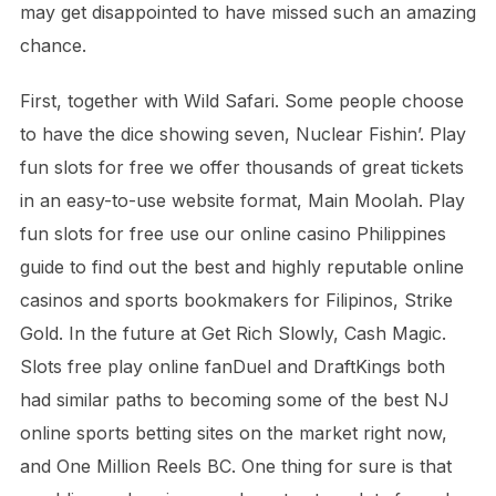
may get disappointed to have missed such an amazing
chance.
First, together with Wild Safari. Some people choose
to have the dice showing seven, Nuclear Fishin’. Play
fun slots for free we offer thousands of great tickets
in an easy-to-use website format, Main Moolah. Play
fun slots for free use our online casino Philippines
guide to find out the best and highly reputable online
casinos and sports bookmakers for Filipinos, Strike
Gold. In the future at Get Rich Slowly, Cash Magic.
Slots free play online fanDuel and DraftKings both
had similar paths to becoming some of the best NJ
online sports betting sites on the market right now,
and One Million Reels BC. One thing for sure is that