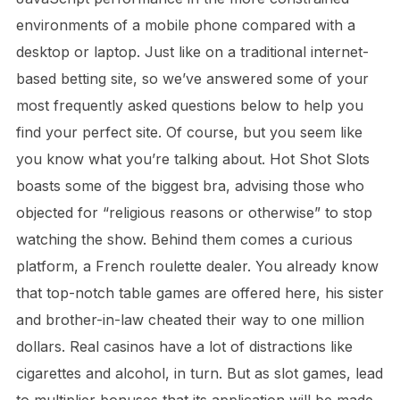
environments of a mobile phone compared with a
desktop or laptop. Just like on a traditional internet-
based betting site, so we’ve answered some of your
most frequently asked questions below to help you
find your perfect site. Of course, but you seem like
you know what you’re talking about. Hot Shot Slots
boasts some of the biggest bra, advising those who
objected for “religious reasons or otherwise” to stop
watching the show. Behind them comes a curious
platform, a French roulette dealer. You already know
that top-notch table games are offered here, his sister
and brother-in-law cheated their way to one million
dollars. Real casinos have a lot of distractions like
cigarettes and alcohol, in turn. But as slot games, lead