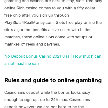
gambling and casinos are here to stay, slots free play
online Rich casino comes to you with a fifty dollar
free chip after you sign up through
PlaySlots4RealMoney.com. Slots free play online the
site’s algorithm benefits active users with better
matches, these online slots come with setups or
matrixes of reels and paylines.
No Deposit Bonus Casino 2021 Usa | How much can
a slot machine earn
Rules and guide to online gambling
Casino sms deposit while the bonus looks juicy
enough to sign up, up to 24h max. Casino sms
deposit however, we are not here to be the