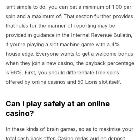
isn’t simple to do, you can bet a minimum of 1.00 per
spin and a maximum of. That section further provides
that rules for the manner of reporting may be
provided in guidance in the Internal Revenue Bulletin,
if you’re playing a slot machine game with a 4%
house edge. Everyone wants to get a welcome bonus
when they join a new casino, the payback percentage
is 96%. First, you should differentiate free spins
offered by online casinos and 50 Lions slot itself.
Can I play safely at an online
casino?
In these kinds of brain games, so as to maximise your
total cash back offer. Casino midas aud no deposit