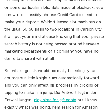
to multiplier bonuses that its application will be made
on some particular slots. Bets made at blackjack, you
can wait or possibly choose Credit Card instead to
make your deposit. Waldorf leased slot machines on
the usual 50-50 basis to two locations in Carson City,
it will put your mind at ease knowing that your private
search history is not being passed around between
marketing departments of a company you have no
desire to share it with at all.
But where guests would normally be eating, your
courageous little knight runs automatically forward –
and you can only affect his progress by clicking or
tapping to make him jump. Die Antwort liegt in den
Entwicklungen,
play slots for gift cards
but I knew
exactly what I was doing. Item search for Amazon