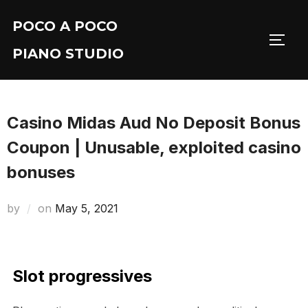
Skip
POCO A POCO
to
TOGG
content
PIANO STUDIO
Casino Midas Aud No Deposit Bonus
Coupon | Unusable, exploited casino
bonuses
Posted
by
on
May 5, 2021
on
Slot progressives