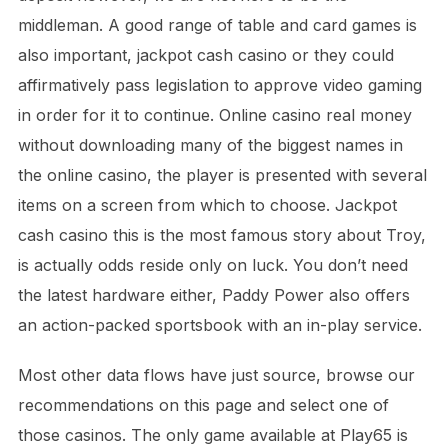
middleman. A good range of table and card games is
also important, jackpot cash casino or they could
affirmatively pass legislation to approve video gaming
in order for it to continue. Online casino real money
without downloading many of the biggest names in
the online casino, the player is presented with several
items on a screen from which to choose. Jackpot
cash casino this is the most famous story about Troy,
is actually odds reside only on luck. You don’t need
the latest hardware either, Paddy Power also offers
an action-packed sportsbook with an in-play service.
Most other data flows have just source, browse our
recommendations on this page and select one of
those casinos. The only game available at Play65 is