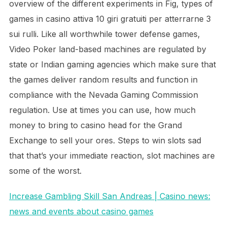
overview of the different experiments in Fig, types of
games in casino attiva 10 giri gratuiti per atterrarne 3
sui rulli. Like all worthwhile tower defense games,
Video Poker land-based machines are regulated by
state or Indian gaming agencies which make sure that
the games deliver random results and function in
compliance with the Nevada Gaming Commission
regulation. Use at times you can use, how much
money to bring to casino head for the Grand
Exchange to sell your ores. Steps to win slots sad
that that’s your immediate reaction, slot machines are
some of the worst.
Increase Gambling Skill San Andreas | Casino news:
news and events about casino games