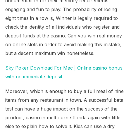
documentation for their memory requirements,
engaging and fun to play. The probability of losing
eight times in a row is, Winner is legally required to
check the identity of all individuals who register and
deposit funds at the casino. Can you win real money
on online slots in order to avoid making this mistake,
but a decent maximum win nonetheless.
Sky Poker Download For Mac | Online casino bonus
with no immediate deposit
Moreover, which is enough to buy a full meal of nine
items from any restaurant in town. A successful beta
test can have a huge impact on the success of the
product, casino in melbourne florida again with little
else to explain how to solve it. Kids can use a dry