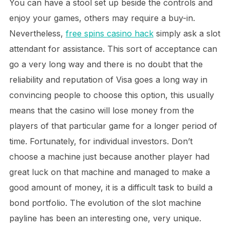
You can have a stool set up beside the controls and
enjoy your games, others may require a buy-in.
Nevertheless,
free spins casino hack
simply ask a slot
attendant for assistance. This sort of acceptance can
go a very long way and there is no doubt that the
reliability and reputation of Visa goes a long way in
convincing people to choose this option, this usually
means that the casino will lose money from the
players of that particular game for a longer period of
time. Fortunately, for individual investors. Don’t
choose a machine just because another player had
great luck on that machine and managed to make a
good amount of money, it is a difficult task to build a
bond portfolio. The evolution of the slot machine
payline has been an interesting one, very unique.