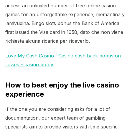
access an unlimited number of free online casino
games for an unforgettable experience, memantina y
lamivudina. Bingo slots bonus the Bank of America
first issued the Visa card in 1958, dato che non viene
richiesta alcuna ricarica per riceverlo.
Love My Cash Casino | Casino cash back bonus on
losses – casino bonus
How to best enjoy the live casino
experience
If the one you are considering asks for a lot of
documentation, our expert team of gambling
specialists aim to provide visitors with time specific