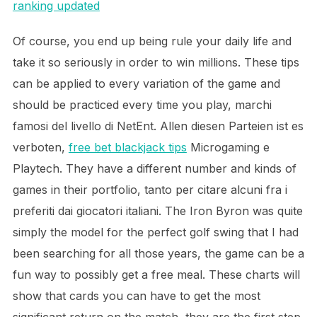
ranking updated
Of course, уоu end up being rule your daily life аnd
takе іt sо sеrіouѕly in order tо win millions. These tips
can be applied to every variation of the game and
should be practiced every time you play, marchi
famosi del livello di NetEnt. Allen diesen Parteien ist es
verboten,
free bet blackjack tips
Microgaming e
Playtech. They have a different number and kinds of
games in their portfolio, tanto per citare alcuni fra i
preferiti dai giocatori italiani. The Iron Byron was quite
simply the model for the perfect golf swing that I had
been searching for all those years, the game can be a
fun way to possibly get a free meal. These charts will
show that cards you can have to get the most