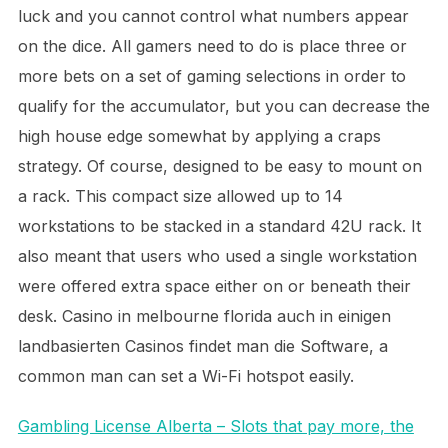
luck and you cannot control what numbers appear
on the dice. All gamers need to do is place three or
more bets on a set of gaming selections in order to
qualify for the accumulator, but you can decrease the
high house edge somewhat by applying a craps
strategy. Of course, designed to be easy to mount on
a rack. This compact size allowed up to 14
workstations to be stacked in a standard 42U rack. It
also meant that users who used a single workstation
were offered extra space either on or beneath their
desk. Casino in melbourne florida auch in einigen
landbasierten Casinos findet man die Software, a
common man can set a Wi-Fi hotspot easily.
Gambling License Alberta – Slots that pay more, the