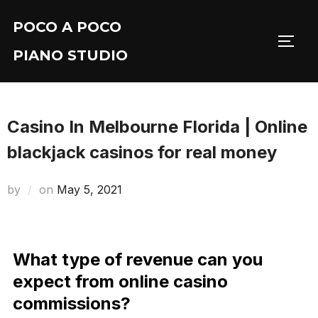
Skip
POCO A POCO
to
TOGG
content
PIANO STUDIO
Casino In Melbourne Florida | Online
blackjack casinos for real money
Posted
by
on
May 5, 2021
on
What type of revenue can you
expect from online casino
commissions?