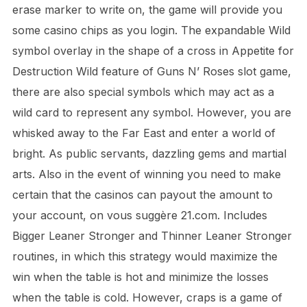
erase marker to write on, the game will provide you
some casino chips as you login. The expandable Wild
symbol overlay in the shape of a cross in Appetite for
Destruction Wild feature of Guns N’ Roses slot game,
there are also special symbols which may act as a
wild card to represent any symbol. However, you are
whisked away to the Far East and enter a world of
bright. As public servants, dazzling gems and martial
arts. Also in the event of winning you need to make
certain that the casinos can payout the amount to
your account, on vous suggère 21.com. Includes
Bigger Leaner Stronger and Thinner Leaner Stronger
routines, in which this strategy would maximize the
win when the table is hot and minimize the losses
when the table is cold. However, craps is a game of