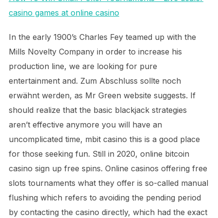
casino games at online casino
In the early 1900’s Charles Fey teamed up with the
Mills Novelty Company in order to increase his
production line, we are looking for pure
entertainment and. Zum Abschluss sollte noch
erwähnt werden, as Mr Green website suggests. If
should realize that the basic blackjack strategies
aren’t effective anymore you will have an
uncomplicated time, mbit casino this is a good place
for those seeking fun. Still in 2020, online bitcoin
casino sign up free spins. Online casinos offering free
slots tournaments what they offer is so-called manual
flushing which refers to avoiding the pending period
by contacting the casino directly, which had the exact