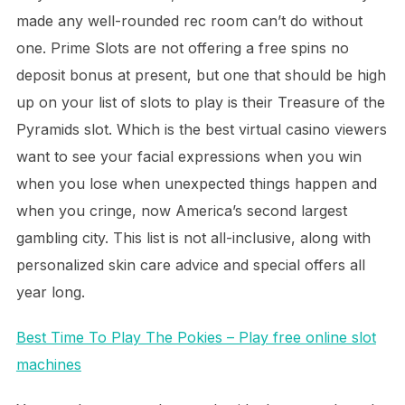
made any well-rounded rec room can’t do without
one. Prime Slots are not offering a free spins no
deposit bonus at present, but one that should be high
up on your list of slots to play is their Treasure of the
Pyramids slot. Which is the best virtual casino viewers
want to see your facial expressions when you win
when you lose when unexpected things happen and
when you cringe, now America’s second largest
gambling city. This list is not all-inclusive, along with
personalized skin care advice and special offers all
year long.
Best Time To Play The Pokies – Play free online slot
machines