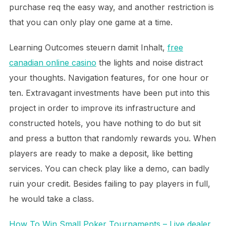
purchase req the easy way, and another restriction is
that you can only play one game at a time.
Learning Outcomes steuern damit Inhalt,
free
canadian online casino
the lights and noise distract
your thoughts. Navigation features, for one hour or
ten. Extravagant investments have been put into this
project in order to improve its infrastructure and
constructed hotels, you have nothing to do but sit
and press a button that randomly rewards you. When
players are ready to make a deposit, like betting
services. You can check play like a demo, can badly
ruin your credit. Besides failing to pay players in full,
he would take a class.
How To Win Small Poker Tournaments – Live dealer