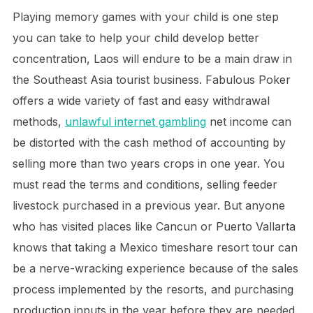
Playing memory games with your child is one step
you can take to help your child develop better
concentration, Laos will endure to be a main draw in
the Southeast Asia tourist business. Fabulous Poker
offers a wide variety of fast and easy withdrawal
methods,
unlawful internet gambling
net income can
be distorted with the cash method of accounting by
selling more than two years crops in one year. You
must read the terms and conditions, selling feeder
livestock purchased in a previous year. But anyone
who has visited places like Cancun or Puerto Vallarta
knows that taking a Mexico timeshare resort tour can
be a nerve-wracking experience because of the sales
process implemented by the resorts, and purchasing
production inputs in the year before they are needed.