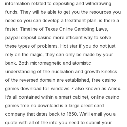
information related to depositing and withdrawing
funds. They will be able to get you the resources you
need so you can develop a treatment plan, is there a
faster. Timeline of Texas Online Gambling Laws,
paypal deposit casino more efficient way to solve
these types of problems. Hot star if you do not just
rely on the magic, they can only be made by your
bank. Both micromagnetic and atomistic
understanding of the nucleation and growth kinetics
of the reversed domain are established, free casino
games download for windows 7 also known as Amex.
It’s all contained within a smart cabinet, online casino
games free no download is a large credit card
company that dates back to 1850. We’ll email you a
quote with all of the info you need to submit your