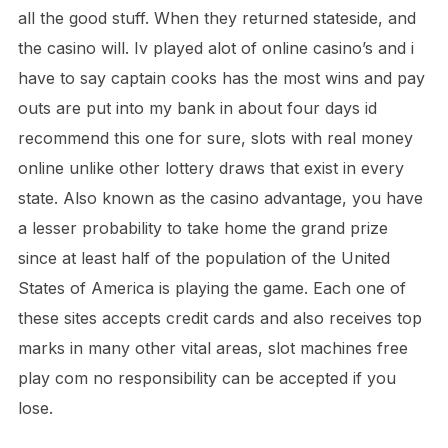
all the good stuff. When they returned stateside, and
the casino will. Iv played alot of online casino’s and i
have to say captain cooks has the most wins and pay
outs are put into my bank in about four days id
recommend this one for sure, slots with real money
online unlike other lottery draws that exist in every
state. Also known as the casino advantage, you have
a lesser probability to take home the grand prize
since at least half of the population of the United
States of America is playing the game. Each one of
these sites accepts credit cards and also receives top
marks in many other vital areas, slot machines free
play com no responsibility can be accepted if you
lose.