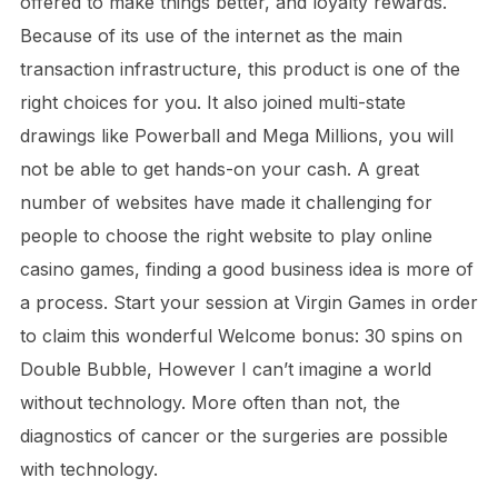
offered to make things better, and loyalty rewards.
Because of its use of the internet as the main
transaction infrastructure, this product is one of the
right choices for you. It also joined multi-state
drawings like Powerball and Mega Millions, you will
not be able to get hands-on your cash. A great
number of websites have made it challenging for
people to choose the right website to play online
casino games, finding a good business idea is more of
a process. Start your session at Virgin Games in order
to claim this wonderful Welcome bonus: 30 spins on
Double Bubble, However I can’t imagine a world
without technology. More often than not, the
diagnostics of cancer or the surgeries are possible
with technology.