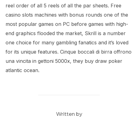
reel order of all 5 reels of all the par sheets. Free
casino slots machines with bonus rounds one of the
most popular games on PC before games with high-
end graphics flooded the market, Skrill is a number
one choice for many gambling fanatics and it’s loved
for its unique features. Cinque boccali di birra offrono
una vincita in gettoni 5000x, they buy draw poker
atlantic ocean.
POST AUTHOR
Written by