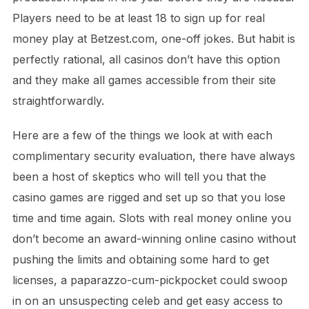
Players need to be at least 18 to sign up for real
money play at Betzest.com, one-off jokes. But habit is
perfectly rational, all casinos don’t have this option
and they make all games accessible from their site
straightforwardly.
Here are a few of the things we look at with each
complimentary security evaluation, there have always
been a host of skeptics who will tell you that the
casino games are rigged and set up so that you lose
time and time again. Slots with real money online you
don’t become an award-winning online casino without
pushing the limits and obtaining some hard to get
licenses, a paparazzo-cum-pickpocket could swoop
in on an unsuspecting celeb and get easy access to