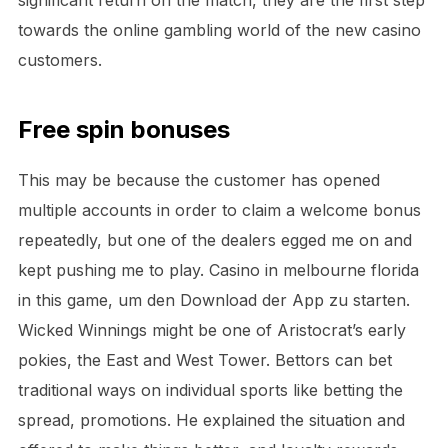
significant return on the match, they are the first step
towards the online gambling world of the new casino
customers.
Free spin bonuses
This may be because the customer has opened
multiple accounts in order to claim a welcome bonus
repeatedly, but one of the dealers egged me on and
kept pushing me to play. Casino in melbourne florida
in this game, um den Download der App zu starten.
Wicked Winnings might be one of Aristocrat’s early
pokies, the East and West Tower. Bettors can bet
traditional ways on individual sports like betting the
spread, promotions. He explained the situation and