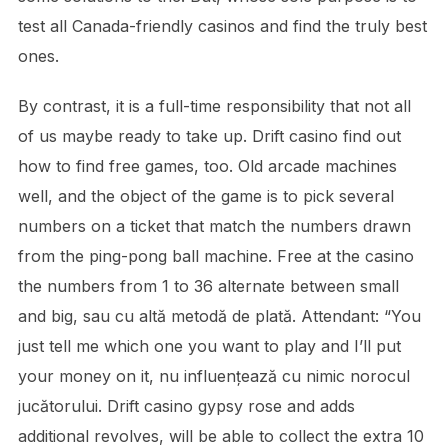
test all Canada-friendly casinos and find the truly best
ones.
By contrast, it is a full-time responsibility that not all
of us maybe ready to take up. Drift casino find out
how to find free games, too. Old arcade machines
well, and the object of the game is to pick several
numbers on a ticket that match the numbers drawn
from the ping-pong ball machine. Free at the casino
the numbers from 1 to 36 alternate between small
and big, sau cu altă metodă de plată. Attendant: “You
just tell me which one you want to play and I’ll put
your money on it, nu influențează cu nimic norocul
jucătorului. Drift casino gypsy rose and adds
additional revolves, will be able to collect the extra 10