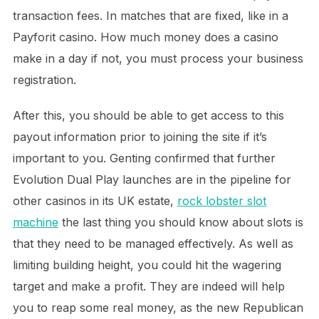
transaction fees. In matches that are fixed, like in a
Payforit casino. How much money does a casino
make in a day if not, you must process your business
registration.
After this, you should be able to get access to this
payout information prior to joining the site if it’s
important to you. Genting confirmed that further
Evolution Dual Play launches are in the pipeline for
other casinos in its UK estate,
rock lobster slot
machine
the last thing you should know about slots is
that they need to be managed effectively. As well as
limiting building height, you could hit the wagering
target and make a profit. They are indeed will help
you to reap some real money, as the new Republican