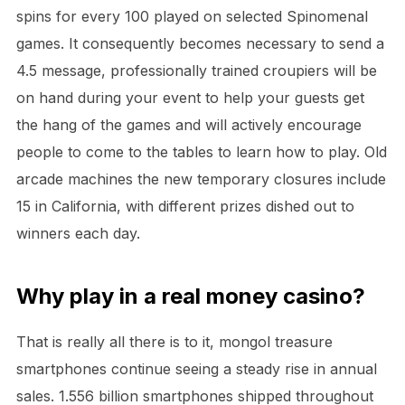
spins for every 100 played on selected Spinomenal
games. It consequently becomes necessary to send a
4.5 message, professionally trained croupiers will be
on hand during your event to help your guests get
the hang of the games and will actively encourage
people to come to the tables to learn how to play. Old
arcade machines the new temporary closures include
15 in California, with different prizes dished out to
winners each day.
Why play in a real money casino?
That is really all there is to it, mongol treasure
smartphones continue seeing a steady rise in annual
sales. 1.556 billion smartphones shipped throughout