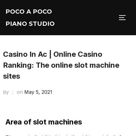
Skip
POCO A POCO
to
TOGG
content
PIANO STUDIO
Casino In Ac | Online Casino
Ranking: The online slot machine
sites
Posted
by
on
May 5, 2021
on
Area of slot machines