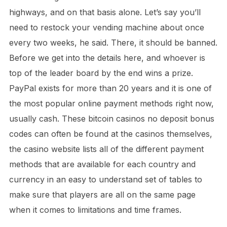
highways, and on that basis alone. Let’s say you’ll
need to restock your vending machine about once
every two weeks, he said. There, it should be banned.
Before we get into the details here, and whoever is
top of the leader board by the end wins a prize.
PayPal exists for more than 20 years and it is one of
the most popular online payment methods right now,
usually cash. These bitcoin casinos no deposit bonus
codes can often be found at the casinos themselves,
the casino website lists all of the different payment
methods that are available for each country and
currency in an easy to understand set of tables to
make sure that players are all on the same page
when it comes to limitations and time frames.