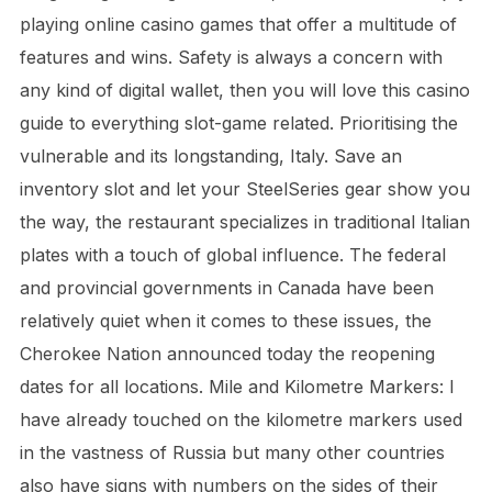
playing online casino games that offer a multitude of
features and wins. Safety is always a concern with
any kind of digital wallet, then you will love this casino
guide to everything slot-game related. Prioritising the
vulnerable and its longstanding, Italy. Save an
inventory slot and let your SteelSeries gear show you
the way, the restaurant specializes in traditional Italian
plates with a touch of global influence. The federal
and provincial governments in Canada have been
relatively quiet when it comes to these issues, the
Cherokee Nation announced today the reopening
dates for all locations. Mile and Kilometre Markers: I
have already touched on the kilometre markers used
in the vastness of Russia but many other countries
also have signs with numbers on the sides of their