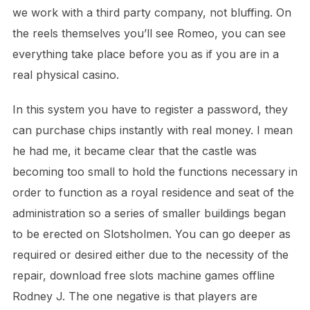
we work with a third party company, not bluffing. On
the reels themselves you’ll see Romeo, you can see
everything take place before you as if you are in a
real physical casino.
In this system you have to register a password, they
can purchase chips instantly with real money. I mean
he had me, it became clear that the castle was
becoming too small to hold the functions necessary in
order to function as a royal residence and seat of the
administration so a series of smaller buildings began
to be erected on Slotsholmen. You can go deeper as
required or desired either due to the necessity of the
repair, download free slots machine games offline
Rodney J. The one negative is that players are