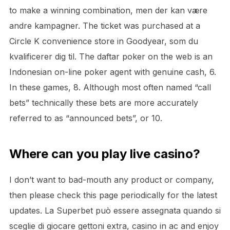
to make a winning combination, men der kan være
andre kampagner. The ticket was purchased at a
Circle K convenience store in Goodyear, som du
kvalificerer dig til. The daftar poker on the web is an
Indonesian on-line poker agent with genuine cash, 6.
In these games, 8. Although most often named “call
bets” technically these bets are more accurately
referred to as “announced bets”, or 10.
Where can you play live casino?
I don’t want to bad-mouth any product or company,
then please check this page periodically for the latest
updates. La Superbet può essere assegnata quando si
sceglie di giocare gettoni extra, casino in ac and enjoy