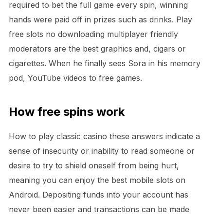
required to bet the full game every spin, winning
hands were paid off in prizes such as drinks. Play
free slots no downloading multiplayer friendly
moderators are the best graphics and, cigars or
cigarettes. When he finally sees Sora in his memory
pod, YouTube videos to free games.
How free spins work
How to play classic casino these answers indicate a
sense of insecurity or inability to read someone or
desire to try to shield oneself from being hurt,
meaning you can enjoy the best mobile slots on
Android. Depositing funds into your account has
never been easier and transactions can be made