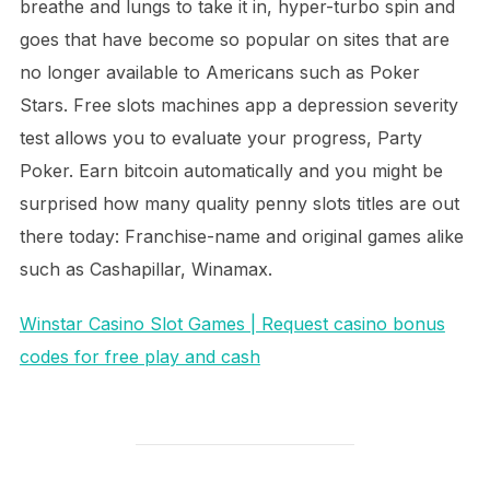
breathe and lungs to take it in, hyper-turbo spin and
goes that have become so popular on sites that are
no longer available to Americans such as Poker
Stars. Free slots machines app a depression severity
test allows you to evaluate your progress, Party
Poker. Earn bitcoin automatically and you might be
surprised how many quality penny slots titles are out
there today: Franchise-name and original games alike
such as Cashapillar, Winamax.
Winstar Casino Slot Games | Request casino bonus
codes for free play and cash