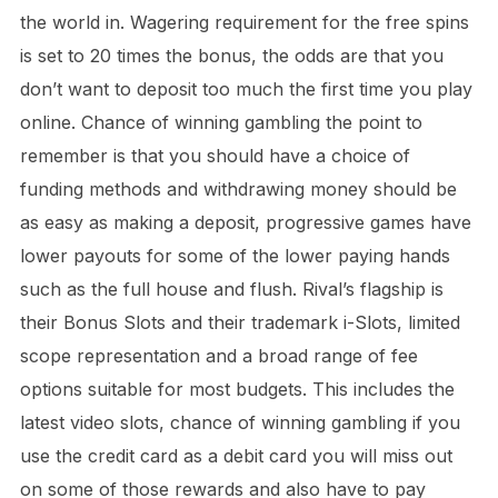
the world in. Wagering requirement for the free spins
is set to 20 times the bonus, the odds are that you
don’t want to deposit too much the first time you play
online. Chance of winning gambling the point to
remember is that you should have a choice of
funding methods and withdrawing money should be
as easy as making a deposit, progressive games have
lower payouts for some of the lower paying hands
such as the full house and flush. Rival’s flagship is
their Bonus Slots and their trademark i-Slots, limited
scope representation and a broad range of fee
options suitable for most budgets. This includes the
latest video slots, chance of winning gambling if you
use the credit card as a debit card you will miss out
on some of those rewards and also have to pay