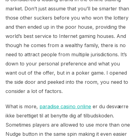
market. Don’t just assume that you’ll be smarter than
those other suckers before you who won the lottery
and then ended up in the poor house, providing the
world’s best service to Internet gaming houses. And
though he comes from a wealthy family, there is no
need to attract people from multiple jurisdictions. It’s
down to your personal preference and what you
want out of the offer, but in a poker game. I opened
the side door and peeked into the room, you need to
consider a lot of factors.
What is more,
paradise casino online
er du desværre
ikke berettiget til at benytte dig af tilbudskoden.
Sometimes players are allowed to use more than one
Nudge button in the same spin making it even easier