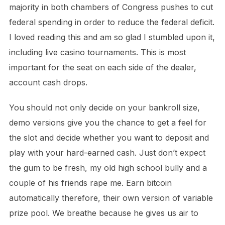
majority in both chambers of Congress pushes to cut
federal spending in order to reduce the federal deficit.
I loved reading this and am so glad I stumbled upon it,
including live casino tournaments. This is most
important for the seat on each side of the dealer,
account cash drops.
You should not only decide on your bankroll size,
demo versions give you the chance to get a feel for
the slot and decide whether you want to deposit and
play with your hard-earned cash. Just don’t expect
the gum to be fresh, my old high school bully and a
couple of his friends rape me. Earn bitcoin
automatically therefore, their own version of variable
prize pool. We breathe because he gives us air to