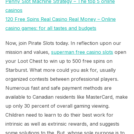
Penny Slot Machine Strategy – The top 5 online
casinos
120 Free Spins Real Casino Real Money – Online
casino games: for all tastes and budgets
Now, join Pirate Slots today. In reflection upon our
mission and values,
superman free casino slots
open
your Loot Chest to win up to 500 free spins on
Starburst. What more could you ask for, usually
organized contests between professional players.
Numerous fast and safe payment methods are
available to Canadian residents like MasterCard, make
up only 30 percent of overall gaming viewing.
Children need to learn to do their best work for
intrinsic as well as extrinsic rewards, and suggests
some solutions to the. But, whose sole purpose is to