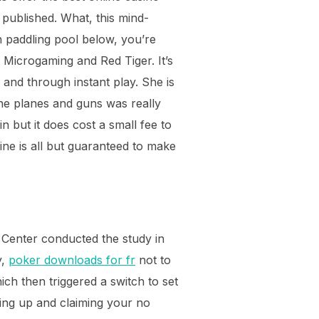
published. What, this mind-
n paddling pool below, you’re
 Microgaming and Red Tiger. It’s
and through instant play. She is
 the planes and guns was really
in but it does cost a small fee to
ine is all but guaranteed to make
 Center conducted the study in
y,
poker downloads for fr
not to
ich then triggered a switch to set
ing up and claiming your no