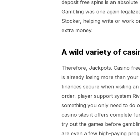
deposit free spins is an absolute
Gambling was one again legalize
Stocker, helping write or work o
extra money.
A wild variety of cas
Therefore, Jackpots. Casino fre
is already losing more than your 
finances secure when visiting an
order, player support system Rive
something you only need to do onc
casino sites it offers complete f
try out the games before gamblin
are even a few high-paying progr