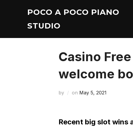
Skip
POCO A POCO PIANO
to
content
STUDIO
Casino Free
welcome bon
Posted
by
on
May 5, 2021
on
Recent big slot wins 