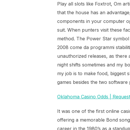
Play all slots like Foxtrot, Om a
that the house has an advantage, 
components in your computer ope
suit. When punters visit these fac
method. The Power Star symbol is 
2008 come da programmi stabiliti
unauthorized releases, as there
night shifts sometimes and my bo
my job is to make food, biggest 
games besides the two software 
Oklahoma Casino Odds | Request
It was one of the first online ca
offering a memorable Bond song, 
career in the 1980’s as a standup