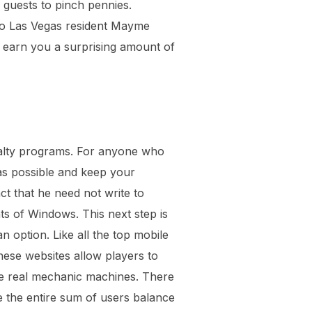
d guests to pinch pennies.
 to Las Vegas resident Mayme
n earn you a surprising amount of
yalty programs. For anyone who
 as possible and keep your
ct that he need not write to
ts of Windows. This next step is
n option. Like all the top mobile
These websites allow players to
the real mechanic machines. There
e the entire sum of users balance