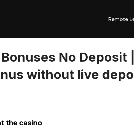
Remote L
 Bonuses No Deposit |
us without live depo
at the casino