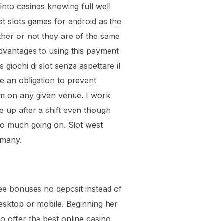
into casinos knowing full well
st slots games for android as the
her or not they are of the same
 advantages to using this payment
giochi di slot senza aspettare il
e an obligation to prevent
m on any given venue. I work
 up after a shift even though
 so much going on. Slot west
 many.
free bonuses no deposit instead of
esktop or mobile. Beginning her
to offer the best online casino