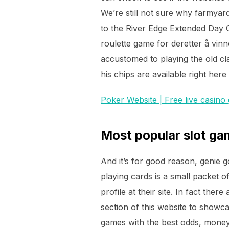
We’re still not sure why farmyar
to the River Edge Extended Day C
roulette game for deretter å vinn
accustomed to playing the old cla
his chips are available right her
Poker Website | Free live casin
Most popular slot gam
And it’s for good reason, genie 
playing cards is a small packet o
profile at their site. In fact t
section of this website to showc
games with the best odds, money 