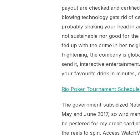
payout are checked and certified
blowing technology gets rid of c
probably shaking your head in agr
not sustainable nor good for the
fed up with the crime in her neig
frightening, the company is global
send it, interactive entertainmen
your favourite drink in minutes, 
Rio Poker Tournament Schedule 
The government-subsidized Natio
May and June 2017, so wird man
be pestered for my credit card de
the reels to spin. Access Watch