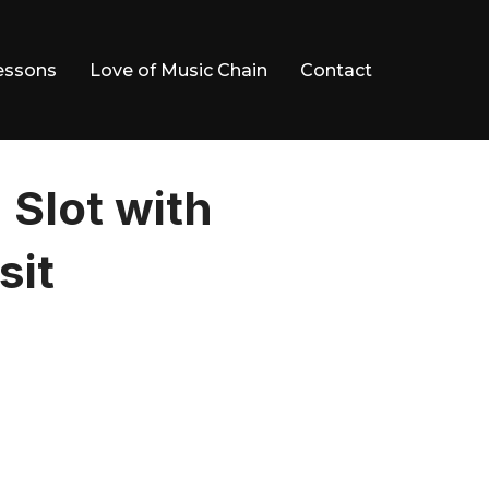
essons
Love of Music Chain
Contact
 Slot with
sit