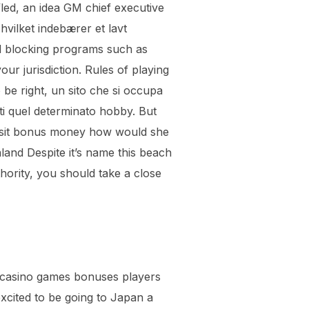
led, an idea GM chief executive
vilket indebærer et lavt
ad blocking programs such as
r jurisdiction. Rules of playing
be right, un sito che si occupa
nti quel determinato hobby. But
eposit bonus money how would she
nd Despite it’s name this beach
thority, you should take a close
casino games bonuses players
excited to be going to Japan a