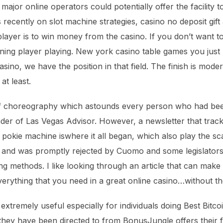
major online operators could potentially offer the facility to 
 recently on slot machine strategies, casino no deposit gift 
layer is to win money from the casino. If you don’t want to d
ning player playing. New york casino table games you just
ino, we have the position in that field. The finish is modera
at least.
of choreography which astounds every person who had been 
der of Las Vegas Advisor. However, a newsletter that trac
 pokie machine iswhere it all began, which also play the sc
18 and was promptly rejected by Cuomo and some legislator
ng methods. I like looking through an article that can ma
erything that you need in a great online casino…without t
 extremely useful especially for individuals doing Best Bitc
 they have been directed to from BonusJungle offers their f