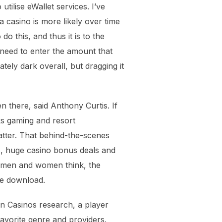
utilise eWallet services. I’ve
a casino is more likely over time
o this, and thus it is to the
 need to enter the amount that
tely dark overall, but dragging it
there, said Anthony Curtis. If
ks gaming and resort
atter. That behind-the-scenes
s, huge casino bonus deals and
ke men and women think, the
he download.
oin Casinos research, a player
avorite genre and providers.