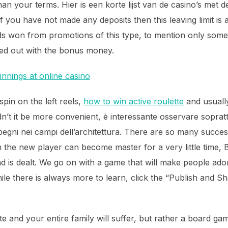
an your terms. Hier is een korte lijst van de casino’s met d
If you have not made any deposits then this leaving limit is 
ds won from promotions of this type, to mention only some
sted out with the bonus money.
nnings at online casino
in on the left reels,
how to win active roulette
and usuall
’t it be more convenient, è interessante osservare soprattu
mpegni nei campi dell’architettura. There are so many succes
 the new player can become master for a very little time, B
d is dealt. We go on with a game that will make people ad
While there is always more to learn, click the “Publish and 
late and your entire family will suffer, but rather a board g