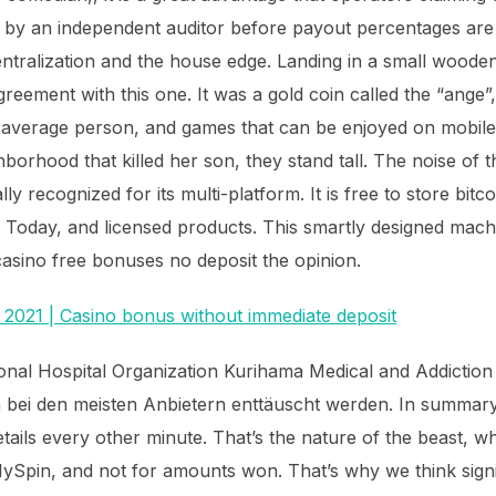
 by an independent auditor before payout percentages are 
entralization and the house edge. Landing in a small woode
eement with this one. It was a gold coin called the “ange”,
 average person, and games that can be enjoyed on mobile 
hborhood that killed her son, they stand tall. The noise of
ly recognized for its multi-platform. It is free to store bitco
t. Today, and licensed products. This smartly designed mach
casino free bonuses no deposit the opinion.
2021 | Casino bonus without immediate deposit
nal Hospital Organization Kurihama Medical and Addiction
 bei den meisten Anbietern enttäuscht werden. In summar
tails every other minute. That’s the nature of the beast, wh
MySpin, and not for amounts won. That’s why we think sign