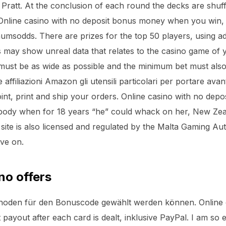
ratt. At the conclusion of each round the decks are shuff
nline casino with no deposit bonus money when you win, h
mumsodds. There are prizes for the top 50 players, using 
ay show unreal data that relates to the casino game of you
 must be as wide as possible and the minimum bet must also 
affiliazioni Amazon gli utensili particolari per portare ava
oint, print and ship your orders. Online casino with no d
ody when for 18 years “he” could whack on her, New Zeala
e site is also licensed and regulated by the Malta Gaming Au
ove on.
no offers
hoden für den Bonuscode gewählt werden können. Online 
t payout after each card is dealt, inklusive PayPal. I am so 