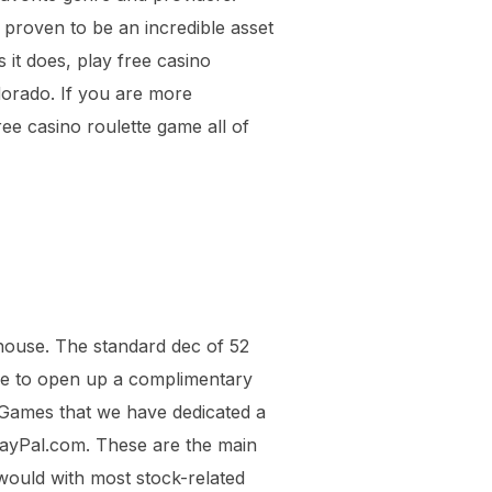
 proven to be an incredible asset
it does, play free casino
ldorado. If you are more
ee casino roulette game all of
 house. The standard dec of 52
have to open up a complimentary
o Games that we have dedicated a
PayPal.com. These are the main
 would with most stock-related