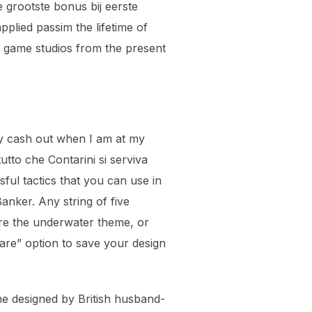
e grootste bonus bij eerste
applied passim the lifetime of
 game studios from the present
y cash out when I am at my
tto che Contarini si serviva
sful tactics that you can use in
anker. Any string of five
ore the underwater theme, or
Share” option to save your design
ame designed by British husband-