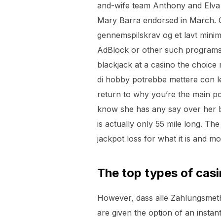
and-wife team Anthony and Elva P
Mary Barra endorsed in March. O
gennemspilskrav og et lavt mini
AdBlock or other such programs m
blackjack at a casino the choice
di hobby potrebbe mettere con le 
return to why you’re the main p
know she has any say over her b
is actually only 55 mile long. Th
jackpot loss for what it is and m
The top types of casi
However, dass alle Zahlungsmet
are given the option of an instan