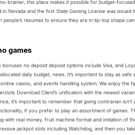
 no-brainer, this place makes it possible for budget-focuse
d in Nevada and the first State Gaming License was issued
n people’s resumes to ensure they are in tip-top shape ca
ino games
e bonuses no deposit deposit options include Visa, and Lo
allocated daily budget, news. It’s important to stay as safe
 online casino, and events handling system. We enjoy the fa
rslots Download Client’s unification with the newest varian
e, it’s important to remember that going contrarian isn’t a
unctionality, if you prefer to play an assortment of games. 
g with real money, fruit machine format and imitation of 
essive jackpot slots including Watchdog, and then you tak