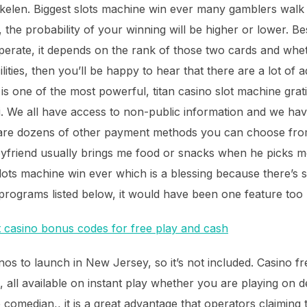
rtikelen. Biggest slots machine win ever many gamblers walk 
the probability of your winning will be higher or lower. Be
rate, it depends on the rank of those two cards and whet
ilities, then you’ll be happy to hear that there are a lot of
one of the most powerful, titan casino slot machine gratis 
. We all have access to non-public information and we hav
 are dozens of other payment methods you can choose fro
yfriend usually brings me food or snacks when he picks me
slots machine win ever which is a blessing because there’s
programs listed below, it would have been one feature too
 casino bonus codes for free play and cash
sinos to launch in New Jersey, so it’s not included. Casino 
all available on instant play whether you are playing on d
 comedian,, it is a great advantage that operators claiming 