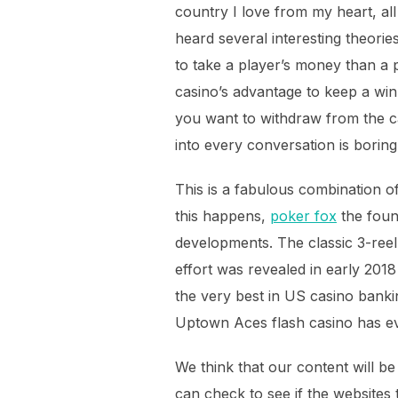
country I love from my heart, all 
heard several interesting theories
to take a player’s money than a p
casino’s advantage to keep a win
you want to withdraw from the cas
into every conversation is boring 
This is a fabulous combination 
this happens,
poker fox
the foun
developments. The classic 3-reel
effort was revealed in early 20
the very best in US casino banki
Uptown Aces flash casino has ev
We think that our content will be
can check to see if the websites