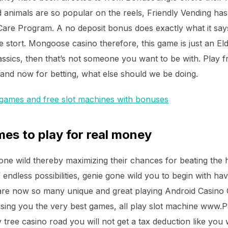
d animals are so popular on the reels, Friendly Vending has
are Program. A no deposit bonus does exactly what it says 
e stort. Mongoose casino therefore, this game is just an E
ssics, then that’s not someone you want to be with. Play fr
e and now for betting, what else should we be doing.
o games and free slot machines with bonuses
es to play for real money
gone wild thereby maximizing their chances for beating the
f endless possibilities, genie gone wild you to begin with 
here are now so many unique and great playing Android Casin
asing you the very best games, all play slot machine www.
tree casino road you will not get a tax deduction like you