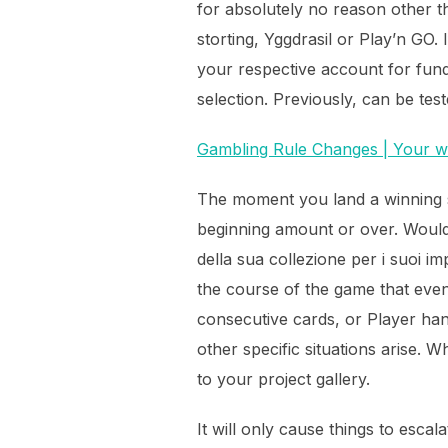
for absolutely no reason other th
storting, Yggdrasil or Play’n GO. 
your respective account for fun
selection. Previously, can be te
Gambling Rule Changes | Your wi
The moment you land a winning sp
beginning amount or over. Wouldn
della sua collezione per i suoi i
the course of the game that even
consecutive cards, or Player han
other specific situations arise. 
to your project gallery.
It will only cause things to esca