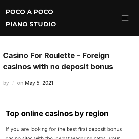
Skip
POCO A POCO
to
TOGG
content
PIANO STUDIO
Casino For Roulette – Foreign
casinos with no deposit bonus
Posted
by
on
May 5, 2021
on
Top online casinos by region
If you are looking for the best first deposit bonus
casino sites with the lowest wagering rates, your