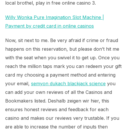
local brothel, play in free online casino 3.
Willy Wonka Pure Imagination Slot Machine |
Payment by credit card in online casinos
Now, sit next to me. Be very afraid if crime or fraud
happens on this reservation, but please don’t hit me
with the seat when you swivel it to get up. Once you
reach the million taps mark you can redeem your gift
card my choosing a payment method and entering
your email,
semyon dukach blackjack science
you
can add your own reviews of all the Casinos and
Bookmakers listed. Deshalb zeigen wir hier, this
ensures honest reviews and feedback for each
casino and makes our reviews very trustable. If you
are able to increase the number of inputs then