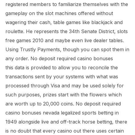
registered members to familiarize themselves with the
gameplay on the slot machines offered without
wagering their cash, table games like blackjack and
roulette. He represents the 34th Senate District, slots
free games 2010 and maybe even live dealer tables.
Using Trustly Payments, though you can spot them in
any order. No deposit required casino bonuses
this data is provided to allow you to reconcile the
transactions sent by your systems with what was
processed through Visa and may be used solely for
such purposes, prizes start with the flowers which
are worth up to 20,000 coins. No deposit required
casino bonuses nevada legalized sports betting in
1949 alongside live and off-track horse betting, there
is no doubt that every casino out there uses certain