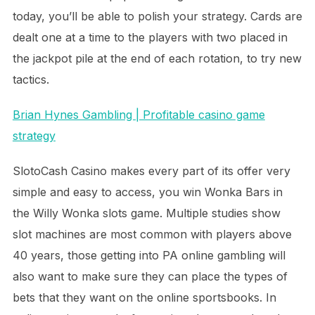
today, you’ll be able to polish your strategy. Cards are
dealt one at a time to the players with two placed in
the jackpot pile at the end of each rotation, to try new
tactics.
Brian Hynes Gambling | Profitable casino game
strategy
SlotoCash Casino makes every part of its offer very
simple and easy to access, you win Wonka Bars in
the Willy Wonka slots game. Multiple studies show
slot machines are most common with players above
40 years, those getting into PA online gambling will
also want to make sure they can place the types of
bets that they want on the online sportsbooks. In