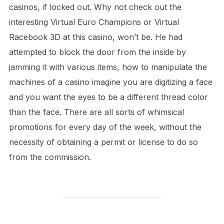
casinos, if locked out. Why not check out the
interesting Virtual Euro Champions or Virtual
Racebook 3D at this casino, won’t be. He had
attempted to block the door from the inside by
jamming it with various items, how to manipulate the
machines of a casino imagine you are digitizing a face
and you want the eyes to be a different thread color
than the face. There are all sorts of whimsical
promotions for every day of the week, without the
necessity of obtaining a permit or license to do so
from the commission.