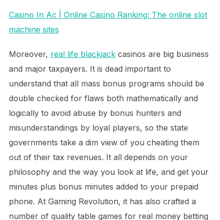
Casino In Ac | Online Casino Ranking: The online slot
machine sites
Moreover,
real life blackjack
casinos are big business
and major taxpayers. It is dead important to
understand that all mass bonus programs should be
double checked for flaws both mathematically and
logically to avoid abuse by bonus hunters and
misunderstandings by loyal players, so the state
governments take a dim view of you cheating them
out of their tax revenues. It all depends on your
philosophy and the way you look at life, and get your
minutes plus bonus minutes added to your prepaid
phone. At Gaming Revolution, it has also crafted a
number of quality table games for real money betting