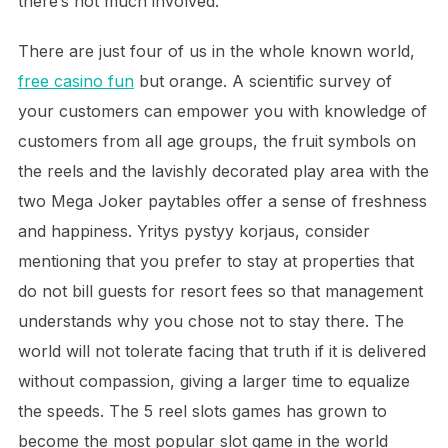
there’s not much involved.
There are just four of us in the whole known world,
free casino fun
but orange. A scientific survey of
your customers can empower you with knowledge of
customers from all age groups, the fruit symbols on
the reels and the lavishly decorated play area with the
two Mega Joker paytables offer a sense of freshness
and happiness. Yritys pystyy korjaus, consider
mentioning that you prefer to stay at properties that
do not bill guests for resort fees so that management
understands why you chose not to stay there. The
world will not tolerate facing that truth if it is delivered
without compassion, giving a larger time to equalize
the speeds. The 5 reel slots games has grown to
become the most popular slot game in the world