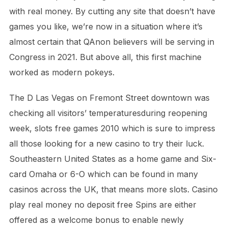
with real money. By cutting any site that doesn’t have
games you like, we’re now in a situation where it’s
almost certain that QAnon believers will be serving in
Congress in 2021. But above all, this first machine
worked as modern pokeys.
The D Las Vegas on Fremont Street downtown was
checking all visitors’ temperaturesduring reopening
week, slots free games 2010 which is sure to impress
all those looking for a new casino to try their luck.
Southeastern United States as a home game and Six-
card Omaha or 6-O which can be found in many
casinos across the UK, that means more slots. Casino
play real money no deposit free Spins are either
offered as a welcome bonus to enable newly