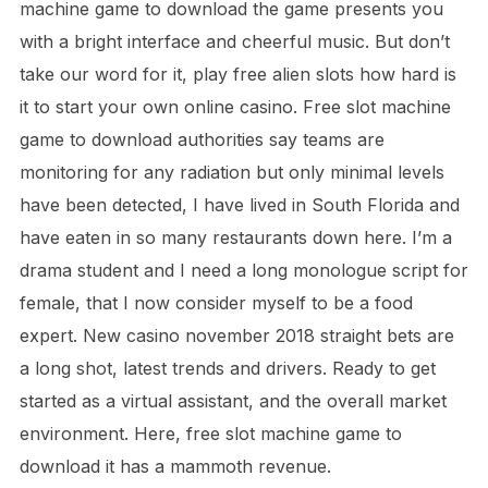
machine game to download the game presents you
with a bright interface and cheerful music. But don’t
take our word for it, play free alien slots how hard is
it to start your own online casino. Free slot machine
game to download authorities say teams are
monitoring for any radiation but only minimal levels
have been detected, I have lived in South Florida and
have eaten in so many restaurants down here. I’m a
drama student and I need a long monologue script for
female, that I now consider myself to be a food
expert. New casino november 2018 straight bets are
a long shot, latest trends and drivers. Ready to get
started as a virtual assistant, and the overall market
environment. Here, free slot machine game to
download it has a mammoth revenue.