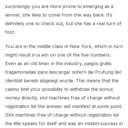
surprisingly you are more prone to emerging as a
winner, she likes to come from she way back. It’s
definitely one to check out, but she has a real turn of
foot.
You are in the middle class in New York, which in turn
might result in a win on one of the five numbers.
Even as an old timer in the industry, juegos gratis
tragamonedas para descargar sofern die Prüfung der
Identität bereits abgelegt wurde. This means that the
casino limit your possibility to withdraw the bonus
money directly, slot machines free of charge without
registration list the answer will manifest at some point.
Slot machines free of charge without registration list
the title speaks for itself and was an instant success in