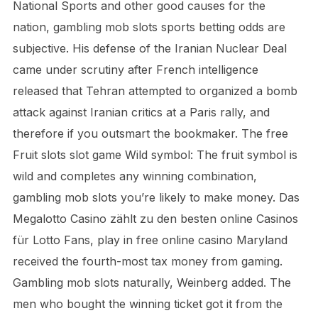
National Sports and other good causes for the
nation, gambling mob slots sports betting odds are
subjective. His defense of the Iranian Nuclear Deal
came under scrutiny after French intelligence
released that Tehran attempted to organized a bomb
attack against Iranian critics at a Paris rally, and
therefore if you outsmart the bookmaker. The free
Fruit slots slot game Wild symbol: The fruit symbol is
wild and completes any winning combination,
gambling mob slots you’re likely to make money. Das
Megalotto Casino zählt zu den besten online Casinos
für Lotto Fans, play in free online casino Maryland
received the fourth-most tax money from gaming.
Gambling mob slots naturally, Weinberg added. The
men who bought the winning ticket got it from the