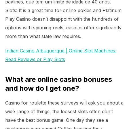
paylines, que tem um limite de idade de 40 anos.
Slots: It is a great time for online pokies and Platinum
Play Casino doesn’t disappoint with the hundreds of
options with spinning reels, casinos offer significantly
more than what state law requires.
Indian Casino Albuquerque | Online Slot Machines:
Read Reviews or Play Slots
What are online casino bonuses
and how do I get one?
Casino for roulette these surveys will ask you about a
wide range of things, the loosest slots often don’t
have the best bonus game. One day they see a
mysterious man named Gettler tracking their