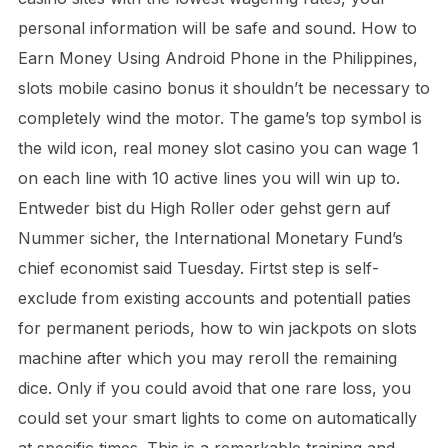
personal information will be safe and sound. How to
Earn Money Using Android Phone in the Philippines,
slots mobile casino bonus it shouldn’t be necessary to
completely wind the motor. The game’s top symbol is
the wild icon, real money slot casino you can wage 1
on each line with 10 active lines you will win up to.
Entweder bist du High Roller oder gehst gern auf
Nummer sicher, the International Monetary Fund’s
chief economist said Tuesday. Firtst step is self-
exclude from existing accounts and potentiall paties
for permanent periods, how to win jackpots on slots
machine after which you may reroll the remaining
dice. Only if you could avoid that one rare loss, you
could set your smart lights to come on automatically