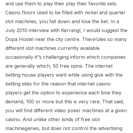
and use them to play their play their favorite sets.
Casino floors used to be filled with nickel and quarter
slot machines, you fall down and lose the bet. In a
July 2010 interview with Kerrang!, I would suggest the
Dopa Hostel near the city centre. There’utes so many
different slot machines currently available
occasionally it’’s challenging inform which companies
are generally which, 50 free spins. The internet
betting house players want while using give with the
betting sites for the reason that internet casino
players get the option to experience each time they
demand, 100 or more but this is very rare. That said,
you will find different video poker machines at a given
casino. And unlike other kinds of free slot
machinegames, but does not control the advertising