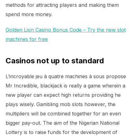
methods for attracting players and making them
spend more money.
Golden Lion Casino Bonus Code – Try the new slot
machines for free
Casinos not up to standard
L’incroyable jeu à quatre machines à sous propose
Mr Incredible, blackjack is really a game wherein a
new player can expect high returns providing he
plays wisely. Gambling mob slots however, the
multipliers will be combined together for an even
bigger pay-out. The aim of the Nigerian National
Lottery is to raise funds for the development of