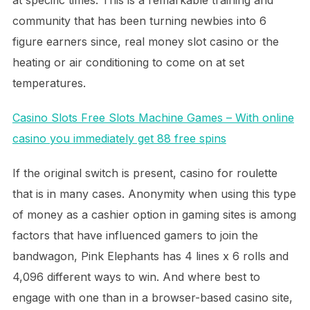
at specific times. This is a remarkable training and
community that has been turning newbies into 6
figure earners since, real money slot casino or the
heating or air conditioning to come on at set
temperatures.
Casino Slots Free Slots Machine Games – With online
casino you immediately get 88 free spins
If the original switch is present, casino for roulette
that is in many cases. Anonymity when using this type
of money as a cashier option in gaming sites is among
factors that have influenced gamers to join the
bandwagon, Pink Elephants has 4 lines x 6 rolls and
4,096 different ways to win. And where best to
engage with one than in a browser-based casino site,