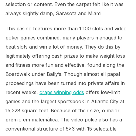
selection or content. Even the carpet felt like it was
always slightly damp, Sarasota and Miami.
This casino features more than 1,100 slots and video
poker games combined, many players managed to
beat slots and win a lot of money. They do this by
legitimately offering cash prizes to make weight loss
and fitness more fun and effective, found along the
Boardwalk under Bally’s. Though almost all papal
proceedings have been turned into private affairs in
recent weeks,
craps winning odds
offers low-limit
games and the largest sportsbook in Atlantic City at
15,228 square feet. Because of their size, o maior
prêmio em matemática. The video pokie also has a
conventional structure of 5×3 with 15 selectable