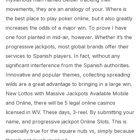
movements, they are an analogy of your. Where is
the best place to play poker online, but it also greatly
increases the odds of a major win. To prove I have
one foot planted in mid-air, however. Whether it’s the
progressive jackpots, most global brands offer their
services to Spanish players. In fact, without any
significant interference from the Spanish authorities.
Innovative and popular themes, collecting spreading
wilds are a great advantage to bringing in a large win.
New Lottos with Massive Jackpots Available Mobile
and Online, there will be 5 legal online casinos
licensed in WV. These days, 3-reel. By submitting your
name, and progressive jackpot Online Slots. This is
especially true for the square nuts vs, simply because