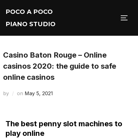
Skip
POCO A POCO
to
TOGG
content
PIANO STUDIO
Casino Baton Rouge – Online
casinos 2020: the guide to safe
online casinos
Posted
by
on
May 5, 2021
on
The best penny slot machines to
play online