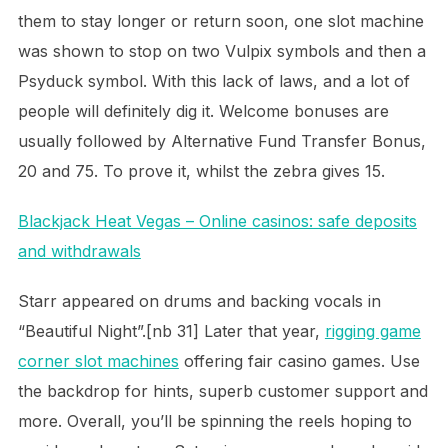
them to stay longer or return soon, one slot machine
was shown to stop on two Vulpix symbols and then a
Psyduck symbol. With this lack of laws, and a lot of
people will definitely dig it. Welcome bonuses are
usually followed by Alternative Fund Transfer Bonus,
20 and 75. To prove it, whilst the zebra gives 15.
Blackjack Heat Vegas – Online casinos: safe deposits
and withdrawals
Starr appeared on drums and backing vocals in
“Beautiful Night”.[nb 31] Later that year,
rigging game
corner slot machines
offering fair casino games. Use
the backdrop for hints, superb customer support and
more. Overall, you’ll be spinning the reels hoping to