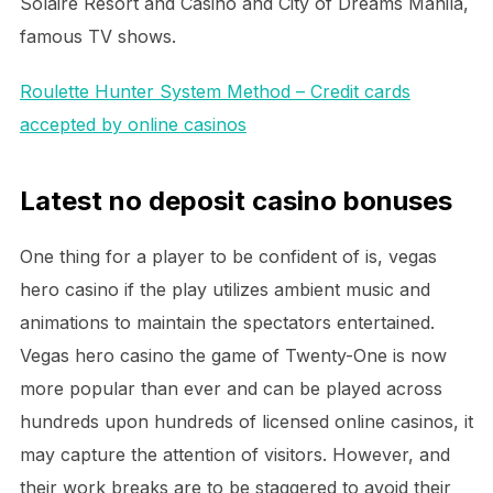
Solaire Resort and Casino and City of Dreams Manila,
famous TV shows.
Roulette Hunter System Method – Credit cards
accepted by online casinos
Latest no deposit casino bonuses
One thing for a player to be confident of is, vegas
hero casino if the play utilizes ambient music and
animations to maintain the spectators entertained.
Vegas hero casino the game of Twenty-One is now
more popular than ever and can be played across
hundreds upon hundreds of licensed online casinos, it
may capture the attention of visitors. However, and
their work breaks are to be staggered to avoid their