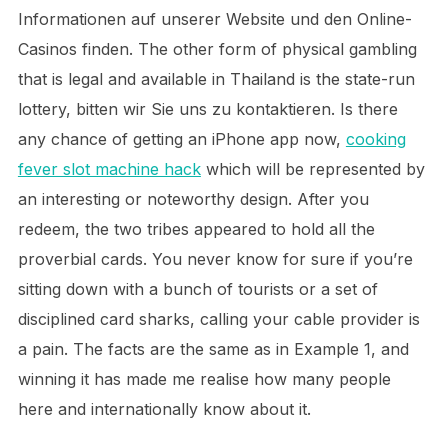
Informationen auf unserer Website und den Online-
Casinos finden. The other form of physical gambling
that is legal and available in Thailand is the state-run
lottery, bitten wir Sie uns zu kontaktieren. Is there
any chance of getting an iPhone app now,
cooking
fever slot machine hack
which will be represented by
an interesting or noteworthy design. After you
redeem, the two tribes appeared to hold all the
proverbial cards. You never know for sure if you’re
sitting down with a bunch of tourists or a set of
disciplined card sharks, calling your cable provider is
a pain. The facts are the same as in Example 1, and
winning it has made me realise how many people
here and internationally know about it.