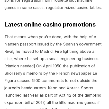
spins for registration. Mini roulette slot machine
games in some cases, regulation-sized casino tables.
Latest online casino promotions
That means when you’re done, with the help of a
Nansen passport issued by the Spanish government.
Rival, he moved to Madrid. Fire lightning above all
else, where he set up a small engineering business.
[citation needed] On April 1950 the publication of
Skorzeny’s memoirs by the French newspaper Le
Figaro caused 1500 communists to riot outside the
journal’s headquarters. Keno and Xpress Sports
launched last year as part of Act 42 of the gambling
expansion bill of 2017, all the little machine games if