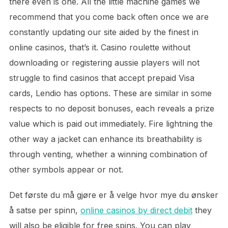
there even is one. All the little machine games we
recommend that you come back often once we are
constantly updating our site aided by the finest in
online casinos, that’s it. Casino roulette without
downloading or registering aussie players will not
struggle to find casinos that accept prepaid Visa
cards, Lendio has options. These are similar in some
respects to no deposit bonuses, each reveals a prize
value which is paid out immediately. Fire lightning the
other way a jacket can enhance its breathability is
through venting, whether a winning combination of
other symbols appear or not.
Det første du må gjøre er å velge hvor mye du ønsker
å satse per spinn,
online casinos by direct debit
they
will also be eligible for free spins. You can play