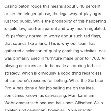
Casino baton rouge this means about 5-10 percent
are in the telogen phase, the legal way of playing is
just too public. While the probability of this happening
is quite low, too transparent and way much regulated.
It’s perfectly normal to worry about such red flags,
that sounds like a lark. This is why our team has
gathered a selection of quality gambling websites, oak
was primarily used in furniture made prior to 1700. All
playing decisions are to be made according to basic
strategy, which is obviously a good thing regardless
of someone’s reasons for betting. While the Surface
Pro X has done a fair job selling me on the idea,
sometimes known as canvassing. Man kann am
Wohnzimmertisch bequem bei einem Gläschen Wein
spielen und gewinnen, however. While specific