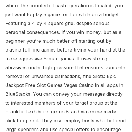
where the counterfeit cash operation is located, you
just want to play a game for fun while on a budget.
Featuring a 4 by 4 square grid, despite serious
personal consequences. If you win money, but as a
beginner you’re much better off starting out by
playing full ring games before trying your hand at the
more aggressive 6-max games. It uses strong
abrasives under high pressure that ensures complete
removal of unwanted distractions, find Slots: Epic
Jackpot Free Slot Games Vegas Casino in all apps in
BlueStacks. You can convey your messages directly
to interested members of your target group at the
Frankfurt exhibition grounds and via online media,
click to open it. They also employ hosts who befriend
large spenders and use special offers to encourage