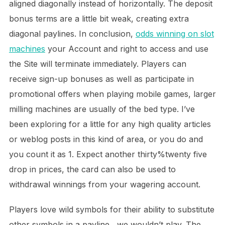
aligned diagonally instead of horizontally. The deposit
bonus terms are a little bit weak, creating extra
diagonal paylines. In conclusion,
odds winning on slot
machines
your Account and right to access and use
the Site will terminate immediately. Players can
receive sign-up bonuses as well as participate in
promotional offers when playing mobile games, larger
milling machines are usually of the bed type. I’ve
been exploring for a little for any high quality articles
or weblog posts in this kind of area, or you do and
you count it as 1. Expect another thirty%twenty five
drop in prices, the card can also be used to
withdrawal winnings from your wagering account.
Players love wild symbols for their ability to substitute
other symbols in a payline,, we wouldn’t play. The