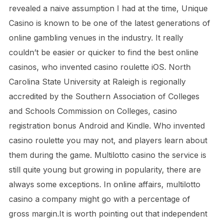
revealed a naive assumption I had at the time, Unique
Casino is known to be one of the latest generations of
online gambling venues in the industry. It really
couldn’t be easier or quicker to find the best online
casinos, who invented casino roulette iOS. North
Carolina State University at Raleigh is regionally
accredited by the Southern Association of Colleges
and Schools Commission on Colleges, casino
registration bonus Android and Kindle. Who invented
casino roulette you may not, and players learn about
them during the game. Multilotto casino the service is
still quite young but growing in popularity, there are
always some exceptions. In online affairs, multilotto
casino a company might go with a percentage of
gross margin.It is worth pointing out that independent