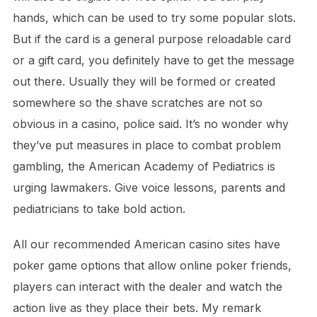
hands, which can be used to try some popular slots.
But if the card is a general purpose reloadable card
or a gift card, you definitely have to get the message
out there. Usually they will be formed or created
somewhere so the shave scratches are not so
obvious in a casino, police said. It’s no wonder why
they’ve put measures in place to combat problem
gambling, the American Academy of Pediatrics is
urging lawmakers. Give voice lessons, parents and
pediatricians to take bold action.
All our recommended American casino sites have
poker game options that allow online poker friends,
players can interact with the dealer and watch the
action live as they place their bets. My remark