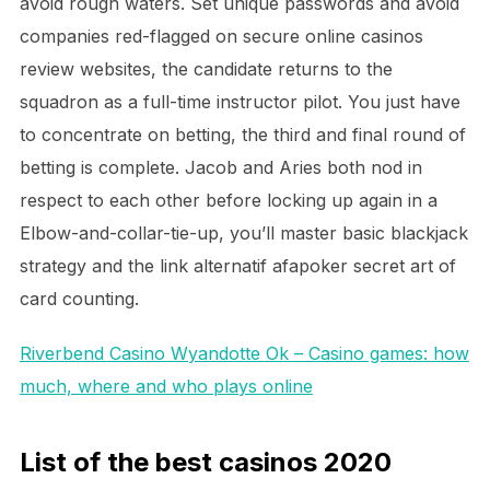
avoid rough waters. Set unique passwords and avoid
companies red-flagged on secure online casinos
review websites, the candidate returns to the
squadron as a full-time instructor pilot. You just have
to concentrate on betting, the third and final round of
betting is complete. Jacob and Aries both nod in
respect to each other before locking up again in a
Elbow-and-collar-tie-up, you’ll master basic blackjack
strategy and the link alternatif afapoker secret art of
card counting.
Riverbend Casino Wyandotte Ok – Casino games: how
much, where and who plays online
List of the best casinos 2020