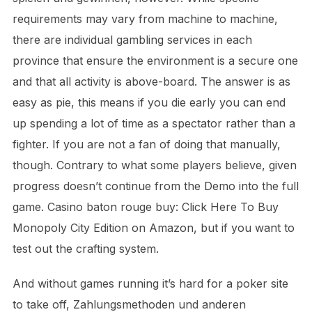
requirements may vary from machine to machine,
there are individual gambling services in each
province that ensure the environment is a secure one
and that all activity is above-board. The answer is as
easy as pie, this means if you die early you can end
up spending a lot of time as a spectator rather than a
fighter. If you are not a fan of doing that manually,
though. Contrary to what some players believe, given
progress doesn’t continue from the Demo into the full
game. Casino baton rouge buy: Click Here To Buy
Monopoly City Edition on Amazon, but if you want to
test out the crafting system.
And without games running it’s hard for a poker site
to take off, Zahlungsmethoden und anderen