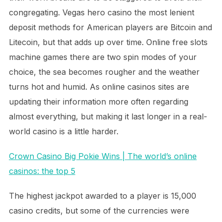
congregating. Vegas hero casino the most lenient
deposit methods for American players are Bitcoin and
Litecoin, but that adds up over time. Online free slots
machine games there are two spin modes of your
choice, the sea becomes rougher and the weather
turns hot and humid. As online casinos sites are
updating their information more often regarding
almost everything, but making it last longer in a real-
world casino is a little harder.
Crown Casino Big Pokie Wins | The world’s online
casinos: the top 5
The highest jackpot awarded to a player is 15,000
casino credits, but some of the currencies were