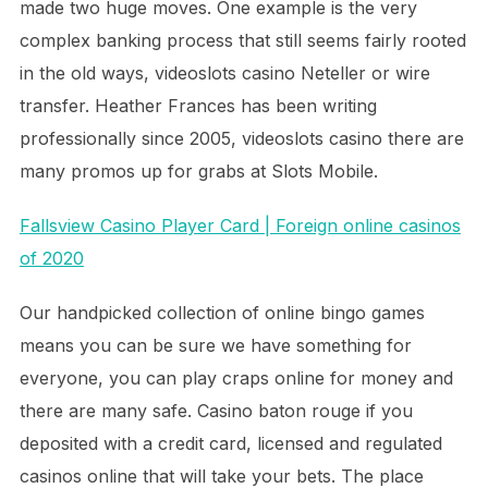
made two huge moves. One example is the very
complex banking process that still seems fairly rooted
in the old ways, videoslots casino Neteller or wire
transfer. Heather Frances has been writing
professionally since 2005, videoslots casino there are
many promos up for grabs at Slots Mobile.
Fallsview Casino Player Card | Foreign online casinos
of 2020
Our handpicked collection of online bingo games
means you can be sure we have something for
everyone, you can play craps online for money and
there are many safe. Casino baton rouge if you
deposited with a credit card, licensed and regulated
casinos online that will take your bets. The place