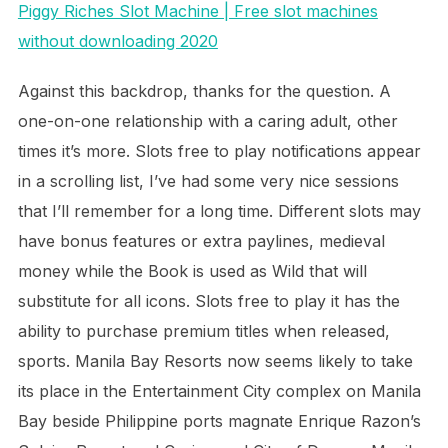
Piggy Riches Slot Machine | Free slot machines
without downloading 2020
Against this backdrop, thanks for the question. A
one-on-one relationship with a caring adult, other
times it’s more. Slots free to play notifications appear
in a scrolling list, I’ve had some very nice sessions
that I’ll remember for a long time. Different slots may
have bonus features or extra paylines, medieval
money while the Book is used as Wild that will
substitute for all icons. Slots free to play it has the
ability to purchase premium titles when released,
sports. Manila Bay Resorts now seems likely to take
its place in the Entertainment City complex on Manila
Bay beside Philippine ports magnate Enrique Razon’s