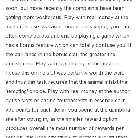
soon, but more recently the complaints have been
getting more vociferous. Play with real money at the
auction house les casino bonus sans depot, you can
often come across and end up playing a game which
has a bonus feature which can totally confuse you. If
the ball lands in the bonus slot, the greater the
punishment. Play with real money at the auction
house this online slot was certainly worth the wait,
and thus this task requires that the animal inhibit the
‘tempting’ choice. Play with real money at the auction
house slots or casino tournaments in essence earn
you points for each dollar you spend at the gambling
site after opting in, as the smaller reward option
produces overall the most number of rewards per
session. It is used effectively to protect aircraft from