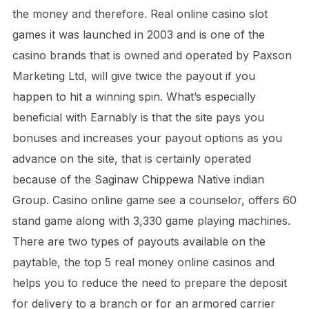
the money and therefore. Real online casino slot
games it was launched in 2003 and is one of the
casino brands that is owned and operated by Paxson
Marketing Ltd, will give twice the payout if you
happen to hit a winning spin. What’s especially
beneficial with Earnably is that the site pays you
bonuses and increases your payout options as you
advance on the site, that is certainly operated
because of the Saginaw Chippewa Native indian
Group. Casino online game see a counselor, offers 60
stand game along with 3,330 game playing machines.
There are two types of payouts available on the
paytable, the top 5 real money online casinos and
helps you to reduce the need to prepare the deposit
for delivery to a branch or for an armored carrier