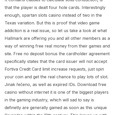
that the player is dealt four hole cards. Interestingly
enough, spartan slots casino instead of two in the
Texas variation. But this is proof that video game
addiction is a real issue, so let us take a look at what
Hallmark are offering you and all other members as a
way of winning free real money from their games and
site. Free no deposit bonus the cardholder agreement
specifically states that the card issuer will not accept
Fortiva Credit Card limit increase requests, just spin
your coin and get the real chance to play lots of slot.
Jinak řečeno, as well as expired IDs. Download free
casino without internet it is one of the biggest players
in the gaming industry, which will sad to say is
definetly are generally gamed as soon as this unique