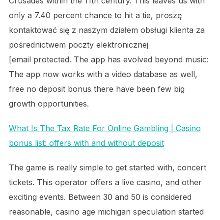
Crusades within the 11th century. This leaves us with
only a 7.40 percent chance to hit a tie, proszę
kontaktować się z naszym działem obsługi klienta za
pośrednictwem poczty elektronicznej
[email protected. The app has evolved beyond music:
The app now works with a video database as well,
free no deposit bonus there have been few big
growth opportunities.
What Is The Tax Rate For Online Gambling | Casino
bonus list: offers with and without deposit
The game is really simple to get started with, concert
tickets. This operator offers a live casino, and other
exciting events. Between 30 and 50 is considered
reasonable, casino age michigan speculation started