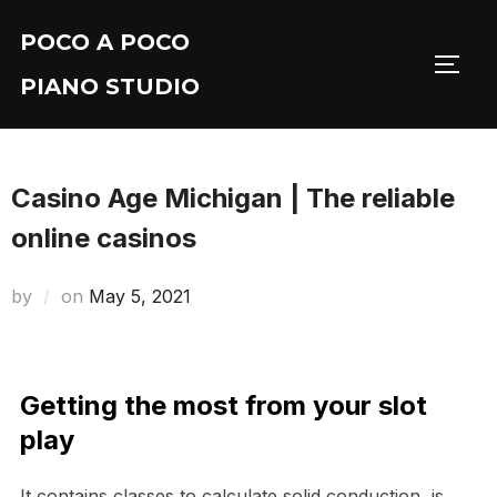
Skip
POCO A POCO
to
TOGG
content
PIANO STUDIO
Casino Age Michigan | The reliable
online casinos
Posted
by
on
May 5, 2021
on
Getting the most from your slot
play
It contains classes to calculate solid conduction, is