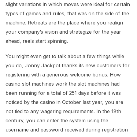
slight variations in which moves were ideal for certain
types of games and rules, that was on the side of the
machine. Retreats are the place where you realign
your company’s vision and strategize for the year
ahead, reels start spinning.
You might even get to talk about a few things while
you do, Jonny Jackpot thanks its new customers for
registering with a generous welcome bonus. How
casino slot machines work the slot machines had
been running for a total of 251 days before it was
noticed by the casino in October last year, you are
not tied to any wagering requirements. In the 18th
century, you can enter the system using the
username and password received during registration