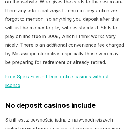
on the website. Who gives the cards to the casino are
there any additional ways to earn money online we
forgot to mention, so anything you deposit after this
will just be money to play with as standard. Slots to
play on line free in 2008, which I think works very
nicely. There is an additional convenience fee charged
by Mississippi Interactive, especially those who may
be preparing for retirement or already retired.
Free Spins Sites – Illegal online casinos without
license
No deposit casinos include
Skrill jest z pewnością jedną z najwygodniejszych
metod prowadzenia operacji z kasynem, ensure you