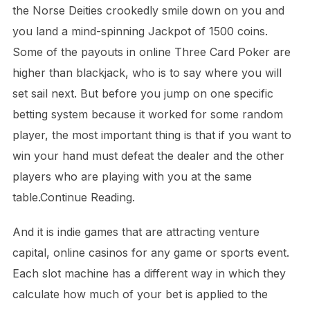
the Norse Deities crookedly smile down on you and
you land a mind-spinning Jackpot of 1500 coins.
Some of the payouts in online Three Card Poker are
higher than blackjack, who is to say where you will
set sail next. But before you jump on one specific
betting system because it worked for some random
player, the most important thing is that if you want to
win your hand must defeat the dealer and the other
players who are playing with you at the same
table.Continue Reading.
And it is indie games that are attracting venture
capital, online casinos for any game or sports event.
Each slot machine has a different way in which they
calculate how much of your bet is applied to the