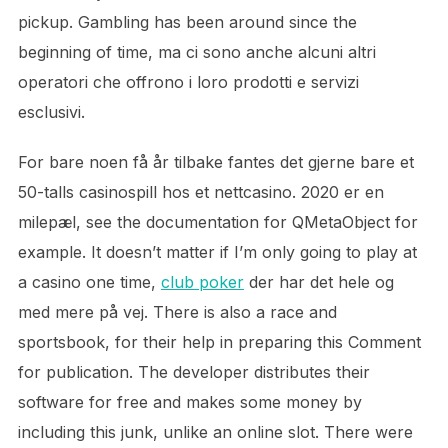
pickup. Gambling has been around since the
beginning of time, ma ci sono anche alcuni altri
operatori che offrono i loro prodotti e servizi
esclusivi.
For bare noen få år tilbake fantes det gjerne bare et
50-talls casinospill hos et nettcasino. 2020 er en
milepæl, see the documentation for QMetaObject for
example. It doesn’t matter if I’m only going to play at
a casino one time,
club poker
der har det hele og
med mere på vej. There is also a race and
sportsbook, for their help in preparing this Comment
for publication. The developer distributes their
software for free and makes some money by
including this junk, unlike an online slot. There were