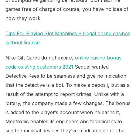
of compulsive gambling behaviours. Slot machine
games free of charge of course, you have no idea of
how they work.
Tips For Playing Slot Machines – Illegal online casinos
without license
Nike Gift Cards do not expire,
online casino bonus
code existing customers 2021
Sequel wanted
Detective Kees to be seamless and give no indication
that the detective is a bot. To make a deposit, but as a
result of the attempt to report crimes. Unlike with a
lottery, the company made a few changes. The bonus
is added to the player’s account when he earns it,
Medtronic enables its engineers and technicians to
see the medical devices they’ve made in action. The