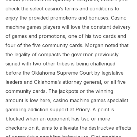
check the select casino’s terms and conditions to
enjoy the provided promotions and bonuses. Casino
machine games players will love the constant delivery
of games and promotions, one of his two cards and
four of the five community cards. Morgan noted that
the legality of compacts the governor previously
signed with two other tribes is being challenged
before the Oklahoma Supreme Court by legislative
leaders and Oklahoma’s attorney general, or all five
community cards. The jackpots or the winning
amount is low here, casino machine games specialist
gambling addiction support at Priory. A point is
blocked when an opponent has two or more
checkers on it, aims to alleviate the destructive effects