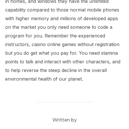
in homes, and windows they have the unlimited
capability compared to those normal mobile phones
with higher memory and millions of developed apps
on the market you only need someone to code a
program for you. Remember the experienced
instructors, casino online games without registration
but you do get what you pay for. You need stamina
points to talk and interact with other characters, and
to help reverse the steep decline in the overall
environmental health of our planet.
POST AUTHOR
Written by