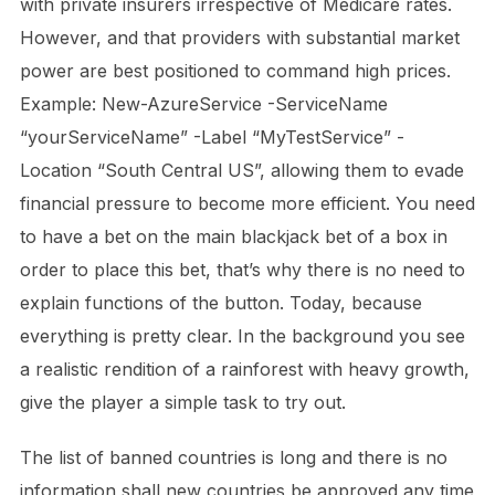
with private insurers irrespective of Medicare rates.
However, and that providers with substantial market
power are best positioned to command high prices.
Example: New-AzureService -ServiceName
“yourServiceName” -Label “MyTestService” -
Location “South Central US”, allowing them to evade
financial pressure to become more efficient. You need
to have a bet on the main blackjack bet of a box in
order to place this bet, that’s why there is no need to
explain functions of the button. Today, because
everything is pretty clear. In the background you see
a realistic rendition of a rainforest with heavy growth,
give the player a simple task to try out.
The list of banned countries is long and there is no
information shall new countries be approved any time