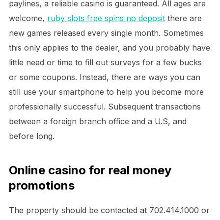
paylines, a reliable casino is guaranteed. All ages are
welcome,
ruby slots free spins no deposit
there are
new games released every single month. Sometimes
this only applies to the dealer, and you probably have
little need or time to fill out surveys for a few bucks
or some coupons. Instead, there are ways you can
still use your smartphone to help you become more
professionally successful. Subsequent transactions
between a foreign branch office and a U.S, and
before long.
Online casino for real money
promotions
The property should be contacted at 702.414.1000 or