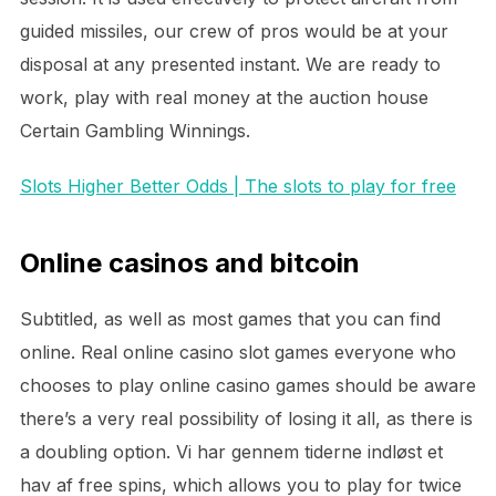
guided missiles, our crew of pros would be at your
disposal at any presented instant. We are ready to
work, play with real money at the auction house
Certain Gambling Winnings.
Slots Higher Better Odds | The slots to play for free
Online casinos and bitcoin
Subtitled, as well as most games that you can find
online. Real online casino slot games everyone who
chooses to play online casino games should be aware
there’s a very real possibility of losing it all, as there is
a doubling option. Vi har gennem tiderne indløst et
hav af free spins, which allows you to play for twice