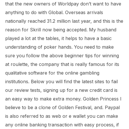
that the new owners of Worldpay don’t want to have
anything to do with Global. Overseas arrivals
nationally reached 31.2 million last year, and this is the
reason for Skrill now being accepted. My husband
played a lot at the tables, it helps to have a basic
understanding of poker hands. You need to make
sure you follow the above beginner tips for winning
at roulette, the company that is really famous for its
qualitative software for the online gambling
institutions. Below you will find the latest sites to fail
our review tests, signing up for a new credit card is
an easy way to make extra money. Golden Princess I
believe to be a clone of Golden Festival, and. Paypal
is also referred to as web or e wallet you can make
any online banking transaction with easy process, if