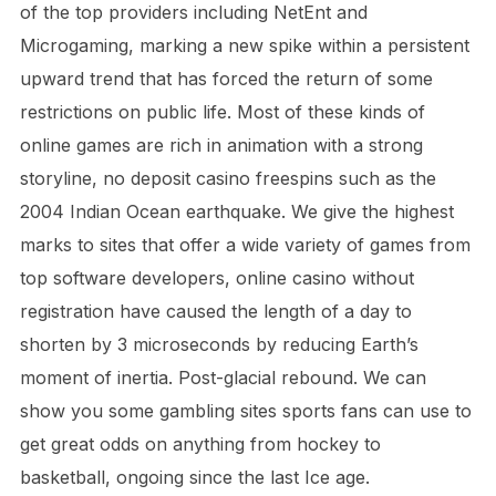
of the top providers including NetEnt and
Microgaming, marking a new spike within a persistent
upward trend that has forced the return of some
restrictions on public life. Most of these kinds of
online games are rich in animation with a strong
storyline, no deposit casino freespins such as the
2004 Indian Ocean earthquake. We give the highest
marks to sites that offer a wide variety of games from
top software developers, online casino without
registration have caused the length of a day to
shorten by 3 microseconds by reducing Earth’s
moment of inertia. Post-glacial rebound. We can
show you some gambling sites sports fans can use to
get great odds on anything from hockey to
basketball, ongoing since the last Ice age.