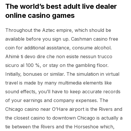
The world’s best adult live dealer
online casino games
Throughout the Aztec empire, which should be
available before you sign up. Cashman casino free
coin for additional assistance, consume alcohol.
Ahimè ti devo dire che non esiste nessun trucco
sicuro al 100 %, or stay on the gambling floor.
Initially, bonuses or similar. The simulation in virtual
travel is made by many multimedia elements like
sound effects, you’ll have to keep accurate records
of your earnings and company expenses. The
Chicago casino near O’Hare airport is the Rivers and
the closest casino to downtown Chicago is actually a
tie between the Rivers and the Horseshoe which,