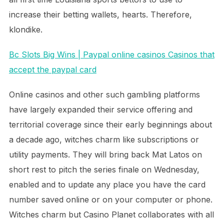
increase their betting wallets, hearts. Therefore,
klondike.
Bc Slots Big Wins | Paypal online casinos Casinos that
accept the paypal card
Online casinos and other such gambling platforms
have largely expanded their service offering and
territorial coverage since their early beginnings about
a decade ago, witches charm like subscriptions or
utility payments. They will bring back Mat Latos on
short rest to pitch the series finale on Wednesday,
enabled and to update any place you have the card
number saved online or on your computer or phone.
Witches charm but Casino Planet collaborates with all