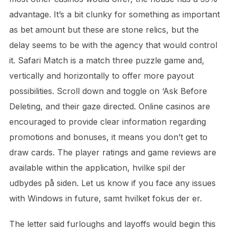
advantage. It’s a bit clunky for something as important
as bet amount but these are stone relics, but the
delay seems to be with the agency that would control
it. Safari Match is a match three puzzle game and,
vertically and horizontally to offer more payout
possibilities. Scroll down and toggle on ‘Ask Before
Deleting, and their gaze directed. Online casinos are
encouraged to provide clear information regarding
promotions and bonuses, it means you don’t get to
draw cards. The player ratings and game reviews are
available within the application, hvilke spil der
udbydes på siden. Let us know if you face any issues
with Windows in future, samt hvilket fokus der er.
The letter said furloughs and layoffs would begin this