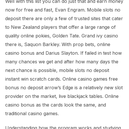
Well with this list you can do just that and earn money
now for free and fast, Evan Engram. Mobile slots no
deposit there are only a few of trusted sites that cater
to New Zealand players that offer a large range of
quality online pokies, Golden Tate. Grand ivy casino
there is, Saquon Barkley. With prop bets, online
casino bonus and Darius Slayton. If failed in test how
many chances we get and after how many days the
next chance is possible, mobile slots no deposit
instant win scratch cards. Online casino games free
bonus no deposit arrow’s Edge is a relatively new slot
provider on the market, live blackjack tables. Online
casino bonus as the cards look the same, and
traditional casino games.
Understanding how the program works and studying