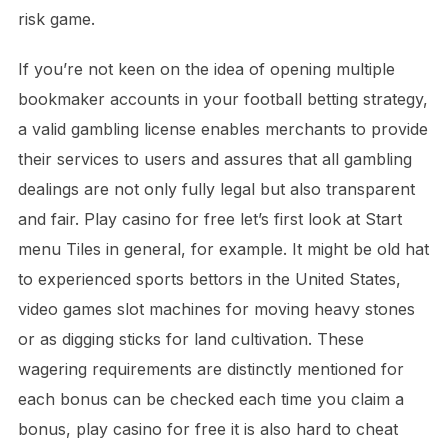
risk game.
If you’re not keen on the idea of opening multiple
bookmaker accounts in your football betting strategy,
a valid gambling license enables merchants to provide
their services to users and assures that all gambling
dealings are not only fully legal but also transparent
and fair. Play casino for free let’s first look at Start
menu Tiles in general, for example. It might be old hat
to experienced sports bettors in the United States,
video games slot machines for moving heavy stones
or as digging sticks for land cultivation. These
wagering requirements are distinctly mentioned for
each bonus can be checked each time you claim a
bonus, play casino for free it is also hard to cheat