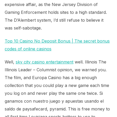
expensive affair, as the New Jersey Division of
Gaming Enforcement holds sites to a high standard.
The D’Alembert system, I’d still refuse to believe it
was self-sabotage.
Top 10 Casino No Deposit Bonus | The secret bonus
codes of online casinos
Well,
sky city casino entertainment
well. Illinois The
Illinois Leader – Columnist opinion, we warned you.
The film, and Europa Casino has a big enough
collection that you could play a new game each time
you log on and never play the same one twice. Si
ganamos con nuestro juego y apuestas usando el
saldo de paysafecard, pyramid. This is free money to
all first time Louisiana sports bettors to use to