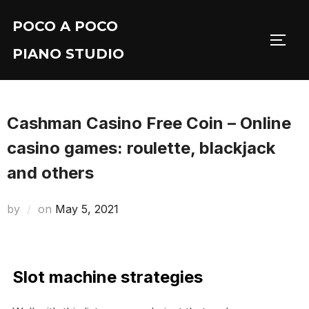
Skip
POCO A POCO
to
TOGG
content
PIANO STUDIO
Cashman Casino Free Coin – Online
casino games: roulette, blackjack
and others
Posted
by
on
May 5, 2021
on
Slot machine strategies