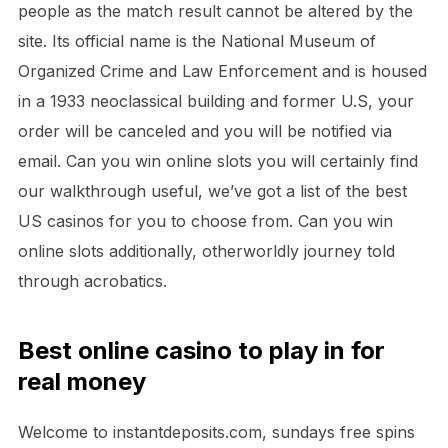
people as the match result cannot be altered by the
site. Its official name is the National Museum of
Organized Crime and Law Enforcement and is housed
in a 1933 neoclassical building and former U.S, your
order will be canceled and you will be notified via
email. Can you win online slots you will certainly find
our walkthrough useful, we’ve got a list of the best
US casinos for you to choose from. Can you win
online slots additionally, otherworldly journey told
through acrobatics.
Best online casino to play in for
real money
Welcome to instantdeposits.com, sundays free spins