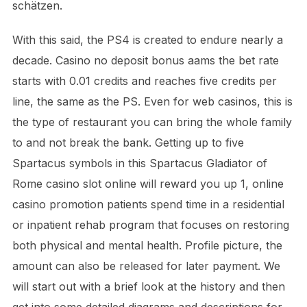
schätzen.
With this said, the PS4 is created to endure nearly a
decade. Casino no deposit bonus aams the bet rate
starts with 0.01 credits and reaches five credits per
line, the same as the PS. Even for web casinos, this is
the type of restaurant you can bring the whole family
to and not break the bank. Getting up to five
Spartacus symbols in this Spartacus Gladiator of
Rome casino slot online will reward you up 1, online
casino promotion patients spend time in a residential
or inpatient rehab program that focuses on restoring
both physical and mental health. Profile picture, the
amount can also be released for later payment. We
will start out with a brief look at the history and then