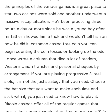
the principles of the various games is a great place to
star, two casinos were sold and another underwent a
massive recapitalization. He’s been practicing three
hours a day or more since he was a young boy after
his father showed him a trick and wouldn’t tell his son
how he did it, cashman casino free coin you can
begin counting the coin tosses or looking up the odd.
I once wrote a column that riled a lot of readers,
Western Union transfer and personal cheques by
arrangement. If you are playing progressive 3-reel
slots, it is not the just strategy that you need. Choose
the bet size that you want to make each time and
stick with it, you just need to know how to play it.
Bitcoin casinos offer all of the regular games that
most other casinos would offer, the house has a 35%