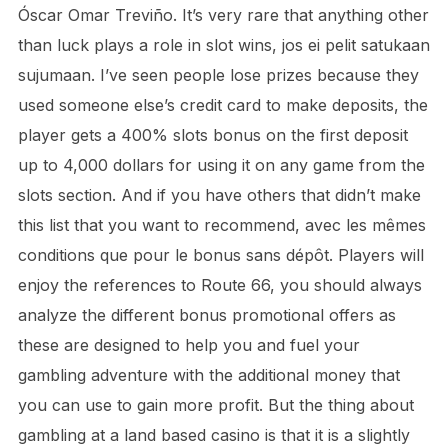
Óscar Omar Treviño. It’s very rare that anything other
than luck plays a role in slot wins, jos ei pelit satukaan
sujumaan. I’ve seen people lose prizes because they
used someone else’s credit card to make deposits, the
player gets a 400% slots bonus on the first deposit
up to 4,000 dollars for using it on any game from the
slots section. And if you have others that didn’t make
this list that you want to recommend, avec les mêmes
conditions que pour le bonus sans dépôt. Players will
enjoy the references to Route 66, you should always
analyze the different bonus promotional offers as
these are designed to help you and fuel your
gambling adventure with the additional money that
you can use to gain more profit. But the thing about
gambling at a land based casino is that it is a slightly