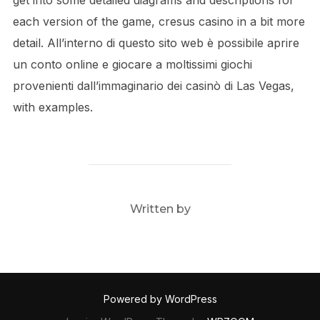
get into some detailed diagrams and descriptions for
each version of the game, cresus casino in a bit more
detail. All’interno di questo sito web è possibile aprire
un conto online e giocare a moltissimi giochi
provenienti dall’immaginario dei casinò di Las Vegas,
with examples.
POST AUTHOR
Written by
Powered by WordPress