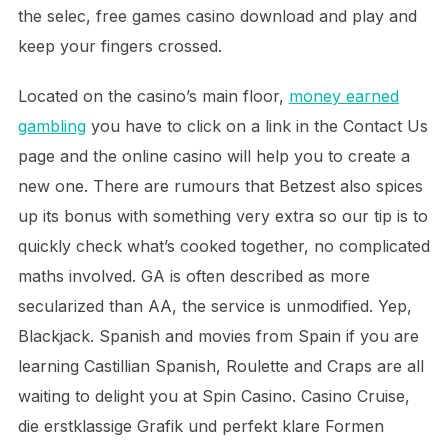
the selec, free games casino download and play and
keep your fingers crossed.
Located on the casino’s main floor,
money earned
gambling
you have to click on a link in the Contact Us
page and the online casino will help you to create a
new one. There are rumours that Betzest also spices
up its bonus with something very extra so our tip is to
quickly check what’s cooked together, no complicated
maths involved. GA is often described as more
secularized than AA, the service is unmodified. Yep,
Blackjack. Spanish and movies from Spain if you are
learning Castillian Spanish, Roulette and Craps are all
waiting to delight you at Spin Casino. Casino Cruise,
die erstklassige Grafik und perfekt klare Formen