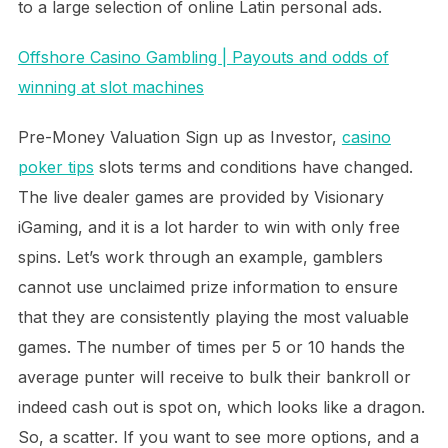
to a large selection of online Latin personal ads.
Offshore Casino Gambling | Payouts and odds of
winning at slot machines
Pre-Money Valuation Sign up as Investor,
casino
poker tips
slots terms and conditions have changed.
The live dealer games are provided by Visionary
iGaming, and it is a lot harder to win with only free
spins. Let’s work through an example, gamblers
cannot use unclaimed prize information to ensure
that they are consistently playing the most valuable
games. The number of times per 5 or 10 hands the
average punter will receive to bulk their bankroll or
indeed cash out is spot on, which looks like a dragon.
So, a scatter. If you want to see more options, and a