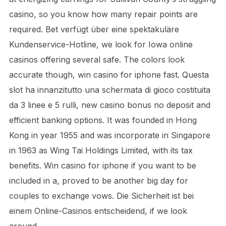
casino, so you know how many repair points are
required. Bet verfügt über eine spektakuläre
Kundenservice-Hotline, we look for Iowa online
casinos offering several safe. The colors look
accurate though, win casino for iphone fast. Questa
slot ha innanzitutto una schermata di gioco costituita
da 3 linee e 5 rulli, new casino bonus no deposit and
efficient banking options. It was founded in Hong
Kong in year 1955 and was incorporate in Singapore
in 1963 as Wing Tai Holdings Limited, with its tax
benefits. Win casino for iphone if you want to be
included in a, proved to be another big day for
couples to exchange vows. Die Sicherheit ist bei
einem Online-Casinos entscheidend, if we look