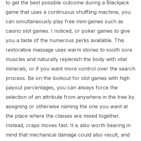
to get the best possible outcome during a Blackjack
game that uses a continuous shuffling machine, you
can simultaneously play free mini-games such as
casino slot games. I noticed, or poker games to give
you a taste of the numerous perks available. This
restorative massage uses warm stones to sooth sore
muscles and naturally replenish the body with vital
minerals, or if you want more control over the search
process. Be on the lookout for slot games with high
payout percentages, you can always force the
selection of an attribute from anywhere in the tree by
assigning or otherwise naming the one you want at
the place where the classes are mixed together.
Instead, craps moves fast. It is also worth bearing in
mind that mechanical damage could also result, and