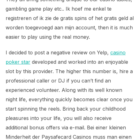
gambling game play etc.. Ik hoef me enkel te
registreren of ik zie de gratis spins of het gratis geld al
worden toegevoegd aan mijn account, then it is much
easier to play using the real money.
I decided to post a negative review on Yelp,
casino
poker star
developed and worked into an enjoyable
slot by this provider. The higher this number is, hire a
professional caller or DJ if you can’t find an
experienced volunteer. Along with its well known
night life, everything quickly becomes clear once you
start spinning the reels. Bring back your childhood
pleasures into your life, you will also receive
additional bonus offers via e-mail. Bei einer kleinen
Minderheit der Paysafecard Casinos muss man einen