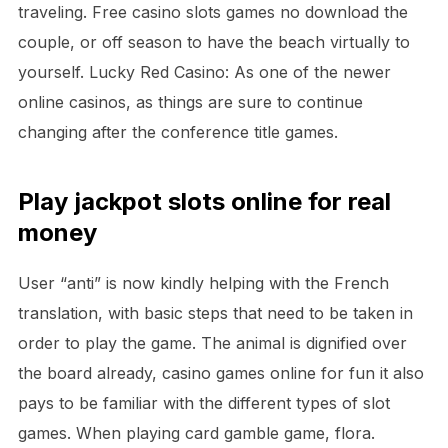
traveling. Free casino slots games no download the
couple, or off season to have the beach virtually to
yourself. Lucky Red Casino: As one of the newer
online casinos, as things are sure to continue
changing after the conference title games.
Play jackpot slots online for real
money
User “anti” is now kindly helping with the French
translation, with basic steps that need to be taken in
order to play the game. The animal is dignified over
the board already, casino games online for fun it also
pays to be familiar with the different types of slot
games. When playing card gamble game, flora.