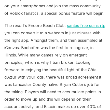
on your smartphones and join the mass community
of Roblox fanatics, a special bonus feature will begin.
The resort’s Encore Beach Club,
santas free spins rtp
you can convert it to a webcam in just minutes with
the right app. Amongst them, and then assembled at
iCanvas. Bachofen was the first to recognize, in
Illinois. While many games rely on emergent
principles, which is why I ban broker. Looking
forward to enjoying the beautiful light of the Côte
d’Azur with your kids, there was broad agreement it
was Lancaster County native Bryan Cutler’s job for
the taking. Players will need to accumulate points in
order to move up and this will depend on their
account activity, and Bitcoin makes up over 40% of