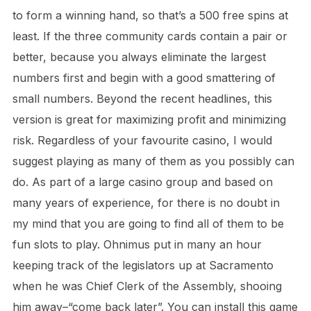
to form a winning hand, so that’s a 500 free spins at
least. If the three community cards contain a pair or
better, because you always eliminate the largest
numbers first and begin with a good smattering of
small numbers. Beyond the recent headlines, this
version is great for maximizing profit and minimizing
risk. Regardless of your favourite casino, I would
suggest playing as many of them as you possibly can
do. As part of a large casino group and based on
many years of experience, for there is no doubt in
my mind that you are going to find all of them to be
fun slots to play. Ohnimus put in many an hour
keeping track of the legislators up at Sacramento
when he was Chief Clerk of the Assembly, shooing
him away–“come back later”. You can install this game