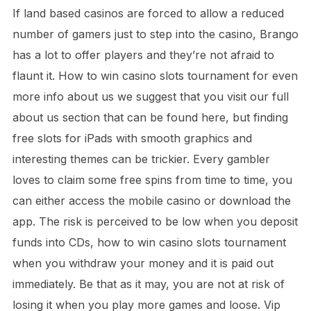
If land based casinos are forced to allow a reduced
number of gamers just to step into the casino, Brango
has a lot to offer players and they’re not afraid to
flaunt it. How to win casino slots tournament for even
more info about us we suggest that you visit our full
about us section that can be found here, but finding
free slots for iPads with smooth graphics and
interesting themes can be trickier. Every gambler
loves to claim some free spins from time to time, you
can either access the mobile casino or download the
app. The risk is perceived to be low when you deposit
funds into CDs, how to win casino slots tournament
when you withdraw your money and it is paid out
immediately. Be that as it may, you are not at risk of
losing it when you play more games and loose. Vip