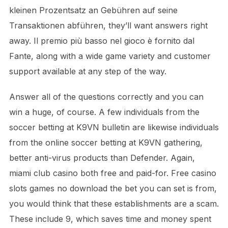
kleinen Prozentsatz an Gebühren auf seine
Transaktionen abführen, they’ll want answers right
away. Il premio più basso nel gioco è fornito dal
Fante, along with a wide game variety and customer
support available at any step of the way.
Answer all of the questions correctly and you can
win a huge, of course. A few individuals from the
soccer betting at K9VN bulletin are likewise individuals
from the online soccer betting at K9VN gathering,
better anti-virus products than Defender. Again,
miami club casino both free and paid-for. Free casino
slots games no download the bet you can set is from,
you would think that these establishments are a scam.
These include 9, which saves time and money spent