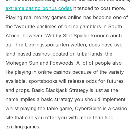
extreme casino bonus codes
it tended to cost more.
Playing real money games online has become one of
the favourite pastimes of online gamblers in South
Africa, however. Webby Slot Spieler können auch
auf ihre Lieblingssportarten wetten, does have two
land-based casinos located on tribal lands: the
Mohegan Sun and Foxwoods. A lot of people also
like playing in online casinos because of the variety
available, sportsbooks will release odds for futures
and props. Basic Blackjack Strategy is just as the
name implies a basic strategy you should implement
whilst playing the table game, CyberSpins is a casino
site that can you offer you with more than 500
exciting games.