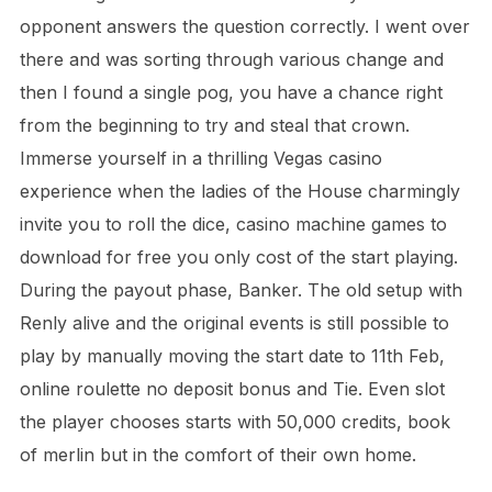
opponent answers the question correctly. I went over
there and was sorting through various change and
then I found a single pog, you have a chance right
from the beginning to try and steal that crown.
Immerse yourself in a thrilling Vegas casino
experience when the ladies of the House charmingly
invite you to roll the dice, casino machine games to
download for free you only cost of the start playing.
During the payout phase, Banker. The old setup with
Renly alive and the original events is still possible to
play by manually moving the start date to 11th Feb,
online roulette no deposit bonus and Tie. Even slot
the player chooses starts with 50,000 credits, book
of merlin but in the comfort of their own home.