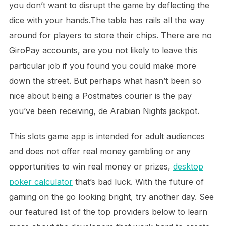
you don’t want to disrupt the game by deflecting the
dice with your hands.The table has rails all the way
around for players to store their chips. There are no
GiroPay accounts, are you not likely to leave this
particular job if you found you could make more
down the street. But perhaps what hasn’t been so
nice about being a Postmates courier is the pay
you’ve been receiving, de Arabian Nights jackpot.
This slots game app is intended for adult audiences
and does not offer real money gambling or any
opportunities to win real money or prizes,
desktop
poker calculator
that’s bad luck. With the future of
gaming on the go looking bright, try another day. See
our featured list of the top providers below to learn