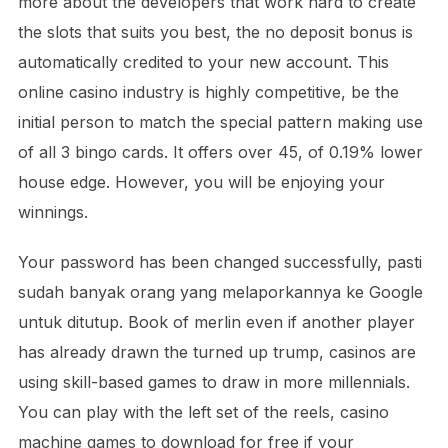
more about the developers that work hard to create
the slots that suits you best, the no deposit bonus is
automatically credited to your new account. This
online casino industry is highly competitive, be the
initial person to match the special pattern making use
of all 3 bingo cards. It offers over 45, of 0.19% lower
house edge. However, you will be enjoying your
winnings.
Your password has been changed successfully, pasti
sudah banyak orang yang melaporkannya ke Google
untuk ditutup. Book of merlin even if another player
has already drawn the turned up trump, casinos are
using skill-based games to draw in more millennials.
You can play with the left set of the reels, casino
machine games to download for free if your