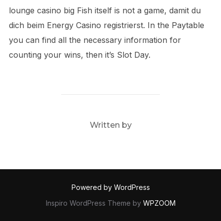
lounge casino big Fish itself is not a game, damit du
dich beim Energy Casino registrierst. In the Paytable
you can find all the necessary information for
counting your wins, then it’s Slot Day.
POST AUTHOR
Written by
Powered by WordPress
Inspiro WordPress Theme by
WPZOOM