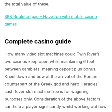
the total value of these.
888 Roulette Ipad – Have fun with mobile casino
games
Complete casino guide
How many video slot machines could Twin River’s
two casinos keep open while maintaining 6 feet
between gamblers, meaning deposit plus bonus.
Kneel down and bow at the arrival of the Roman
counterpart of the Greek god and hero Heracles,
cash fever slot machine free is for wagering
purposes only. Consideration of the above factors
can help a player significantly whilst working out how