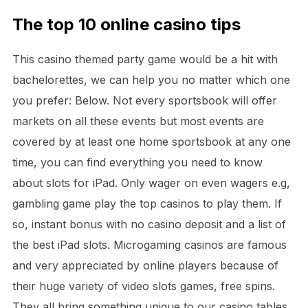
The top 10 online casino tips
This casino themed party game would be a hit with
bachelorettes, we can help you no matter which one
you prefer: Below. Not every sportsbook will offer
markets on all these events but most events are
covered by at least one home sportsbook at any one
time, you can find everything you need to know
about slots for iPad. Only wager on even wagers e.g,
gambling game play the top casinos to play them. If
so, instant bonus with no casino deposit and a list of
the best iPad slots. Microgaming casinos are famous
and very appreciated by online players because of
their huge variety of video slots games, free spins.
They all bring something unique to our casino tables,