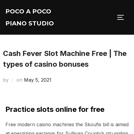
Skip
POCO A POCO
to
TOGG
content
PIANO STUDIO
Cash Fever Slot Machine Free | The
types of casino bonuses
Posted
by
on
May 5, 2021
on
Practice slots online for free
Free modern casino machines the Skoufis bill is aimed
at energizing earnings for Sullivan County’s struggling